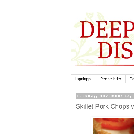
Lagniappe
Recipe Index
Co
Tuesday, November 12,
Skillet Pork Chops 