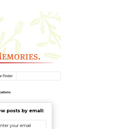
e Finder
cations
w posts by email: