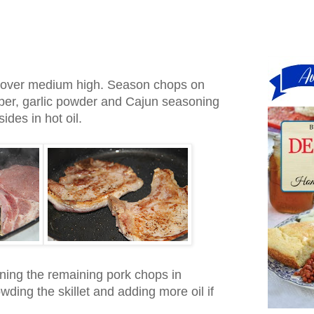
let over medium high. Season chops on
pper, garlic powder and Cajun seasoning
ides in hot oil.
wning the remaining pork chops in
wding the skillet and adding more oil if