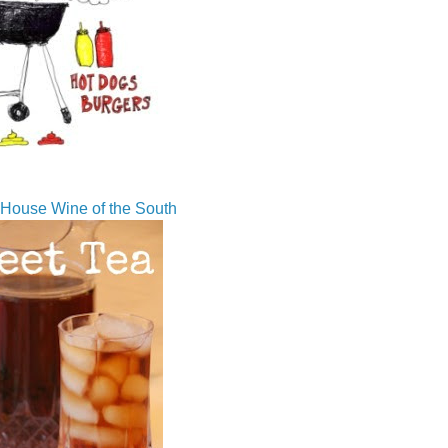
House Wine of the South