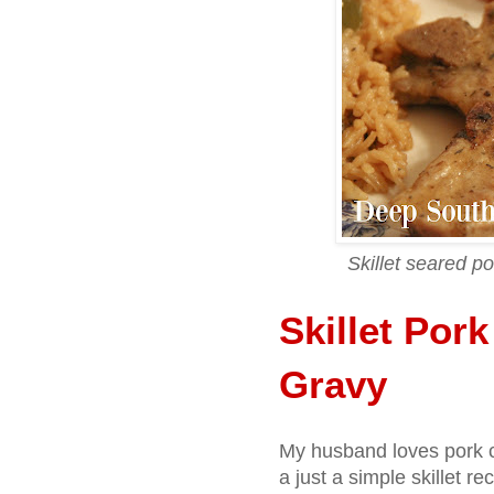
Skillet seared po
Skillet Por
Gravy
My husband loves pork ch
a just a simple skillet re