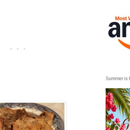
Summer is 