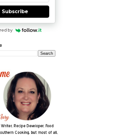
Subscribe
red by
og