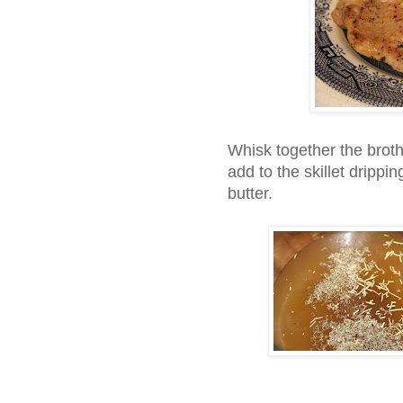
Whisk together the brot
add to the skillet drippin
butter.