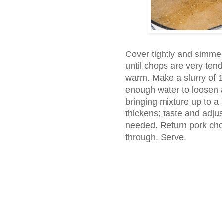
Cover tightly and simmer
until chops are very te
warm. Make a slurry of 1
enough water to loosen a
bringing mixture up to a b
thickens; taste and adju
needed. Return pork chop
through. Serve.