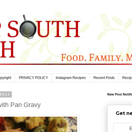
pyright
PRIVACY POLICY
Instagram Recipes
Recent Posts
Recip
 2013
New Post Notifi
with Pan Gravy
Get ne