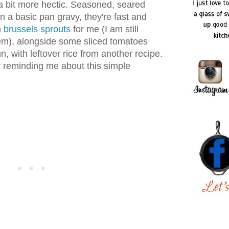
 a bit more hectic. Seasoned, seared
 a basic pan gravy, they're fast and
h
brussels sprouts
for me (I am still
them), alongside some sliced tomatoes
, with leftover rice from another recipe.
r reminding me about this simple