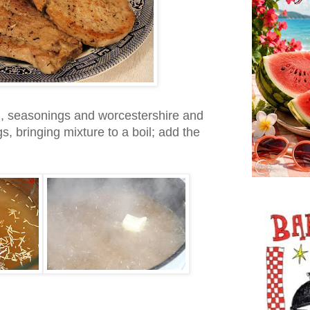
h, seasonings and worcestershire and
gs, bringing mixture to a boil; add the