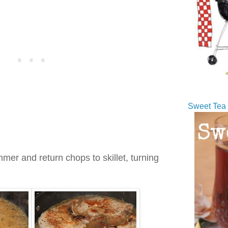
Sweet Tea 
mer and return chops to skillet, turning