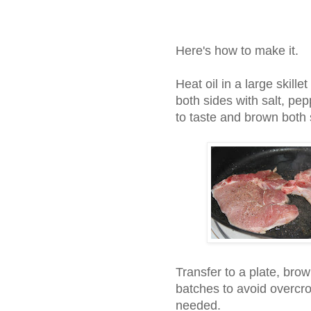
Here's how to make it.
Heat oil in a large skil
both sides with salt, pe
to taste and brown both s
Transfer to a plate, bro
batches to avoid overcro
needed.