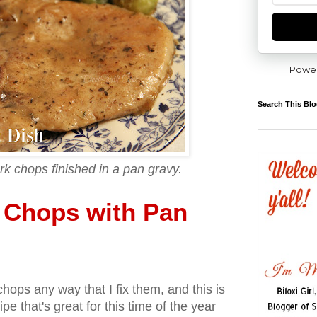
Powe
Search This Bl
rk chops finished in a pan gravy.
k Chops with Pan
ops any way that I fix them, and this is
cipe that's great for this time of the year