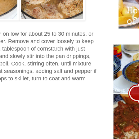
 on low for about 25 to 30 minutes, or
nder. Remove and cover loosely to keep
 tablespoon of cornstarch with just
nd slowly stir into the pan drippings,
oil. Cook, stirring often, until mixture
st seasonings, adding salt and pepper if
s to skillet, turn to coat and warm