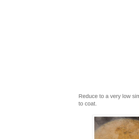
Reduce to a very low sim
to coat.