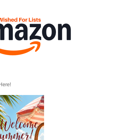
Here!