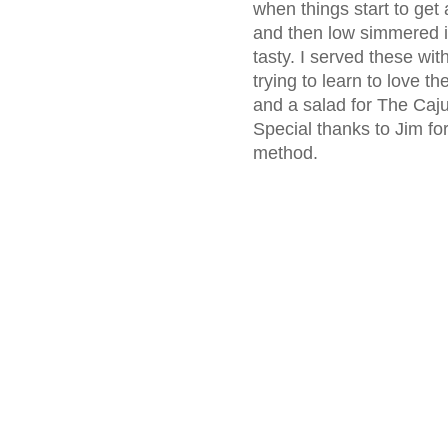
when things start to get
and then low simmered in
tasty. I served these wit
trying to learn to love 
and a salad for The Cajun
Special thanks to Jim fo
method.