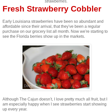
strawberries.
Fresh Strawberry Cobbler
Early Louisiana strawberries have been so abundant and
affordable since their arrival, that they've been a regular
purchase on our grocery list all month. Now we're starting to
see the Florida berries show up in the markets.
Although The Cajun doesn't, I love pretty much all fruit, but I
am especially happy when I see strawberries start showing
up every year.