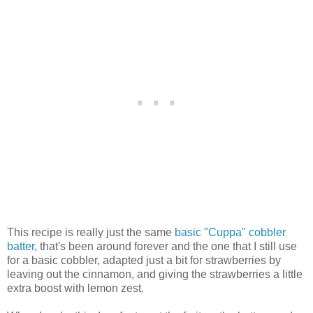
This recipe is really just the same
basic "Cuppa" cobbler
batter
, that's been around forever and the one that I still use
for a basic cobbler, adapted just a bit for strawberries by
leaving out the cinnamon, and giving the strawberries a little
extra boost with lemon zest.