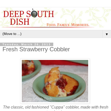
▼
Tuesday, March 26, 2013
Fresh Strawberry Cobbler
The classic, old fashioned "Cuppa" cobbler, made with fresh