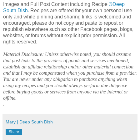
Images and Full Post Content including Recipe
©Deep
South Dish
. Recipes are offered for your own personal use
only and while pinning and sharing links is welcomed and
encouraged, please do not copy and paste to repost or
republish elsewhere such as other Facebook pages, blogs,
websites, or forums without explicit prior permission. All
rights reserved.
Material Disclosure: Unless otherwise noted, you should assume
that post links to the providers of goods and services mentioned,
establish an affiliate relationship and/or other material connection
and that I may be compensated when you purchase from a provider.
You are never under any obligation to purchase anything when
using my recipes and you should always perform due diligence
before buying goods or services from anyone via the Internet or
offline.
.
Mary | Deep South Dish
Share