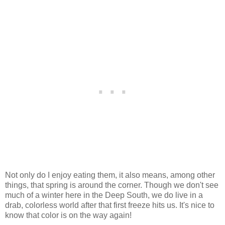
Not only do I enjoy eating them, it also means, among other
things, that spring is around the corner. Though we don't see
much of a winter here in the Deep South, we do live in a
drab, colorless world after that first freeze hits us. It's nice to
know that color is on the way again!