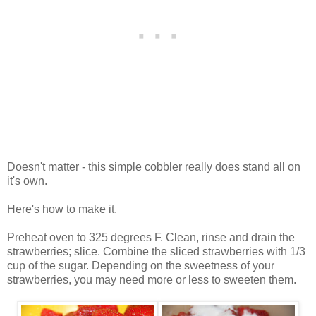
Doesn't matter - this simple cobbler really does stand all on
it's own.
Here's how to make it.
Preheat oven to 325 degrees F. Clean, rinse and drain the
strawberries; slice. Combine the sliced strawberries with 1/3
cup of the sugar. Depending on the sweetness of your
strawberries, you may need more or less to sweeten them.