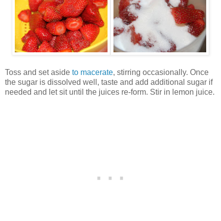
Toss and set aside
to macerate
, stirring occasionally. Once
the sugar is dissolved well, taste and add additional sugar if
needed and let sit until the juices re-form. Stir in lemon juice.