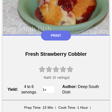
PRINT
Fresh Strawberry Cobbler
4 to 6
Author:
Deep South
Yield:
servings
Dish
Prep Time
: 15 Min
Cook Time
: 1 Hour