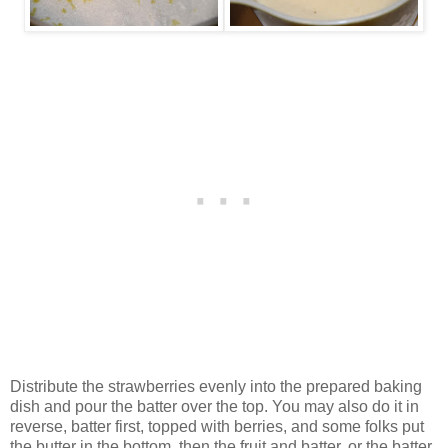
Distribute the strawberries evenly into the prepared baking
dish and pour the batter over the top. You may also do it in
reverse, batter first, topped with berries, and some folks put
the butter in the bottom, then the fruit and batter, or the batter