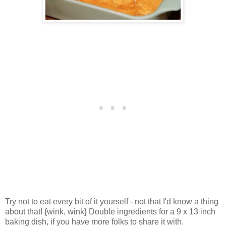
Try not to eat every bit of it yourself - not that I'd know a thing
about that! {wink, wink} Double ingredients for a 9 x 13 inch
baking dish, if you have more folks to share it with.