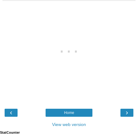
‹
›
Home
View web version
StatCounter