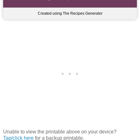
Created using The Recipes Generator
Unable to view the printable above on your device?
Tap/click here
for a backup printable.