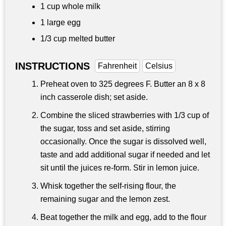
1 cup
whole milk
1 large egg
1/3 cup
melted butter
INSTRUCTIONS
Fahrenheit
Celsius
Preheat oven to 325 degrees F. Butter an 8 x 8
inch casserole dish; set aside.
Combine the sliced strawberries with 1/3 cup of
the sugar, toss and set aside, stirring
occasionally. Once the sugar is dissolved well,
taste and add additional sugar if needed and let
sit until the juices re-form. Stir in lemon juice.
Whisk together the self-rising flour, the
remaining sugar and the lemon zest.
Beat together the milk and egg, add to the flour