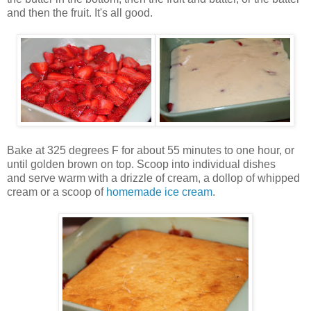
and then the fruit. It's all good.
Bake at 325 degrees F for about 55 minutes to one hour, or
until golden brown on top. Scoop into individual dishes
and serve warm with a drizzle of cream, a dollop of whipped
cream or a scoop of
homemade ice cream
.