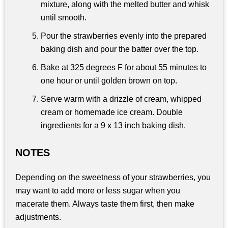
mixture, along with the melted butter and whisk
until smooth.
Pour the strawberries evenly into the prepared
baking dish and pour the batter over the top.
Bake at 325 degrees F for about 55 minutes to
one hour or until golden brown on top.
Serve warm with a drizzle of cream, whipped
cream or homemade ice cream. Double
ingredients for a 9 x 13 inch baking dish.
NOTES
Depending on the sweetness of your strawberries, you
may want to add more or less sugar when you
macerate them. Always taste them first, then make
adjustments.