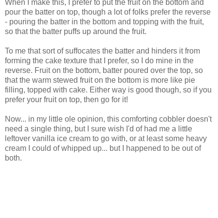
When I make this, I prefer to put the fruit on the bottom and
pour the batter on top, though a lot of folks prefer the reverse
- pouring the batter in the bottom and topping with the fruit,
so that the batter puffs up around the fruit.
To me that sort of suffocates the batter and hinders it from
forming the cake texture that I prefer, so I do mine in the
reverse. Fruit on the bottom, batter poured over the top, so
that the warm stewed fruit on the bottom is more like pie
filling, topped with cake. Either way is good though, so if you
prefer your fruit on top, then go for it!
Now... in my little ole opinion, this comforting cobbler doesn't
need a single thing, but I sure wish I'd of had me a little
leftover vanilla ice cream to go with, or at least some heavy
cream I could of whipped up... but I happened to be out of
both.