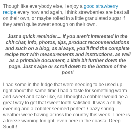
Though like everybody else, I enjoy a
good strawberry
recipe
every now and again, I think strawberries are best all
on their own, or maybe rolled in a little granulated sugar if
they aren't quite sweet enough on their own.
Just a quick reminder.... if you aren't interested in the
chit chat, info, photos, tips, product recommendations
and such on a blog, as always, you'll find the complete
recipe text with measurements and instructions, as well
as a printable document, a little bit further down the
page. Just swipe or scroll down to the bottom of the
post!
I had some in the fridge that were needing to be used up,
right about the same time I had a taste for something warm
and sweet and cake-like, so I thought a cobbler would be a
great way to get that sweet tooth satisfied. It was a chilly
evening and a cobbler seemed perfect. Crazy spring
weather we're having across the country this week. There is
a freeze warning tonight, even here in the coastal Deep
South!