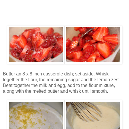
Butter an 8 x 8 inch casserole dish; set aside. Whisk
together the flour, the remaining sugar and the lemon zest.
Beat together the milk and egg, add to the flour mixture,
along with the melted butter and whisk until smooth.