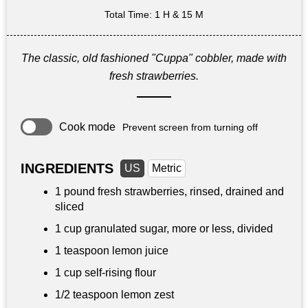
Total Time
: 1 H & 15 M
The classic, old fashioned "Cuppa" cobbler, made with
fresh strawberries.
Cook mode
Prevent screen from turning off
INGREDIENTS
US
Metric
1 pound
fresh strawberries, rinsed, drained and
sliced
1 cup
granulated sugar, more or less, divided
1 teaspoon
lemon juice
1 cup
self-rising flour
1/2 teaspoon
lemon zest