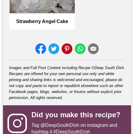
Strawberry Angel Cake
Images and Full Post Content including Recipe ©Deep South Dish.
Recipes are offered for your own personal use only and while
pinning and sharing links is welcomed and encouraged, please do
not copy and paste to repost or republish elsewhere such as other
Facebook pages, blogs, websites, or forums without explicit prior
permission. All rights reserved.
Did you make this recipe?
Tag
@DeepSouthDish
on instagram and
hashtag it #DeepSouthDish