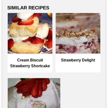
SIMILAR RECIPES
Cream Biscuit
Strawberry Delight
Strawberry Shortcake