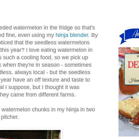
ded watermelon in the fridge so that's
ked fine, even using my
Ninja blender
. By
ticed that the seedless watermelons
 this year? I love eating watermelon in
 such a cooling food, so we pick up
k when they're in season - sometimes
ess, always local - but the seedless
 year have an off texture and taste to
l I suppose, but I thought it was
they came from different farms.
 watermelon chunks in my Ninja in two
 pitcher.