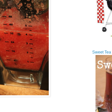
Sweet Tea 