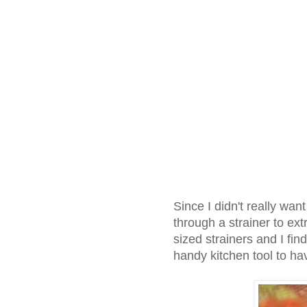
Since I didn't really wan
through a strainer to extr
sized strainers and I fin
handy kitchen tool to ha