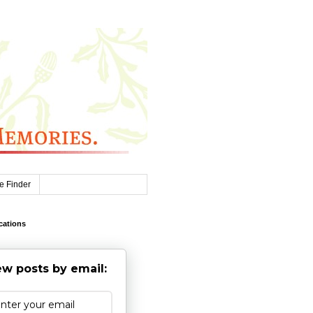
e Finder
cations
w posts by email: