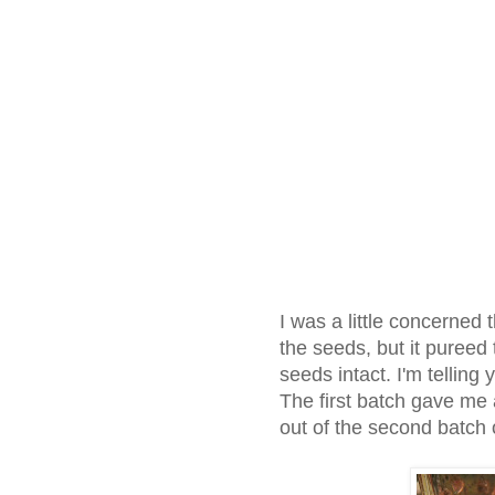
I was a little concerned 
the seeds, but it pureed
seeds intact. I'm telling 
The first batch gave me 
out of the second batch 