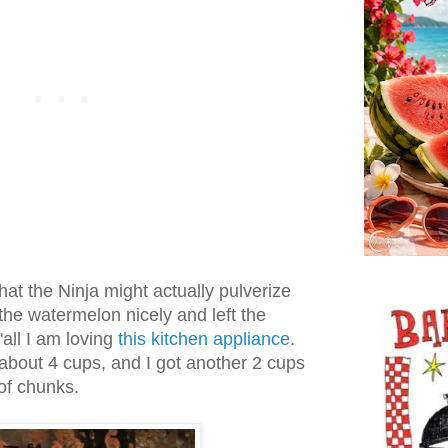
that the Ninja might actually pulverize
 the watermelon nicely and left the
y'all I am loving
this kitchen appliance
.
about 4 cups, and I got another 2 cups
of chunks.