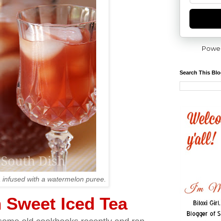
Powe
Search This Bl
 infused with a watermelon puree.
 Sweet Iced Tea