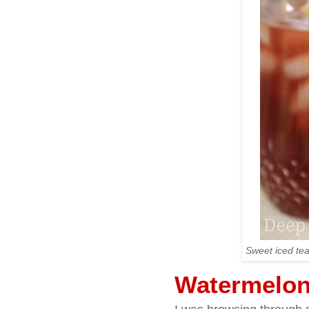
Sweet iced tea
Watermelon