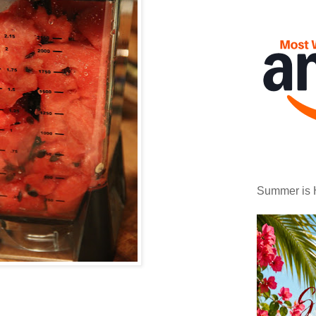
Summer is 