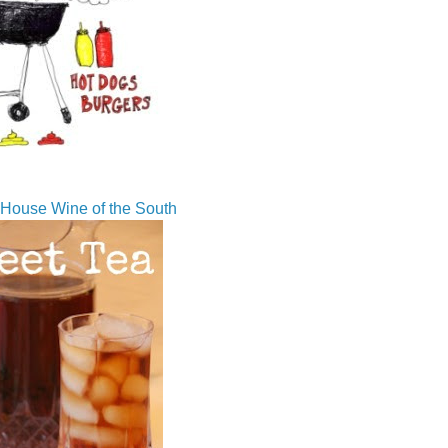
House Wine of the South