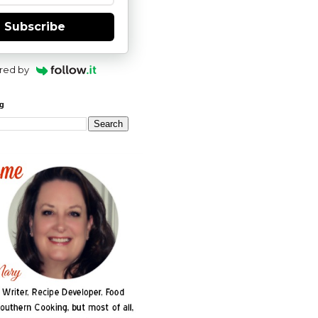
Subscribe
red by
og