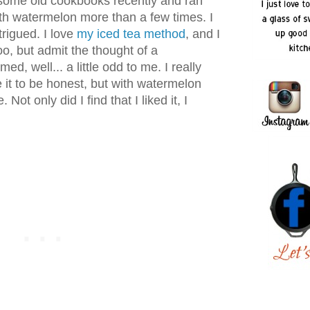
some old cookbooks recently and ran
th watermelon more than a few times. I
trigued. I love
my iced tea method
, and I
o, but admit the thought of a
d, well... a little odd to me. I really
ke it to be honest, but with watermelon
ot only did I find that I liked it, I