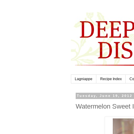
Lagniappe
Recipe Index
Co
Tuesday, June 19, 2012
Watermelon Sweet 