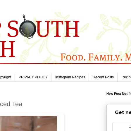
pyright
PRIVACY POLICY
Instagram Recipes
Recent Posts
Recip
New Post Notifi
Iced Tea
Get ne