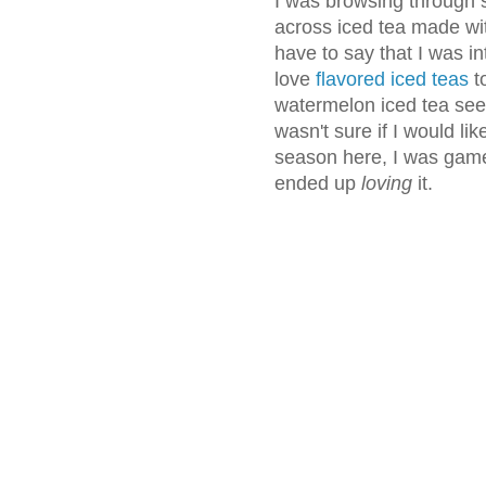
I was browsing through 
across iced tea made wi
have to say that I was in
love
flavored iced teas
to
watermelon iced tea seeme
wasn't sure if I would li
season here, I was game. N
ended up
loving
it.