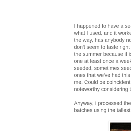
I happened to have a see
what I used, and it wor
the way, has anybody no
don't seem to taste right
the summer because it is
one at least once a wee
seeded, sometimes seedl
ones that we've had this
me. Could be coincidenta
noteworthy considering 
Anyway, I processed the
batches using the tallest