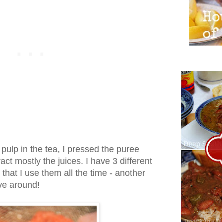
t pulp in the tea, I pressed the puree
act mostly the juices. I have 3 different
d that I use them all the time - another
ve around!