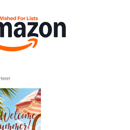
Here!