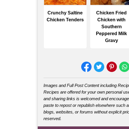
Crunchy Saltine
Chicken Fried
Chicken Tenders
Chicken with
Southern
Peppered Milk
Gravy
Images and Full Post Content including Reci
Recipes are offered for your own personal use
and sharing links is welcomed and encourage
paste to repost or republish elsewhere such 
blogs, websites, or forums without explicit prio
reserved.