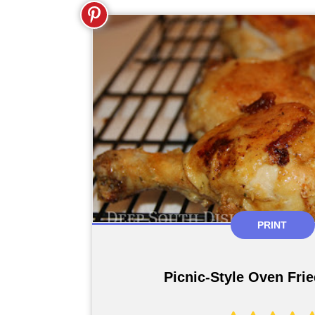
PRINT
Picnic-Style Oven Fri