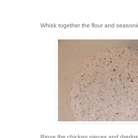
Whisk together the flour and seasoni
Rinse the chicken pieces and dredge t