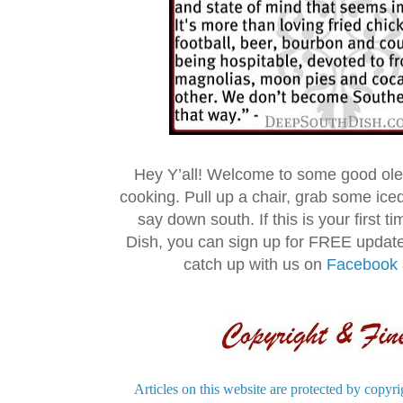
Hey Y’all! Welcome to some good ol
cooking. Pull up a chair, grab some ice
say down south. If this is your first 
Dish, you can sign up for FREE updat
catch up with us on
Facebook
Articles on this website are protected by copyri