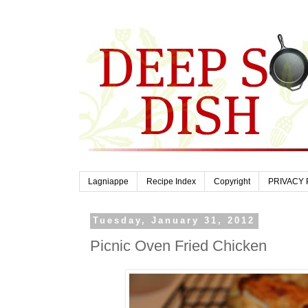
Lagniappe
Recipe Index
Copyright
PRIVACY 
Tuesday, January 31, 2012
Picnic Oven Fried Chicken