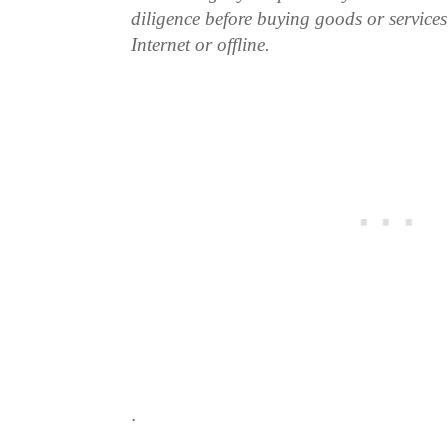
diligence before buying goods or service
Internet or offline.
.