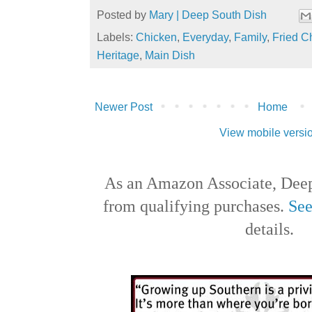
Posted by
Mary | Deep South Dish
Labels:
Chicken
,
Everyday
,
Family
,
Fried C
Heritage
,
Main Dish
Newer Post
Home
View mobile versi
As an Amazon Associate, Deep
from qualifying purchases.
See
details.