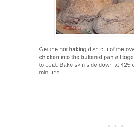
Get the hot baking dish out of the ov
chicken into the buttered pan all toge
to coat. Bake skin side down at 425 
minutes.