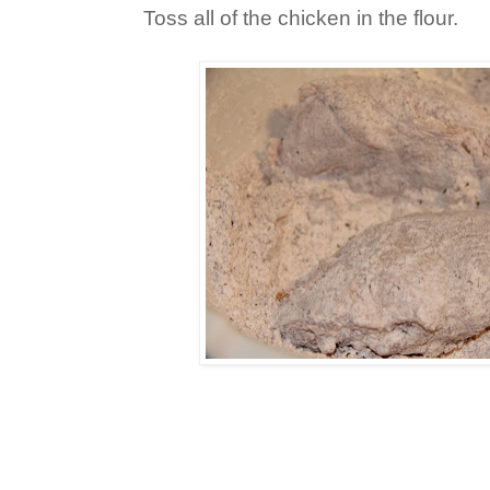
Toss all of the chicken in the flour.