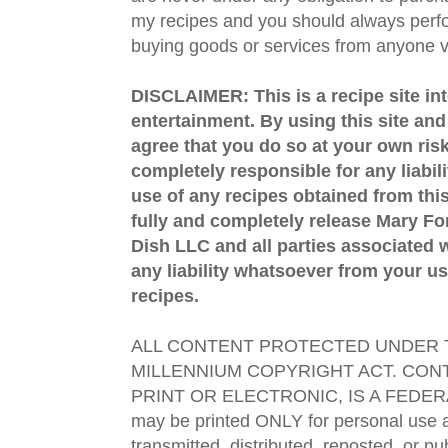
my recipes and you should always perfo
buying goods or services from anyone via
DISCLAIMER: This is a recipe site in
entertainment. By using this site an
agree that you do so at your own risk
completely responsible for any liabil
use of any recipes obtained from this
fully and completely release Mary 
Dish LLC and all parties associated wi
any liability whatsoever from your us
recipes.
ALL CONTENT PROTECTED UNDER T
MILLENNIUM COPYRIGHT ACT. CONT
PRINT OR ELECTRONIC, IS A FEDER
may be printed ONLY for personal use 
transmitted, distributed, reposted, or p