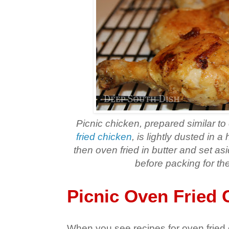
Picnic chicken, prepared similar to
fried chicken
, is lightly dusted in 
then oven fried in butter and set as
before packing for the
Picnic Oven Fried 
When you see recipes for oven fried c