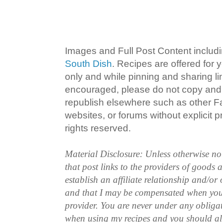
Images and Full Post Content inclu
South Dish
. Recipes are offered for
only and while pinning and sharing l
encouraged, please do not copy and 
republish elsewhere such as other 
websites, or forums without explicit pr
rights reserved.
Material Disclosure: Unless otherwise n
that post links to the providers of goods
establish an affiliate relationship and/or
and that I may be compensated when you
provider. You are never under any obliga
when using my recipes and you should a