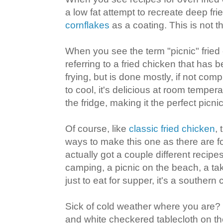
a low fat attempt to recreate deep fri
cornflakes
as a coating. This is not th
When you see the term "picnic" fried c
referring to a fried chicken that has b
frying, but is done mostly, if not compl
to cool, it's delicious at room tempera
the fridge, making it the perfect picn
Of course, like
classic fried chicken
,
ways to make this one as there are fol
actually got a couple different recipe
camping, a picnic on the beach, a take
just to eat for supper, it's a southern 
Sick of cold weather where you are?
and white checkered tablecloth on th