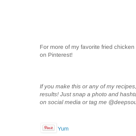
For more of my favorite fried chicken
on Pinterest!
If you make this or any of my recipes,
results! Just snap a photo and hash
on social media or tag me @deepso
Yum