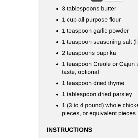
3 tablespoons
butter
1 cup
all-purpose flour
1 teaspoon
garlic powder
1 teaspoon
seasoning salt (l
2 teaspoons
paprika
1 teaspoon
Creole or Cajun 
taste, optional
1 teaspoon
dried thyme
1 tablespoon
dried parsley
1 (3 to 4 pound) whole chicke
pieces, or equivalent pieces
INSTRUCTIONS