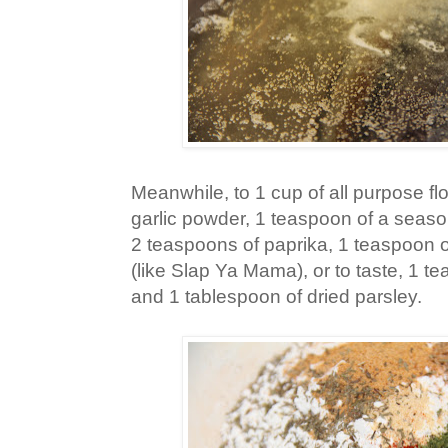
Meanwhile, to 1 cup of all purpose fl
garlic powder, 1 teaspoon of a season
2 teaspoons of paprika, 1 teaspoon 
(like Slap Ya Mama), or to taste, 1 t
and 1 tablespoon of dried parsley.