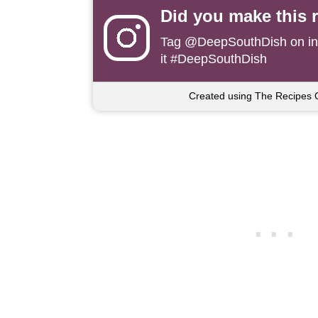
Did you make this 
Tag
@DeepSouthDish
on i
it #DeepSouthDish
Created using The Recipes 