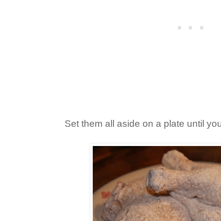
Set them all aside on a plate until you