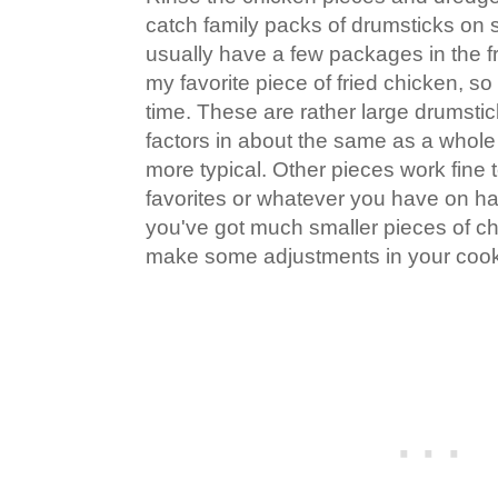
catch family packs of drumsticks on sa
usually have a few packages in the f
my favorite piece of fried chicken, so 
time. These are rather large drumstic
factors in about the same as a whole
more typical. Other pieces work fine 
favorites or whatever you have on han
you've got much smaller pieces of chi
make some adjustments in your cook