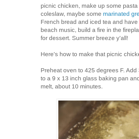
picnic chicken, make up some pasta
coleslaw, maybe some
marinated gr
French bread and iced tea and have
beach music, build a fire in the fire
for dessert. Summer breeze y'all!
Here's how to make that picnic chick
Preheat oven to 425 degrees F. Add 
to a 9 x 13 inch glass baking pan and
melt, about 10 minutes.