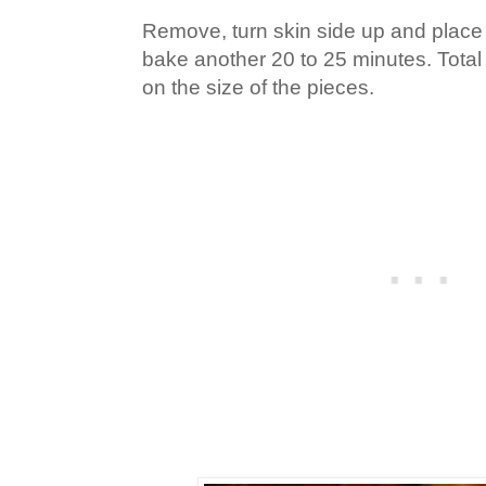
Remove, turn skin side up and place 
bake another 20 to 25 minutes. Total
on the size of the pieces.