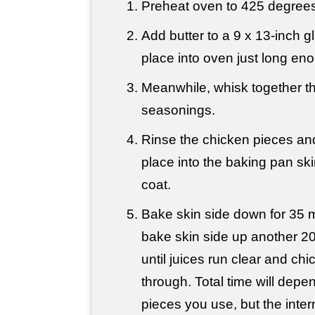
Preheat oven to 425 degrees
Add butter to a 9 x 13-inch 
place into oven just long eno
Meanwhile, whisk together the
seasonings.
Rinse the chicken pieces and
place into the baking pan ski
coat.
Bake skin side down for 35 m
bake skin side up another 20
until juices run clear and ch
through. Total time will depe
pieces you use, but the inte