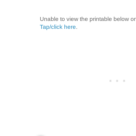
Unable to view the printable below o
Tap/click here
.