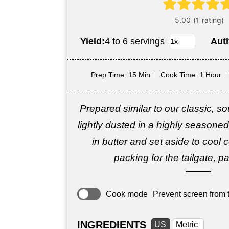
Yield:
4 to 6 servings
Aut
Prep Time
: 15 Min
Cook Time
: 1 Hour
Prepared similar to our classic, so
lightly dusted in a highly seasoned
in butter and set aside to cool 
packing for the tailgate, pa
Cook mode
Prevent screen from t
INGREDIENTS
US
Metric