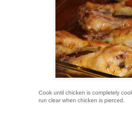
Cook until chicken is completely coo
run clear when chicken is pierced.