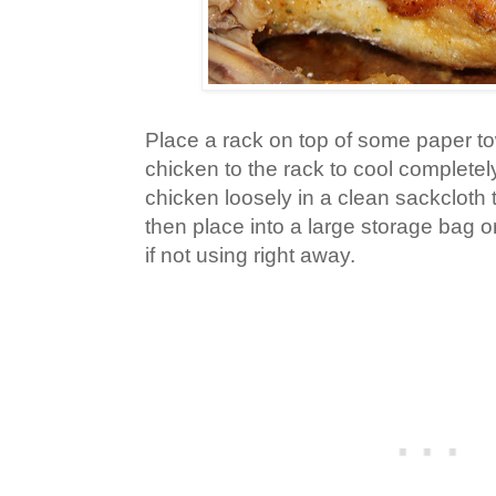
Place a rack on top of some paper to
chicken to the rack to cool completel
chicken loosely in a clean sackcloth 
then place into a large storage bag o
if not using right away.