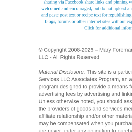
sharing via Facebook share links and pinning wi
welcomed and encouraged, but do not upload and
and paste post text or recipe text for republishi
blogs, forums or other internet sites without exp
Click for additional infor
© Copyright 2008-2026 – Mary Forema
LLC - All Rights Reserved
Material Disclosure:
This site is a parti
Services LLC Associates Program, an aff
program designed to provide a means fo
advertising fees by advertising and lin
Unless otherwise noted, you should assu
the providers of goods and services men
affiliate relationship and/or other materi
may be compensated when you purchase
are never under any obligation to purc