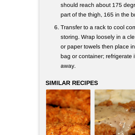
should reach about 175 degre
part of the thigh, 165 in the b
Transfer to a rack to cool co
storing. Wrap loosely in a cl
or paper towels then place in
bag or container; refrigerate i
away.
SIMILAR RECIPES