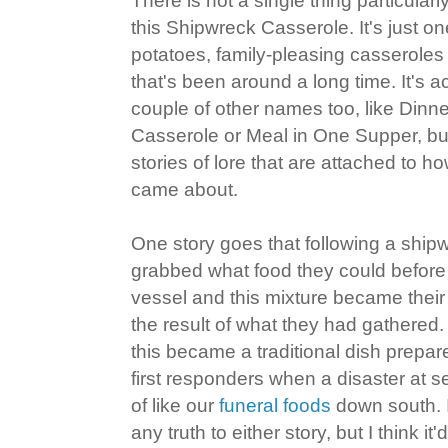
There is not a single thing particular
this Shipwreck Casserole. It's just o
potatoes, family-pleasing casseroles
that's been around a long time. It's 
couple of other names too, like Dinne
Casserole or Meal in One Supper, but
stories of lore that are attached to 
came about.
One story goes that following a ship
grabbed what food they could befor
vessel and this mixture became their
the result of what they had gathered.
this became a traditional dish prepar
first responders when a disaster at s
of like our
funeral foods
down south. I
any truth to either story, but I think it