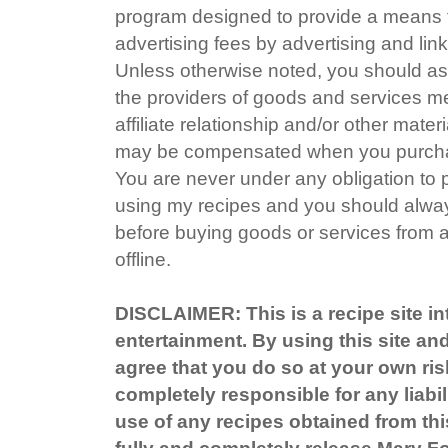
program designed to provide a means fo
advertising fees by advertising and li
Unless otherwise noted, you should ass
the providers of goods and services me
affiliate relationship and/or other mater
may be compensated when you purchas
You are never under any obligation to
using my recipes and you should alway
before buying goods or services from a
offline.
DISCLAIMER: This is a recipe site in
entertainment. By using this site an
agree that you do so at your own ris
completely responsible for any liabil
use of any recipes obtained from this
fully and completely release Mary 