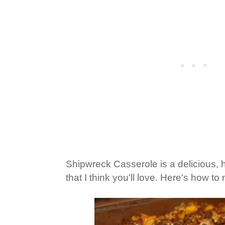
Shipwreck Casserole is a delicious, 
that I think you'll love. Here's how to 