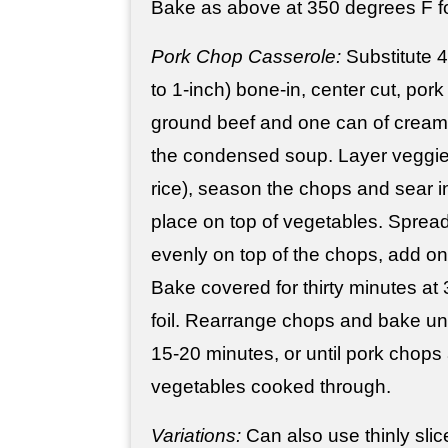
Bake as above at 350 degrees F fo
Pork Chop Casserole:
Substitute 4 
to 1-inch) bone-in, center cut, pork
ground beef and one can of cream
the condensed soup. Layer veggie
rice), season the chops and sear in 
place on top of vegetables. Spre
evenly on top of the chops, add on
Bake covered for thirty minutes at
foil. Rearrange chops and bake un
15-20 minutes, or until pork chops
vegetables cooked through.
Variations:
Can also use thinly slice