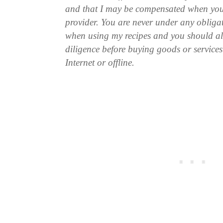
and that I may be compensated when you
provider. You are never under any obliga
when using my recipes and you should a
diligence before buying goods or service
Internet or offline.