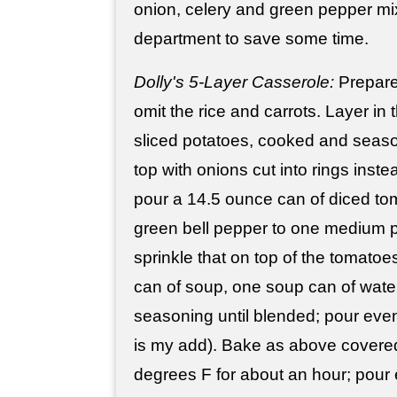
onion, celery and green pepper mi
department to save some time.
Dolly's 5-Layer Casserole:
Prepar
omit the rice and carrots. Layer in
sliced potatoes, cooked and seas
top with onions cut into rings inst
pour a 14.5 ounce can of diced to
green bell pepper to one medium 
sprinkle that on top of the tomatoe
can of soup, one soup can of water
seasoning until blended; pour evenl
is my add). Bake as above covered 
degrees F for about an hour; pour 