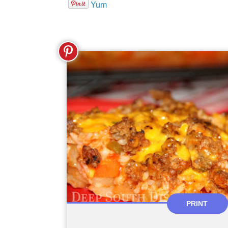
Yum
PRINT