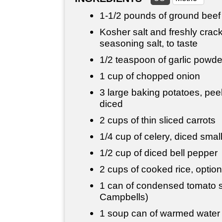
1-
1/2 pounds
of ground beef
Kosher salt and freshly crac
seasoning salt, to taste
1/2 teaspoon
of garlic powde
1 cup
of chopped onion
3 large baking potatoes, peel
diced
2 cups
of thin sliced carrots
1/4 cup
of celery, diced smal
1/2 cup
of diced bell pepper
2 cups
of cooked rice, option
1 can of condensed tomato s
Campbells)
1 soup can of warmed water