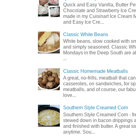
Quick and Easy Vanilla, Butter P
Chocolate and Strawberry Ice Cre
made in my Cuisinart Ice Cream 
and Easy Ice Cre...
Classic White Beans
White beans, slow cooked with 
and simply seasoned. Classic Wh
Mondays in the Deep South are al
...
Classic Homemade Meatballs
A great, no-frills, meatball that ca
casseroles, on sandwiches, for sp
meatballs, and of course, our fabu
love...
Southern Style Creamed Corn
Southern Style Creamed Corn - fr
stewed down in bacon drippings 
and finished with butter. A great s
anytime. Sou...