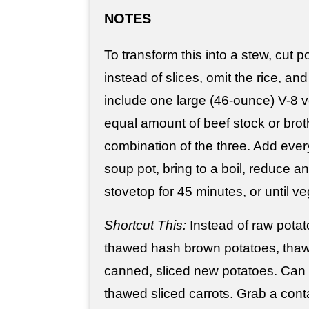
NOTES
To transform this into a stew, cut 
instead of slices, omit the rice, and
include one large (46-ounce) V-8 v
equal amount of beef stock or brot
combination of the three. Add every
soup pot, bring to a boil, reduce 
stovetop for 45 minutes, or until v
Shortcut This:
Instead of raw potat
thawed hash brown potatoes, thawed
canned, sliced new potatoes. Can 
thawed sliced carrots. Grab a con