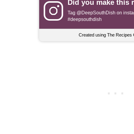
Did you make this 
Tag
@DeepSouthDish
on insta
#deepsouthdish
Created using The Recipes 