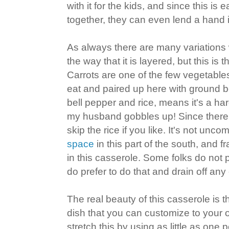
with it for the kids, and since this is
together, they can even lend a hand 
As always there are many variations 
the way that it is layered, but this is 
Carrots are one of the few vegetables
eat and paired up here with ground b
bell pepper and rice, means it's a hard
my husband gobbles up! Since there
skip the rice if you like. It's not un
space
in this part of the south, and f
in this casserole. Some folks do not 
do prefer to do that and drain off any
The real beauty of this casserole is th
dish that you can customize to your
stretch this by using as little as one