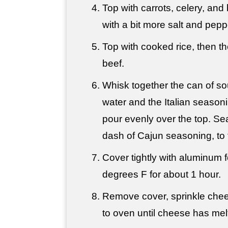
Top with carrots, celery, and 
with a bit more salt and pepp
Top with cooked rice, then 
beef.
Whisk together the can of s
water and the Italian seasoni
pour evenly over the top. Sea
dash of Cajun seasoning, to 
Cover tightly with aluminum 
degrees F for about 1 hour.
Remove cover, sprinkle chee
to oven until cheese has mel