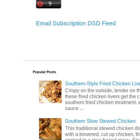
Email Subscription
DSD Feed
Popular Posts
Southern-Style Fried Chicken Liv
Crispy on the outside, tender on t
these fried chicken livers get the 
southern fried chicken treatment, 
sauce ...
Southern Slow Stewed Chicken
This traditional stewed chicken d
with a browned, cut up chicken, th
cooked in a roux based gravy. So