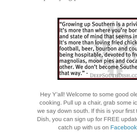
Hey Y’all! Welcome to some good o
cooking. Pull up a chair, grab some 
we say down south. If this is your firs
Dish, you can sign up for FREE upda
catch up with us on
Faceboo