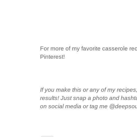
For more of my favorite casserole rec
Pinterest!
If you make this or any of my recipes,
results! Just snap a photo and hash
on social media or tag me @deepso