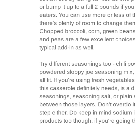
or bump it up to a full 2 pounds if y
eaters. You can use more or less of 
there's plenty of room to change them
Chopped broccoli, corn, green beans
and peas are a few excellent choice
typical add-in as well.
Try different seasonings too - chili 
powdered sloppy joe seasoning mix, 
all fit. If you're using fresh vegetabl
this casserole definitely needs, is a d
seasonings, seasoning salt, or plain 
between those layers. Don't overdo it
step either. Do keep in mind sodium
products too though, if you're going t