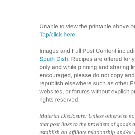
Unable to view the printable above o
Tap/click here
.
Images and Full Post Content inclu
South Dish
. Recipes are offered for
only and while pinning and sharing l
encouraged, please do not copy and 
republish elsewhere such as other 
websites, or forums without explicit pr
rights reserved.
Material Disclosure: Unless otherwise n
that post links to the providers of goods
establish an affiliate relationship and/or