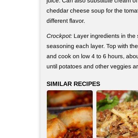
juice. Can also substitute cream 
cheddar cheese soup for the tomat
different flavor.
Crockpot:
Layer ingredients in the
seasoning each layer. Top with the
and cook on low 4 to 6 hours, abou
until potatoes and other veggies a
SIMILAR RECIPES