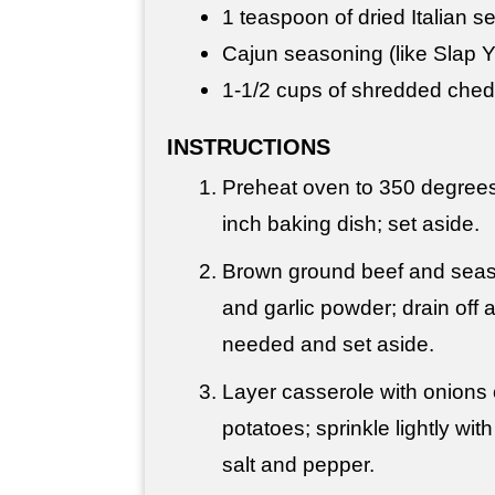
1 teaspoon
of dried Italian 
Cajun seasoning (like Slap 
1-
1/2 cups
of shredded ched
INSTRUCTIONS
Preheat oven to 350 degrees 
inch baking dish; set aside.
Brown ground beef and seaso
and garlic powder; drain off a
needed and set aside.
Layer casserole with onions 
potatoes; sprinkle lightly wit
salt and pepper.