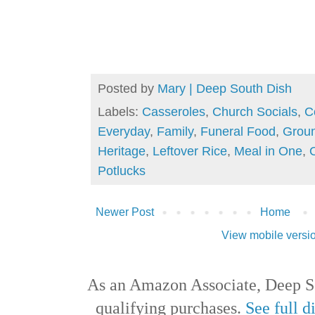
Posted by
Mary | Deep South Dish
Labels:
Casseroles
,
Church Socials
,
C
Everyday
,
Family
,
Funeral Food
,
Grou
Heritage
,
Leftover Rice
,
Meal in One
,
Potlucks
Newer Post
Home
View mobile versi
As an Amazon Associate, Deep S
qualifying purchases.
See full d