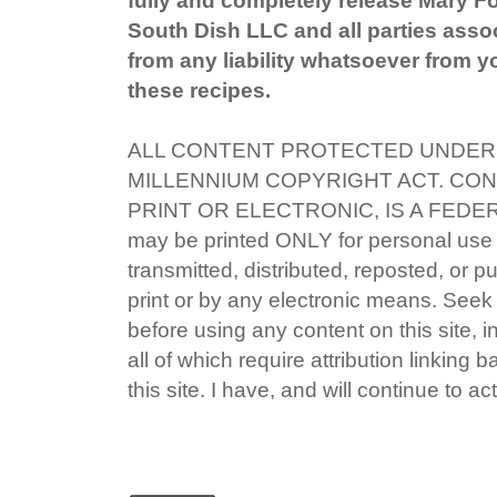
South Dish LLC and all parties associ
from any liability whatsoever from yo
these recipes.
ALL CONTENT PROTECTED UNDER 
MILLENNIUM COPYRIGHT ACT. CON
PRINT OR ELECTRONIC, IS A FEDE
may be printed ONLY for personal use
transmitted, distributed, reposted, or p
print or by any electronic means. Seek 
before using any content on this site, i
all of which require attribution linking 
this site. I have, and will continue to act