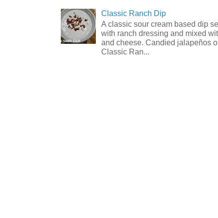
Classic Ranch Dip
A classic sour cream based dip 
with ranch dressing and mixed wit
and cheese. Candied jalapeños op
Classic Ran...