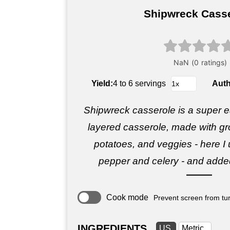
Shipwreck Cass
Yield:
4 to 6 servings
Aut
Shipwreck casserole is a super ea
layered casserole, made with gr
potatoes, and veggies - here I 
pepper and celery - and added 
Cook mode
Prevent screen from tur
INGREDIENTS
US
Metric