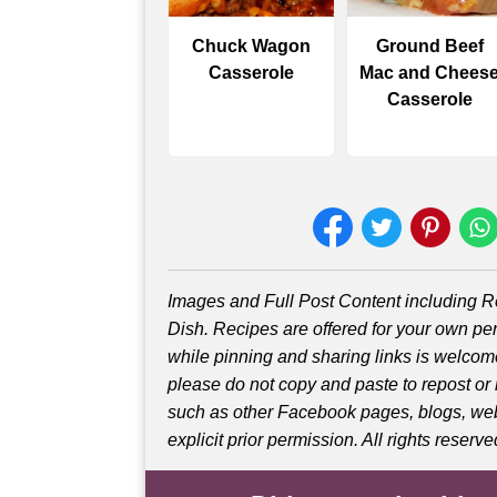
Chuck Wagon
Ground Beef
Casserole
Mac and Chees
Casserole
Images and Full Post Content including
Dish. Recipes are offered for your own pe
while pinning and sharing links is welco
please do not copy and paste to repost or
such as other Facebook pages, blogs, web
explicit prior permission. All rights reserve