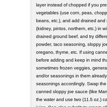
layer instead of chopped if you pre
vegetables (use corn, peas, chopp
beans, etc.), and add drained and
(kidney, pintos, northern, etc.) in 
drained ground beef, and try differ
powder, taco seasoning, sloppy jo
oregano, thyme, etc. If using cann
before adding and keep in mind th
sometimes frozen veggies, generall
and/or seasonings in them already,
seasonings accordingly. Swap the
canned sloppy joe sauce (like Man
the water and use two (11.5 oz.) c