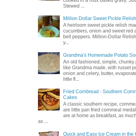
Stewed ...
Million Dollar Sweet Pickle Relis
A heirloom sweet pickle relish ma
cucumbers, onion and sweet red 
bell peppers. Million-Dollar Relis
y...
Grandma's Homemade Potato So
An old fashioned, simple, chunky
like Grandma made, with russet p
onion and celery, butter, evaporat
little fl...
Fried Cornbread - Southern Cor
Cakes
A classic southern recipe, cornm
are little pan fried cornmeal medal
are at home as breakfast, as much
as ...
Quick and Easy Ice Cream in the 