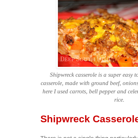
Shipwreck casserole is a super easy to
casserole, made with ground beef, onions
here I used carrots, bell pepper and cele
rice.
Shipwreck Casserol