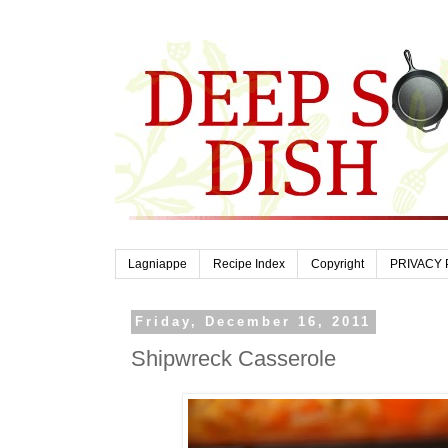
Lagniappe
Recipe Index
Copyright
PRIVACY 
Friday, December 16, 2011
Shipwreck Casserole