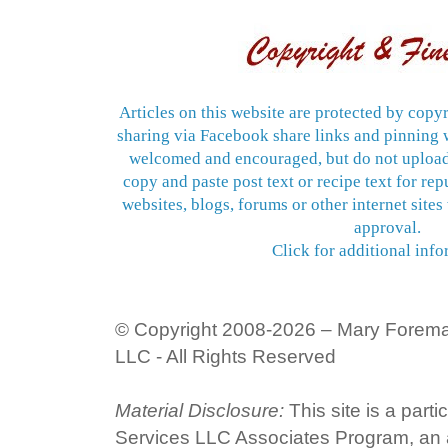
Articles on this website are protected by copyr
sharing via Facebook share links and pinning w
welcomed and encouraged, but do not upload
copy and paste post text or recipe text for re
websites, blogs, forums or other internet sites
approval.
Click for additional info
© Copyright 2008-2026 – Mary Forem
LLC - All Rights Reserved
Material Disclosure:
This site is a part
Services LLC Associates Program, an af