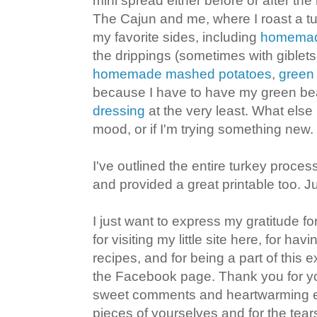
mini spread either before or after the 
The Cajun and me, where I roast a t
my favorite sides, including
homemade
the drippings (sometimes with giblet
homemade mashed potatoes
,
green
because I have to have my green be
dressing
at the very least. What els
mood, or if I'm trying something new.
I've outlined the entire turkey proces
and provided a great printable too. J
I just want to express my gratitude fo
for visiting my little site here, for ha
recipes, and for being a part of this
the Facebook page. Thank you for you
sweet comments and heartwarming em
pieces of yourselves and for the te