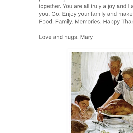
together. You are all truly a joy and I
you. Go. Enjoy your family and mak
Food. Family. Memories. Happy Thank
Love and hugs, Mary