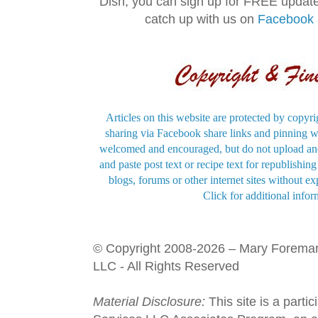
Dish, you can sign up for FREE updat
catch up with us on
Facebook
Articles on this website are protected by copyri
sharing via Facebook share links and pinning wi
welcomed and encouraged, but do not upload and
and paste post text or recipe text for republishi
blogs, forums or other internet sites without exp
Click for additional infor
© Copyright 2008-2026 – Mary Forema
LLC - All Rights Reserved
Material Disclosure:
This site is a parti