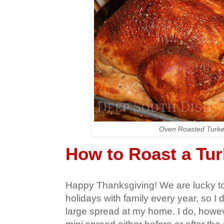
Oven Roasted Turk
How to Roast a Tu
Happy Thanksgiving! We are lucky t
holidays with family every year, so I d
large spread at my home. I do, howeve