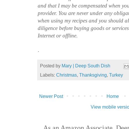
and that I may be compensated when you
provider. You are never under any obliga
when using my recipes and you should a
diligence before buying goods or service
Internet or offline.
.
Posted by
Mary | Deep South Dish
Labels:
Christmas
,
Thanksgiving
,
Turkey
Newer Post
Home
View mobile versi
As an Amazon Associate, Deep