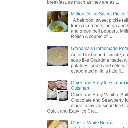
breakfast, as much as they are as ...
Million Dollar Sweet Pickle 
A heirloom sweet pickle re
from cucumbers, onion and 
and green bell peppers. Mill
Relish A couple of ...
Grandma's Homemade Pota
An old fashioned, simple, c
soup like Grandma made, wi
potatoes, onion and celery, b
evaporated milk, a little fl...
Quick and Easy Ice Cream i
Cuisinart
Quick and Easy Vanilla, But
Chocolate and Strawberry I
made in my Cuisinart Ice C
Quick and Easy Ice Cre...
Classic White Beans