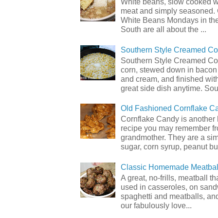
White beans, slow cooked 
meat and simply seasoned. 
White Beans Mondays in th
South are all about the ...
Southern Style Creamed Co
Southern Style Creamed Cor
corn, stewed down in bacon
and cream, and finished with
great side dish anytime. Sou.
Old Fashioned Cornflake C
Cornflake Candy is another 
recipe you may remember f
grandmother. They are a sim
sugar, corn syrup, peanut but
Classic Homemade Meatbal
A great, no-frills, meatball t
used in casseroles, on sand
spaghetti and meatballs, and
our fabulously love...