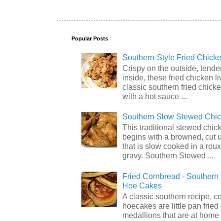
Popular Posts
Southern-Style Fried Chicke
Crispy on the outside, tende
inside, these fried chicken li
classic southern fried chick
with a hot sauce ...
Southern Slow Stewed Chi
This traditional stewed chic
begins with a browned, cut 
that is slow cooked in a rou
gravy. Southern Stewed ...
Fried Cornbread - Souther
Hoe Cakes
A classic southern recipe, 
hoecakes are little pan frie
medallions that are at home