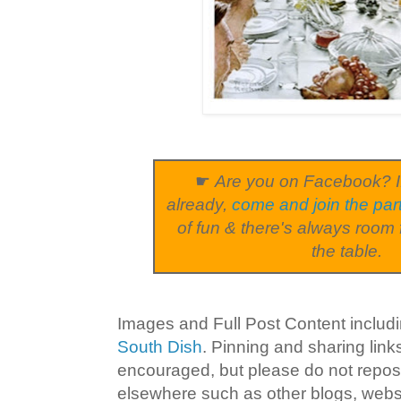
☛
Are you on Facebook? I
already,
come and join the par
of fun & there's always room 
the table.
Images and Full Post Content inclu
South Dish
. Pinning and sharing lin
encouraged, but please do not repost
elsewhere such as other blogs, websi