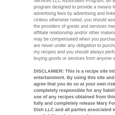
Services LLC Associates Program, an aff
program designed to provide a means fo
advertising fees by advertising and lin
Unless otherwise noted, you should assu
the providers of goods and services men
affiliate relationship and/or other materi
may be compensated when you purchase
are never under any obligation to purc
my recipes and you should always perfo
buying goods or services from anyone via
DISCLAIMER: This is a recipe site in
entertainment. By using this site an
agree that you do so at your own risk
completely responsible for any liabil
use of any recipes obtained from this
fully and completely release Mary 
Dish LLC and all parties associated wi