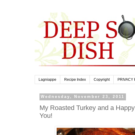
Lagniappe
Recipe Index
Copyright
PRIVACY 
Wednesday, November 23, 2011
My Roasted Turkey and a Happy 
You!