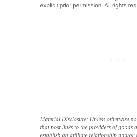
explicit prior permission. All rights re
Material Disclosure: Unless otherwise n
that post links to the providers of goods
establish an affiliate relationship and/or