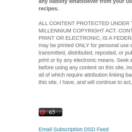
any liability whatsoever from your us
recipes.
ALL CONTENT PROTECTED UNDER T
MILLENNIUM COPYRIGHT ACT. CONT
PRINT OR ELECTRONIC, IS A FEDER
may be printed ONLY for personal use 
transmitted, distributed, reposted, or p
print or by any electronic means. Seek e
before using any content on this site, in
all of which require attribution linking b
this site. I have, and will continue to act,
Email Subscription
DSD Feed