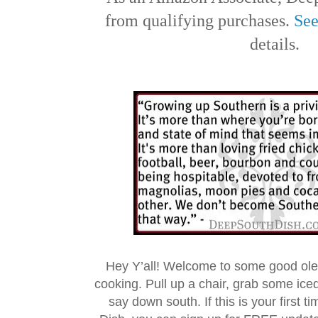
from qualifying purchases.
See
details.
Hey Y’all! Welcome to some good ol
cooking. Pull up a chair, grab some ice
say down south. If this is your first 