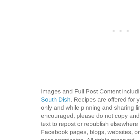
Images and Full Post Content inclu
South Dish
. Recipes are offered for
only and while pinning and sharing l
encouraged, please do not copy and 
text to repost or republish elsewhere
Facebook pages, blogs, websites, or 