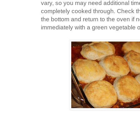
vary, so you may need additional time
completely cooked through. Check th
the bottom and return to the oven if
immediately with a green vegetable o