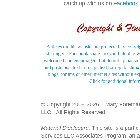
catch up with us on
Facebook
Articles on this website are protected by copyri
sharing via Facebook share links and pinning wi
welcomed and encouraged, but do not upload and
and paste post text or recipe text for republishi
blogs, forums or other internet sites without exp
Click for additional infor
© Copyright 2008-2026 – Mary Forema
LLC - All Rights Reserved
Material Disclosure:
This site is a parti
Services LLC Associates Program, an aff