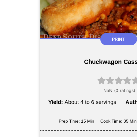
PRINT
Chuckwagon Cass
Yield:
About 4 to 6 servings
Aut
Prep Time
: 15 Min
Cook Time
: 35 Min