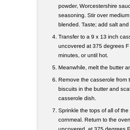
powder, Worcestershire sau
seasoning. Stir over medium h
blended. Taste; add salt an
Transfer to a 9 x 13 inch ca
uncovered at 375 degrees F 
minutes, or until hot.
Meanwhile, melt the butter an
Remove the casserole from t
biscuits in the butter and sca
casserole dish.
Sprinkle the tops of all of the
cornmeal. Return to the ove
uncovered, at 375 degrees F,