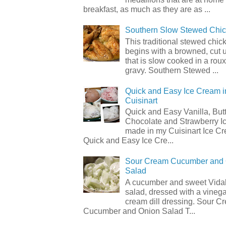
breakfast, as much as they are as ...
Southern Slow Stewed Chi
This traditional stewed chic
begins with a browned, cut 
that is slow cooked in a rou
gravy. Southern Stewed ...
Quick and Easy Ice Cream i
Cuisinart
Quick and Easy Vanilla, But
Chocolate and Strawberry I
made in my Cuisinart Ice C
Quick and Easy Ice Cre...
Sour Cream Cucumber and
Salad
A cucumber and sweet Vidal
salad, dressed with a vineg
cream dill dressing. Sour C
Cucumber and Onion Salad T...