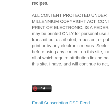
recipes.
ALL CONTENT PROTECTED UNDER T
MILLENNIUM COPYRIGHT ACT. CONT
PRINT OR ELECTRONIC, IS A FEDER
may be printed ONLY for personal use 
transmitted, distributed, reposted, or p
print or by any electronic means. Seek e
before using any content on this site, in
all of which require attribution linking b
this site. I have, and will continue to act,
Email Subscription
DSD Feed