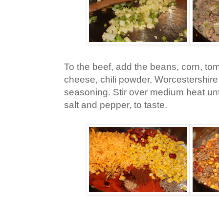
To the beef, add the beans, corn, tom
cheese, chili powder, Worcestershir
seasoning. Stir over medium heat unt
salt and pepper, to taste.