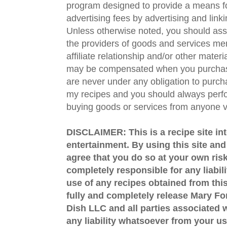
program designed to provide a means fo
advertising fees by advertising and lin
Unless otherwise noted, you should assu
the providers of goods and services men
affiliate relationship and/or other materi
may be compensated when you purchase
are never under any obligation to purc
my recipes and you should always perfo
buying goods or services from anyone via
DISCLAIMER: This is a recipe site in
entertainment. By using this site an
agree that you do so at your own risk
completely responsible for any liabil
use of any recipes obtained from this
fully and completely release Mary 
Dish LLC and all parties associated wi
any liability whatsoever from your us