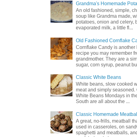
Grandma's Homemade Pota
An old fashioned, simple, c
soup like Grandma made, wi
potatoes, onion and celery, b
evaporated milk, a little fl...
Old Fashioned Cornflake C
Cornflake Candy is another 
recipe you may remember f
grandmother. They are a sim
sugar, corn syrup, peanut but
Classic White Beans
White beans, slow cooked 
meat and simply seasoned. 
White Beans Mondays in th
South are all about the ...
Classic Homemade Meatbal
A great, no-frills, meatball t
used in casseroles, on sand
spaghetti and meatballs, and