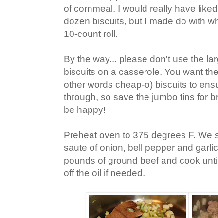
of cornmeal. I would really have like
dozen biscuits, but I made do with w
10-count roll.
By the way... please don't use the la
biscuits on a casserole. You want the 
other words cheap-o) biscuits to ensu
through, so save the jumbo tins for b
be happy!
Preheat oven to 375 degrees F. We st
saute of onion, bell pepper and garlic
pounds of ground beef and cook until
off the oil if needed.