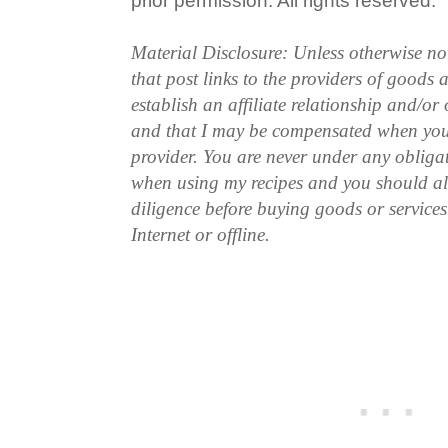
prior permission. All rights reserved.
Material Disclosure: Unless otherwise n
that post links to the providers of goods
establish an affiliate relationship and/or
and that I may be compensated when you
provider. You are never under any obliga
when using my recipes and you should a
diligence before buying goods or service
Internet or offline.