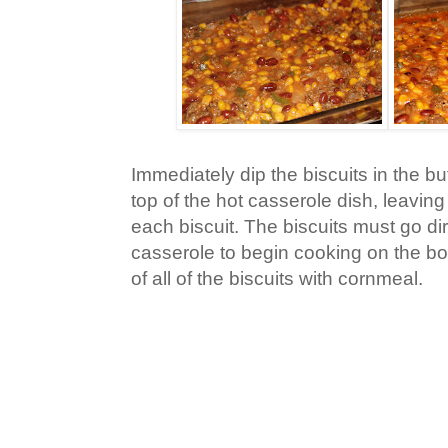
Immediately dip the biscuits in the bu
top of the hot casserole dish, leavin
each biscuit. The biscuits must go dir
casserole to begin cooking on the bo
of all of the biscuits with cornmeal.