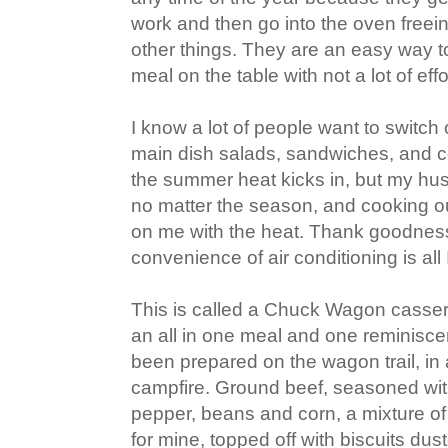
work and then go into the oven freein
other things. They are an easy way to 
meal on the table with not a lot of effo
I know a lot of people want to switch
main dish salads, sandwiches, and 
the summer heat kicks in, but my husb
no matter the season, and cooking ou
on me with the heat. Thank goodnes
convenience of air conditioning is all 
This is called a Chuck Wagon cassero
an all in one meal and one reminisce
been prepared on the wagon trail, in
campfire. Ground beef, seasoned with
pepper, beans and corn, a mixture of
for mine, topped off with biscuits dus