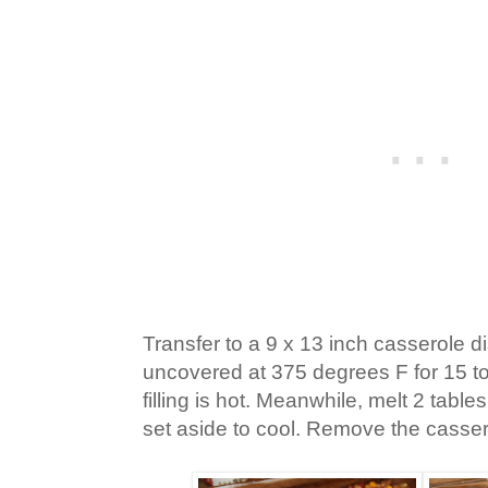
Transfer to a 9 x 13 inch casserole 
uncovered at 375 degrees F for 15 to 
filling is hot. Meanwhile, melt 2 tabl
set aside to cool. Remove the casser