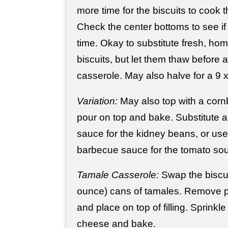
more time for the biscuits to cook
Check the center bottoms to see i
time. Okay to substitute fresh, h
biscuits, but let them thaw before 
casserole. May also halve for a 9 
Variation:
May also top with a cornb
pour on top and bake. Substitute a 
sauce for the kidney beans, or use
barbecue sauce for the tomato so
Tamale Casserole:
Swap the biscui
ounce) cans of tamales. Remove 
and place on top of filling. Sprinkle
cheese and bake.