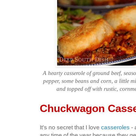
A hearty casserole of ground beef, seas
pepper, some beans and corn, a little mi
and topped off with rustic, cornme
Chuckwagon Casse
It's no secret that I love
casseroles
- 
any time of the year because they gene