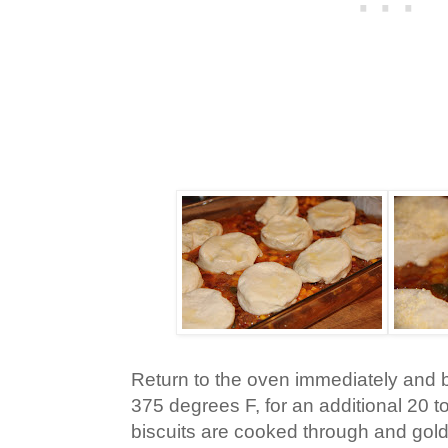
Return to the oven immediately and 
375 degrees F, for an additional 20 to
biscuits are cooked through and gol