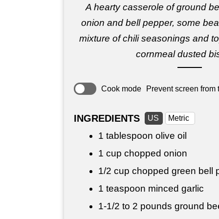
A hearty casserole of ground b
onion and bell pepper, some beans
mixture of chili seasonings and to
cornmeal dusted bis
Cook mode
Prevent screen from t
INGREDIENTS
US
Metric
1 tablespoon
olive oil
1 cup
chopped onion
1/2 cup
chopped green bell 
1 teaspoon
minced garlic
1-1/2 to
2 pounds
ground be