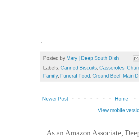
.
Posted by
Mary | Deep South Dish
Labels:
Canned Biscuits
,
Casseroles
,
Churc
Family
,
Funeral Food
,
Ground Beef
,
Main D
Newer Post
Home
View mobile versi
As an Amazon Associate, Deep