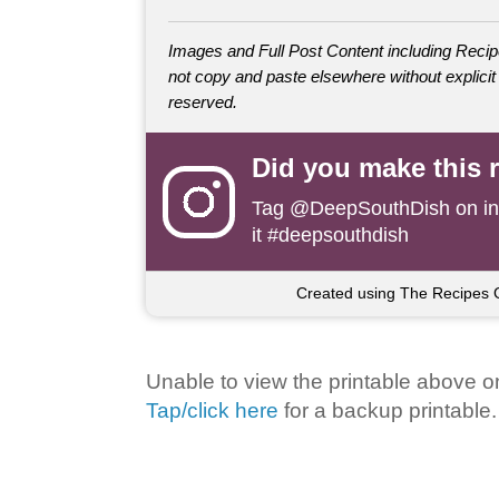
Images and Full Post Content including Rec
not copy and paste elsewhere without explicit 
reserved.
Did you make this 
Tag
@DeepSouthDish
on i
it #deepsouthdish
Created using The Recipes 
Unable to view the printable above o
Tap/click here
for a backup printable.