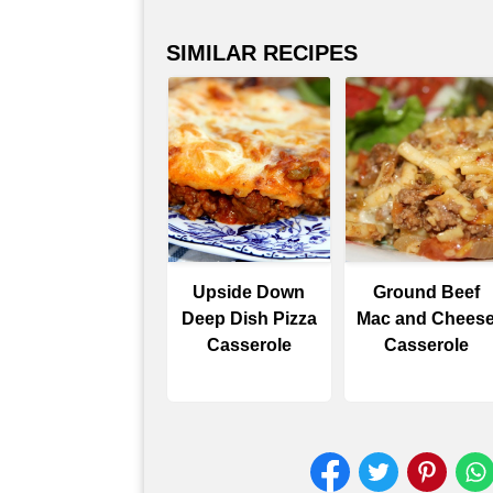
SIMILAR RECIPES
Upside Down
Ground Beef
Deep Dish Pizza
Mac and Chees
Casserole
Casserole