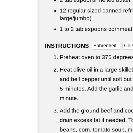
12 regular-sized canned refri
large/jumbo)
1 to
2 tablespoons
cornmeal
INSTRUCTIONS
Fahrenheit
Cel
Preheat oven to 375 degrees
Heat olive oil in a large skil
and bell pepper until soft bu
5 minutes. Add the garlic an
minute.
Add the ground beef and coo
drain excess fat if needed. T
beans, corn, tomato soup, mil