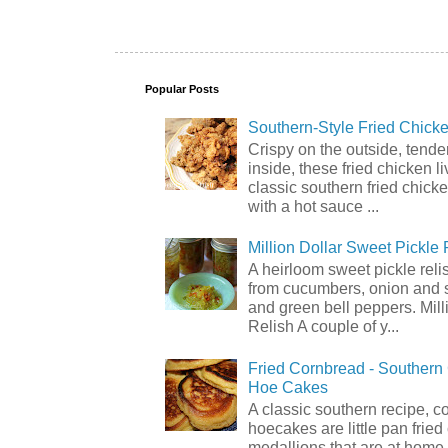
Popular Posts
Southern-Style Fried Chicke
Crispy on the outside, tende
inside, these fried chicken li
classic southern fried chick
with a hot sauce ...
Million Dollar Sweet Pickle 
A heirloom sweet pickle rel
from cucumbers, onion and 
and green bell peppers. Mill
Relish A couple of y...
Fried Cornbread - Souther
Hoe Cakes
A classic southern recipe, 
hoecakes are little pan frie
medallions that are at home