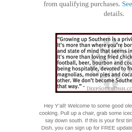
from qualifying purchases.
See
details.
Hey Y’all! Welcome to some good ol
cooking. Pull up a chair, grab some ice
say down south. If this is your first 
Dish, you can sign up for FREE updat