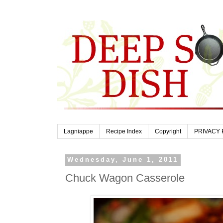
Lagniappe
Recipe Index
Copyright
PRIVACY 
Wednesday, June 1, 2011
Chuck Wagon Casserole