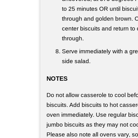
to 25 minutes OR until biscu
through and golden brown. 
center biscuits and return to
through.
Serve immediately with a gr
side salad.
NOTES
Do not allow casserole to cool bef
biscuits. Add biscuits to hot casser
oven immediately. Use regular bisc
jumbo biscuits as they may not coo
Please also note all ovens vary, 