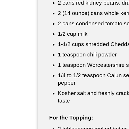
2 cans red kidney beans, dr
2 (14 ounce) cans whole kern
2 cans condensed tomato s
1/2 cup
milk
1-
1/2 cups
shredded Chedda
1 teaspoon
chili powder
1 teaspoon
Worcestershire 
1/4 to
1/2 teaspoon
Cajun se
pepper
Kosher salt and freshly crac
taste
For the Topping:
2 tablespoons
melted butter