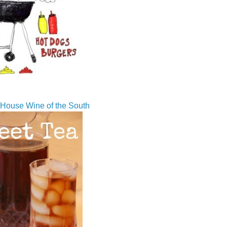
House Wine of the South