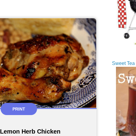
Sweet Tea 
PRINT
 Lemon Herb Chicken