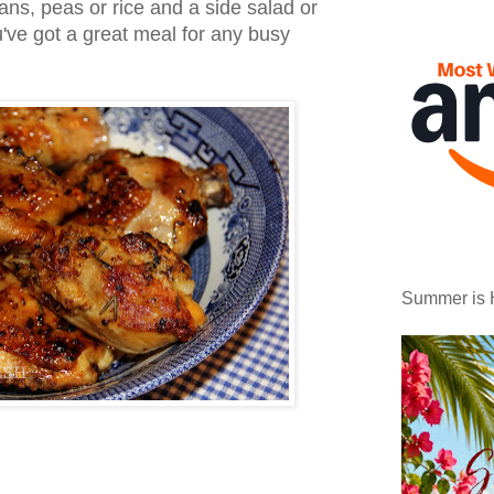
ans, peas or rice and a side salad or
've got a great meal for any busy
Summer is 