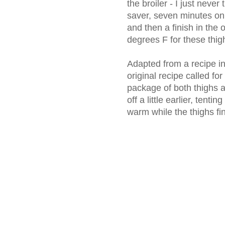
the broiler - I just never 
saver, seven minutes on
and then a finish in the
degrees F for these thigh
Adapted from a recipe i
original recipe called for
package of both thighs a
off a little earlier, tenti
warm while the thighs fi