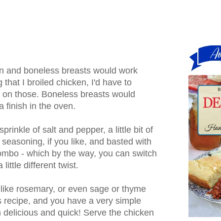
-in and boneless breasts would work
g that I broiled chicken, I'd have to
e on those. Boneless breasts would
 finish in the oven.
rinkle of salt and pepper, a little bit of
seasoning, if you like, and basted with
combo - which by the way, you can switch
little different twist.
, like rosemary, or even sage or thyme
s recipe, and you have a very simple
h delicious and quick! Serve the chicken