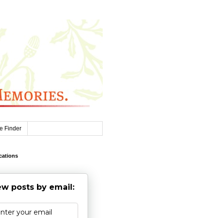
e Finder
cations
w posts by email: