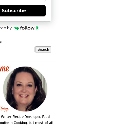
Subscribe
red by
og