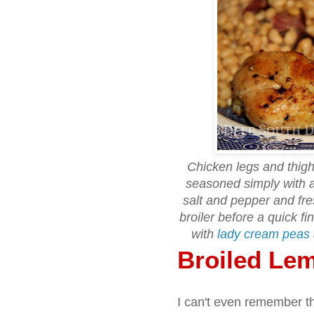
Chicken legs and thigh
seasoned simply with a
salt and pepper and fr
broiler before a quick fi
with
lady cream peas
Broiled Le
I can't even remember th