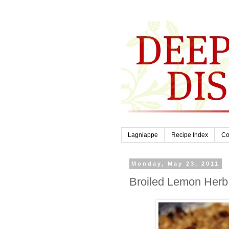
Lagniappe
Recipe Index
Co
Monday, May 23, 2011
Broiled Lemon Herb