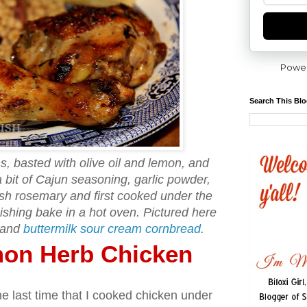
Powe
Search This Bl
s, basted with olive oil and lemon, and
 bit of Cajun seasoning, garlic powder,
esh rosemary and first cooked under the
nishing bake in a hot oven. Pictured here
and
buttermilk sour cream cornbread
.
mon Herb Chicken
e last time that I cooked chicken under