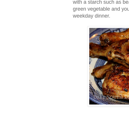
with a starch such as be
green vegetable and you
weekday dinner.