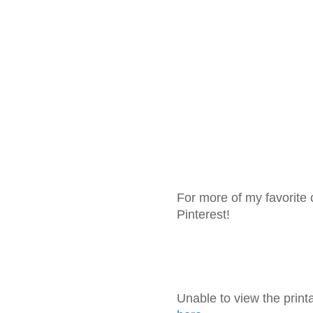
For more of my favorite 
Pinterest!
Unable to view the prin