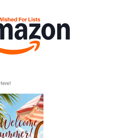
Here!