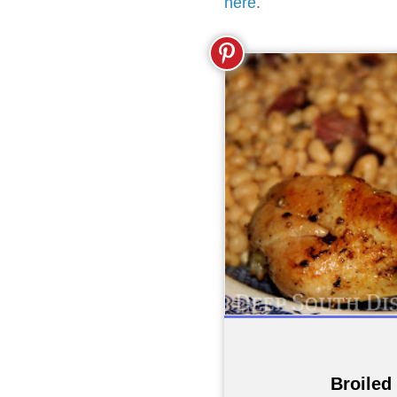
here
.
Broiled