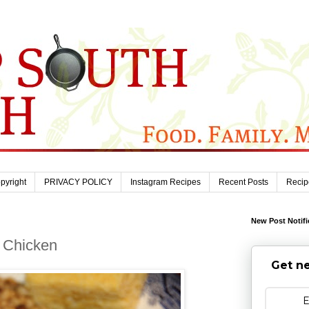
pyright
PRIVACY POLICY
Instagram Recipes
Recent Posts
Recip
New Post Notifi
 Chicken
Get ne