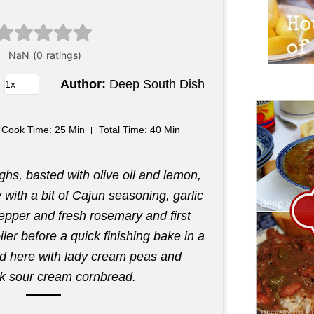
Author:
Deep South Dish
Cook Time
: 25 Min
Total Time
: 40 Min
ghs, basted with olive oil and lemon,
with a bit of Cajun seasoning, garlic
epper and fresh rosemary and first
ler before a quick finishing bake in a
ed here with lady cream peas and
lk sour cream cornbread.