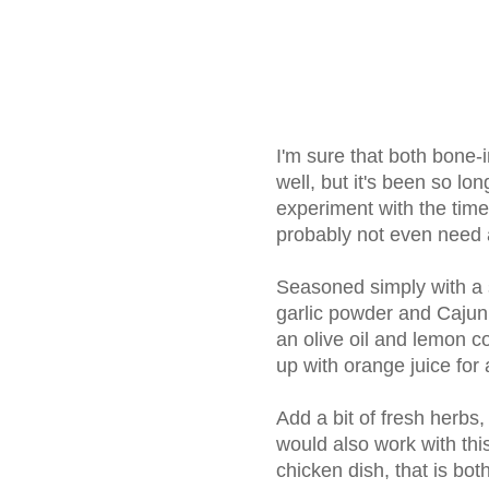
I'm sure that both bone
well, but it's been so lon
experiment with the tim
probably not even need a
Seasoned simply with a sp
garlic powder and Cajun 
an olive oil and lemon 
up with orange juice for a 
Add a bit of fresh herbs
would also work with thi
chicken dish, that is bot