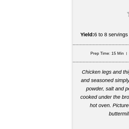
Yield:
6 to 8 servings
Prep Time
: 15 Min
Chicken legs and thi
and seasoned simply 
powder, salt and p
cooked under the broi
hot oven. Pictur
buttermi