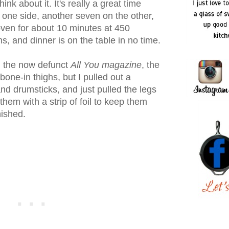
think about it. It's really a great time
 one side, another seven on the other,
 oven for about 10 minutes at 450
s, and dinner is on the table in no time.
n the now defunct
All You magazine
, the
 bone-in thighs, but I pulled out a
nd drumsticks, and just pulled the legs
ng them with a strip of foil to keep them
nished.