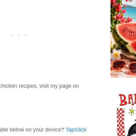
chicken recipes, visit my page on
table below on your device?
Tap/click