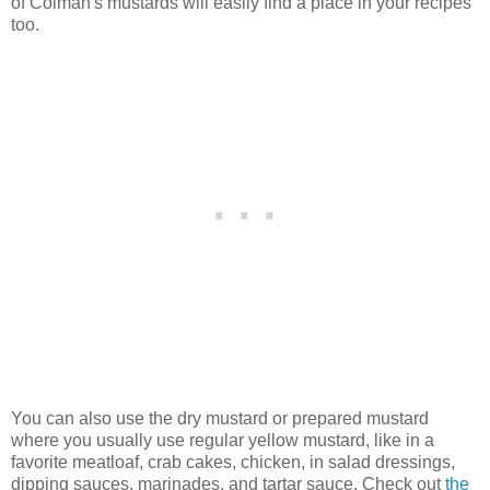
of Colman's mustards will easily find a place in your recipes
too.
You can also use the dry mustard or prepared mustard
where you usually use regular yellow mustard, like in a
favorite meatloaf, crab cakes, chicken, in salad dressings,
dipping sauces, marinades, and tartar sauce. Check out
the