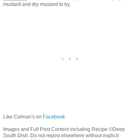
mustard and dry mustard to try.
Like Colman's on
Facebook
Images and Full Post Content including Recipe ©Deep
South Dish. Do not repost elsewhere without explicit