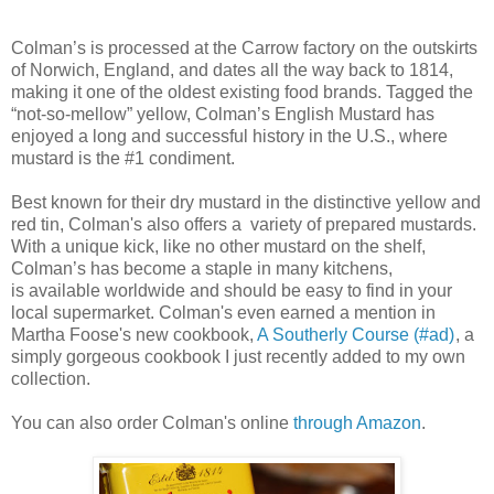
Colman’s is processed at the Carrow factory on the outskirts
of Norwich, England, and dates all the way back to 1814,
making it one of the oldest existing food brands. Tagged the
“not-so-mellow” yellow, Colman’s English Mustard has
enjoyed a long and successful history in the U.S., where
mustard is the #1 condiment.
Best known for their dry mustard in the distinctive yellow and
red tin, Colman's also offers a variety of prepared mustards.
With a unique kick, like no other mustard on the shelf,
Colman’s has become a staple in many kitchens,
is available worldwide and should be easy to find in your
local supermarket. Colman's even earned a mention in
Martha Foose's new cookbook,
A Southerly Course (#ad)
, a
simply gorgeous cookbook I just recently added to my own
collection.
You can also order Colman's online
through Amazon
.