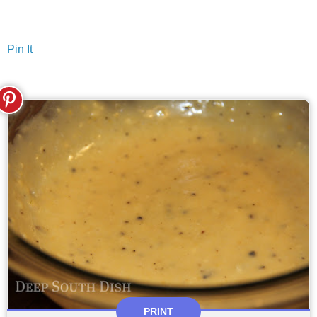
Pin It
PRINT