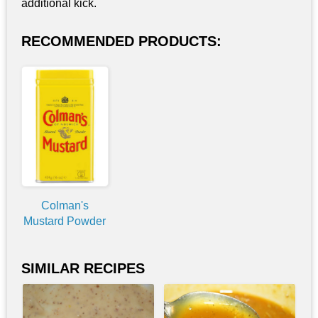
additional kick.
RECOMMENDED PRODUCTS:
Colman's
Mustard Powder
SIMILAR RECIPES