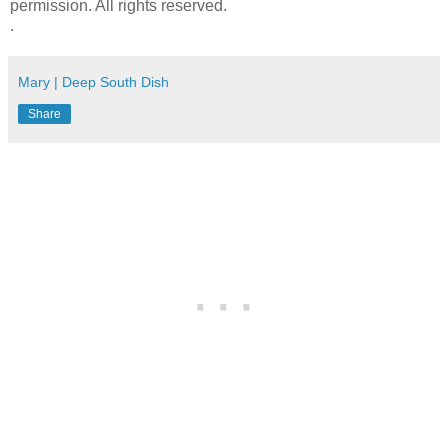
permission. All rights reserved.
.
Mary | Deep South Dish
Share