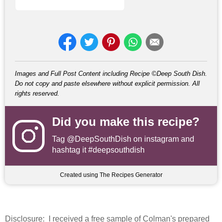
Images and Full Post Content including Recipe ©Deep South Dish.
Do not copy and paste elsewhere without explicit permission. All
rights reserved.
Did you make this recipe?
Tag
@DeepSouthDish
on instagram and
hashtag it #deepsouthdish
Created using The Recipes Generator
Disclosure
: I received a free sample of Colman's prepared