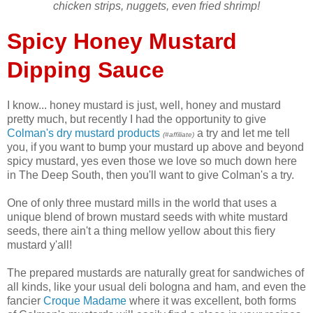
chicken strips, nuggets, even fried shrimp
!
Spicy Honey Mustard
Dipping Sauce
I know... honey mustard is just, well, honey and mustard
pretty much, but recently I had the opportunity to give
Colman's dry mustard products
a try and let me tell
(#affiliate)
you, if you want to bump your mustard up above and beyond
spicy mustard, yes even those we love so much down here
in The Deep South, then you'll want to give Colman's a try.
One of only three mustard mills in the world that uses a
unique blend of brown mustard seeds with white mustard
seeds, there ain't a thing mellow yellow about this fiery
mustard y'all!
The prepared mustards are naturally great for sandwiches of
all kinds, like your usual deli bologna and ham, and even the
fancier
Croque Madame
where it was excellent, both forms