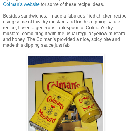
Colman's website
for some of these recipe ideas.
Besides sandwiches, I made a fabulous fried chicken recipe
using some of this dry mustard and for this dipping sauce
recipe, I used a generous tablespoon of Colman's dry
mustard, combining it with the usual regular yellow mustard
and honey. The Colman's provided a nice, spicy bite and
made this dipping sauce just fab.