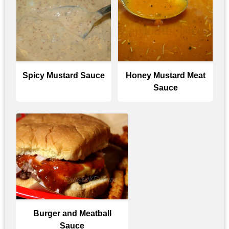
Spicy Mustard Sauce
Honey Mustard Meat
Sauce
Burger and Meatball
Sauce