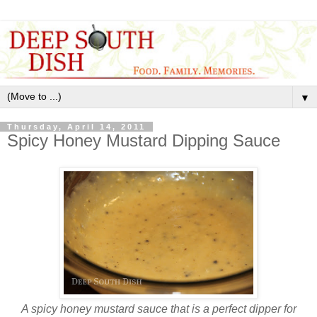
▼
Thursday, April 14, 2011
Spicy Honey Mustard Dipping Sauce
A spicy honey mustard sauce that is a perfect dipper for