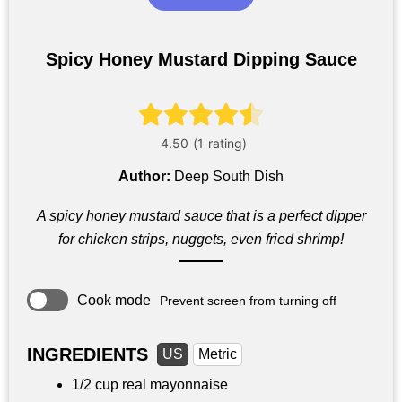
Spicy Honey Mustard Dipping Sauce
Author:
Deep South Dish
A spicy honey mustard sauce that is a perfect dipper
for chicken strips, nuggets, even fried shrimp!
Cook mode
Prevent screen from turning off
INGREDIENTS
US
Metric
1/2 cup
real mayonnaise