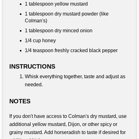
1 tablespoon
yellow mustard
1 tablespoon
dry mustard powder (like
Colman's)
1 tablespoon
dry minced onion
1/4 cup
honey
1/4 teaspoon
freshly cracked black pepper
INSTRUCTIONS
Whisk everything together, taste and adjust as
needed.
NOTES
If you don't have access to Colman's dry mustard, use
additional yellow mustard, Dijon, or other spicy or
grainy mustard. Add horseradish to taste if desired for