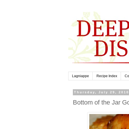
Lagniappe
Recipe Index
Co
Thursday, July 29, 201
Bottom of the Jar 