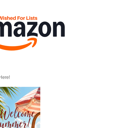
Here!