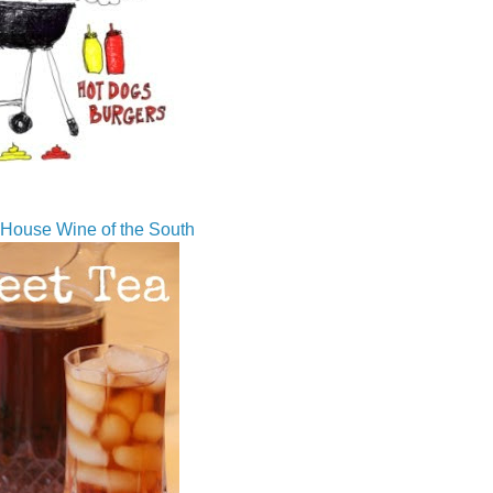
House Wine of the South