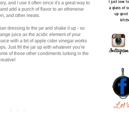
ory, and I use it often since it's a great way to
and add a punch of flavor to an otherwise
en, and other meats.
ian dressing to the jar and shake it up - so
ange juice as the acidic element of your
uice with a bit of apple cider vinegar works
ps. Just fill the jar up with whatever you're
ome of those other condiments lurking in the
creative!