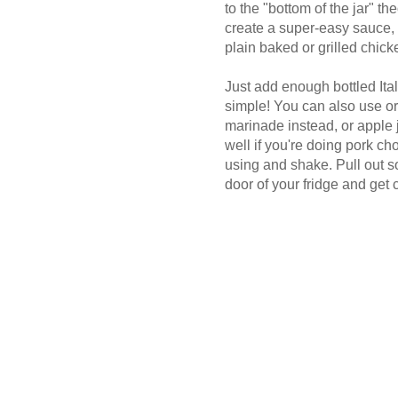
to the "bottom of the jar" the
create a super-easy sauce, 
plain baked or grilled chick
Just add enough bottled Ital
simple! You can also use or
marinade instead, or apple j
well if you're doing pork cho
using and shake. Pull out s
door of your fridge and get 