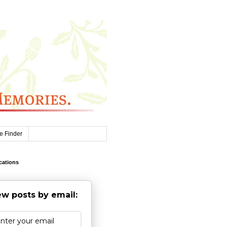
e Finder
cations
w posts by email: