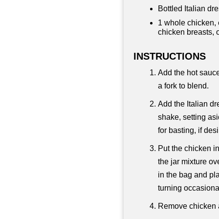
Bottled Italian dre
1 whole chicken, 
chicken breasts, 
INSTRUCTIONS
Add the hot sauce
a fork to blend.
Add the Italian dr
shake, setting asi
for basting, if des
Put the chicken i
the jar mixture o
in the bag and plac
turning occasional
Remove chicken a