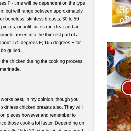
es F - time will be dependent on the type
en, but will range between approximately
or boneless, skinless breasts; 30 to 50
pieces, or until juices run clear and an
ometer insert into the thickest part of a
t about 175 degrees F; 165 degrees F for
be grilled.
e the chicken during the cooking process
 marinade.
 works best, in my opinion, though you
 skinless chicken breasts also. They will
in-on pieces however and remember to
nce those cook a lot faster. Depending on
enerally 15 to 20 minutes is all you need.