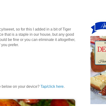
cy/sweet, so for this I added in a bit of Tiger
 that is a staple in our house, but any good
uld be fine or you can eliminate it altogether,
 you prefer.
le below on your device?
Tap/click here
.