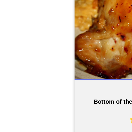
Bottom of th