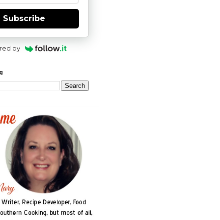
Subscribe
red by
og