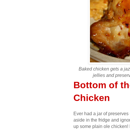
Baked chicken gets a jaz
jellies and preserv
Bottom of t
Chicken
Ever had a jar of preserves
aside in the fridge and igno
up some plain ole chicken!