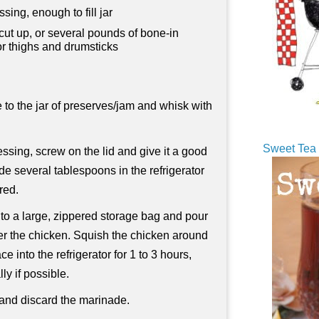
ssing, enough to fill jar
cut up, or several pounds of bone-in
or thighs and drumsticks
 to the jar of preserves/jam and whisk with
Sweet Tea 
essing, screw on the lid and give it a good
de several tablespoons in the refrigerator
ired.
nto a large, zippered storage bag and pour
ver the chicken. Squish the chicken around
e into the refrigerator for 1 to 3 hours,
ly if possible.
nd discard the marinade.