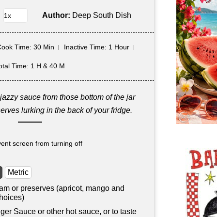
Author:
Deep South Dish
Cook Time
: 30 Min
Inactive Time
: 1 Hour
otal Time
: 1 H & 40 M
jazzy sauce from those bottom of the jar
erves lurking in the back of your fridge.
ent screen from turning off
Metric
 jam or preserves (apricot, mango and
hoices)
iger Sauce or other hot sauce, or to taste