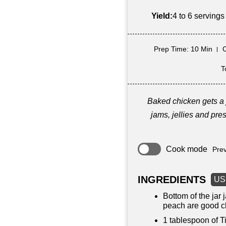
Yield:
4 to 6 servings
Prep Time
: 10 Min
T
Baked chicken gets a 
jams, jellies and pres
Cook mode
Prev
INGREDIENTS
US
Bottom of the jar
peach are good c
1 tablespoon
of T