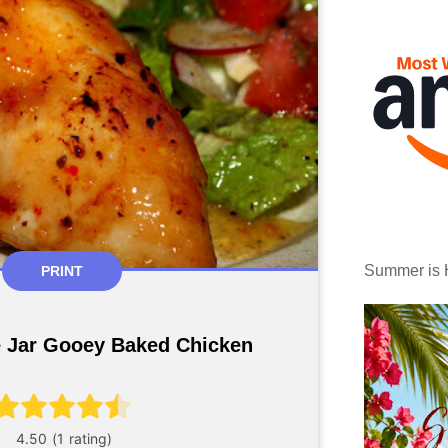
Summer is 
PRINT
e Jar Gooey Baked Chicken