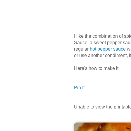
I like the combination of spi
Sauce, a sweet pepper sauce
regular
hot pepper sauce
wo
or use another condiment, if
Here's how to make it.
Pin It
Unable to view the printab