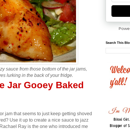
Powe
Search This Bl
zy sauce from those bottom of the jar jams,
es lurking in the back of your fridge.
he Jar Gooey Baked
 or jam that seems to just keep getting shoved
red? Use it up to create a nice sauce to jazz
 Rachael Ray is the one who introduced me