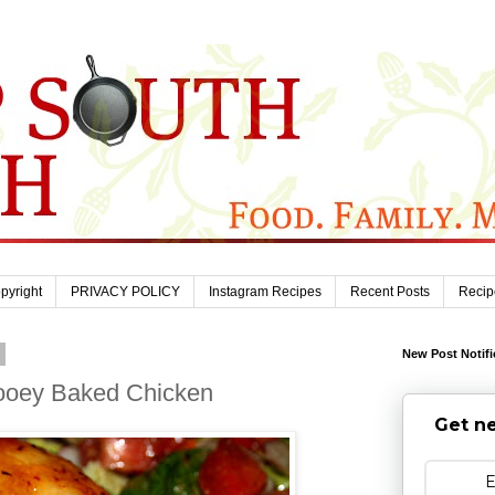
pyright
PRIVACY POLICY
Instagram Recipes
Recent Posts
Recip
0
New Post Notifi
Gooey Baked Chicken
Get ne