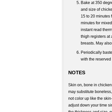
Bake at 350 degre
and size of chick
15 to 20 minutes f
minutes for mixed 
instant read therm
thigh registers a
breasts. May also 
Periodically bast
with the reserved
NOTES
Skin on, bone in chicken
may substitute boneless,
not color up like the sk
adjust down your time si
the thickness and size, g