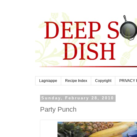
Lagniappe
Recipe Index
Copyright
PRIVACY 
Sunday, February 28, 2010
Party Punch