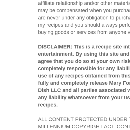
affiliate relationship and/or other materi
may be compensated when you purchase
are never under any obligation to purc
my recipes and you should always perfo
buying goods or services from anyone via
DISCLAIMER: This is a recipe site in
entertainment. By using this site an
agree that you do so at your own risk
completely responsible for any liabil
use of any recipes obtained from this
fully and completely release Mary 
Dish LLC and all parties associated wi
any liability whatsoever from your us
recipes.
ALL CONTENT PROTECTED UNDER T
MILLENNIUM COPYRIGHT ACT. CONT