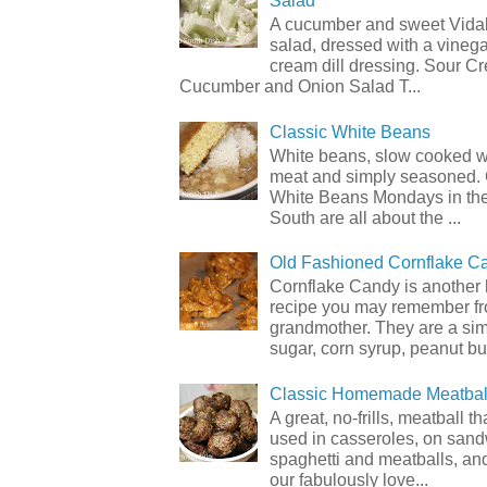
Salad
A cucumber and sweet Vidal
salad, dressed with a vineg
cream dill dressing. Sour C
Cucumber and Onion Salad T...
Classic White Beans
White beans, slow cooked 
meat and simply seasoned. 
White Beans Mondays in th
South are all about the ...
Old Fashioned Cornflake C
Cornflake Candy is another 
recipe you may remember f
grandmother. They are a sim
sugar, corn syrup, peanut but
Classic Homemade Meatbal
A great, no-frills, meatball t
used in casseroles, on sand
spaghetti and meatballs, and
our fabulously love...