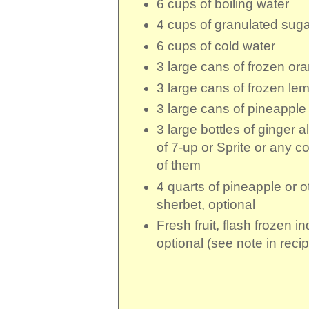
6 cups
of
boiling water
4 cups
of
granulated suga
6 cups
of
cold water
3 large cans
of
frozen ora
3 large cans
of
frozen le
3 large cans
of
pineapple 
3 large bottles
of ginger ale
of
7-up
or Sprite or any c
of them
4 quarts
of
pineapple or o
sherbet
, optional
Fresh fruit
, flash frozen in
optional (see note in reci