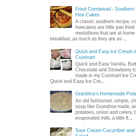
Fried Cornbread - Souther
Hoe Cakes
A classic southern recipe, 
hoecakes are little pan frie
medallions that are at home
breakfast, as much as they are as ...
Quick and Easy Ice Cream i
Cuisinart
Quick and Easy Vanilla, But
Chocolate and Strawberry I
made in my Cuisinart Ice C
Quick and Easy Ice Cre...
Grandma's Homemade Pota
An old fashioned, simple, c
soup like Grandma made, wi
potatoes, onion and celery, b
evaporated milk, a little fl...
Sour Cream Cucumber and