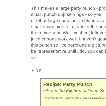
This makes a large party punch - pr
small, punch cup servings - so you'll
or other large container to blend ever
smaller containers to transfer the punc
the refrigerator. Well washed, leftove
juice cartons work well. I haven't go
this punch so I've borrowed a pictur
be representative until I do. You can 
.
here
Pin It
Recipe: Party Punch
©From the Kitchen of
Deep So
Prep time:
10 min
|
Inactive time:
24 hours
|
Yield:
About 