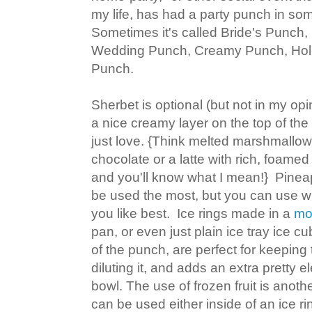
my life, has had a party punch in some
Sometimes it's called Bride's Punch
Wedding Punch, Creamy Punch, Holi
Punch.
Sherbet is optional (but not in my opi
a nice creamy layer on the top of the
just love. {Think melted marshmallow
chocolate or a latte with rich, foamed 
and you'll know what I mean!} Pinea
be used the most, but you can use w
you like best. Ice rings made in a
mo
pan, or even just plain ice tray ice
of the punch, are perfect for keeping
diluting it, and adds an extra pretty 
bowl. The use of frozen fruit is anoth
can be used either inside of an ice rin