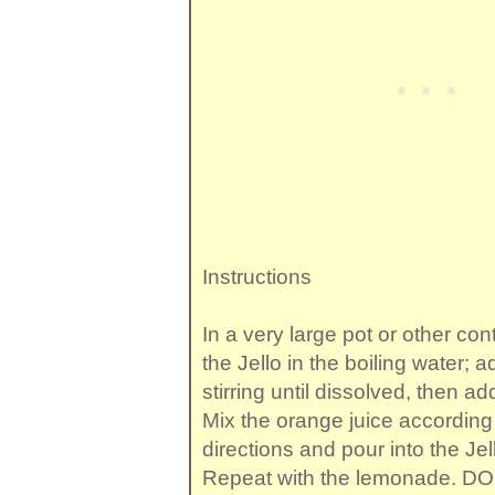
Instructions
In a very large pot or other con
the Jello in the boiling water; 
stirring until dissolved, then ad
Mix the orange juice according
directions and pour into the Jell
Repeat with the lemonade. D