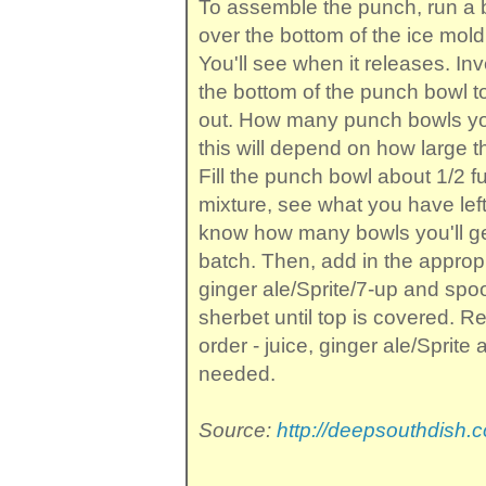
To assemble the punch, run a b
over the bottom of the ice mold 
You'll see when it releases. Inv
the bottom of the punch bowl to
out. How many punch bowls you'
this will depend on how large t
Fill the punch bowl about 1/2 ful
mixture, see what you have left o
know how many bowls you'll get
batch. Then, add in the approp
ginger ale/Sprite/7-up and sp
sherbet until top is covered. Re
order - juice, ginger ale/Sprite
needed.
Source:
http://deepsouthdish.