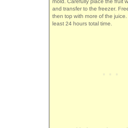
mold. Carefully place the fruit 
and transfer to the freezer. Free
then top with more of the juice.
least 24 hours total time.