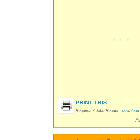
PRINT THIS
Requires Adobe Reader -
download i
©