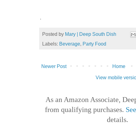
.
Posted by
Mary | Deep South Dish
Labels:
Beverage
,
Party Food
Newer Post
Home
View mobile versi
As an Amazon Associate, Deep
from qualifying purchases.
See
details.