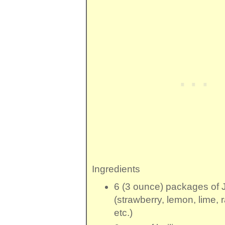
Ingredients
6 (3 ounce) packages
of
(strawberry, lemon, lime, 
etc.)