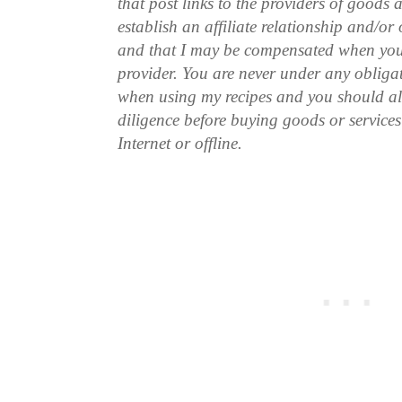
that post links to the providers of goods
establish an affiliate relationship and/or
and that I may be compensated when you
provider. You are never under any obliga
when using my recipes and you should a
diligence before buying goods or service
Internet or offline.