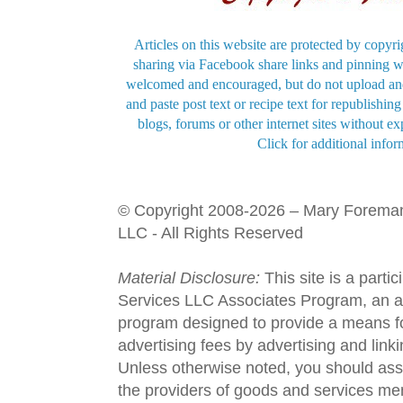
Articles on this website are protected by copyri
sharing via Facebook share links and pinning wi
welcomed and encouraged, but do not upload and
and paste post text or recipe text for republishi
blogs, forums or other internet sites without exp
Click for additional infor
© Copyright 2008-2026 – Mary Forema
LLC - All Rights Reserved
Material Disclosure:
This site is a parti
Services LLC Associates Program, an aff
program designed to provide a means fo
advertising fees by advertising and lin
Unless otherwise noted, you should assu
the providers of goods and services men