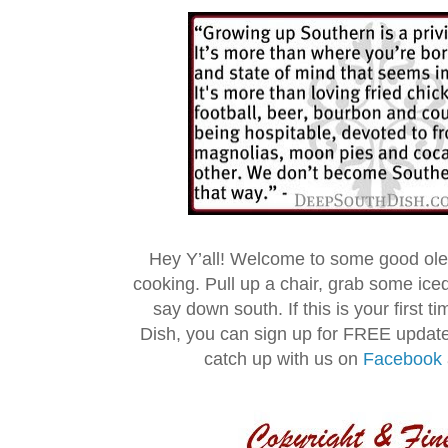
Hey Y’all! Welcome to some good ol
cooking. Pull up a chair, grab some ice
say down south. If this is your first 
Dish, you can sign up for FREE updat
catch up with us on
Facebook