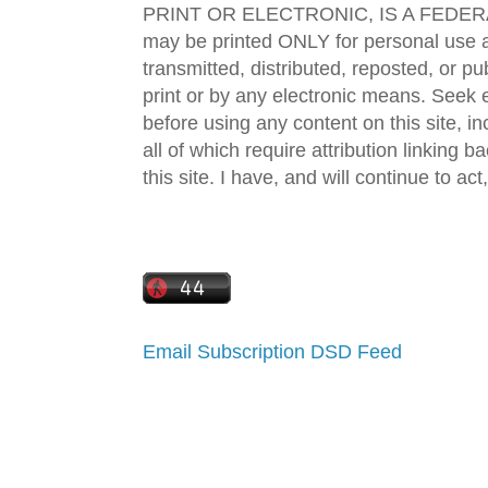
PRINT OR ELECTRONIC, IS A FEDER
may be printed ONLY for personal use 
transmitted, distributed, reposted, or p
print or by any electronic means. Seek e
before using any content on this site, in
all of which require attribution linking b
this site. I have, and will continue to act,
Email Subscription
DSD Feed