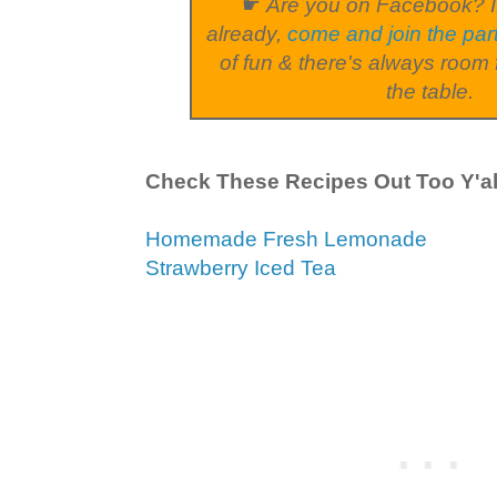
☛
Are you on Facebook? I
already,
come and join the par
of fun & there's always room 
the table.
Check These Recipes Out Too Y'al
Homemade Fresh Lemonade
Strawberry Iced Tea