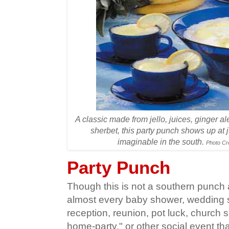
A classic made from jello, juices, ginger a
sherbet, this party punch shows up at 
imaginable in the south.
Photo Cr
Party Punch
Though this is not a southern punch a
almost every baby shower, wedding
reception, reunion, pot luck, church soc
home-party," or other social event th