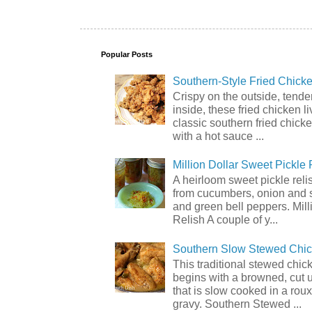
Popular Posts
Southern-Style Fried Chicke
Crispy on the outside, tende
inside, these fried chicken li
classic southern fried chick
with a hot sauce ...
Million Dollar Sweet Pickle 
A heirloom sweet pickle rel
from cucumbers, onion and 
and green bell peppers. Mill
Relish A couple of y...
Southern Slow Stewed Chi
This traditional stewed chic
begins with a browned, cut 
that is slow cooked in a rou
gravy. Southern Stewed ...