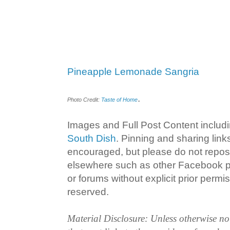
Pineapple Lemonade Sangria
.
Photo Credit:
Taste of Home
Images and Full Post Content inclu
South Dish
. Pinning and sharing lin
encouraged, but please do not repost
elsewhere such as other Facebook p
or forums without explicit prior permiss
reserved.
Material Disclosure: Unless otherwise n