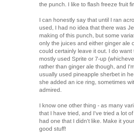
the punch. I like to flash freeze fruit fi
I can honestly say that until I ran a
used, I had no idea that there was Jel
making of this punch, but some vari
only the juices and either ginger ale 
could certainly leave it out. I do wan
mostly used Sprite or 7-up (whichever
rather than ginger ale though, and I'
usually used pineapple sherbet in h
she added an ice ring, sometimes with 
admired.
I know one other thing - as many vari
that I have tried, and I've tried a lot of
had one that I didn't like. Make it your
good stuff!