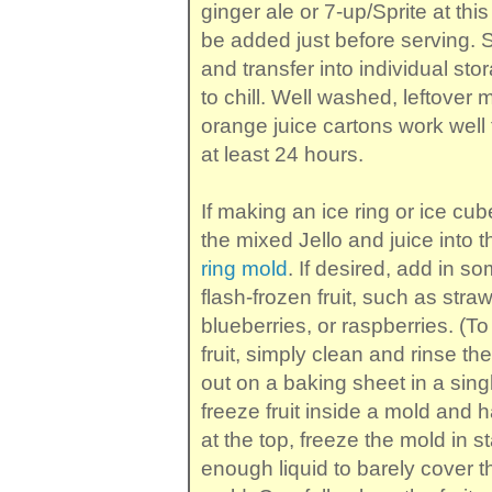
ginger ale or 7-up/Sprite at this
be added just before serving. St
and transfer into individual st
to chill. Well washed, leftover m
orange juice cartons work well fo
at least 24 hours.
If making an ice ring or ice cu
the mixed Jello and juice into t
ring mold
. If desired, add in so
flash-frozen fruit, such as stra
blueberries, or raspberries. (To
fruit, simply clean and rinse th
out on a baking sheet in a singl
freeze fruit inside a mold and ha
at the top, freeze the mold in s
enough liquid to barely cover th