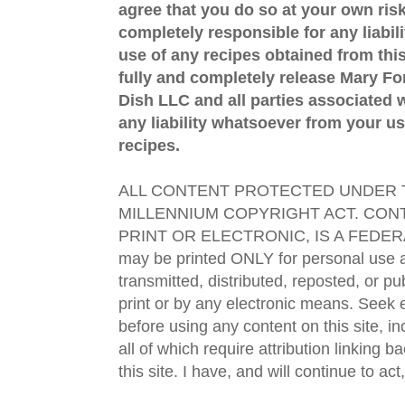
agree that you do so at your own risk
completely responsible for any liabil
use of any recipes obtained from this
fully and completely release Mary 
Dish LLC and all parties associated wi
any liability whatsoever from your us
recipes.
ALL CONTENT PROTECTED UNDER T
MILLENNIUM COPYRIGHT ACT. CONT
PRINT OR ELECTRONIC, IS A FEDER
may be printed ONLY for personal use 
transmitted, distributed, reposted, or p
print or by any electronic means. Seek e
before using any content on this site, in
all of which require attribution linking b
this site. I have, and will continue to act,