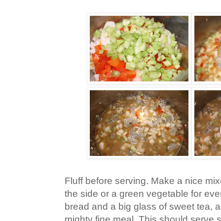
Fluff before serving. Make a nice mi
the side or a green vegetable for e
bread and a big glass of sweet tea,
mighty fine meal. This should serve