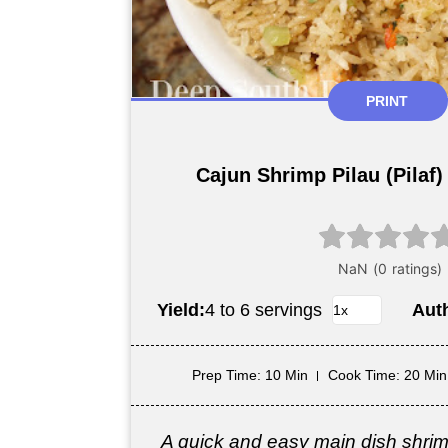
PRINT
Cajun Shrimp Pilau (Pilaf)
Yield:
4 to 6 servings
Aut
Prep Time
: 10 Min
Cook Time
: 20 Min
A quick and easy main dish shri