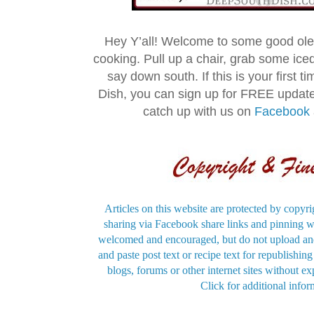
Hey Y’all! Welcome to some good ol
cooking. Pull up a chair, grab some ice
say down south. If this is your first 
Dish, you can sign up for FREE updat
catch up with us on
Facebook
Articles on this website are protected by copyri
sharing via Facebook share links and pinning wi
welcomed and encouraged, but do not upload and
and paste post text or recipe text for republishi
blogs, forums or other internet sites without exp
Click for additional infor