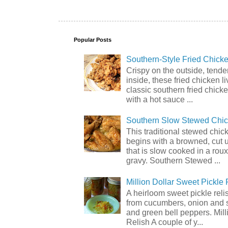
Popular Posts
Southern-Style Fried Chicke
Crispy on the outside, tende
inside, these fried chicken li
classic southern fried chick
with a hot sauce ...
Southern Slow Stewed Chi
This traditional stewed chic
begins with a browned, cut 
that is slow cooked in a rou
gravy. Southern Stewed ...
Million Dollar Sweet Pickle 
A heirloom sweet pickle rel
from cucumbers, onion and 
and green bell peppers. Mill
Relish A couple of y...