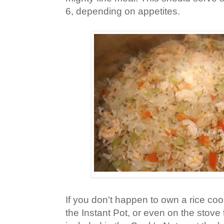
6, depending on appetites.
If you don't happen to own a rice cook
the Instant Pot, or even on the stove 