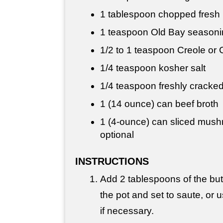
1 tablespoon
chopped fresh 
1 teaspoon
Old Bay seasoni
1/2 to
1 teaspoon
Creole or 
1/4 teaspoon
kosher salt
1/4 teaspoon
freshly cracke
1 (14 ounce) can beef broth
1 (4-ounce) can sliced mush
optional
INSTRUCTIONS
Add 2 tablespoons of the butt
the pot and set to saute, or u
if necessary.