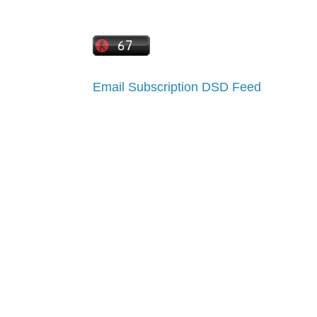
Email Subscription
DSD Feed