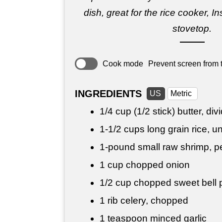
dish, great for the rice cooker, In
stovetop.
Cook mode
Prevent screen from t
INGREDIENTS
US
Metric
1/4 cup
(1/2 stick) butter, div
1-
1/2 cups
long grain rice, 
1-pound small raw shrimp, 
1 cup
chopped onion
1/2 cup
chopped sweet bell p
1 rib celery, chopped
1 teaspoon
minced garlic