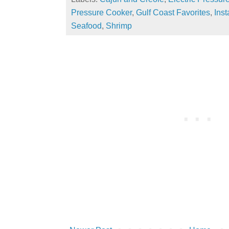
Pressure Cooker
,
Gulf Coast Favorites
,
Inst
Seafood
,
Shrimp