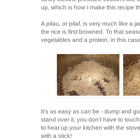
up, which is how I make this recipe 
A pilau, or pilaf, is very much like a 
the rice is first browned. To that sea
vegetables and a protein, in this cas
It's as easy as can be - dump and go
stand over it, you don't have to touch
to heat up your kitchen with the stove
with a stick!