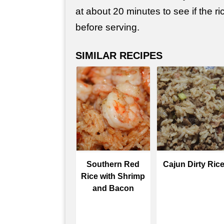
at about 20 minutes to see if the ri
before serving.
SIMILAR RECIPES
Southern Red
Cajun Dirty Ric
Rice with Shrimp
and Bacon