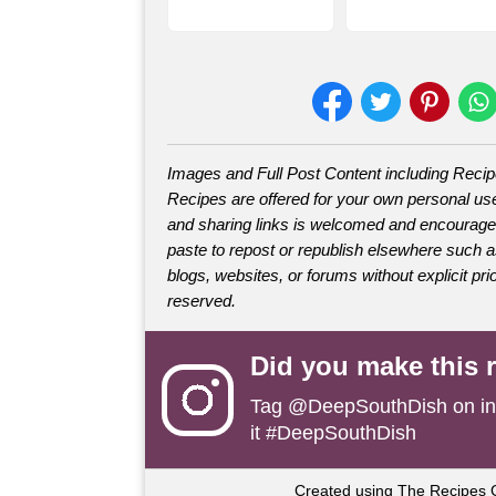
Images and Full Post Content including Reci
Recipes are offered for your own personal use
and sharing links is welcomed and encourage
paste to repost or republish elsewhere such 
blogs, websites, or forums without explicit prio
reserved.
Did you make this 
Tag
@DeepSouthDish
on i
it #DeepSouthDish
Created using The Recipes 