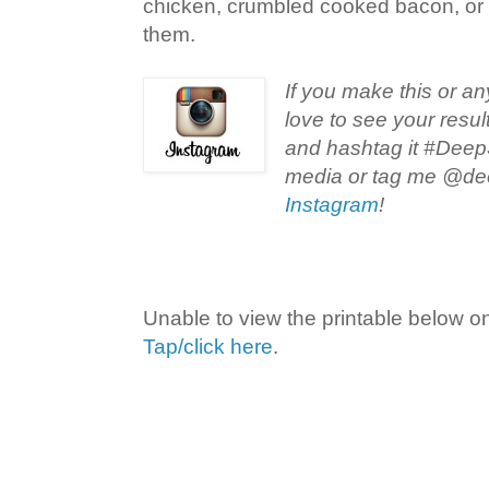
chicken, crumbled cooked bacon, or 
them.
If you make this or an
love to see your resul
and hashtag it #Deep
media or tag me @de
Instagram
!
Unable to view the printable below o
Tap/click here
.