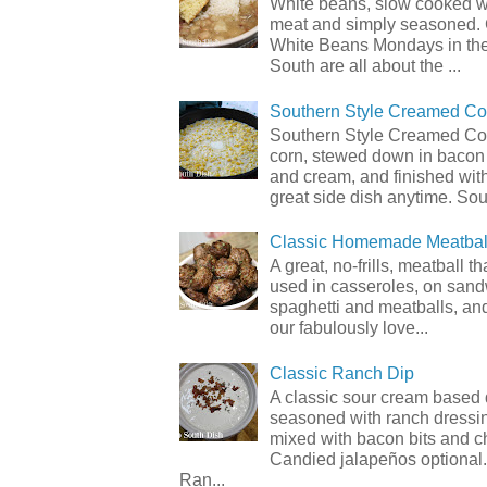
White beans, slow cooked 
meat and simply seasoned. 
White Beans Mondays in th
South are all about the ...
Southern Style Creamed Co
Southern Style Creamed Cor
corn, stewed down in bacon
and cream, and finished with
great side dish anytime. Sou.
Classic Homemade Meatbal
A great, no-frills, meatball t
used in casseroles, on sand
spaghetti and meatballs, and
our fabulously love...
Classic Ranch Dip
A classic sour cream based 
seasoned with ranch dressi
mixed with bacon bits and 
Candied jalapeños optional.
Ran...