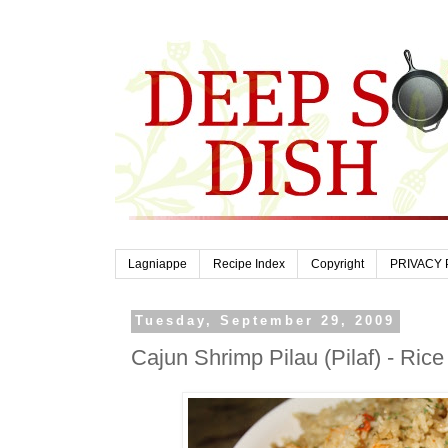
Lagniappe
Recipe Index
Copyright
PRIVACY 
Tuesday, September 29, 2009
Cajun Shrimp Pilau (Pilaf) - Ric