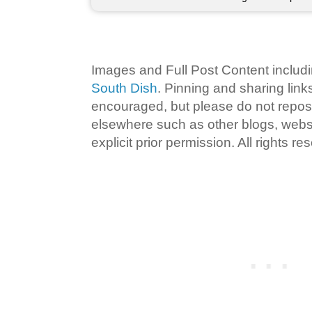
Images and Full Post Content inclu
South Dish
. Pinning and sharing lin
encouraged, but please do not repost
elsewhere such as other blogs, websi
explicit prior permission. All rights re