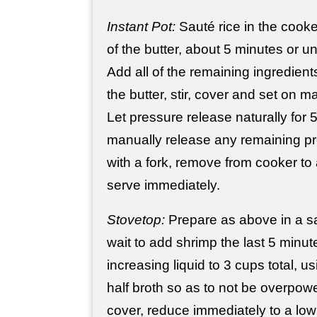
Instant Pot:
Sauté rice in the cook
of the butter, about 5 minutes or un
Add all of the remaining ingredients,
the butter, stir, cover and set on m
Let pressure release naturally for 
manually release any remaining pre
with a fork, remove from cooker to
serve immediately.
Stovetop:
Prepare as above in a s
wait to add shrimp the last 5 minu
increasing liquid to 3 cups total, u
half broth so as to not be overpower
cover, reduce immediately to a lo