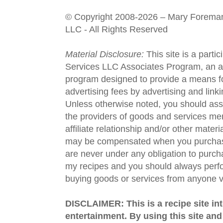
© Copyright 2008-2026 – Mary Forema
LLC - All Rights Reserved
Material Disclosure:
This site is a parti
Services LLC Associates Program, an aff
program designed to provide a means fo
advertising fees by advertising and lin
Unless otherwise noted, you should assu
the providers of goods and services men
affiliate relationship and/or other materi
may be compensated when you purchase
are never under any obligation to purc
my recipes and you should always perfo
buying goods or services from anyone via
DISCLAIMER: This is a recipe site in
entertainment. By using this site an