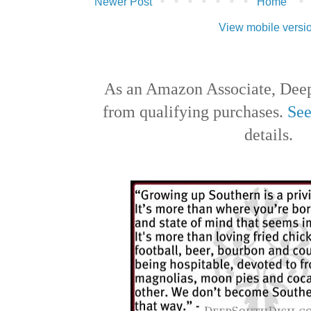
Newer Post
Home
View mobile versi
As an Amazon Associate, Deep
from qualifying purchases.
See
details.