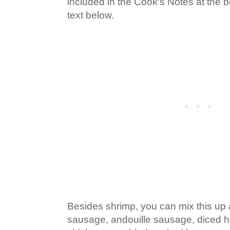
included in the Cook's Notes at the 
text below.
Besides shrimp, you can mix this up
sausage, andouille sausage, diced