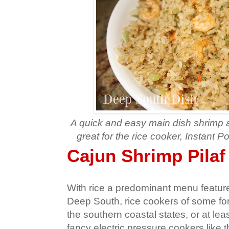
A quick and easy main dish shrimp 
great for the rice cooker, Instant Po
Cajun Shrimp Pilaf
With rice a predominant menu feature 
Deep South, rice cookers of some f
the southern coastal states, or at lea
fancy electric pressure cookers like 