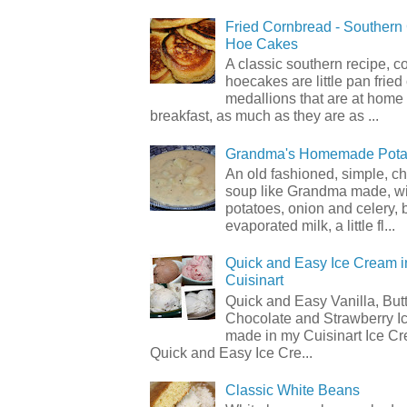
Fried Cornbread - Souther
Hoe Cakes
A classic southern recipe, 
hoecakes are little pan frie
medallions that are at home
breakfast, as much as they are as ...
Grandma's Homemade Pota
An old fashioned, simple, c
soup like Grandma made, wi
potatoes, onion and celery, b
evaporated milk, a little fl...
Quick and Easy Ice Cream i
Cuisinart
Quick and Easy Vanilla, But
Chocolate and Strawberry I
made in my Cuisinart Ice C
Quick and Easy Ice Cre...
Classic White Beans