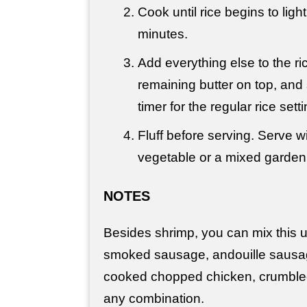
Cook until rice begins to ligh
minutes.
Add everything else to the ric
remaining butter on top, and s
timer for the regular rice set
Fluff before serving. Serve w
vegetable or a mixed garden
NOTES
Besides shrimp, you can mix this 
smoked sausage, andouille sausa
cooked chopped chicken, crumble
any combination.