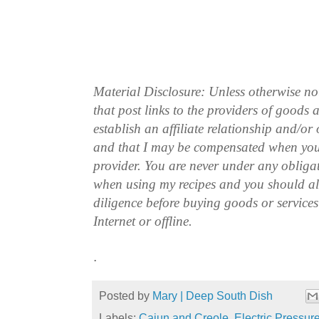
Material Disclosure: Unless otherwise n
that post links to the providers of goods
establish an affiliate relationship and/or
and that I may be compensated when you
provider. You are never under any obliga
when using my recipes and you should a
diligence before buying goods or service
Internet or offline.
.
Posted by
Mary | Deep South Dish
Labels:
Cajun and Creole
,
Electric Pressur