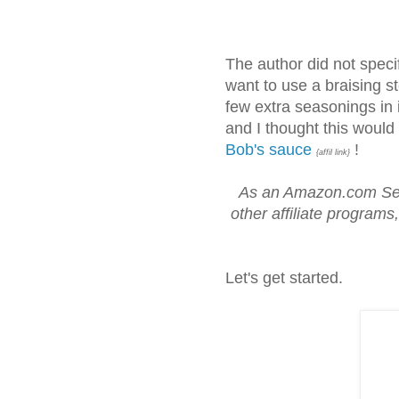
The author did not specify
want to use a braising st
few extra seasonings in it
and I thought this would
Bob's sauce
!
{affil link}
As an Amazon.com Ser
other affiliate programs
Let's get started.