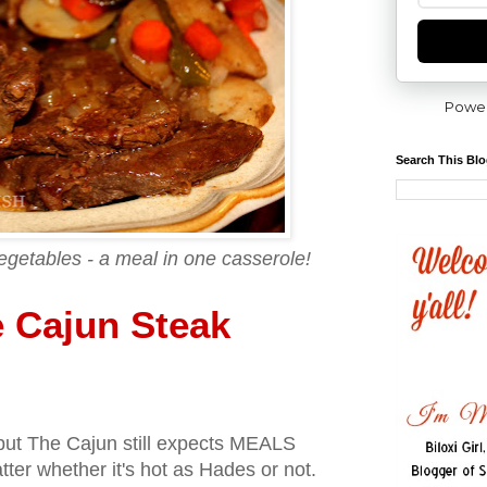
Powe
Search This Bl
egetables - a meal in one casserole!
 Cajun Steak
, but The Cajun still expects MEALS
ter whether it's hot as Hades or not.