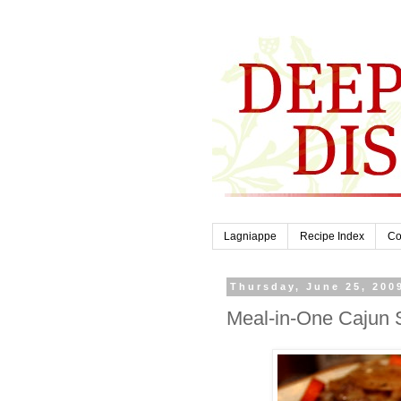
Lagniappe
Recipe Index
Co
Thursday, June 25, 200
Meal-in-One Cajun 