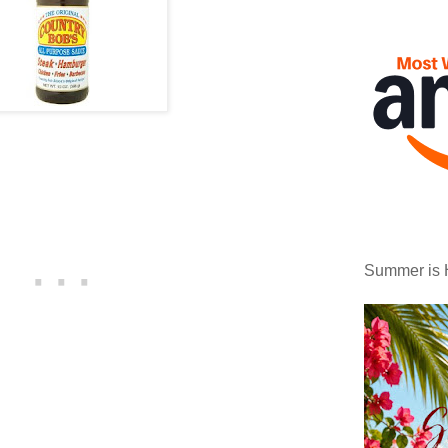
Summer is 