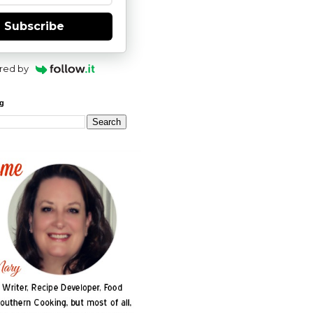
Subscribe
red by
og