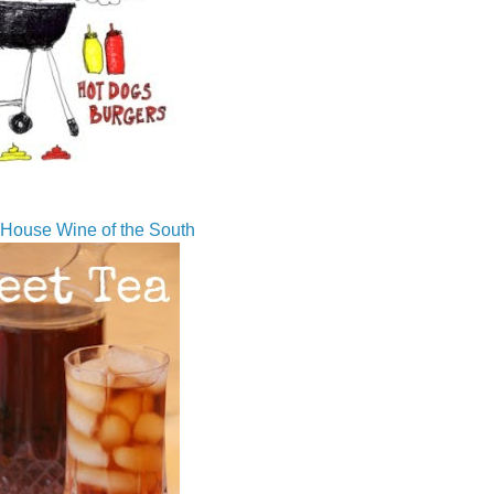
House Wine of the South