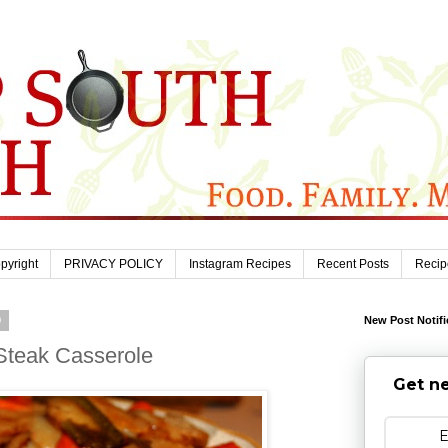
pyright
PRIVACY POLICY
Instagram Recipes
Recent Posts
Recip
9
New Post Notifi
Steak Casserole
Get ne