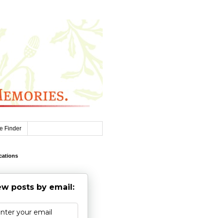
e Finder
cations
w posts by email: