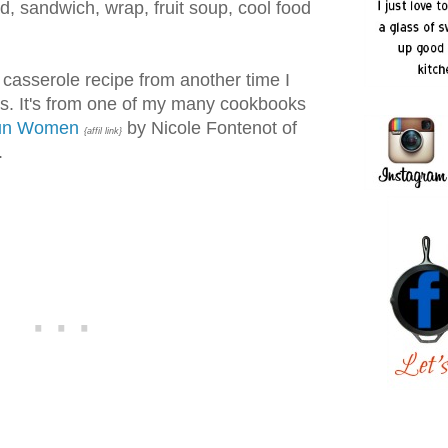
ad, sandwich, wrap, fruit soup, cool food
casserole recipe from another time I
es. It's from one of my many cookbooks
jun Women
by Nicole Fontenot of
{affil link}
.