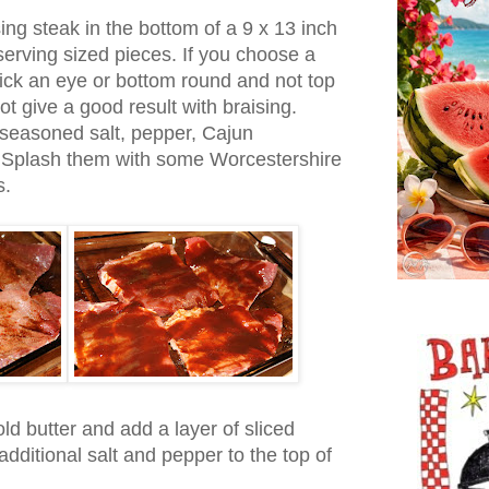
ing steak in the bottom of a 9 x 13 inch
 serving sized pieces. If you choose a
ick an eye or bottom round and not top
t give a good result with braising.
 seasoned salt, pepper, Cajun
 Splash them with some Worcestershire
s.
old butter and add a layer of sliced
dditional salt and pepper to the top of