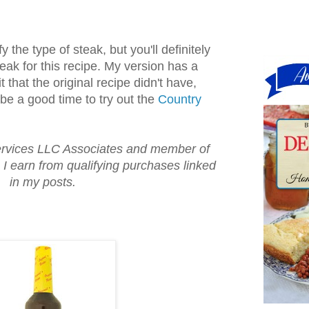
 the type of steak, but you'll definitely
eak for this recipe. My version has a
 that the original recipe didn't have,
 be a good time to try out the
Country
vices LLC Associates and member of
, I earn from qualifying purchases linked
in my posts.