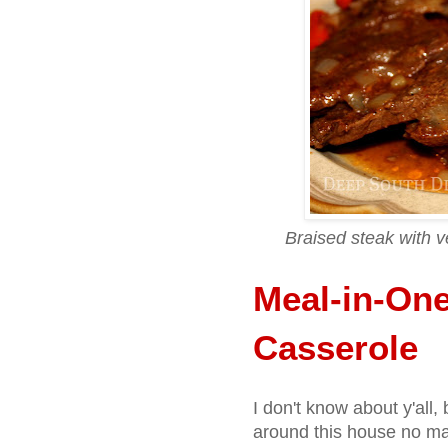
Braised steak with v
Meal-in-One
Casserole
I don't know about y'all
around this house no mat