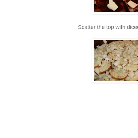
Scatter the top with dic