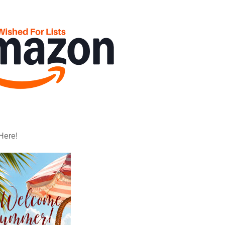
Here!