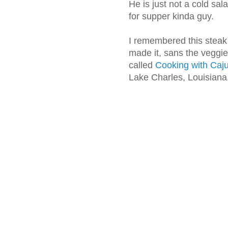
He is just not a cold sal
for supper kinda guy.
I remembered this steak 
made it, sans the veggi
called
Cooking with Ca
Lake Charles, Louisiana