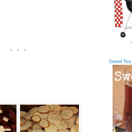
Sweet Tea 