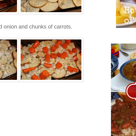
ed onion and chunks of carrots.