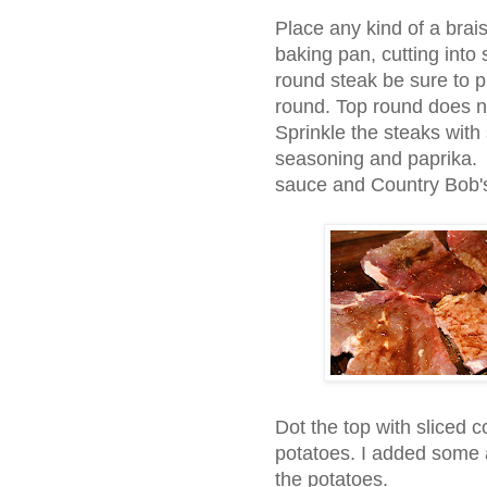
Place any kind of a brais
baking pan, cutting into
round steak be sure to p
round. Top round does no
Sprinkle the steaks with
seasoning and paprika.
sauce and Country Bob'
Dot the top with sliced c
potatoes. I added some a
the potatoes.