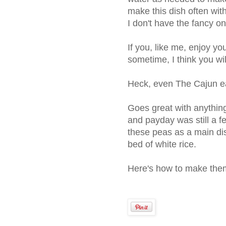
make this dish often wit
I don't have the fancy o
If you, like me, enjoy you
sometime, I think you wi
Heck, even The Cajun ea
Goes great with anythin
and payday was still a 
these peas as a main di
bed of white rice.
Here's how to make the