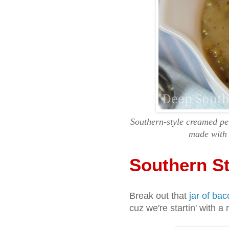
Southern-style creamed pet
made with 
Southern S
Break out that
jar of bac
cuz we're startin' with a 