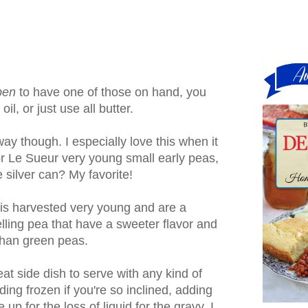
pen
to have one of those on hand, you
il, or just use all butter.
ay though. I especially love this when it
or Le Sueur very young small early peas,
 silver can? My favorite!
t is harvested very young and are a
lling pea that have a sweeter flavor and
 than green peas.
reat side dish to serve with any kind of
ding frozen if you're so inclined, adding
p for the loss of liquid for the gravy. I