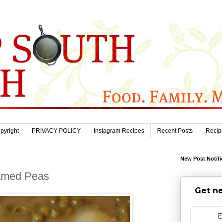
pyright
PRIVACY POLICY
Instagram Recipes
Recent Posts
Recip
New Post Notifi
eamed Peas
Get ne