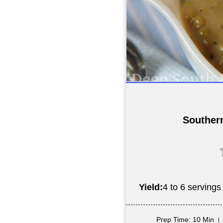
Souther
Yield:
4 to 6 servings
Prep Time
: 10 Min