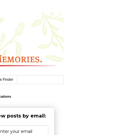
e Finder
cations
w posts by email: