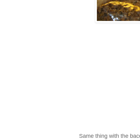
Same thing with the bac