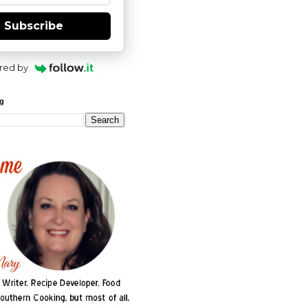
Subscribe
red by
og