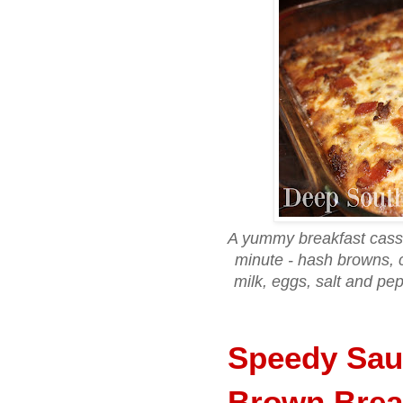
A yummy breakfast casser
minute - hash browns, 
milk, eggs, salt and pe
Speedy Sau
Brown Brea