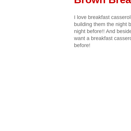
I love breakfast casserol
building them the night b
night before!! And besid
want a breakfast casserol
before!