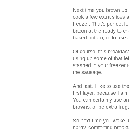
Next time you brown up 
cook a few extra slices 
freezer. That's perfect f
bacon at the ready to ch
baked potato, or to use 
Of course, this breakfas
using up some of that le
stashed in your freezer t
the sausage.
And last, I like to use t
first layer, because I al
You can certainly use a
browns, or be extra frug
So next time you wake 
hardy, comforting breakf