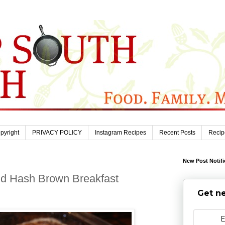
pyright
PRIVACY POLICY
Instagram Recipes
Recent Posts
Recip
New Post Notifi
d Hash Brown Breakfast
Get ne