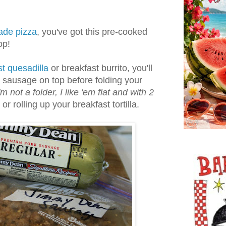
de pizza
, you've got this pre-cooked
op!
t quesadilla
or breakfast burrito, you'll
 sausage on top before folding your
m not a folder, I like 'em flat and with 2
or rolling up your breakfast tortilla.