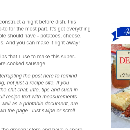
construct a night before dish, this
-to for the most part. It's got everything
ole should have - potatoes, cheese,
. And you can make it right away!
ips that I use to make this super-
pre-cooked sausage.
nterrupting the post here to remind
og, not just a recipe site. If you
the chit chat, info, tips and such in
full recipe text with measurements
s well as a printable document, are
down the page. Just swipe or scroll
the grocery store and have a spare