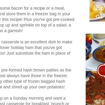
some bacon for a recipe or a meal,
and store them in a freezer bag in your
or this recipe! Plus you've got pre-cooked
op up and sprinkle on top of a salad, a
as a garnish!
t casserole is an excellent dish to make
ftover holiday ham that you've got
oo! Just substitute the ham in place of
he pre-formed hash brown patties as the
most always have those in the freezer.
ny other type of frozen bagged hash
al and shred up your own potatoes!
up on a Sunday morning and want a
ast casserole for breakfast, brunch or