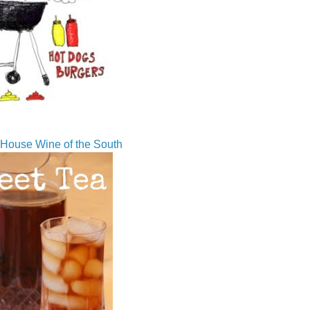
House Wine of the South