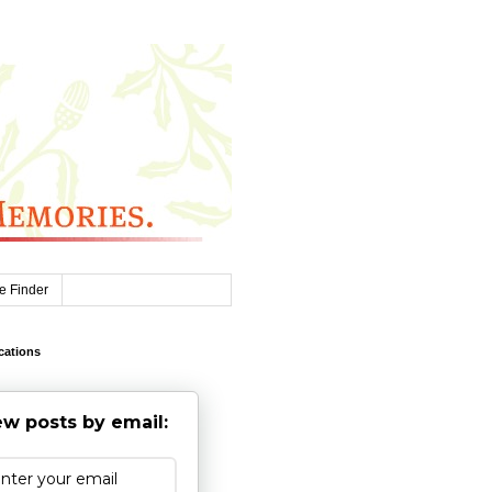
e Finder
cations
w posts by email: