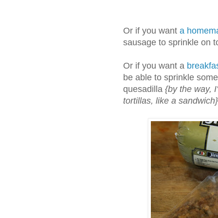
Or if you want
a homema
sausage to sprinkle on t
Or if you want a
breakfas
be able to sprinkle some
quesadilla
{by the way, I'
tortillas, like a sandwich}