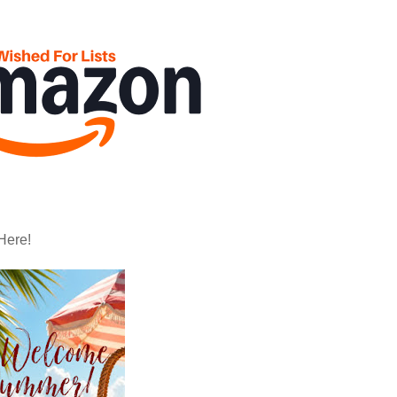
Here!