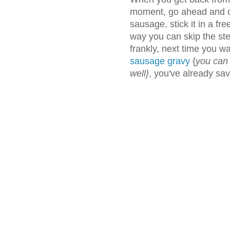
moment, go ahead and co
sausage, stick it in a fre
way you can skip the st
frankly, next time you 
sausage gravy
{
you can
well}
, you've already sa