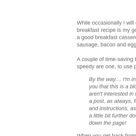
While occasionally I will 
breakfast recipe is my go
a good breakfast casser
sausage, bacon and eggs
A couple of time-saving t
speedy are one, to use 
By the way.... I'm i
you that this is a bl
aren't interested in 
a post, as always, 
and instructions, a
a little bit further 
down the page!
When you get back from 