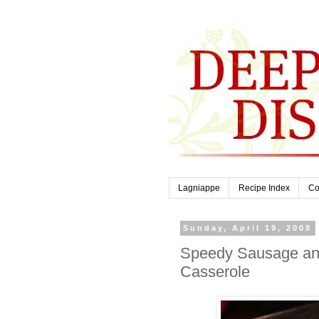
Lagniappe
Recipe Index
Co
Sunday, April 19, 2009
Speedy Sausage an
Casserole