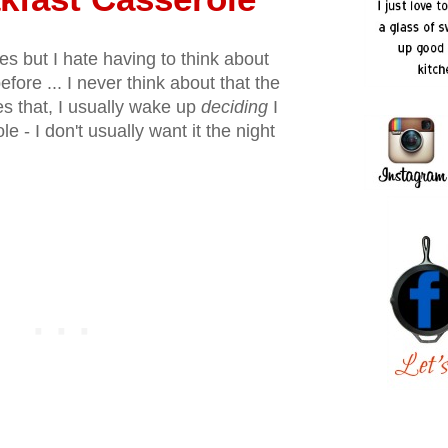
es but I hate having to think about
efore ... I never think about that the
es that, I usually wake up
deciding
I
e - I don't usually want it the night