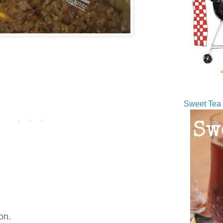
Sweet Tea 
on.