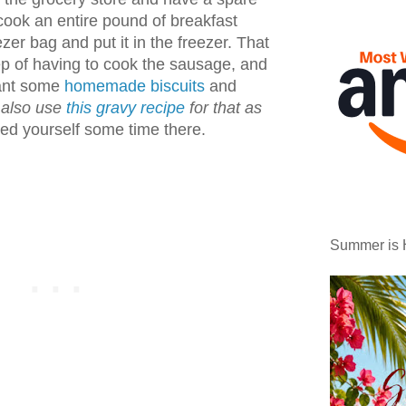
ok an entire pound of breakfast
ezer bag and put it in the freezer. That
ep of having to cook the sausage, and
want some
homemade biscuits
and
 also use
this gravy recipe
for that as
ved yourself some time there.
Summer is 