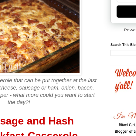
Powe
Search This Bl
ole that can be put together at the last
cheese, sausage or ham, onion, bacon,
pper - what more could you want to start
the day?!
sage and Hash
kfast Casserole