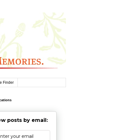
e Finder
cations
w posts by email: