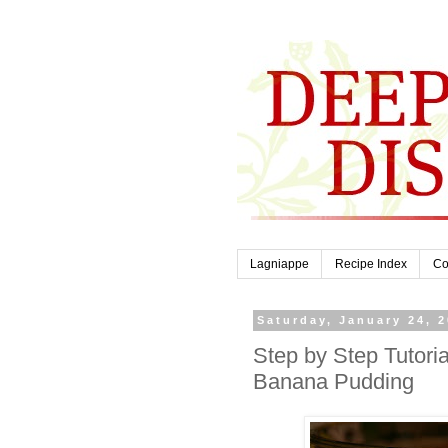
Lagniappe
Recipe Index
Co
Saturday, January 24, 
Step by Step Tutor
Banana Pudding