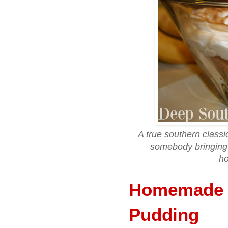
A true southern class
somebody bringing 
h
Homemade 
Pudding