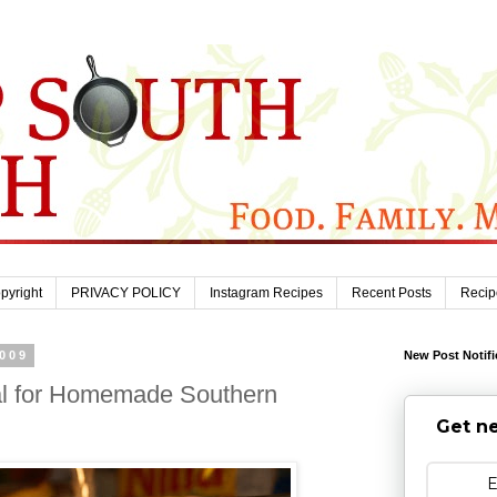
pyright
PRIVACY POLICY
Instagram Recipes
Recent Posts
Recip
2009
New Post Notifi
ial for Homemade Southern
Get ne