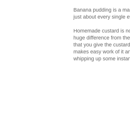
Banana pudding is a main
just about every single e
Homemade custard is not 
huge difference from the
that you give the custard 
makes easy work of it an
whipping up some instan