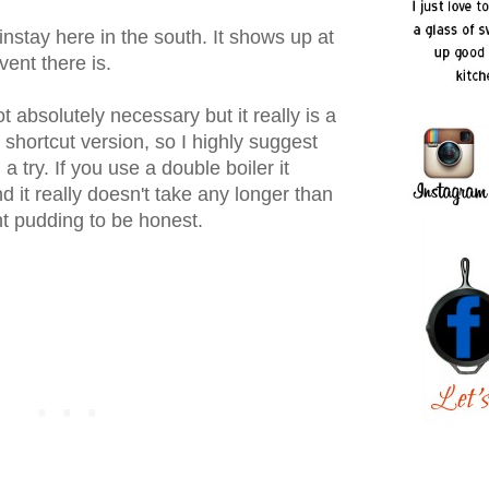
stay here in the south. It shows up at
vent there is.
absolutely necessary but it really is a
 shortcut version, so I highly suggest
a try. If you use a double boiler it
d it really doesn't take any longer than
t pudding to be honest.