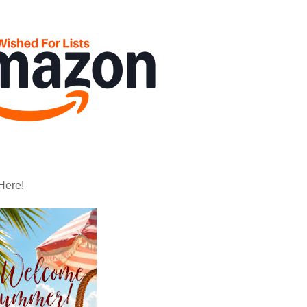
Here!