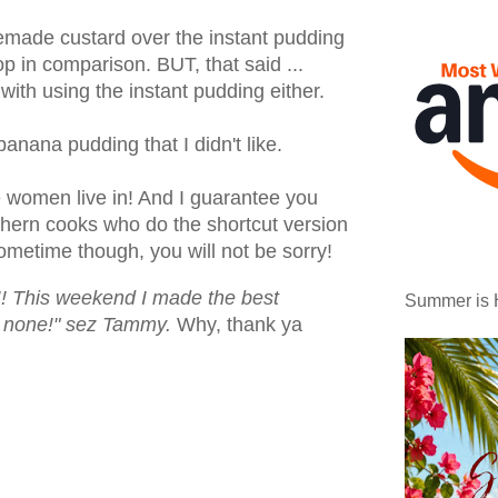
memade custard over the instant pudding
top in comparison. BUT, that said ...
 with using the instant pudding either.
banana pudding that I didn't like.
e women live in! And I guarantee you
thern cooks who do the shortcut version
sometime though, you will not be sorry!
This weekend I made the best
Summer is 
 none!" sez Tammy.
Why, thank ya