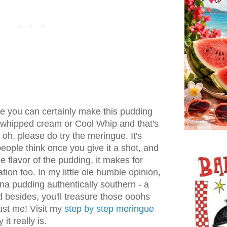
e you can certainly make this pudding
of whipped cream or Cool Whip and that's
 oh, please do try the meringue. It's
 people think once you give it a shot, and
he flavor of the pudding, it makes for
tion too. In my little ole humble opinion,
na pudding authentically southern - a
 besides, you'll treasure those ooohs
rust me! Visit my
step by step meringue
it really is.