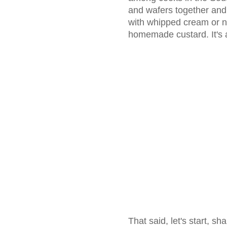
and wafers together and 
with whipped cream or n
homemade custard. It's a
That said, let's start, sh