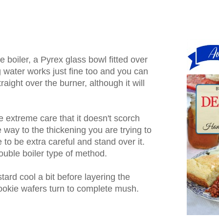
e boiler, a Pyrex glass bowl fitted over
ng water works just fine too and you can
traight over the burner, although it will
e extreme care that it doesn't scorch
 way to the thickening you are trying to
 to be extra careful and stand over it.
double boiler type of method.
stard cool a bit before layering the
ookie wafers turn to complete mush.