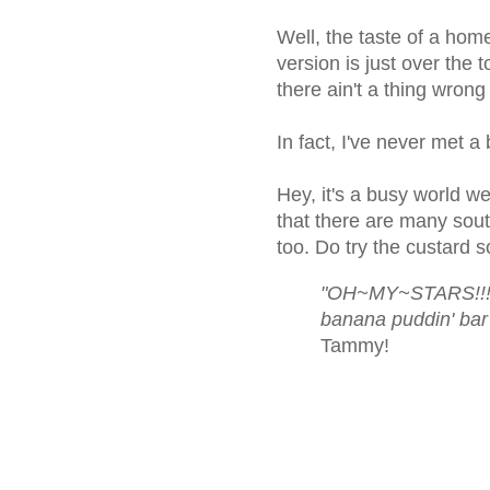
Well, the taste of a ho
version is just over the 
there ain't a thing wrong
In fact, I've never met a 
Hey, it's a busy world w
that there are many sou
too. Do try the custard 
"OH~MY~STARS!!!! 
banana puddin' bar
Tammy!