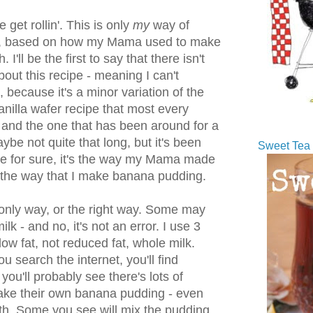
get rollin'. This is only
my
way of
, based on how my Mama used to make
 I'll be the first to say that there isn't
out this recipe - meaning I can't
it, because it's a minor variation of the
vanilla wafer recipe that most every
 and the one that has been around for a
ybe not quite that long, but it's been
Sweet Tea 
me for sure, it's the way my Mama made
 the way that I make banana pudding.
e only way, or the right way. Some may
k - and no, it's not an error. I use 3
low fat, not reduced fat, whole milk.
u search the internet, you'll find
you'll probably see there's lots of
ake their own banana pudding - even
h. Some you see will mix the pudding