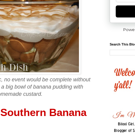
Powe
Search This Bl
ic, no event would be complete without
a big bowl of banana pudding with
omemade custard.
Southern Banana