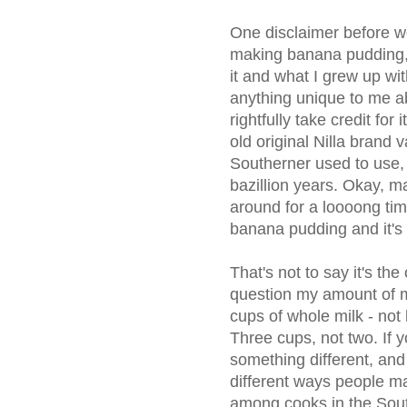
One disclaimer before we 
making banana pudding
it and what I grew up with.
anything unique to me ab
rightfully take credit for 
old original Nilla brand 
Southerner used to use,
bazillion years. Okay, ma
around for a loooong ti
banana pudding and it's
That's not to say it's th
question my amount of mil
cups of whole milk - not 
Three cups, not two. If yo
something different, and 
different ways people m
among cooks in the Sout