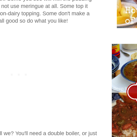
not use meringue at all. Some top it
on-dairy topping. Some don't make a
ll good so do what you like!
all we? You'll need a double boiler, or just