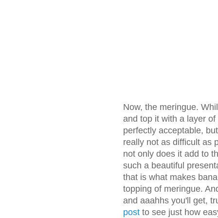
Now, the meringue. Whil
and top it with a layer 
perfectly acceptable, but
really not as difficult as
not only does it add to t
such a beautiful presenta
that is what makes bana
topping of meringue. And
and aaahhs you'll get, t
post
to see just how easy 