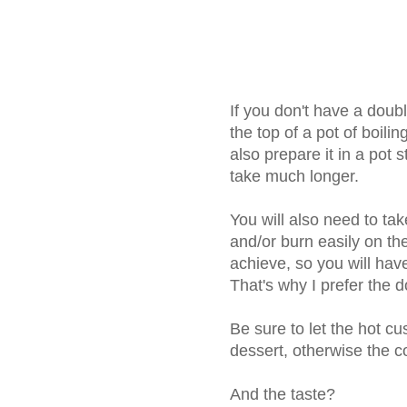
If you don't have a doubl
the top of a pot of boili
also prepare it in a pot s
take much longer.
You will also need to tak
and/or burn easily on the
achieve, so you will have
That's why I prefer the 
Be sure to let the hot cu
dessert, otherwise the c
And the taste?