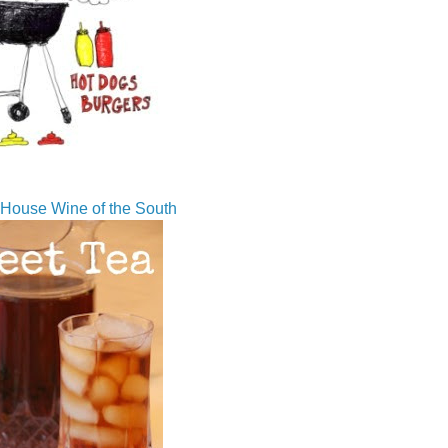
House Wine of the South