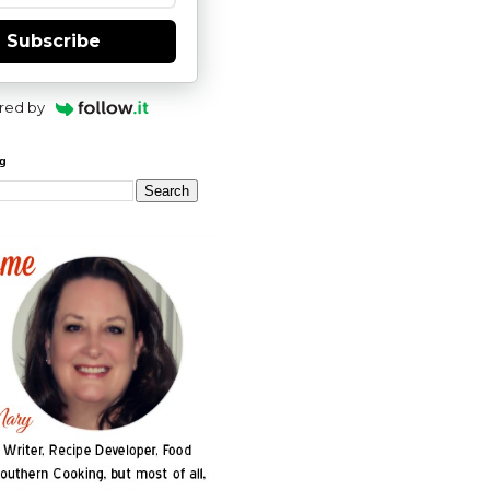
Subscribe
red by
og