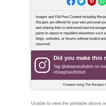
Images and Full Post Content including Reci
Recipes are offered for your own personal use
and sharing links is welcomed and encourage
paste to repost or republish elsewhere such 
blogs, websites, or forums without explicit prio
reserved.
Did you make this 
Tag
@deepsouthdish
on ins
#DeepSouthDish
Created using The Recipes 
Unable to view the printable above o