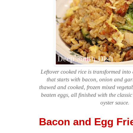
Leftover cooked rice is transformed into 
that starts with bacon, onion and garl
thawed and cooked, frozen mixed vegeta
beaten eggs, all finished with the classi
oyster sauce.
Bacon and Egg Fri