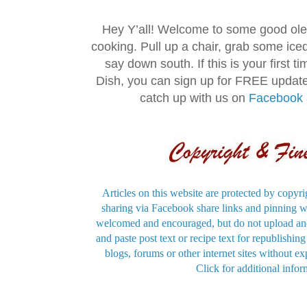
Hey Y’all! Welcome to some good ol
cooking. Pull up a chair, grab some ice
say down south. If this is your first 
Dish, you can sign up for FREE updat
catch up with us on
Facebook
Articles on this website are protected by copyri
sharing via Facebook share links and pinning wi
welcomed and encouraged, but do not upload and
and paste post text or recipe text for republishi
blogs, forums or other internet sites without exp
Click for additional infor