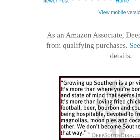
Newer Post
Home
View mobile versi
As an Amazon Associate, Deep
from qualifying purchases.
See
details.