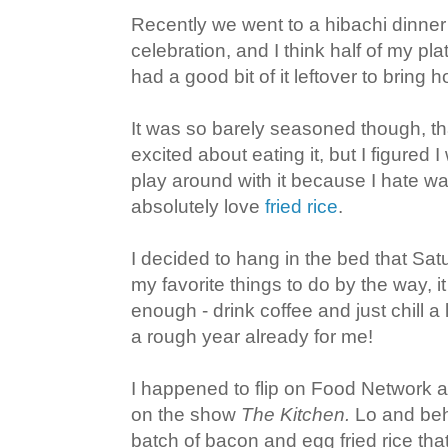
Recently we went to a hibachi dinner 
celebration, and I think half of my plat
had a good bit of it leftover to bring
It was so barely seasoned though, tha
excited about eating it, but I figured 
play around with it because I hate wa
absolutely love
fried rice
.
I decided to hang in the bed that Sat
my favorite things to do by the way, i
enough - drink coffee and just chill a li
a rough year already for me!
I happened to flip on Food Network 
on the show
The Kitchen.
Lo and beh
batch of bacon and egg fried rice tha