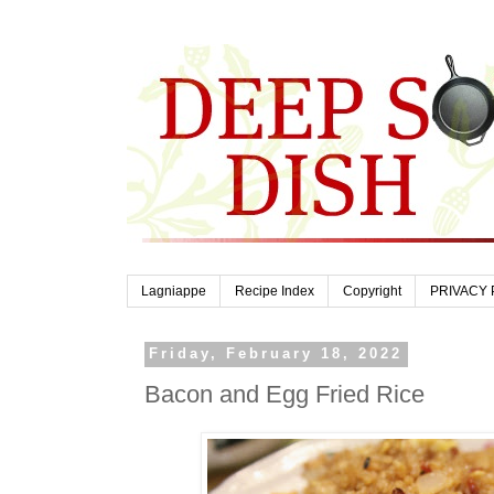
Lagniappe
Recipe Index
Copyright
PRIVACY 
Friday, February 18, 2022
Bacon and Egg Fried Rice