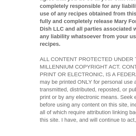
completely responsible for any liabil
use of any recipes obtained from this
fully and completely release Mary 
Dish LLC and all parties associated wi
any liability whatsoever from your us
recipes.
ALL CONTENT PROTECTED UNDER T
MILLENNIUM COPYRIGHT ACT. CONT
PRINT OR ELECTRONIC, IS A FEDER
may be printed ONLY for personal use 
transmitted, distributed, reposted, or p
print or by any electronic means. Seek e
before using any content on this site, in
all of which require attribution linking b
this site. I have, and will continue to act,