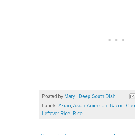
Posted by
Mary | Deep South Dish
Labels:
Asian
,
Asian-American
,
Bacon
,
Coo
Leftover Rice
,
Rice