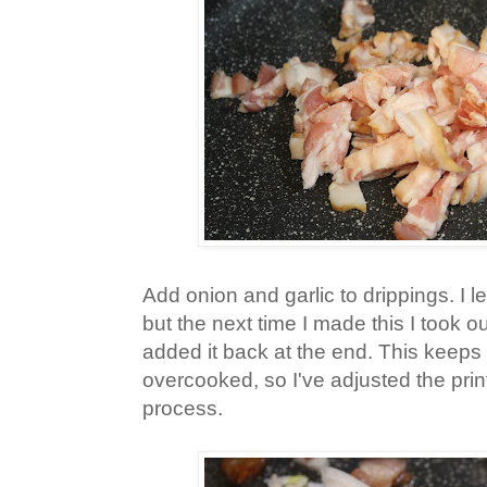
Add onion and garlic to drippings. I l
but the next time I made this I took 
added it back at the end. This keeps 
overcooked, so I've adjusted the printa
process.