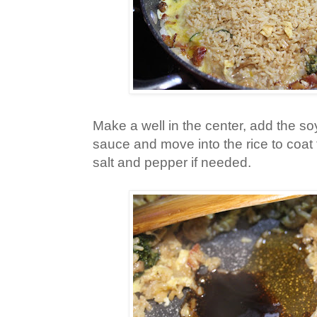
Make a well in the center, add the s
sauce and move into the rice to coat
salt and pepper if needed.