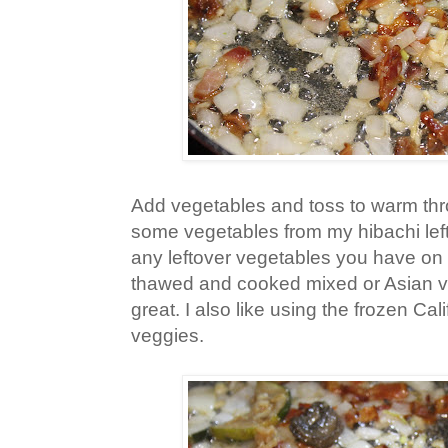
Add vegetables and toss to warm thr
some vegetables from my hibachi left
any leftover vegetables you have on 
thawed and cooked mixed or Asian 
great. I also like using the frozen Cal
veggies.