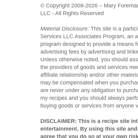
© Copyright 2008-2026 – Mary Forema
LLC - All Rights Reserved
Material Disclosure:
This site is a parti
Services LLC Associates Program, an aff
program designed to provide a means fo
advertising fees by advertising and lin
Unless otherwise noted, you should assu
the providers of goods and services men
affiliate relationship and/or other materi
may be compensated when you purchase
are never under any obligation to purc
my recipes and you should always perfo
buying goods or services from anyone via
DISCLAIMER: This is a recipe site in
entertainment. By using this site an
agree that you do so at your own risk