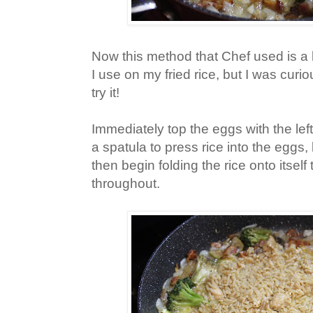
Now this method that Chef used is a li
I use on my fried rice, but I was curi
try it!
Immediately top the eggs with the lef
a spatula to press rice into the eggs, 
then begin folding the rice onto itself
throughout.