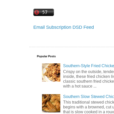
Email Subscription
DSD Feed
Popular Posts
Southern-Style Fried Chicke
Crispy on the outside, tende
inside, these fried chicken li
classic southern fried chick
with a hot sauce ...
Southern Slow Stewed Chi
This traditional stewed chic
begins with a browned, cut 
that is slow cooked in a rou