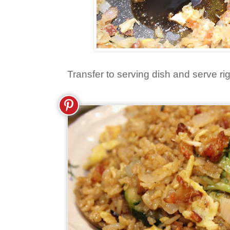
Transfer to serving dish and serve ri