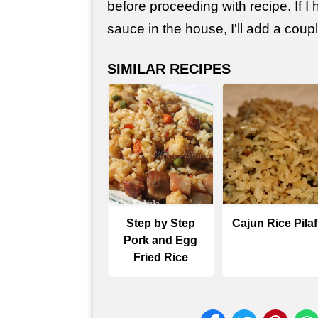
before proceeding with recipe. If I
sauce in the house, I'll add a coup
SIMILAR RECIPES
Step by Step
Cajun Rice Pilaf
Pork and Egg
Fried Rice