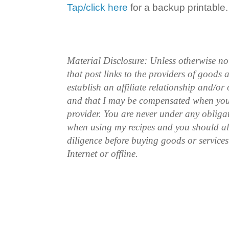
Tap/click here
for a backup printable.
Material Disclosure: Unless otherwise n
that post links to the providers of goods
establish an affiliate relationship and/or
and that I may be compensated when you
provider. You are never under any obliga
when using my recipes and you should a
diligence before buying goods or service
Internet or offline.