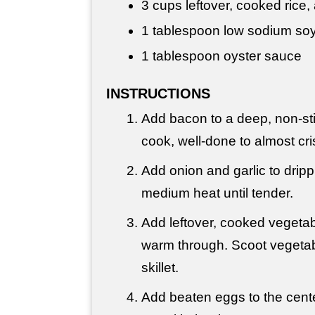
3 cups
leftover, cooked rice
1 tablespoon
low sodium so
1 tablespoon
oyster sauce
INSTRUCTIONS
Add bacon to a deep, non-sti
cook, well-done to almost cri
Add onion and garlic to drip
medium heat until tender.
Add leftover, cooked vegetab
warm through. Scoot vegetabl
skillet.
Add beaten eggs to the cent