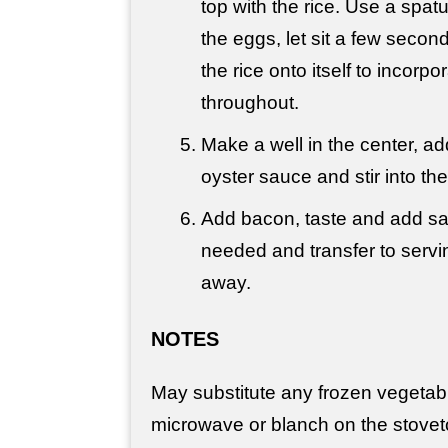
top with the rice. Use a spatu
the eggs, let sit a few secon
the rice onto itself to incorp
throughout.
Make a well in the center, a
oyster sauce and stir into the
Add bacon, taste and add sal
needed and transfer to servin
away.
NOTES
May substitute any frozen vegetabl
microwave or blanch on the stovet