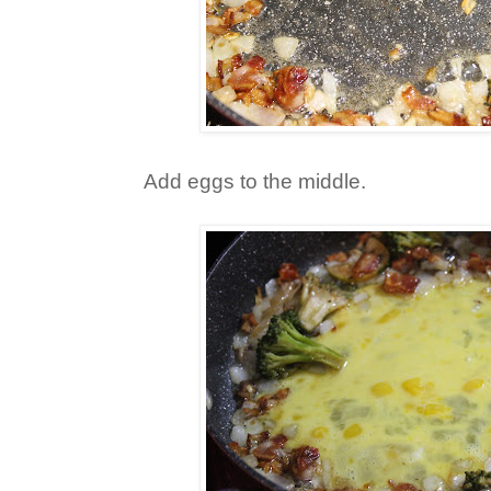
Add eggs to the middle.