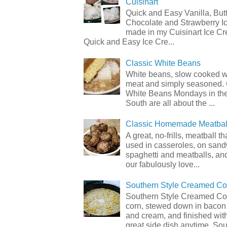
Cuisinart
Quick and Easy Vanilla, But
Chocolate and Strawberry I
made in my Cuisinart Ice C
Quick and Easy Ice Cre...
Classic White Beans
White beans, slow cooked 
meat and simply seasoned. 
White Beans Mondays in th
South are all about the ...
Classic Homemade Meatbal
A great, no-frills, meatball t
used in casseroles, on sand
spaghetti and meatballs, and
our fabulously love...
Southern Style Creamed Co
Southern Style Creamed Cor
corn, stewed down in bacon
and cream, and finished with
great side dish anytime. Sou.