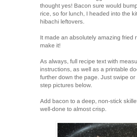
thought yes! Bacon sure would bump u
rice, so f
or lunch, I headed into the 
hibachi leftovers.
It made an absolutely amazing fried ri
make it!
As always, full recipe text with mea
instructions, as well as a printable doc
further down the page. Just swipe or 
step pictures below.
Add bacon to a deep, non-stick skill
well-done to almost crisp.