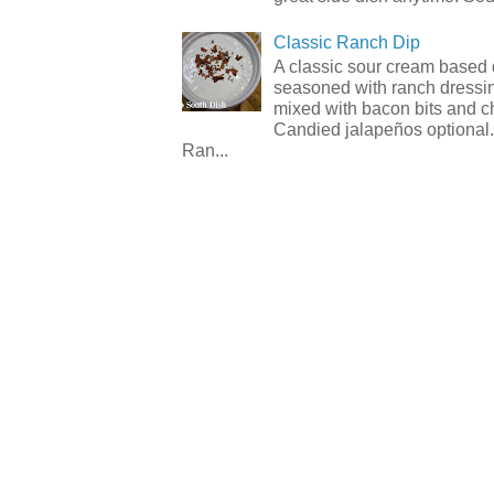
Classic Ranch Dip
A classic sour cream based 
seasoned with ranch dressi
mixed with bacon bits and 
Candied jalapeños optional.
Ran...