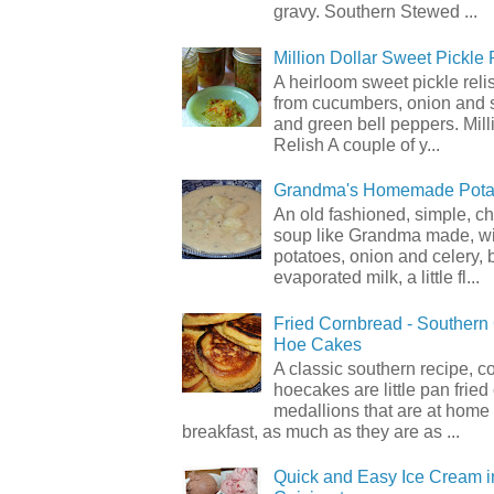
gravy. Southern Stewed ...
Million Dollar Sweet Pickle 
A heirloom sweet pickle rel
from cucumbers, onion and 
and green bell peppers. Mill
Relish A couple of y...
Grandma's Homemade Pota
An old fashioned, simple, c
soup like Grandma made, wi
potatoes, onion and celery, b
evaporated milk, a little fl...
Fried Cornbread - Souther
Hoe Cakes
A classic southern recipe, 
hoecakes are little pan frie
medallions that are at home
breakfast, as much as they are as ...
Quick and Easy Ice Cream i