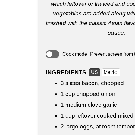
which leftover or thawed and co
vegetables are added along wit
finished with the classic Asian fla
sauce.
Cook mode
Prevent screen from t
INGREDIENTS
US
Metric
3 slices bacon, chopped
1 cup
chopped onion
1 medium clove garlic
1 cup
leftover cooked mixed
2 large eggs, at room temper