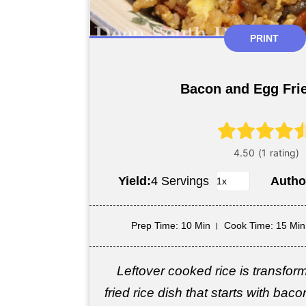
PRINT
Bacon and Egg Fri
Yield:
4 Servings
Autho
Prep Time
: 10 Min
Cook Time
: 15 Min
Leftover cooked rice is transfor
fried rice dish that starts with baco