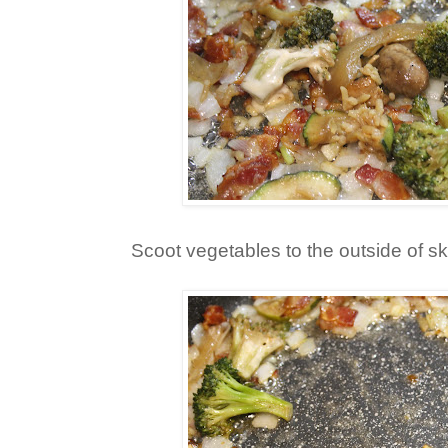
Scoot vegetables to the outside of ski