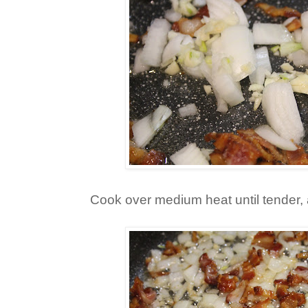
Cook over medium heat until tender, 