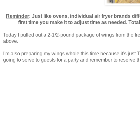
Reminder
: Just like ovens, individual air fryer brands di
first time you make it to adjust time as needed. Tota
Today I pulled out a 2-1/2-pound package of wings from the free
above.
I'm also preparing my wings whole this time because it's just 
going to serve to guests for a party and remember to reserve t