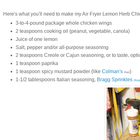
Here's what you'll need to make my Air Fryer Lemon Herb Ch
3-to-4-pound package whole chicken wings
2 teaspoons cooking oil (peanut, vegetable, canola)
Juice of one lemon
Salt, pepper and/or all-purpose seasoning
2 teaspoons Creole or Cajun seasoning, or to taste, opti
1 teaspoon paprika
1 teaspoon spicy mustard powder (like
Colman's
)
#ad
1-1/2 tablespoons Italian seasoning,
Bragg Sprinkles
(#ad