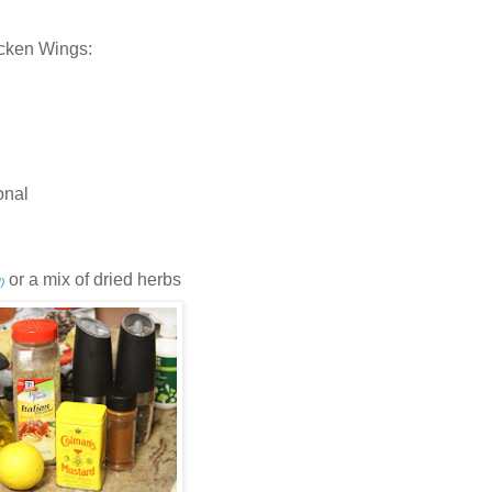
icken Wings:
onal
or a mix of dried herbs
)