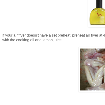
If your air fryer doesn't have a set preheat, preheat air fryer 
with the cooking oil and lemon juice.