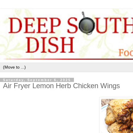
Saturday, September 6, 2025
Air Fryer Lemon Herb Chicken Wings