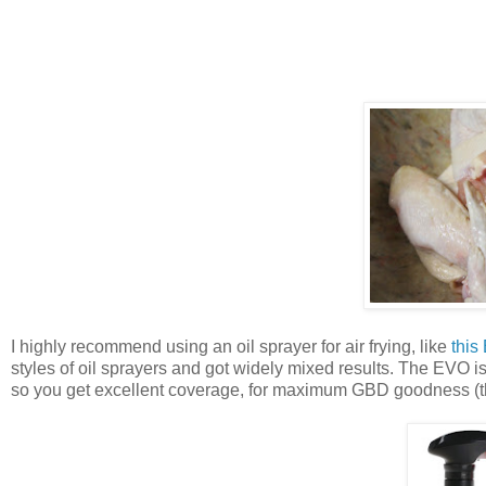
I highly recommend using an oil sprayer for air frying, like
this
styles of oil sprayers and got widely mixed results. The EVO i
so you get excellent coverage, for maximum GBD goodness (that'