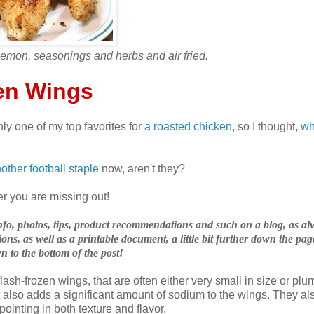
lemon, seasonings and herbs and air fried.
en Wings
ly one of my top favorites for
a roasted chicken
, so I thought,
wh
other football staple
now, aren't they?
yer you are missing out!
, info, photos, tips, product recommendations and such on a blog, as al
ons, as well as a printable document, a little bit further down the pag
n to the bottom of the post!
lash-frozen wings, that are often either very small in size or pl
t also adds a significant amount of sodium to the wings. They al
ointing in both texture and flavor.