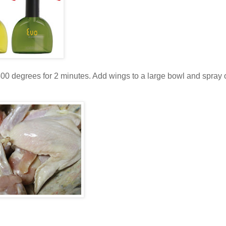
at 400 degrees for 2 minutes. Add wings to a large bowl and spray 