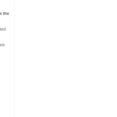
e the
sted
are