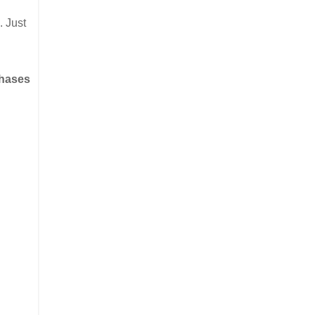
. Just
chases