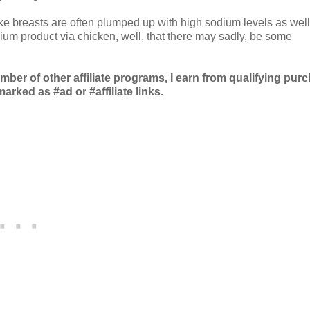
like breasts are often plumped up with high sodium levels as well
ium product via chicken, well, that there may sadly, be some
r of other affiliate programs, I earn from qualifying pur
arked as #ad or #affiliate links.