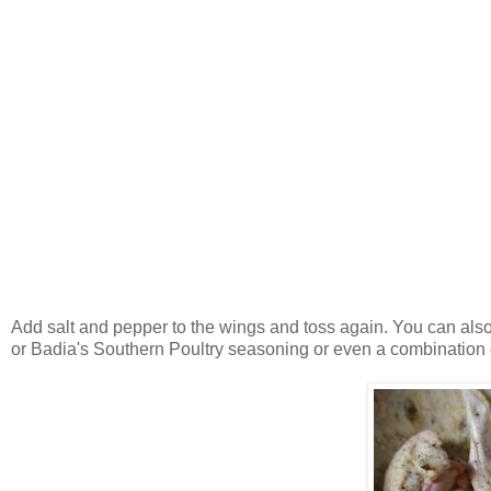
Add salt and pepper to the wings and toss again. You can als
or Badia's Southern Poultry seasoning or even a combination 