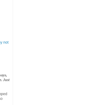
y not
ways,
e. Just
umped
so