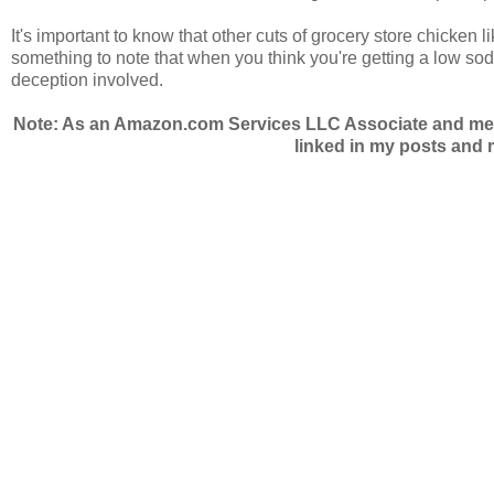
It's important to know that other cuts of grocery store chicken 
something to note that when you think you're getting a low sod
deception involved.
Note: As an Amazon.com Services LLC Associate and membe
linked in my posts and m