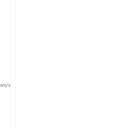
awry's