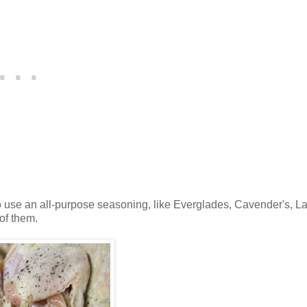
o use an all-purpose seasoning, like Everglades, Cavender's, L
of them.