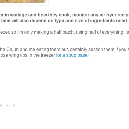
ffer in wattage and how they cook; monitor any air fryer recip
l time will also depend on type and size of ingredients used.
zer, so I'm only making a half batch, using half of everything li
The Cajun and me eating them but, certainly section them if you 
hose wing tips in the freezer
for a soup base
!