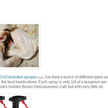
 EVO branded sprayer
. I've tried a bunch of different types a
(#ad)
s the best hands down. Each spray is only 1/4 of a teaspoon per 
s Golden Brown Deliciousness y'all) but with very little oil.