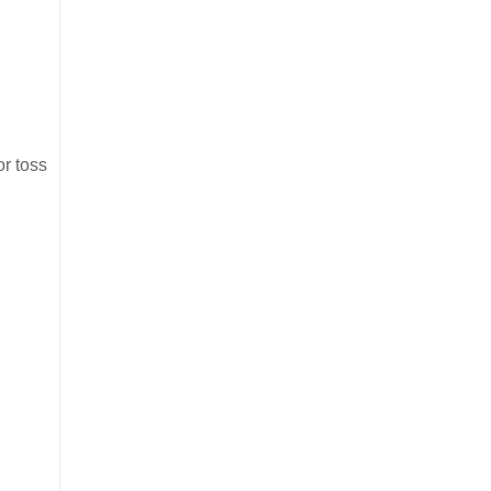
or toss