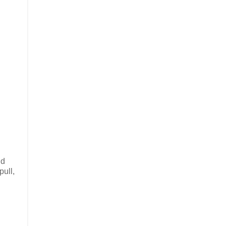
nd
pull,