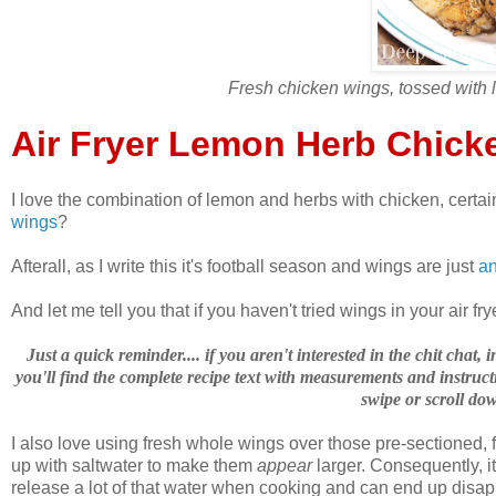
Fresh chicken wings, tossed with 
Air Fryer Lemon Herb Chick
I love the combination of lemon and herbs with chicken, certain
wings
?
Afterall, as I write this it's football season and wings are just
an
And let me tell you that if you haven't tried wings in your air fr
Just a quick reminder.... if you aren't interested in the chit chat
you'll find the complete recipe text with measurements and instructi
swipe or scroll dow
I also love using fresh whole wings over those pre-sectioned, f
up with saltwater to make them
appear
larger. Consequently, i
release a lot of that water when cooking and can end up disapp