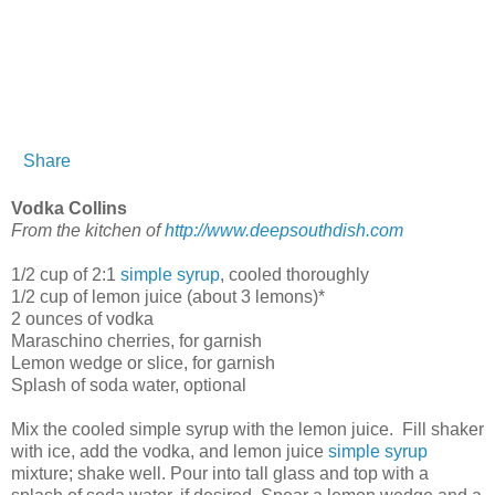
Share
Vodka Collins
From the kitchen of
http://www.deepsouthdish.com
1/2 cup of 2:1
simple syrup
, cooled thoroughly
1/2 cup of lemon juice (about 3 lemons)*
2 ounces of vodka
Maraschino cherries, for garnish
Lemon wedge or slice, for garnish
Splash of soda water, optional
Mix the cooled simple syrup with the lemon juice. Fill shaker
with ice, add the vodka, and lemon juice
simple syrup
mixture; shake well. Pour into tall glass and top with a