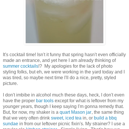
It's cocktail time! Isn't it funny that spring hasn't even officially
made an entrance, and yet here I am already thinking of
summer cocktails
!? My apologies for the lack of photo
styling folks, but eh, we were working in the yard today and I
was tired, so maybe next time I'll do a nice, pretty, styled
picture.
I don't imbibe in alcohol much these days, heck, I don't even
have the proper
bar tools
except for what is leftover from my
younger years, though I keep saying I'm gonna remedy that.
But, for now, my shaker is a
quart Mason jar
, the same thing
that we very often drink
sweet, iced tea
in, or
build a bbq
sundae
in from our leftover picnic fixin's. My strainer? I use a