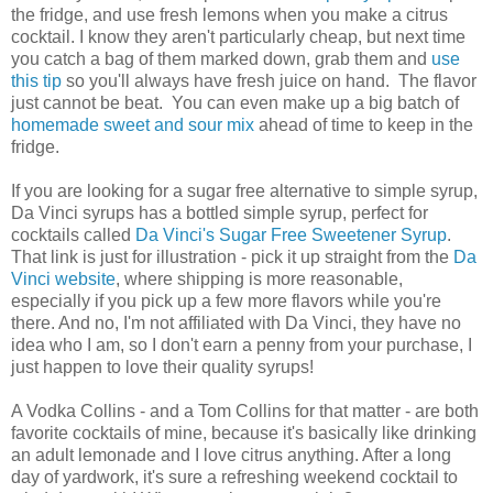
the fridge, and use fresh lemons when you make a citrus
cocktail. I know they aren't particularly cheap, but next time
you catch a bag of them marked down, grab them and
use
this tip
so you'll always have fresh juice on hand. The flavor
just cannot be beat. You can even make up a big batch of
homemade sweet and sour mix
ahead of time to keep in the
fridge.
If you are looking for a sugar free alternative to simple syrup,
Da Vinci syrups has a bottled simple syrup, perfect for
cocktails called
Da Vinci's Sugar Free Sweetener Syrup
.
That link is just for illustration - pick it up straight from the
Da
Vinci website
, where shipping is more reasonable,
especially if you pick up a few more flavors while you're
there. And no, I'm not affiliated with Da Vinci, they have no
idea who I am, so I don't earn a penny from your purchase, I
just happen to love their quality syrups!
A Vodka Collins - and a Tom Collins for that matter - are both
favorite cocktails of mine, because it's basically like drinking
an adult lemonade and I love citrus anything. After a long
day of yardwork, it's sure a refreshing weekend cocktail to