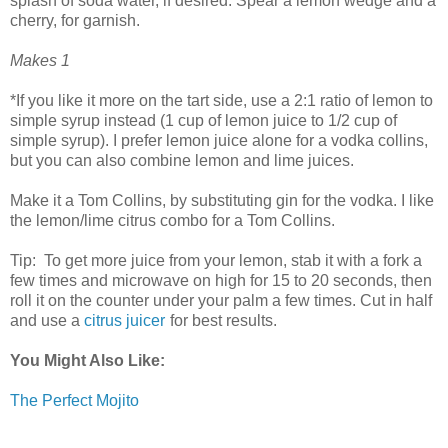
splash of soda water, if desired. Spear a lemon wedge and a
cherry, for garnish.
Makes 1
*If you like it more on the tart side, use a 2:1 ratio of lemon to
simple syrup instead (1 cup of lemon juice to 1/2 cup of
simple syrup). I prefer lemon juice alone for a vodka collins,
but you can also combine lemon and lime juices.
Make it a Tom Collins, by substituting gin for the vodka. I like
the lemon/lime citrus combo for a Tom Collins.
Tip: To get more juice from your lemon, stab it with a fork a
few times and microwave on high for 15 to 20 seconds, then
roll it on the counter under your palm a few times. Cut in half
and use a
citrus juicer
for best results.
You Might Also Like:
The Perfect Mojito