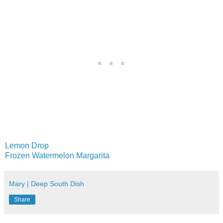
Lemon Drop
Frozen Watermelon Margarita
Mary | Deep South Dish
Share