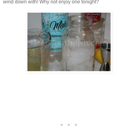
wind down with! Why not enjoy one tonight?