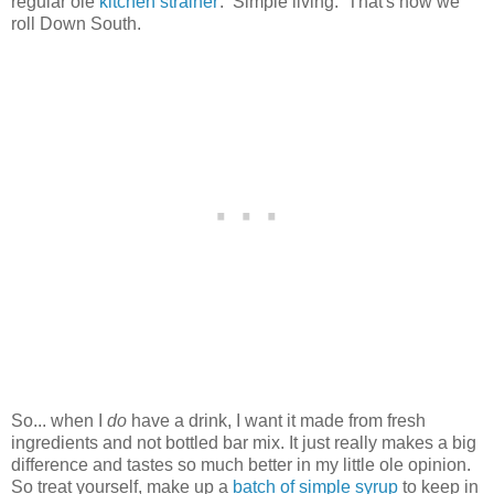
regular ole
kitchen strainer
. Simple living. That's how we
roll Down South.
So... when I
do
have a drink, I want it made from fresh
ingredients and not bottled bar mix. It just really makes a big
difference and tastes so much better in my little ole opinion.
So treat yourself, make up a
batch of simple syrup
to keep in