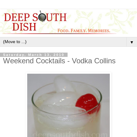
▼
Saturday, March 13, 2010
Weekend Cocktails - Vodka Collins