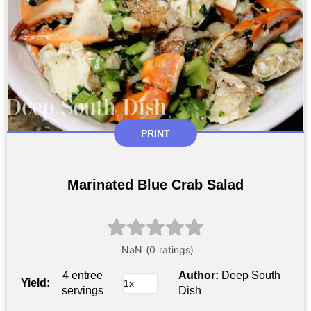
PRINT
Marinated Blue Crab Salad
4 entree
Author:
Deep South
Yield:
servings
Dish