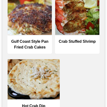
Gulf Coast Style Pan
Crab Stuffed Shrimp
Fried Crab Cakes
Hot Crab Dip