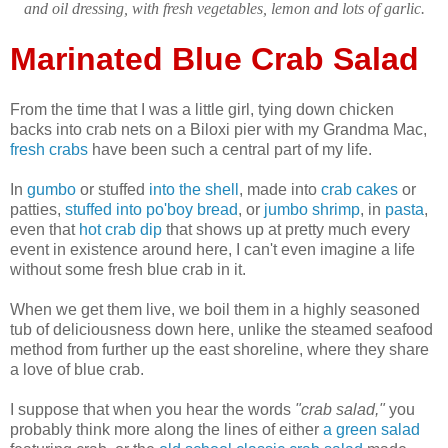
and oil dressing, with fresh vegetables, lemon and lots of garlic.
Marinated Blue Crab Salad
From the time that I was a little girl, tying down chicken
backs into crab nets on a Biloxi pier with my Grandma Mac,
fresh crabs
have been such a central part of my life.
In
gumbo
or stuffed
into the shell
, made into
crab cakes
or
patties,
stuffed into po'boy bread
, or
jumbo shrimp
, in
pasta
,
even that
hot crab dip
that shows up at pretty much every
event in existence around here, I can't even imagine a life
without some fresh blue crab in it.
When we get them live, we boil them in a highly seasoned
tub of deliciousness down here, unlike the steamed seafood
method from further up the east shoreline, where they share
a love of blue crab.
I suppose that when you hear the words
"crab salad,"
you
probably think more along the lines of either
a green salad