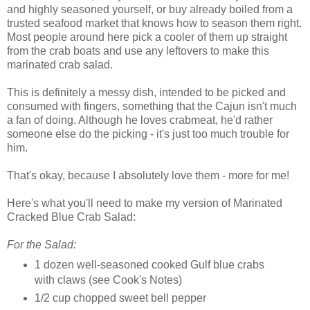
and highly seasoned yourself, or buy already boiled from a
trusted seafood market that knows how to season them right.
Most people around here pick a cooler of them up straight
from the crab boats and use any leftovers to make this
marinated crab salad.
This is definitely a messy dish, intended to be picked and
consumed with fingers, something that the Cajun isn't much
a fan of doing. Although he loves crabmeat, he'd rather
someone else do the picking - it's just too much trouble for
him.
That's okay, because I absolutely love them - more for me!
Here's what you'll need to make my version of Marinated
Cracked Blue Crab Salad:
For the Salad:
1 dozen well-seasoned cooked Gulf blue crabs
with claws (see Cook's Notes)
1/2 cup chopped sweet bell pepper