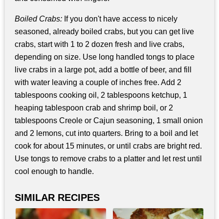
Boiled Crabs:
If you don't have access to nicely
seasoned, already boiled crabs, but you can get live
crabs, start with 1 to 2 dozen fresh and live crabs,
depending on size. Use long handled tongs to place
live crabs in a large pot, add a bottle of beer, and fill
with water leaving a couple of inches free. Add 2
tablespoons cooking oil, 2 tablespoons ketchup, 1
heaping tablespoon crab and shrimp boil, or 2
tablespoons Creole or Cajun seasoning, 1 small onion
and 2 lemons, cut into quarters. Bring to a boil and let
cook for about 15 minutes, or until crabs are bright red.
Use tongs to remove crabs to a platter and let rest until
cool enough to handle.
SIMILAR RECIPES