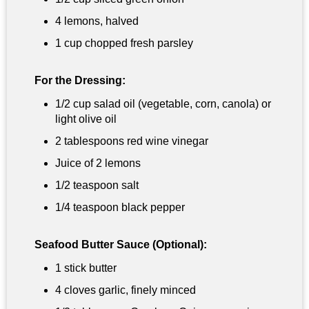
4 lemons, halved
1 cup
chopped fresh parsley
For the Dressing:
1/2 cup
salad oil (vegetable, corn, canola) or
light olive oil
2 tablespoons
red wine vinegar
Juice of 2 lemons
1/2 teaspoon
salt
1/4 teaspoon
black pepper
Seafood Butter Sauce (Optional):
1 stick butter
4 cloves garlic, finely minced