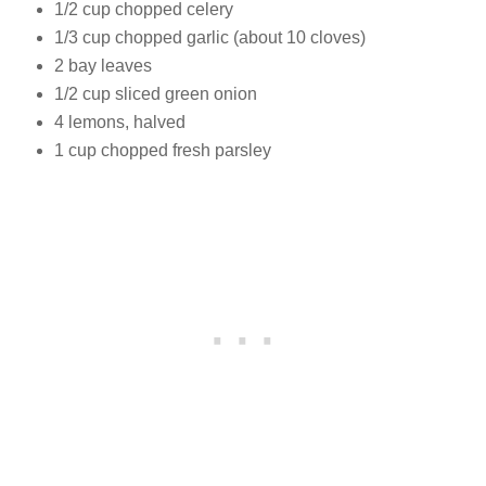
1/2 cup chopped celery
1/3 cup chopped garlic (about 10 cloves)
2 bay leaves
1/2 cup sliced green onion
4 lemons, halved
1 cup chopped fresh parsley