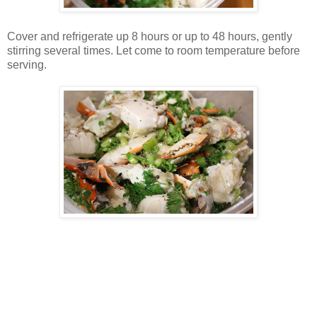
Cover and refrigerate up 8 hours or up to 48 hours, gently
stirring several times. Let come to room temperature before
serving.