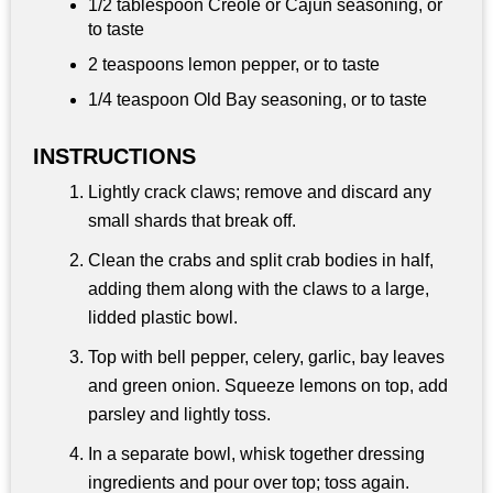
1/2 tablespoon
Creole or Cajun seasoning, or
to taste
2 teaspoons
lemon pepper, or to taste
1/4 teaspoon
Old Bay seasoning, or to taste
INSTRUCTIONS
Lightly crack claws; remove and discard any
small shards that break off.
Clean the crabs and split crab bodies in half,
adding them along with the claws to a large,
lidded plastic bowl.
Top with bell pepper, celery, garlic, bay leaves
and green onion. Squeeze lemons on top, add
parsley and lightly toss.
In a separate bowl, whisk together dressing
ingredients and pour over top; toss again.