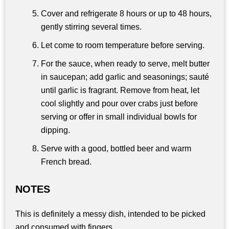
Cover and refrigerate 8 hours or up to 48 hours,
gently stirring several times.
Let come to room temperature before serving.
For the sauce, when ready to serve, melt butter
in saucepan; add garlic and seasonings; sauté
until garlic is fragrant. Remove from heat, let
cool slightly and pour over crabs just before
serving or offer in small individual bowls for
dipping.
Serve with a good, bottled beer and warm
French bread.
NOTES
This is definitely a messy dish, intended to be picked
and consumed with fingers.