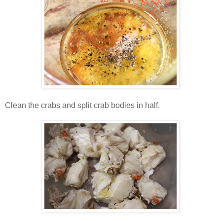
Clean the crabs and split crab bodies in half.