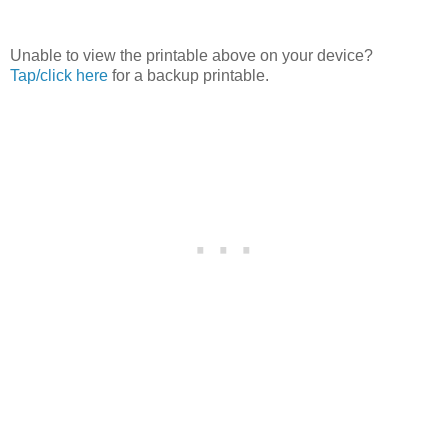
Unable to view the printable above on your device?
Tap/click here
for a backup printable.