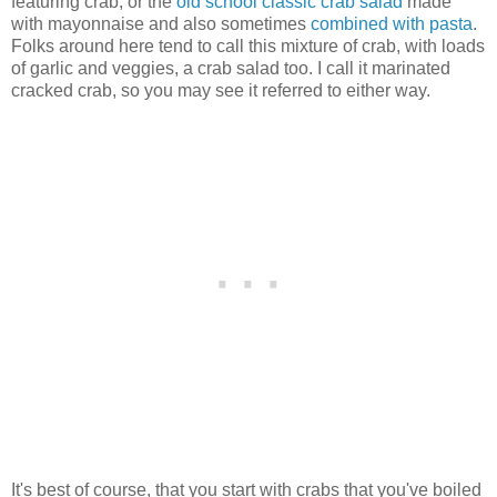
featuring crab, or the
old school classic crab salad
made
with mayonnaise and also sometimes
combined with pasta
.
Folks around here tend to call this mixture of crab, with loads
of garlic and veggies, a crab salad too. I call it marinated
cracked crab, so you may see it referred to either way.
It's best of course, that you start with crabs that you've boiled