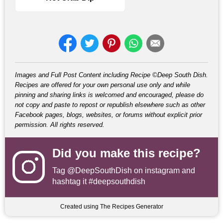
Images and Full Post Content including Recipe ©Deep South Dish.
Recipes are offered for your own personal use only and while
pinning and sharing links is welcomed and encouraged, please do
not copy and paste to repost or republish elsewhere such as other
Facebook pages, blogs, websites, or forums without explicit prior
permission. All rights reserved.
Did you make this recipe?
Tag
@DeepSouthDish
on instagram and
hashtag it #deepsouthdish
Created using The Recipes Generator