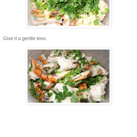
Give it a gentle toss.