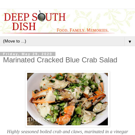
▼
Friday, May 29, 2020
Marinated Cracked Blue Crab Salad
Highly seasoned boiled crab and claws, marinated in a vinegar