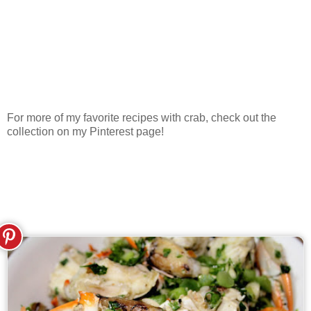
For more of my favorite recipes with crab, check out the
collection on my Pinterest page!