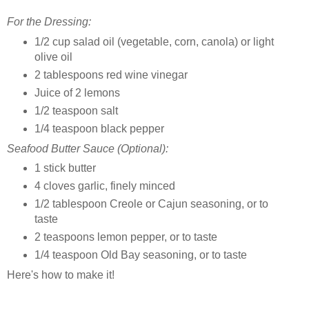
For the Dressing:
1/2 cup salad oil (vegetable, corn, canola) or light
olive oil
2 tablespoons red wine vinegar
Juice of 2 lemons
1/2 teaspoon salt
1/4 teaspoon black pepper
Seafood Butter Sauce (Optional):
1 stick butter
4 cloves garlic, finely minced
1/2 tablespoon Creole or Cajun seasoning, or to
taste
2 teaspoons lemon pepper, or to taste
1/4 teaspoon Old Bay seasoning, or to taste
Here's how to make it!