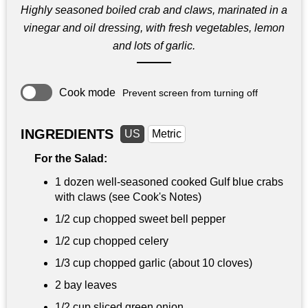
Highly seasoned boiled crab and claws, marinated in a
vinegar and oil dressing, with fresh vegetables, lemon
and lots of garlic.
Cook mode
Prevent screen from turning off
INGREDIENTS
US
Metric
For the Salad:
1 dozen well-seasoned cooked Gulf blue crabs
with claws (see Cook's Notes)
1/2 cup
chopped sweet bell pepper
1/2 cup
chopped celery
1/3 cup
chopped garlic (about 10 cloves)
2 bay leaves
1/2 cup
sliced green onion