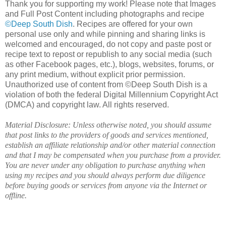
Thank you for supporting my work! Please note that Images
and Full Post Content including photographs and recipe
©Deep South Dish
. Recipes are offered for your own
personal use only and while pinning and sharing links is
welcomed and encouraged, do not copy and paste post or
recipe text to repost or republish to any social media (such
as other Facebook pages, etc.), blogs, websites, forums, or
any print medium, without explicit prior permission.
Unauthorized use of content from ©Deep South Dish is a
violation of both the federal Digital Millennium Copyright Act
(DMCA) and copyright law. All rights reserved.
Material Disclosure: Unless otherwise noted, you should assume
that post links to the providers of goods and services mentioned,
establish an affiliate relationship and/or other material connection
and that I may be compensated when you purchase from a provider.
You are never under any obligation to purchase anything when
using my recipes and you should always perform due diligence
before buying goods or services from anyone via the Internet or
offline.