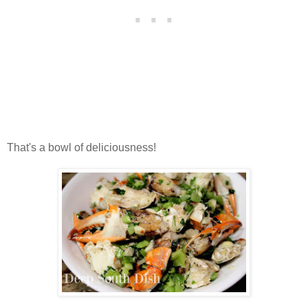
That's a bowl of deliciousness!