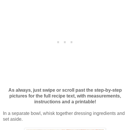
As always, just swipe or scroll past the step-by-step
pictures for the full recipe text, with measurements,
instructions and a printable!
In a separate bowl, whisk together dressing ingredients and
set aside.