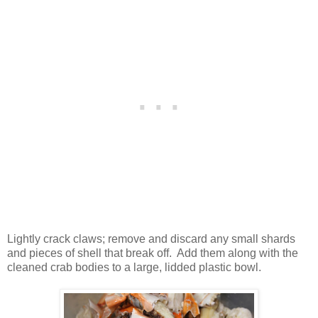
Lightly crack claws; remove and discard any small shards
and pieces of shell that break off. Add them along with the
cleaned crab bodies to a large, lidded plastic bowl.