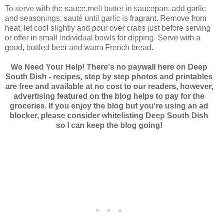
To serve with the sauce,melt butter in saucepan; add garlic
and seasonings; sauté until garlic is fragrant. Remove from
heat, let cool slightly and pour over crabs just before serving
or offer in small individual bowls for dipping. Serve with a
good, bottled beer and warm French bread.
We Need Your Help! There's no paywall here on Deep
South Dish - recipes, step by step photos and printables
are free and available at no cost to our readers, however,
advertising featured on the blog helps to pay for the
groceries. If you enjoy the blog but you're using an ad
blocker, please consider whitelisting Deep South Dish
so I can keep the blog going!