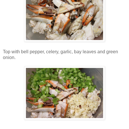
Top with bell pepper, celery, garlic, bay leaves and green
onion.