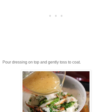
Pour dressing on top and gently toss to coat.