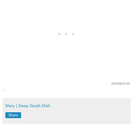
20190819-20
.
Mary | Deep South Dish
Share