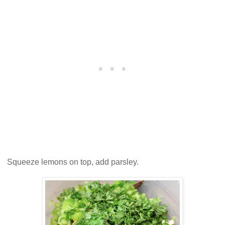
Squeeze lemons on top, add parsley.