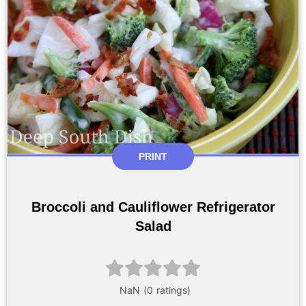
PRINT
Broccoli and Cauliflower Refrigerator
Salad