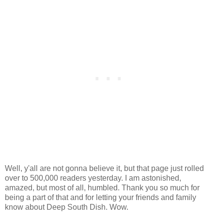
Well, y'all are not gonna believe it, but that page just rolled
over to 500,000 readers yesterday. I am astonished,
amazed, but most of all, humbled. Thank you so much for
being a part of that and for letting your friends and family
know about Deep South Dish. Wow.