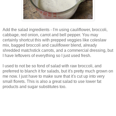
Add the salad ingredients - I'm using cauliflower, broccoli,
cabbage, red onion, carrot and bell pepper. You may
certainly shortcut this with prepped veggies like coleslaw
mix, bagged broccoli and cauliflower blend, already
shredded matchstick carrots, and a commercial dressing, but
I have leftovers of everything so I just used fresh.
I used to not be so fond of salad with raw broccoli, and
preferred to blanch it for salads, but it's pretty much grown on
me now. I just have to make sure that it's cut up into very
small florets. This is also a great salad to use lower fat
products and sugar substitutes too.