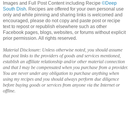
Images and Full Post Content including Recipe
©Deep
South Dish
. Recipes are offered for your own personal use
only and while pinning and sharing links is welcomed and
encouraged, please do not copy and paste post or recipe
text to repost or republish elsewhere such as other
Facebook pages, blogs, websites, or forums without explicit
prior permission. All rights reserved.
Material Disclosure: Unless otherwise noted, you should assume
that post links to the providers of goods and services mentioned,
establish an affiliate relationship and/or other material connection
and that I may be compensated when you purchase from a provider.
You are never under any obligation to purchase anything when
using my recipes and you should always perform due diligence
before buying goods or services from anyone via the Internet or
offline.