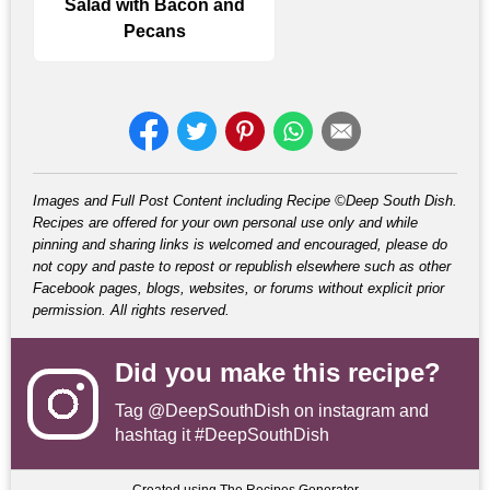
Salad with Bacon and
Pecans
Images and Full Post Content including Recipe ©Deep South Dish.
Recipes are offered for your own personal use only and while
pinning and sharing links is welcomed and encouraged, please do
not copy and paste to repost or republish elsewhere such as other
Facebook pages, blogs, websites, or forums without explicit prior
permission. All rights reserved.
Did you make this recipe?
Tag
@DeepSouthDish
on instagram and
hashtag it #DeepSouthDish