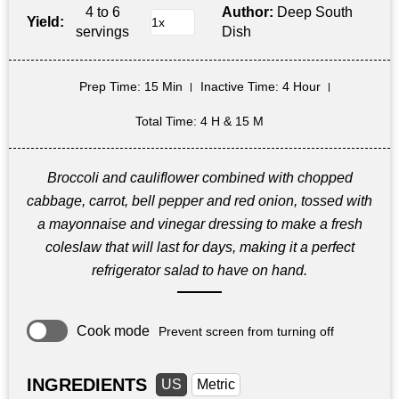
4 to 6
Author:
Deep South
Yield:
servings
Dish
Prep Time
: 15 Min
Inactive Time
: 4 Hour
Total Time
: 4 H & 15 M
Broccoli and cauliflower combined with chopped
cabbage, carrot, bell pepper and red onion, tossed with
a mayonnaise and vinegar dressing to make a fresh
coleslaw that will last for days, making it a perfect
refrigerator salad to have on hand.
Cook mode
Prevent screen from turning off
INGREDIENTS
US
Metric