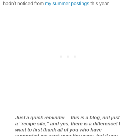
hadn't noticed from
my summer postings
this year.
Just a quick reminder.... this is a blog, not just
a "recipe site," and yes, there is a difference! I
want to first thank all of you who have
supported my work over the years, but if you