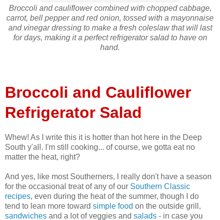
Broccoli and cauliflower combined with chopped cabbage,
carrot, bell pepper and red onion, tossed with a mayonnaise
and vinegar dressing to make a fresh coleslaw that will last
for days, making it a perfect refrigerator salad to have on
hand.
Broccoli and Cauliflower
Refrigerator Salad
Whew! As I write this it is hotter than hot here in the Deep
South y'all. I'm still cooking... of course, we gotta eat no
matter the heat, right?
And yes, like most Southerners, I really don't have a season
for the occasional treat of any of our
Southern Classic
recipes
, even during the heat of the summer, though I do
tend to lean more toward
simple food
on the outside grill,
sandwiches
and a lot of veggies and
salads
- in case you