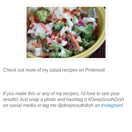
Check out more of my salad recipes on Pinterest!
If you make this or any of my recipes, I'd love to see your
results! Just snap a photo and hashtag it #DeepSouthDish
on social media or tag me @deepsouthdish on
Instagram
!