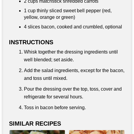
2 cups
matchstick shredded carrots
1 cup
thinly sliced sweet bell pepper (red,
yellow, orange or green)
4 slices bacon, cooked and crumbled, optional
INSTRUCTIONS
Whisk together the dressing ingredients until
well blended; set aside.
Add the salad ingredients, except for the bacon,
and toss until mixed.
Pour the dressing over the top, toss, cover and
refrigerate for several hours.
Toss in bacon before serving.
SIMILAR RECIPES