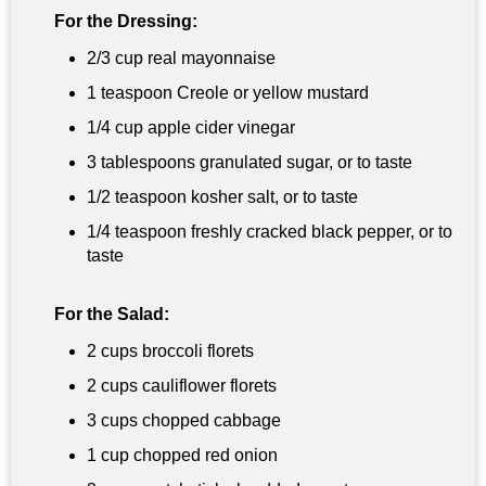
For the Dressing:
2/3 cup
real mayonnaise
1 teaspoon
Creole or yellow mustard
1/4 cup
apple cider vinegar
3 tablespoons
granulated sugar, or to taste
1/2 teaspoon
kosher salt, or to taste
1/4 teaspoon
freshly cracked black pepper, or to
taste
For the Salad:
2 cups
broccoli florets
2 cups
cauliflower florets
3 cups
chopped cabbage
1 cup
chopped red onion