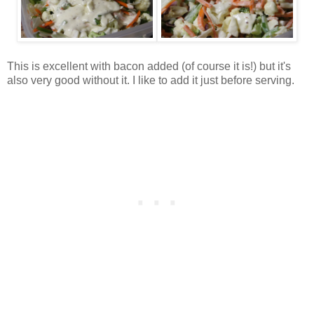
This is excellent with bacon added (of course it is!) but it's
also very good without it. I like to add it just before serving.