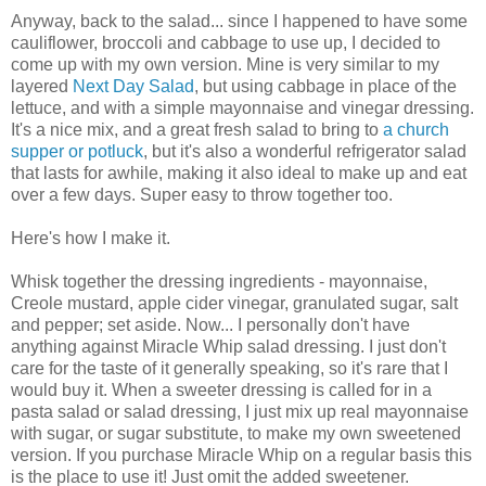
Anyway, back to the salad... since I happened to have some
cauliflower, broccoli and cabbage to use up, I decided to
come up with my own version. Mine is very similar to my
layered
Next Day Salad
, but using cabbage in place of the
lettuce, and with a simple mayonnaise and vinegar dressing.
It's a nice mix, and a great fresh salad to bring to
a church
supper or potluck
, but it's also a wonderful refrigerator salad
that lasts for awhile, making it also ideal to make up and eat
over a few days. Super easy to throw together too.
Here's how I make it.
Whisk together the dressing ingredients - mayonnaise,
Creole mustard, apple cider vinegar, granulated sugar, salt
and pepper; set aside. Now... I personally don't have
anything against Miracle Whip salad dressing. I just don't
care for the taste of it generally speaking, so it's rare that I
would buy it. When a sweeter dressing is called for in a
pasta salad or salad dressing, I just mix up real mayonnaise
with sugar, or sugar substitute, to make my own sweetened
version. If you purchase Miracle Whip on a regular basis this
is the place to use it! Just omit the added sweetener.