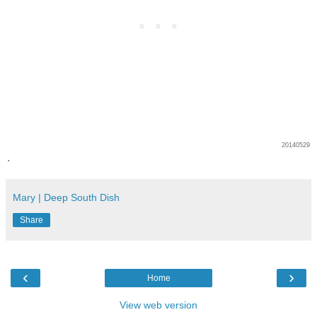
20140529
.
Mary | Deep South Dish
Share
‹
›
Home
View web version