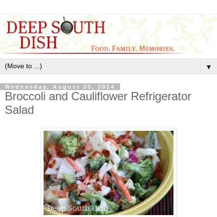
▼
Wednesday, August 20, 2014
Broccoli and Cauliflower Refrigerator
Salad