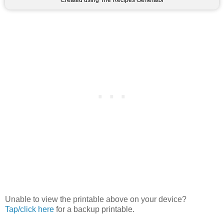
Created using The Recipes Generator
Unable to view the printable above on your device?
Tap/click here
for a backup printable.