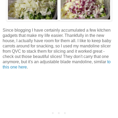
Since blogging I have certainly accumulated a few kitchen
gadgets that make my life easier. Thankfully in the new
house, I actually have room for them all. I like to keep baby
carrots around for snacking, so I used my mandoline slicer
from QVC to stack them for slicing and it worked great -
check out those beautiful slices! They don't carry that one
anymore, but it's an adjustable blade mandoline, similar
to
this one here
.