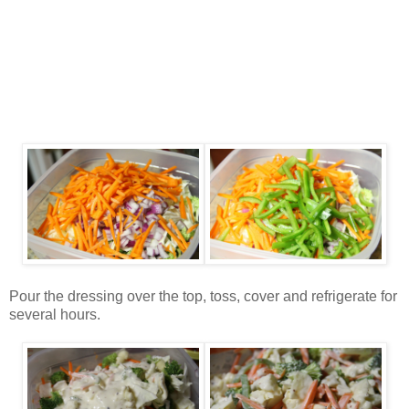
Pour the dressing over the top, toss, cover and refrigerate for
several hours.