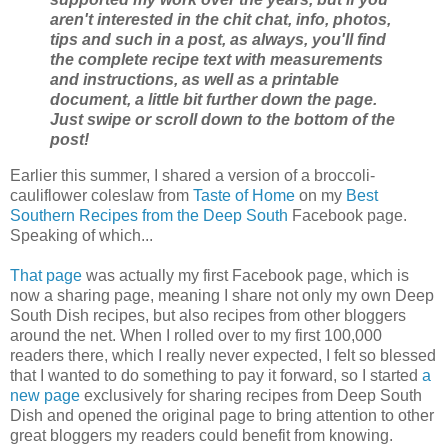
aren't interested in the chit chat, info, photos,
tips and such in a post, as always, you'll find
the complete recipe text with measurements
and instructions, as well as a printable
document, a little bit further down the page.
Just swipe or scroll down to the bottom of the
post!
Earlier this summer, I shared a version of a broccoli-
cauliflower coleslaw from
Taste of Home
on my
Best
Southern Recipes from the Deep South
Facebook page.
Speaking of which...
That page
was actually my first Facebook page, which is
now a sharing page, meaning I share not only my own Deep
South Dish recipes, but also recipes from other bloggers
around the net. When I rolled over to my first 100,000
readers there, which I really never expected, I felt so blessed
that I wanted to do something to pay it forward, so I started
a
new page
exclusively for sharing recipes from Deep South
Dish and opened the original page to bring attention to other
great bloggers my readers could benefit from knowing.