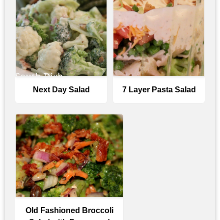
Next Day Salad
7 Layer Pasta Salad
Old Fashioned Broccoli