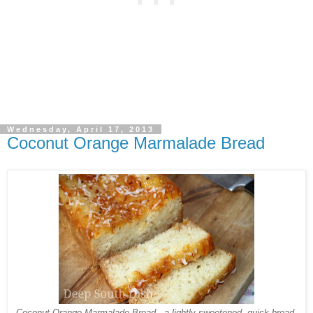
Wednesday, April 17, 2013
Coconut Orange Marmalade Bread