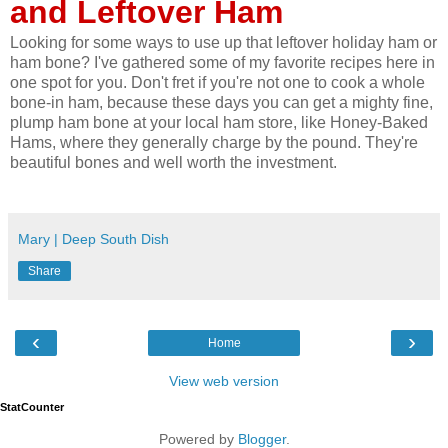
and Leftover Ham
Looking for some ways to use up that leftover holiday ham or
ham bone? I've gathered some of my favorite recipes here in
one spot for you. Don't fret if you're not one to cook a whole
bone-in ham, because these days you can get a mighty fine,
plump ham bone at your local ham store, like Honey-Baked
Hams, where they generally charge by the pound. They're
beautiful bones and well worth the investment.
Mary | Deep South Dish
Share
‹
›
Home
View web version
StatCounter
Powered by
Blogger
.