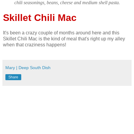
chili seasonings, beans, cheese and medium shell pasta.
Skillet Chili Mac
It's been a crazy couple of months around here and this
Skillet Chili Mac is the kind of meal that's right up my alley
when that craziness happens!
Mary | Deep South Dish
Share