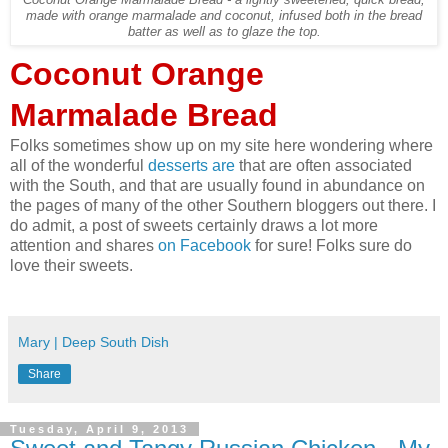
Coconut Orange Marmalade Bread - a lightly sweetened, quick bread,
made with orange marmalade and coconut, infused both in the bread
batter as well as to glaze the top.
Coconut Orange
Marmalade Bread
Folks sometimes show up on my site here wondering where
all of the wonderful
desserts are
that are often associated
with the South, and that are usually found in abundance on
the pages of many of the other Southern bloggers out there. I
do admit, a post of sweets certainly draws a lot more
attention and shares
on Facebook
for sure! Folks sure do
love their sweets.
Mary | Deep South Dish
Share
Tuesday, April 9, 2013