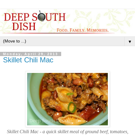
▼
Monday, April 29, 2013
Skillet Chili Mac
Skillet Chili Mac - a quick skillet meal of ground beef, tomatoes,