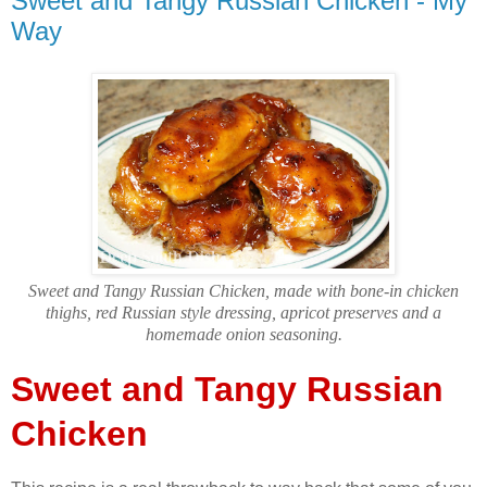
Sweet and Tangy Russian Chicken - My
Way
Sweet and Tangy Russian Chicken, made with bone-in chicken
thighs, red Russian style dressing, apricot preserves and a
homemade onion seasoning.
Sweet and Tangy Russian
Chicken