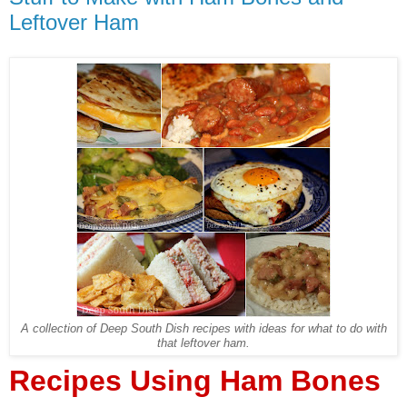
Leftover Ham
A collection of Deep South Dish recipes with ideas for what to do with
that leftover ham.
Recipes Using Ham Bones