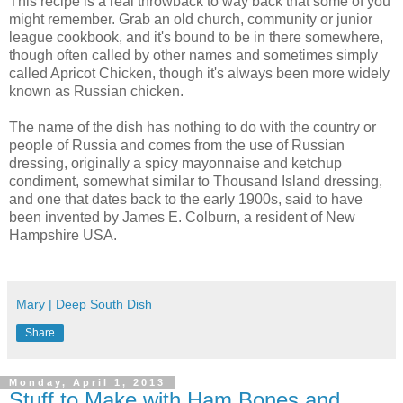
This recipe is a real throwback to way back that some of you
might remember. Grab an old church, community or junior
league cookbook, and it's bound to be in there somewhere,
though often called by other names and sometimes simply
called Apricot Chicken, though it's always been more widely
known as Russian chicken.
The name of the dish has nothing to do with the country or
people of Russia and comes from the use of Russian
dressing, originally a spicy mayonnaise and ketchup
condiment, somewhat similar to Thousand Island dressing,
and one that dates back to the early 1900s, said to have
been invented by James E. Colburn, a resident of New
Hampshire USA.
Mary | Deep South Dish
Share
Monday, April 1, 2013
Stuff to Make with Ham Bones and