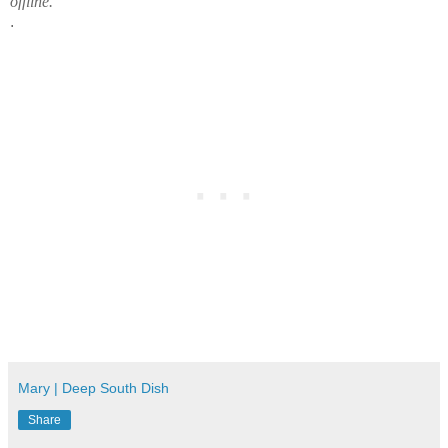
offline.
.
Mary | Deep South Dish
Share