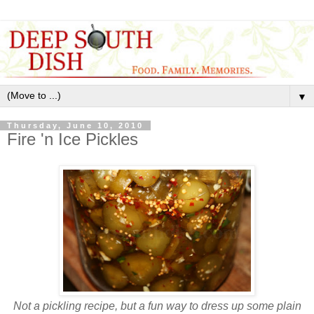
▼
Thursday, June 10, 2010
Fire 'n Ice Pickles
Not a pickling recipe, but a fun way to dress up some plain