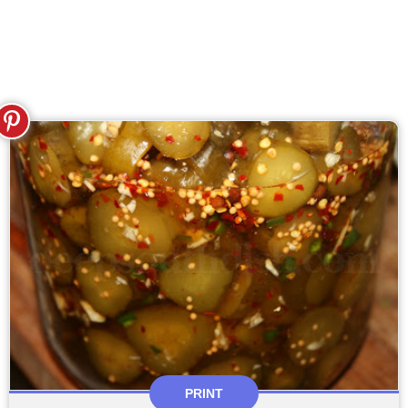
PRINT