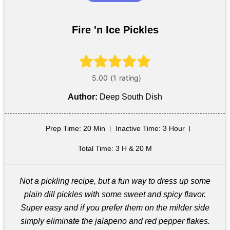
Fire 'n Ice Pickles
Author:
Deep South Dish
Prep Time
: 20 Min
Inactive Time
: 3 Hour
Total Time
: 3 H & 20 M
Not a pickling recipe, but a fun way to dress up some
plain dill pickles with some sweet and spicy flavor.
Super easy and if you prefer them on the milder side
simply eliminate the jalapeno and red pepper flakes.