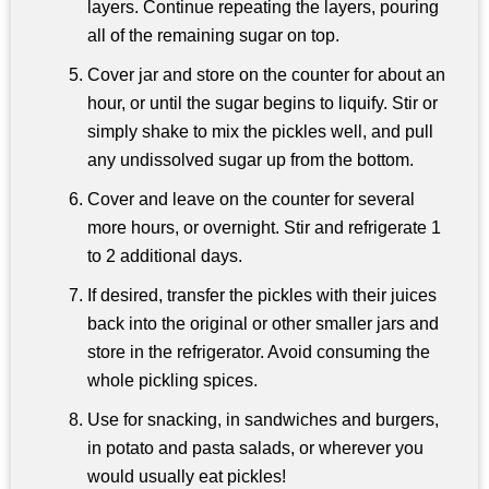
layers. Continue repeating the layers, pouring
all of the remaining sugar on top.
Cover jar and store on the counter for about an
hour, or until the sugar begins to liquify. Stir or
simply shake to mix the pickles well, and pull
any undissolved sugar up from the bottom.
Cover and leave on the counter for several
more hours, or overnight. Stir and refrigerate 1
to 2 additional days.
If desired, transfer the pickles with their juices
back into the original or other smaller jars and
store in the refrigerator. Avoid consuming the
whole pickling spices.
Use for snacking, in sandwiches and burgers,
in potato and pasta salads, or wherever you
would usually eat pickles!