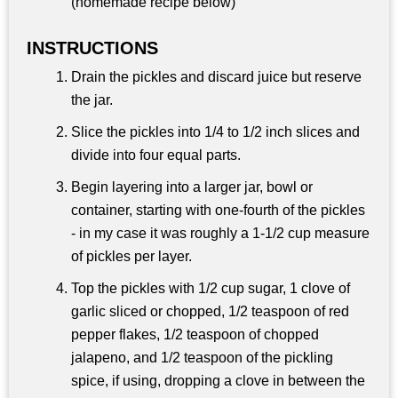
(homemade recipe below)
INSTRUCTIONS
Drain the pickles and discard juice but reserve
the jar.
Slice the pickles into 1/4 to 1/2 inch slices and
divide into four equal parts.
Begin layering into a larger jar, bowl or
container, starting with one-fourth of the pickles
- in my case it was roughly a 1-1/2 cup measure
of pickles per layer.
Top the pickles with 1/2 cup sugar, 1 clove of
garlic sliced or chopped, 1/2 teaspoon of red
pepper flakes, 1/2 teaspoon of chopped
jalapeno, and 1/2 teaspoon of the pickling
spice, if using, dropping a clove in between the