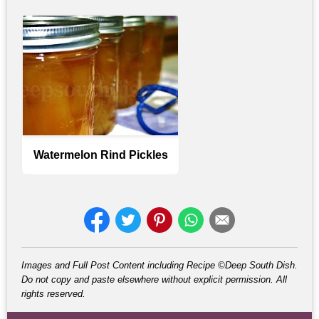
Watermelon Rind Pickles
Images and Full Post Content including Recipe ©Deep South Dish.
Do not copy and paste elsewhere without explicit permission. All
rights reserved.