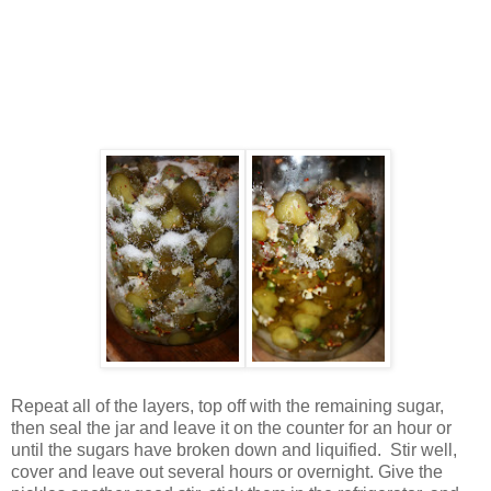
Repeat all of the layers, top off with the remaining sugar,
then seal the jar and leave it on the counter for an hour or
until the sugars have broken down and liquified. Stir well,
cover and leave out several hours or overnight. Give the