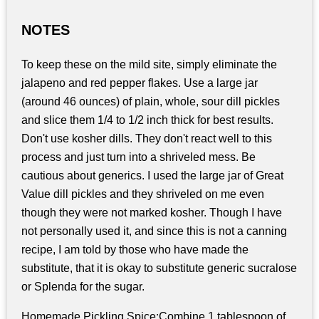
NOTES
To keep these on the mild site, simply eliminate the
jalapeno and red pepper flakes. Use a large jar
(around 46 ounces) of plain, whole, sour dill pickles
and slice them 1/4 to 1/2 inch thick for best results.
Don't use kosher dills. They don't react well to this
process and just turn into a shriveled mess. Be
cautious about generics. I used the large jar of Great
Value dill pickles and they shriveled on me even
though they were not marked kosher. Though I have
not personally used it, and since this is not a canning
recipe, I am told by those who have made the
substitute, that it is okay to substitute generic sucralose
or Splenda for the sugar.
Homemade Pickling Spice:Combine 1 tablespoon of