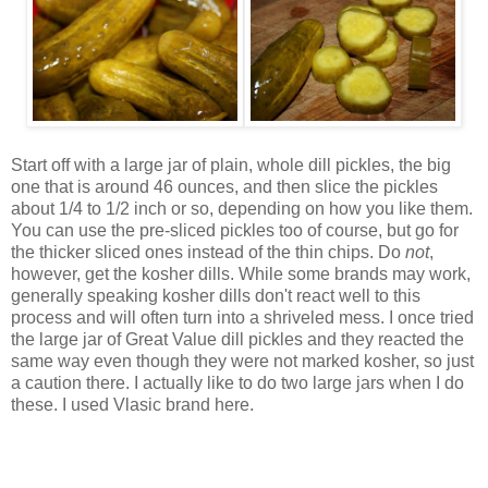
Start off with a large jar of plain, whole dill pickles, the big
one that is around 46 ounces, and then slice the pickles
about 1/4 to 1/2 inch or so, depending on how you like them.
You can use the pre-sliced pickles too of course, but go for
the thicker sliced ones instead of the thin chips. Do
not
,
however, get the kosher dills. While some brands may work,
generally speaking kosher dills don't react well to this
process and will often turn into a shriveled mess. I once tried
the large jar of Great Value dill pickles and they reacted the
same way even though they were not marked kosher, so just
a caution there. I actually like to do two large jars when I do
these. I used Vlasic brand here.