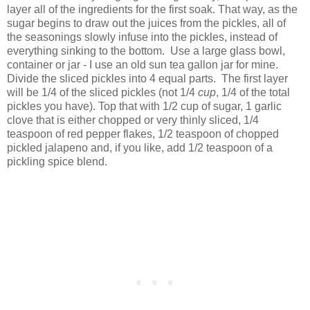
layer all of the ingredients for the first soak. That way, as the
sugar begins to draw out the juices from the pickles, all of
the seasonings slowly infuse into the pickles, instead of
everything sinking to the bottom. Use a large glass bowl,
container or jar - I use an old sun tea gallon jar for mine.
Divide the sliced pickles into 4 equal parts. The first layer
will be 1/4 of the sliced pickles (not 1/4
cup
, 1/4 of the total
pickles you have). Top that with 1/2 cup of sugar, 1 garlic
clove that is either chopped or very thinly sliced, 1/4
teaspoon of red pepper flakes, 1/2 teaspoon of chopped
pickled jalapeno and, if you like, add 1/2 teaspoon of a
pickling spice blend.