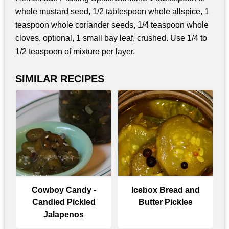
whole mustard seed, 1/2 tablespoon whole allspice, 1
teaspoon whole coriander seeds, 1/4 teaspoon whole
cloves, optional, 1 small bay leaf, crushed. Use 1/4 to
1/2 teaspoon of mixture per layer.
SIMILAR RECIPES
Cowboy Candy -
Icebox Bread and
Candied Pickled
Butter Pickles
Jalapenos