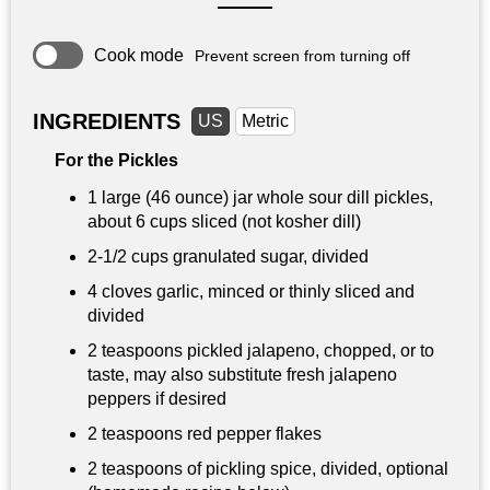
Cook mode
Prevent screen from turning off
INGREDIENTS
US
Metric
For the Pickles
1 large (46 ounce) jar whole sour dill pickles,
about 6 cups sliced (not kosher dill)
2-
1/2 cups
granulated sugar, divided
4 cloves garlic, minced or thinly sliced and
divided
2 teaspoons
pickled jalapeno, chopped, or to
taste, may also substitute fresh jalapeno
peppers if desired
2 teaspoons
red pepper flakes
2 teaspoons
of pickling spice, divided, optional