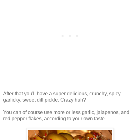
After that you'll have a super delicious, crunchy, spicy,
garlicky, sweet dill pickle. Crazy huh?
You can of course use more or less garlic, jalapenos, and
red pepper flakes, according to your own taste.