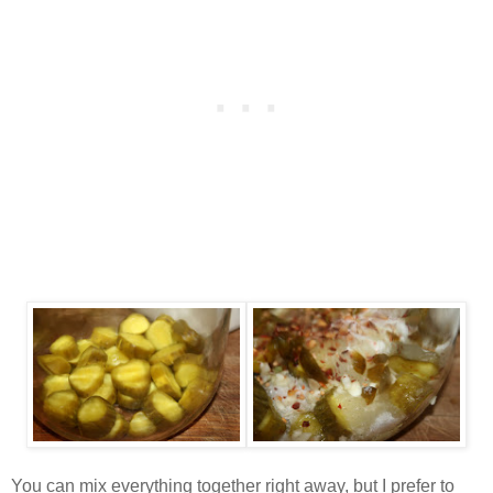
You can mix everything together right away, but I prefer to