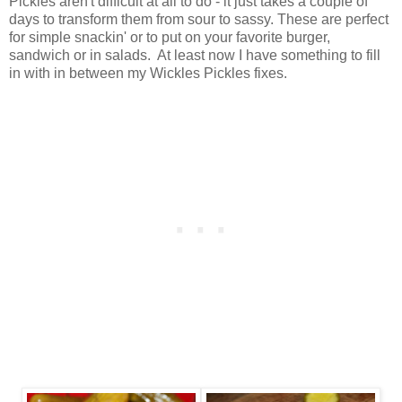
Pickles aren't difficult at all to do - it just takes a couple of
days to transform them from sour to sassy. These are perfect
for simple snackin' or to put on your favorite burger,
sandwich or in salads. At least now I have something to fill
in with in between my Wickles Pickles fixes.