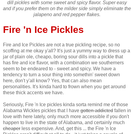
dill pickles with some sweet and spicy flavor. Super easy
and if you prefer them on the milder side simply eliminate the
jalapeno and red pepper flakes.
Fire 'n Ice Pickles
Fire and Ice Pickles are not a true pickling recipe, so no
scoffing at me okay y'all? It's just a yummy way to dress up a
jar of plain ole, cheapo, boring sour dills into a pickle that
has fire and ice flavor, with a combination we southerners
seem to be endeared to - sweet and spicy. We have a
tendency to turn a sour thing into somethin' sweet down
here, don't y'all know? Yes, that can also mean
personalities. It's kinda hard to frown when you get around
these thick accents we have.
Seriously, Fire 'n Ice pickles kinda sorta remind me of those
Alabama Wickles pickles that I have
gotten addicted
fallen in
love with here lately, only much more accessible if you don't
happen to live in the state of Alabama, and certainly much
cheaper
less expensive. And, get this ... the Fire 'n Ice