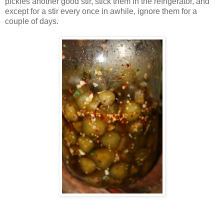
pickles another good stir, stick them in the refrigerator, and
except for a stir every once in awhile, ignore them for a
couple of days.