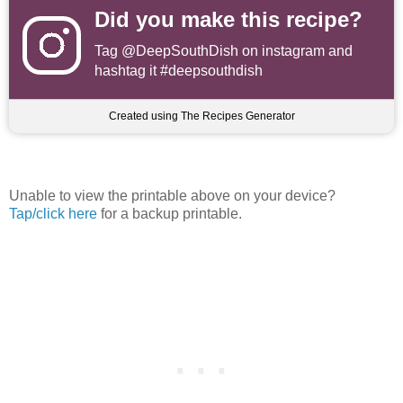
Did you make this recipe?
Tag
@DeepSouthDish
on instagram and
hashtag it #deepsouthdish
Created using The Recipes Generator
Unable to view the printable above on your device?
Tap/click here
for a backup printable.