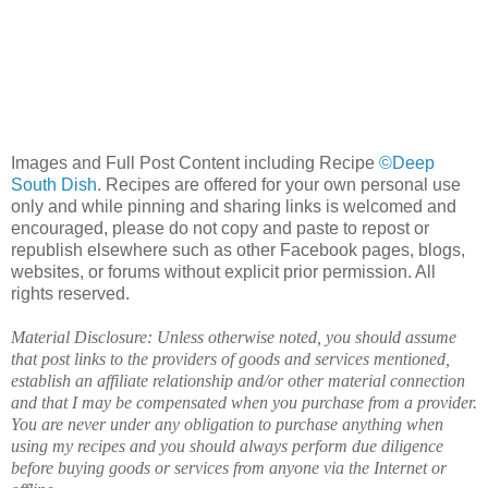
Images and Full Post Content including Recipe
©Deep
South Dish
. Recipes are offered for your own personal use
only and while pinning and sharing links is welcomed and
encouraged, please do not copy and paste to repost or
republish elsewhere such as other Facebook pages, blogs,
websites, or forums without explicit prior permission. All
rights reserved.
Material Disclosure: Unless otherwise noted, you should assume
that post links to the providers of goods and services mentioned,
establish an affiliate relationship and/or other material connection
and that I may be compensated when you purchase from a provider.
You are never under any obligation to purchase anything when
using my recipes and you should always perform due diligence
before buying goods or services from anyone via the Internet or