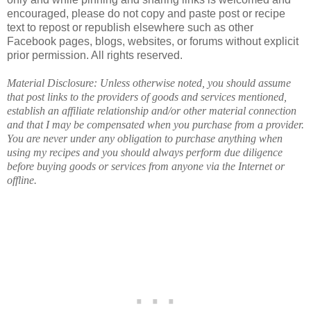
encouraged, please do not copy and paste post or recipe
text to repost or republish elsewhere such as other
Facebook pages, blogs, websites, or forums without explicit
prior permission. All rights reserved.
Material Disclosure: Unless otherwise noted, you should assume
that post links to the providers of goods and services mentioned,
establish an affiliate relationship and/or other material connection
and that I may be compensated when you purchase from a provider.
You are never under any obligation to purchase anything when
using my recipes and you should always perform due diligence
before buying goods or services from anyone via the Internet or
offline.