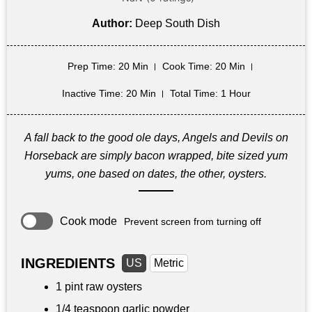
Author:
Deep South Dish
Prep Time
: 20 Min
Cook Time
: 20 Min
Inactive Time
: 20 Min
Total Time
: 1 Hour
A fall back to the good ole days, Angels and Devils on
Horseback are simply bacon wrapped, bite sized yum
yums, one based on dates, the other, oysters.
Cook mode
Prevent screen from turning off
INGREDIENTS
US
Metric
1 pint
raw oysters
1/4 teaspoon
garlic powder