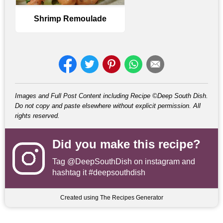
Shrimp Remoulade
Images and Full Post Content including Recipe ©Deep South Dish.
Do not copy and paste elsewhere without explicit permission. All
rights reserved.
Did you make this recipe?
Tag
@DeepSouthDish
on instagram and
hashtag it #deepsouthdish
Created using The Recipes Generator