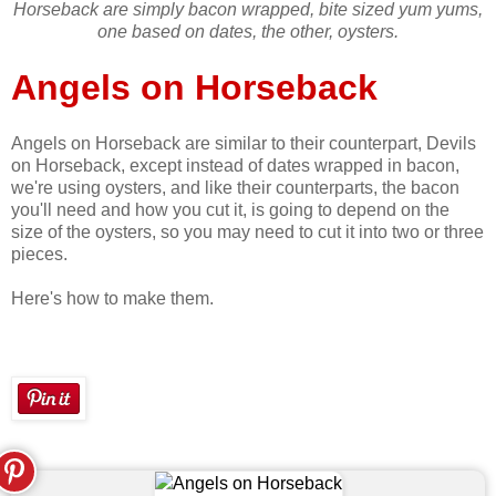
Horseback are simply bacon wrapped, bite sized yum yums,
one based on dates, the other, oysters.
Angels on Horseback
Angels on Horseback are similar to their counterpart, Devils
on Horseback, except instead of dates wrapped in bacon,
we're using oysters, and like their counterparts, the bacon
you'll need and how you cut it, is going to depend on the
size of the oysters, so you may need to cut it into two or three
pieces.
Here's how to make them.