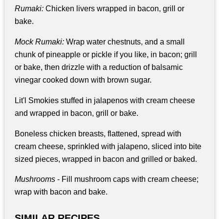
Rumaki:
Chicken livers wrapped in bacon, grill or
bake.
Mock Rumaki:
Wrap water chestnuts, and a small
chunk of pineapple or pickle if you like, in bacon; grill
or bake, then drizzle with a reduction of balsamic
vinegar cooked down with brown sugar.
Lit'l Smokies stuffed in jalapenos with cream cheese
and wrapped in bacon, grill or bake.
Boneless chicken breasts, flattened, spread with
cream cheese, sprinkled with jalapeno, sliced into bite
sized pieces, wrapped in bacon and grilled or baked.
Mushrooms
- Fill mushroom caps with cream cheese;
wrap with bacon and bake.
SIMILAR RECIPES