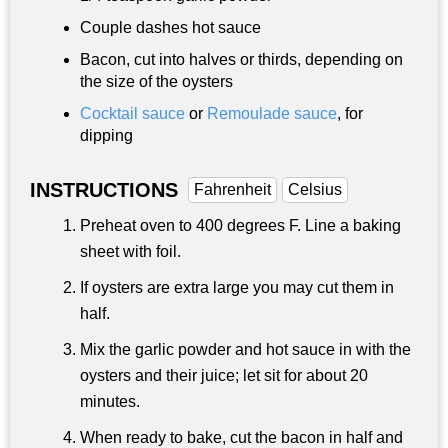
Couple dashes hot sauce
Bacon, cut into halves or thirds, depending on
the size of the oysters
Cocktail sauce
or
Remoulade sauce
, for
dipping
INSTRUCTIONS
Fahrenheit
Celsius
Preheat oven to 400 degrees F. Line a baking
sheet with foil.
If oysters are extra large you may cut them in
half.
Mix the garlic powder and hot sauce in with the
oysters and their juice; let sit for about 20
minutes.
When ready to bake, cut the bacon in half and