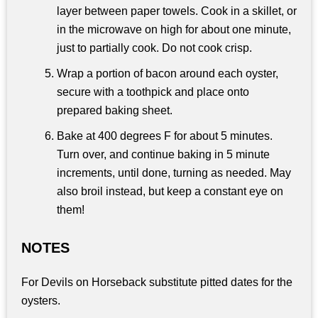
layer between paper towels. Cook in a skillet, or
in the microwave on high for about one minute,
just to partially cook. Do not cook crisp.
Wrap a portion of bacon around each oyster,
secure with a toothpick and place onto
prepared baking sheet.
Bake at 400 degrees F for about 5 minutes.
Turn over, and continue baking in 5 minute
increments, until done, turning as needed. May
also broil instead, but keep a constant eye on
them!
NOTES
For Devils on Horseback substitute pitted dates for the
oysters.