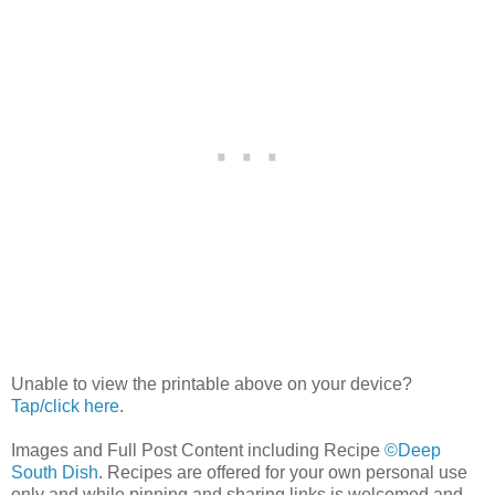
Unable to view the printable above on your device?
Tap/click here
.
Images and Full Post Content including Recipe
©Deep
South Dish
. Recipes are offered for your own personal use
only and while pinning and sharing links is welcomed and