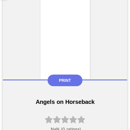
PRINT
Angels on Horseback