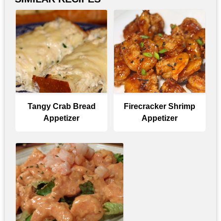
Tangy Crab Bread
Firecracker Shrimp
Appetizer
Appetizer