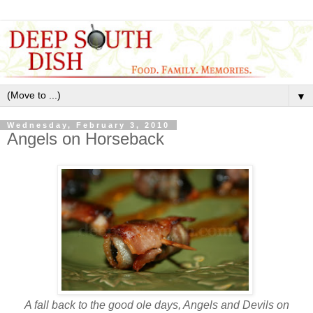
▼
Wednesday, February 3, 2010
Angels on Horseback
A fall back to the good ole days, Angels and Devils on