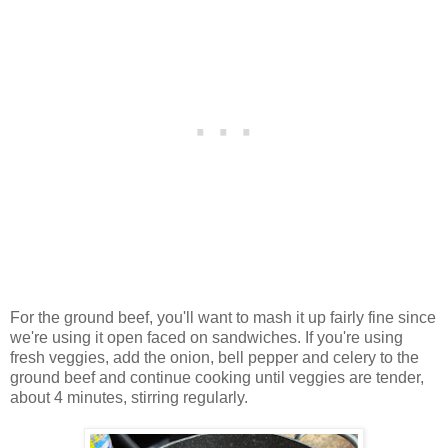
For the ground beef, you'll want to mash it up fairly fine since
we're using it open faced on sandwiches. If you're using
fresh veggies, add the onion, bell pepper and celery to the
ground beef and continue cooking until veggies are tender,
about 4 minutes, stirring regularly.