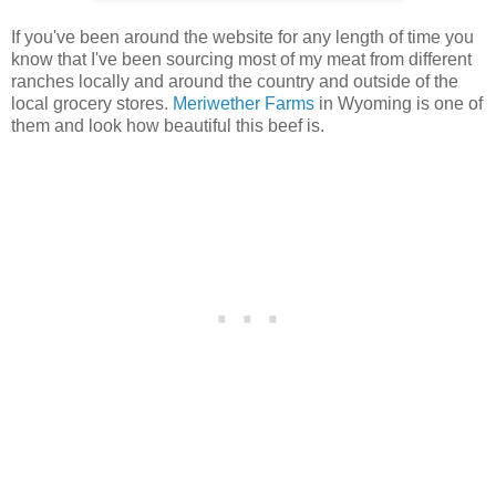
If you've been around the website for any length of time you
know that I've been sourcing most of my meat from different
ranches locally and around the country and outside of the
local grocery stores.
Meriwether Farms
in Wyoming is one of
them and look how beautiful this beef is.