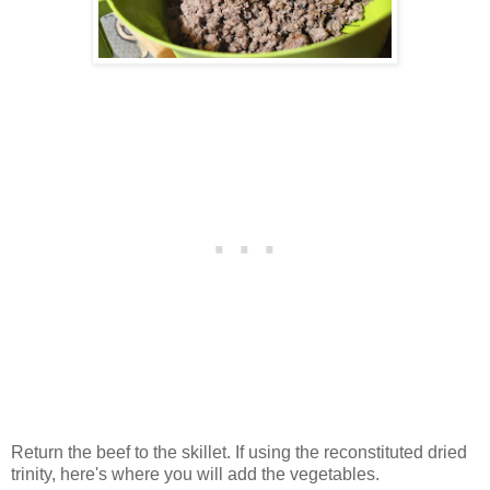
Return the beef to the skillet. If using the reconstituted dried
trinity, here's where you will add the vegetables.