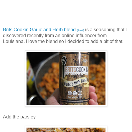
Brits Cookin Garlic and Herb blend
is a seasoning that I
(#ad)
discovered recently from an online influencer from
Louisiana. I love the blend so I decided to add a bit of that.
Add the parsley.