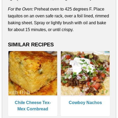
For the Oven:
Preheat oven to 425 degrees F. Place
taquitos on an oven safe rack, over a foil lined, rimmed
baking sheet. Spray or lightly brush with oil and bake
for about 15 minutes, or until crispy.
SIMILAR RECIPES
Chile Cheese Tex-
Cowboy Nachos
Mex Cornbread