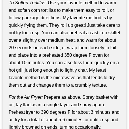
To Soften Tortillas:
Use your favorite method to warm
and soften corn tortillas to make them easy to roll, or
follow package directions. My favorite method is by
quickly frying them. They roll up great! Just take care to
not fry too crisp. You can also preheat a cast iron skillet
over a slightly over medium heat, and warm for about
20 seconds on each side, or wrap them loosely in foil
and place into a preheated 350 degree F oven for
about 10 minutes. You can also toss them quickly on a
hot grill just long enough to lightly char. My least
favorite method is the microwave as that tends to dry
them out and changes them to a crumbly texture.
For the Air Fryer:
Prepare as above. Spray basket with
oil, lay flautas in a single layer and spray again.
Preheat fryer to 390 degrees F for about 3 minutes and
air fry for a total of about 5-6 minutes, or until crisp and
lightly browned on ends, turning occasionally.