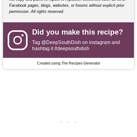
Facebook pages, blogs, websites, or forums without explicit prior
permission. All rights reserved.
Did you make this recipe?
Tag
@DeepSouthDish
on instagram and
hashtag it #deepsouthdish
Created using The Recipes Generator