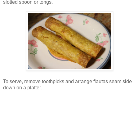
slotted spoon or tongs.
To serve, remove toothpicks and arrange flautas seam side
down on a platter.