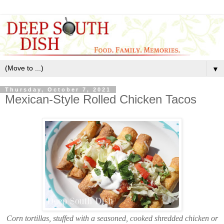
▼
Thursday, October 7, 2021
Mexican-Style Rolled Chicken Tacos
Corn tortillas, stuffed with a seasoned, cooked shredded chicken or