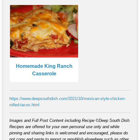
Homemade King Ranch
Casserole
https://www.deepsouthdish.com/2021/10/mexican-style-chicken-
rolled-tacos.html
Images and Full Post Content including Recipe ©Deep South Dish.
Recipes are offered for your own personal use only and while
pinning and sharing links is welcomed and encouraged, please do
not copy and paste to repost or republish elsewhere such as other