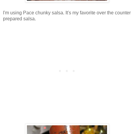
I'm using Pace chunky salsa. It's my favorite over the counter
prepared salsa.