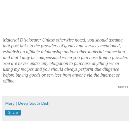
Material Disclosure: Unless otherwise noted, you should assume
that post links to the providers of goods and services mentioned,
establish an affiliate relationship and/or other material connection
and that I may be compensated when you purchase from a provider.
You are never under any obligation to purchase anything when
using my recipes and you should always perform due diligence
before buying goods or services from anyone via the Internet or
offline.
180623
Mary | Deep South Dish
Share