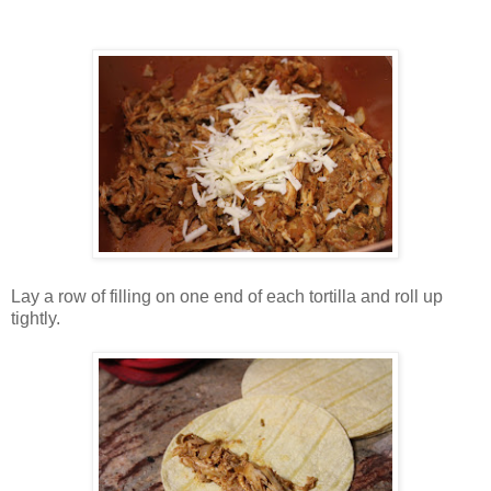
Lay a row of filling on one end of each tortilla and roll up
tightly.