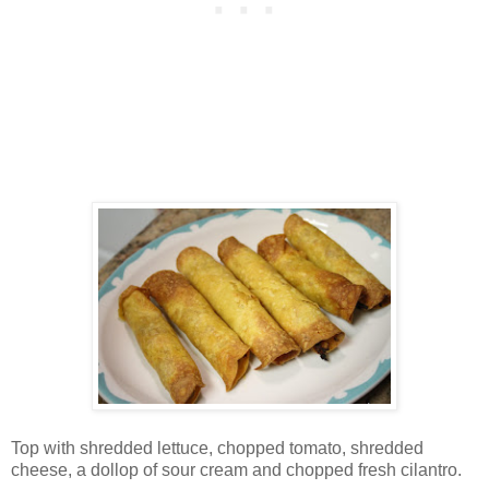
Top with shredded lettuce, chopped tomato, shredded
cheese, a dollop of sour cream and chopped fresh cilantro.