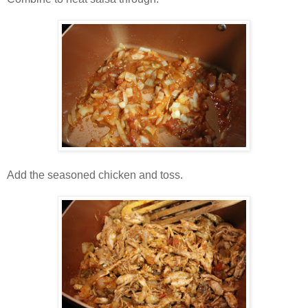
Add the seasoned chicken and toss.