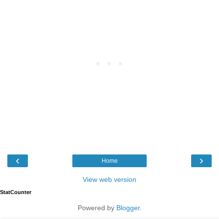
‹
›
Home
View web version
StatCounter
Powered by
Blogger
.