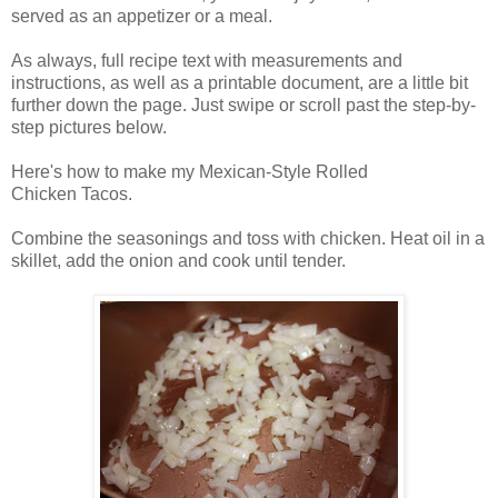
served as an appetizer or a meal.
As always, full recipe text with measurements and
instructions, as well as a printable document, are a little bit
further down the page. Just swipe or scroll past the step-by-
step pictures below.
Here's how to make my Mexican-Style Rolled
Chicken Tacos.
Combine the seasonings and toss with chicken. Heat oil in a
skillet, add the onion and cook until tender.