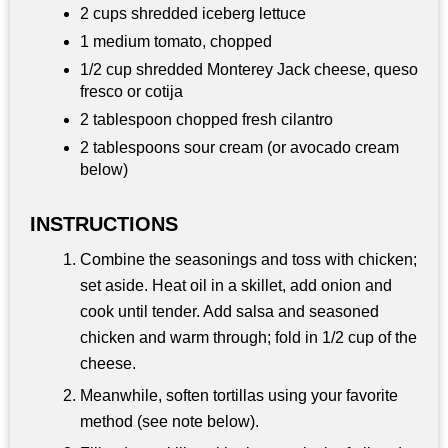
2 cups shredded iceberg lettuce
1 medium tomato, chopped
1/2 cup shredded Monterey Jack cheese, queso
fresco or cotija
2 tablespoon chopped fresh cilantro
2 tablespoons sour cream (or avocado cream
below)
INSTRUCTIONS
Combine the seasonings and toss with chicken;
set aside. Heat oil in a skillet, add onion and
cook until tender. Add salsa and seasoned
chicken and warm through; fold in 1/2 cup of the
cheese.
Meanwhile, soften tortillas using your favorite
method (see note below).