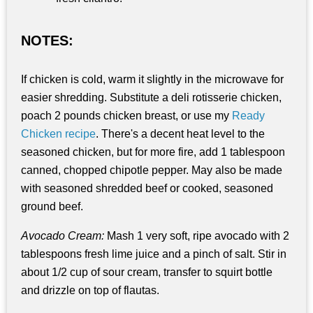
NOTES:
If chicken is cold, warm it slightly in the microwave for
easier shredding. Substitute a deli rotisserie chicken,
poach 2 pounds chicken breast, or use my
Ready
Chicken recipe
. There's a decent heat level to the
seasoned chicken, but for more fire, add 1 tablespoon
canned, chopped chipotle pepper. May also be made
with seasoned shredded beef or cooked, seasoned
ground beef.
Avocado Cream:
Mash 1 very soft, ripe avocado with 2
tablespoons fresh lime juice and a pinch of salt. Stir in
about 1/2 cup of sour cream, transfer to squirt bottle
and drizzle on top of flautas.