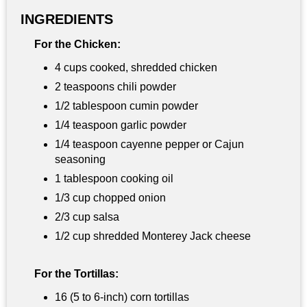
INGREDIENTS
For the Chicken:
4 cups cooked, shredded chicken
2 teaspoons chili powder
1/2 tablespoon cumin powder
1/4 teaspoon garlic powder
1/4 teaspoon cayenne pepper or Cajun
seasoning
1 tablespoon cooking oil
1/3 cup chopped onion
2/3 cup salsa
1/2 cup shredded Monterey Jack cheese
For the Tortillas:
16 (5 to 6-inch) corn tortillas