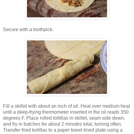
Secure with a toothpick.
Fill a skillet with about an inch of oil. Heat over medium heat
until a deep-frying thermometer inserted in the oil reads 350
degrees F. Place rolled tortillas in skillet, seam side down,
and fry in batches for about 2 minutes total, turning often.
Transfer fried tortillas to a paper towel-lined plate using a