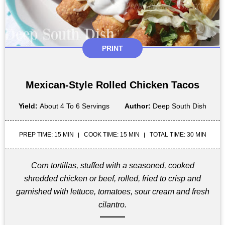
PRINT
Mexican-Style Rolled Chicken Tacos
Yield:
About 4 To 6 Servings
Author:
Deep South Dish
PREP TIME: 15 MIN
COOK TIME: 15 MIN
TOTAL TIME: 30 MIN
Corn tortillas, stuffed with a seasoned, cooked
shredded chicken or beef, rolled, fried to crisp and
garnished with lettuce, tomatoes, sour cream and fresh
cilantro.