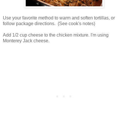
Use your favorite method to warm and soften tortillas, or
follow package directions. (See cook's notes)
Add 1/2 cup cheese to the chicken mixture. I'm using
Monterey Jack cheese.