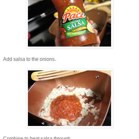
Add salsa to the onions.
Combine to heat salsa through.