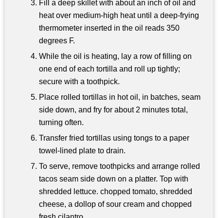
Fill a deep skillet with about an inch of oil and
heat over medium-high heat until a deep-frying
thermometer inserted in the oil reads 350
degrees F.
While the oil is heating, lay a row of filling on
one end of each tortilla and roll up tightly;
secure with a toothpick.
Place rolled tortillas in hot oil, in batches, seam
side down, and fry for about 2 minutes total,
turning often.
Transfer fried tortillas using tongs to a paper
towel-lined plate to drain.
To serve, remove toothpicks and arrange rolled
tacos seam side down on a platter. Top with
shredded lettuce. chopped tomato, shredded
cheese, a dollop of sour cream and chopped
fresh cilantro.