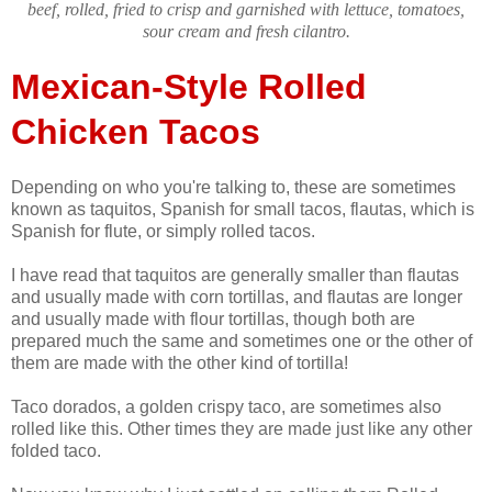
beef, rolled, fried to crisp and garnished with lettuce, tomatoes,
sour cream and fresh cilantro.
Mexican-Style Rolled
Chicken Tacos
Depending on who you're talking to, these are sometimes
known as taquitos, Spanish for small tacos, flautas, which is
Spanish for flute, or simply rolled tacos.
I have read that taquitos are generally smaller than flautas
and usually made with corn tortillas, and flautas are longer
and usually made with flour tortillas, though both are
prepared much the same and sometimes one or the other of
them are made with the other kind of tortilla!
Taco dorados, a golden crispy taco, are sometimes also
rolled like this. Other times they are made just like any other
folded taco.