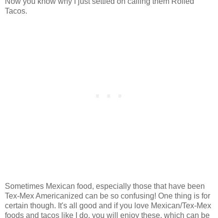
Now you know why I just settled on calling them Rolled
Tacos.
Sometimes Mexican food, especially those that have been
Tex-Mex Americanized can be so confusing! One thing is for
certain though. It's all good and if you love Mexican/Tex-Mex
foods and tacos like I do, you will enjoy these, which can be