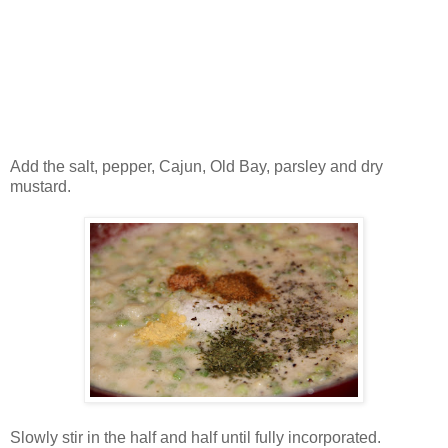
Add the salt, pepper, Cajun, Old Bay, parsley and dry
mustard.
Slowly stir in the half and half until fully incorporated.