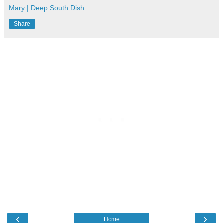
Mary | Deep South Dish
Share
‹
›
Home