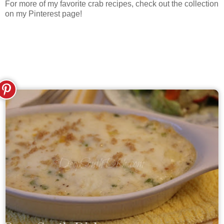
For more of my favorite crab recipes, check out the collection
on my Pinterest page!