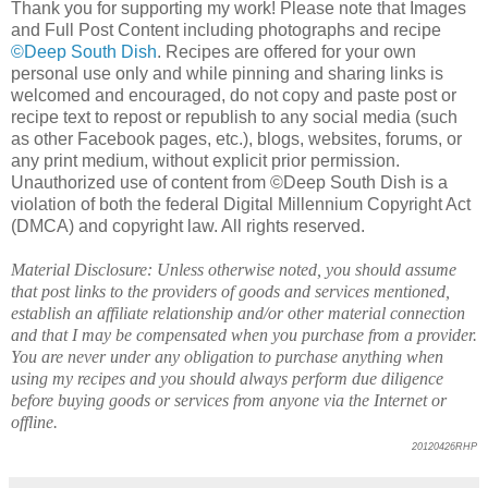
Thank you for supporting my work! Please note that Images
and Full Post Content including photographs and recipe
©Deep South Dish
. Recipes are offered for your own
personal use only and while pinning and sharing links is
welcomed and encouraged, do not copy and paste post or
recipe text to repost or republish to any social media (such
as other Facebook pages, etc.), blogs, websites, forums, or
any print medium, without explicit prior permission.
Unauthorized use of content from ©Deep South Dish is a
violation of both the federal Digital Millennium Copyright Act
(DMCA) and copyright law. All rights reserved.
Material Disclosure: Unless otherwise noted, you should assume
that post links to the providers of goods and services mentioned,
establish an affiliate relationship and/or other material connection
and that I may be compensated when you purchase from a provider.
You are never under any obligation to purchase anything when
using my recipes and you should always perform due diligence
before buying goods or services from anyone via the Internet or
offline.
20120426RHP