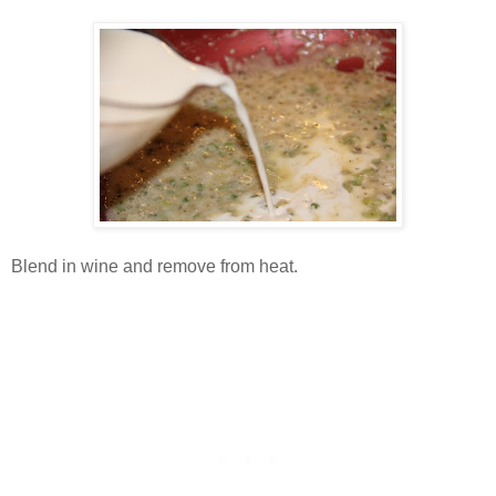
Blend in wine and remove from heat.