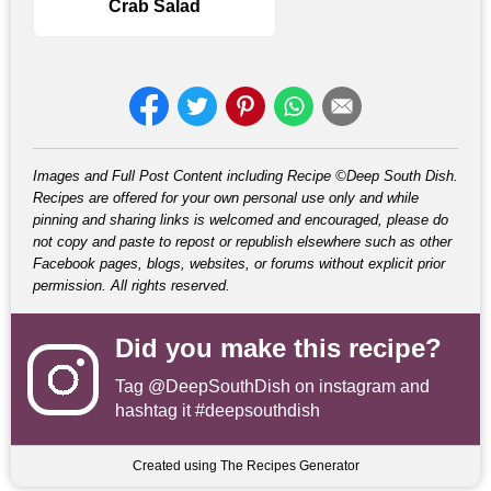
Crab Salad
Images and Full Post Content including Recipe ©Deep South Dish.
Recipes are offered for your own personal use only and while
pinning and sharing links is welcomed and encouraged, please do
not copy and paste to repost or republish elsewhere such as other
Facebook pages, blogs, websites, or forums without explicit prior
permission. All rights reserved.
Did you make this recipe?
Tag
@DeepSouthDish
on instagram and
hashtag it #deepsouthdish
Created using The Recipes Generator