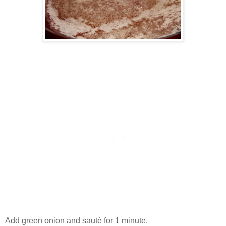
Add green onion and sauté for 1 minute.