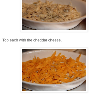
Top each with the cheddar cheese.