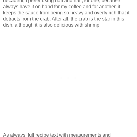
decadent, I prefer using half and half, for one, because I
always have it on hand for my coffee and for another, it
keeps the sauce from being so heavy and overly rich that it
detracts from the crab. After all, the crab is the star in this
dish, although it is also delicious with shrimp!
As always, full recipe text with measurements and