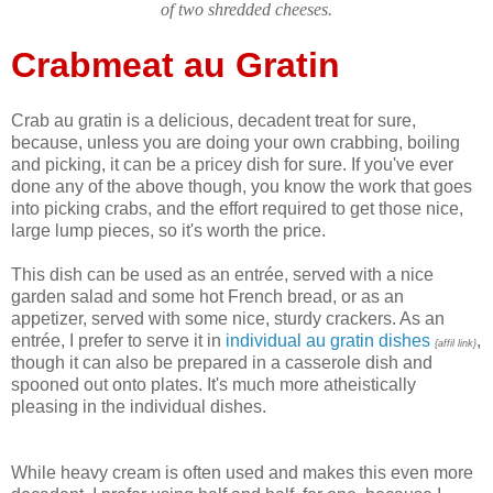
of two shredded cheeses.
Crabmeat au Gratin
Crab au gratin is a delicious, decadent treat for sure,
because, unless you are doing your own crabbing, boiling
and picking, it can be a pricey dish for sure. If you've ever
done any of the above though, you know the work that goes
into picking crabs, and the effort required to get those nice,
large lump pieces, so it's worth the price.
This dish can be used as an entrée, served with a nice
garden salad and some hot French bread, or as an
appetizer, served with some nice, sturdy crackers. As an
entrée, I prefer to serve it in
individual au gratin dishes
,
{affil link}
though it can also be prepared in a casserole dish and
spooned out onto plates. It's much more atheistically
pleasing in the individual dishes.
While heavy cream is often used and makes this even more