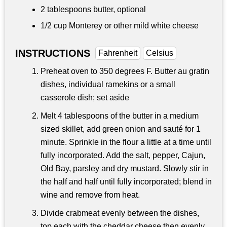
2 tablespoons
butter, optional
1/2 cup
Monterey or other mild white cheese
INSTRUCTIONS
Fahrenheit
Celsius
Preheat oven to 350 degrees F. Butter au gratin
dishes, individual ramekins or a small
casserole dish; set aside
Melt 4 tablespoons of the butter in a medium
sized skillet, add green onion and sauté for 1
minute. Sprinkle in the flour a little at a time until
fully incorporated. Add the salt, pepper, Cajun,
Old Bay, parsley and dry mustard. Slowly stir in
the half and half until fully incorporated; blend in
wine and remove from heat.
Divide crabmeat evenly between the dishes,
top each with the cheddar cheese then evenly