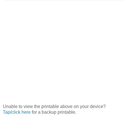
Unable to view the printable above on your device?
Tap/click here
for a backup printable.