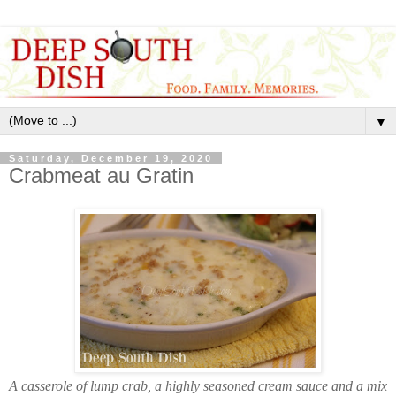
▼
Saturday, December 19, 2020
Crabmeat au Gratin
A casserole of lump crab, a highly seasoned cream sauce and a mix