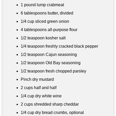
1 pound
lump crabmeat
6 tablespoons
butter, divided
1/4 cup
sliced green onion
4 tablespoons
all-purpose flour
1/2 teaspoon
kosher salt
1/4 teaspoon
freshly cracked black pepper
1/2 teaspoon
Cajun seasoning
1/2 teaspoon
Old Bay seasoning
1/2 teaspoon fresh chopped parsley
Pinch dry mustard
2 cups
half and half
1/4 cup
dry white wine
2 cups
shredded sharp cheddar
1/4 cup
dry bread crumbs, optional