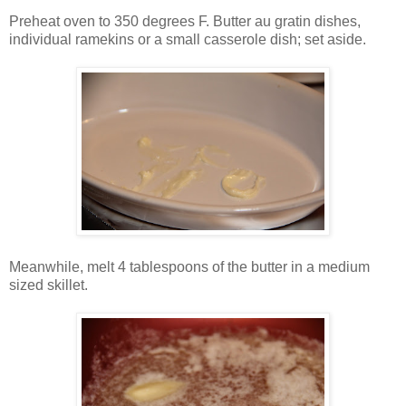
Preheat oven to 350 degrees F. Butter au gratin dishes,
individual ramekins or a small casserole dish; set aside.
Meanwhile, melt 4 tablespoons of the butter in a medium
sized skillet.