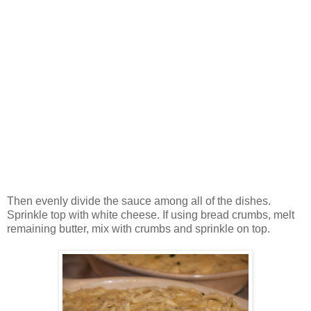
Then evenly divide the sauce among all of the dishes.
Sprinkle top with white cheese. If using bread crumbs, melt
remaining butter, mix with crumbs and sprinkle on top.