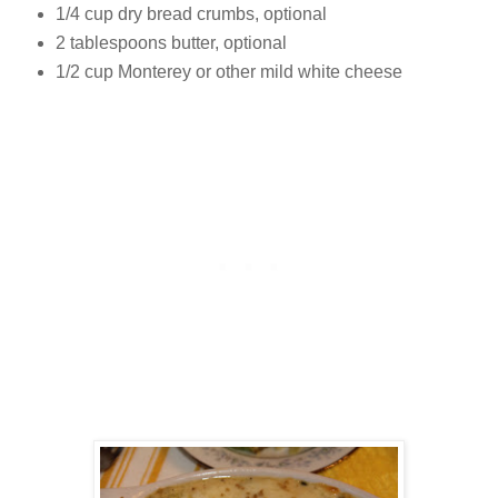
1/4 cup dry bread crumbs, optional
2 tablespoons butter, optional
1/2 cup Monterey or other mild white cheese