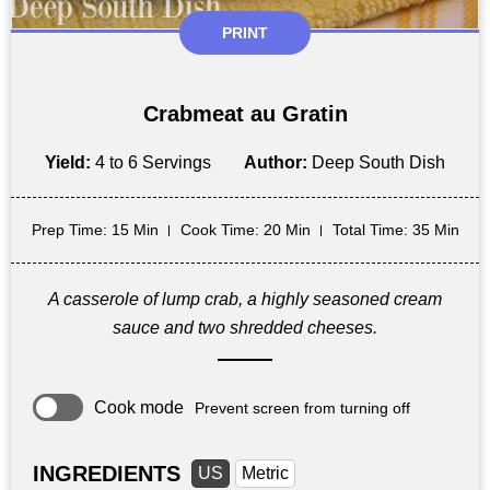
PRINT
Crabmeat au Gratin
Yield:
4 to 6 Servings
Author:
Deep South Dish
Prep Time
: 15 Min
Cook Time
: 20 Min
Total Time
: 35 Min
A casserole of lump crab, a highly seasoned cream
sauce and two shredded cheeses.
Cook mode
Prevent screen from turning off
INGREDIENTS
US
Metric