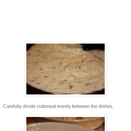
Carefully divide crabmeat evenly between the dishes.