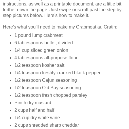
instructions, as well as a printable document, are a little bit
further down the page. Just swipe or scroll past the step by
step pictures below. Here's how to make it.
Here's what you'll need to make my Crabmeat au Gratin:
1 pound lump crabmeat
6 tablespoons butter, divided
1/4 cup sliced green onion
4 tablespoons all-purpose flour
1/2 teaspoon kosher salt
1/4 teaspoon freshly cracked black pepper
1/2 teaspoon Cajun seasoning
1/2 teaspoon Old Bay seasoning
1/2 teaspoon fresh chopped parsley
Pinch dry mustard
2 cups half and half
1/4 cup dry white wine
2 cups shredded sharp cheddar