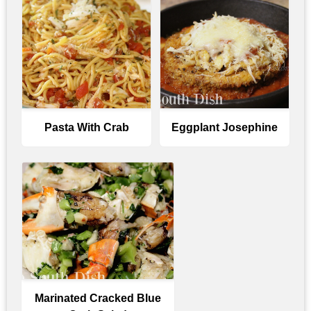
Pasta With Crab
Eggplant Josephine
Marinated Cracked Blue