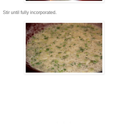
Stir until fully incorporated.