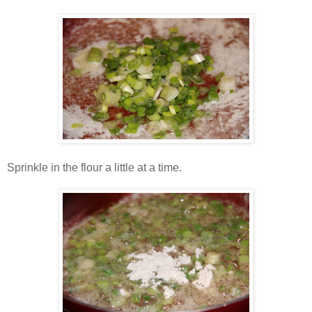
Sprinkle in the flour a little at a time.