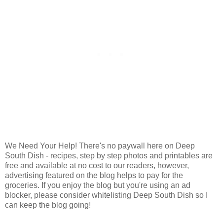
We Need Your Help! There's no paywall here on Deep
South Dish - recipes, step by step photos and printables are
free and available at no cost to our readers, however,
advertising featured on the blog helps to pay for the
groceries. If you enjoy the blog but you're using an ad
blocker, please consider whitelisting Deep South Dish so I
can keep the blog going!