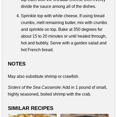
divide the sauce among all of the dishes.
Sprinkle top with white cheese. If using bread
crumbs, melt remaining butter, mix with crumbs
and sprinkle on top. Bake at 350 degrees for
about 15 to 20 minutes or until heated through,
hot and bubbly. Serve with a garden salad and
hot French bread.
NOTES
May also substitute shrimp or crawfish.
Sisters of the Sea Casserole:
Add in 1 pound of small,
highly seasoned, boiled shrimp with the crab.
SIMILAR RECIPES