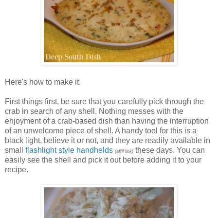
Here's how to make it.
First things first, be sure that you carefully pick through the
crab in search of any shell. Nothing messes with the
enjoyment of a crab-based dish than having the interruption
of an unwelcome piece of shell. A handy tool for this is a
black light, believe it or not, and they are readily available in
small
flashlight style handhelds
these days. You can
{affil link}
easily see the shell and pick it out before adding it to your
recipe.