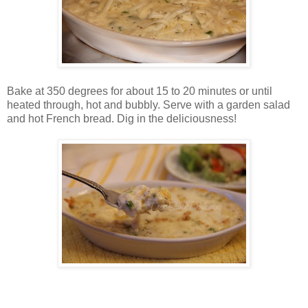
Bake at 350 degrees for about 15 to 20 minutes or until
heated through, hot and bubbly. Serve with a garden salad
and hot French bread. Dig in the deliciousness!