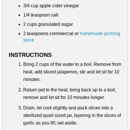
3/4 cup
apple cider vinegar
1/4 teaspoon
salt
2 cups
granulated sugar
2 teaspoons
commercial or
homemade pickling
spice
INSTRUCTIONS
Bring 2 cups of the water to a boil. Remove from
heat, add sliced jalapenos, stir and let sit for 10
minutes.
Return pot to the heat, bring back up to a boil,
remove and let sit for 10 minutes longer.
Drain, let cool slightly and pack slices into a
sterilized quart sized jar, layering in the slices of
garlic as you fill; set aside.