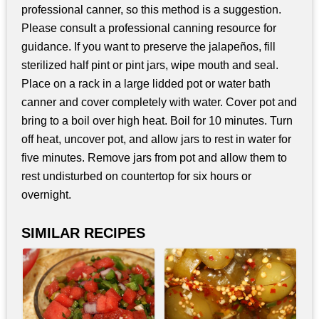
professional canner, so this method is a suggestion.
Please consult a professional canning resource for
guidance. If you want to preserve the jalapeños, fill
sterilized half pint or pint jars, wipe mouth and seal.
Place on a rack in a large lidded pot or water bath
canner and cover completely with water. Cover pot and
bring to a boil over high heat. Boil for 10 minutes. Turn
off heat, uncover pot, and allow jars to rest in water for
five minutes. Remove jars from pot and allow them to
rest undisturbed on countertop for six hours or
overnight.
SIMILAR RECIPES