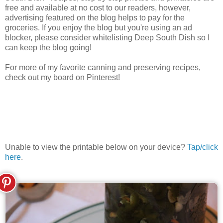
free and available at no cost to our readers, however,
advertising featured on the blog helps to pay for the
groceries. If you enjoy the blog but you're using an ad
blocker, please consider whitelisting Deep South Dish so I
can keep the blog going!
For more of my favorite canning and preserving recipes,
check out my board on Pinterest!
Unable to view the printable below on your device?
Tap/click
here
.