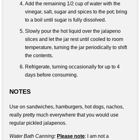
Add the remaining 1/2 cup of water with the
vinegar, salt, sugar and spices to the pot; bring
to a boil until sugar is fully dissolved.
Slowly pour the hot liquid over the jalapeno
slices and let the jar rest until cooled to room
temperature, turning the jar periodically to shift
the contents.
Refrigerate, turning occasionally for up to 4
days before consuming.
NOTES
Use on sandwiches, hamburgers, hot dogs, nachos,
really pretty much everywhere that you would use
regular pickled jalapenos.
Water Bath Canning:
Please note
: I am not a