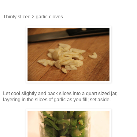
Thinly sliced 2 garlic cloves.
Let cool slightly and pack slices into a quart sized jar,
layering in the slices of garlic as you fill; set aside.