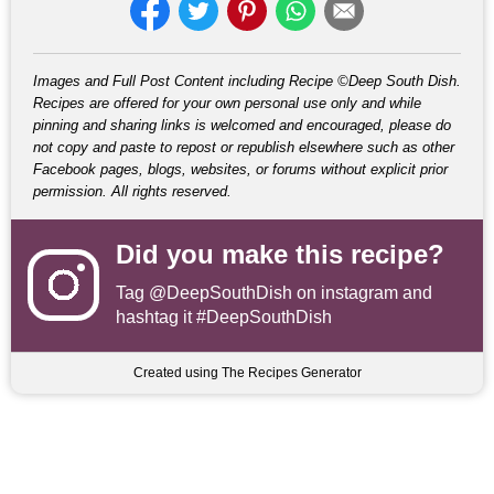
Images and Full Post Content including Recipe ©Deep South Dish.
Recipes are offered for your own personal use only and while
pinning and sharing links is welcomed and encouraged, please do
not copy and paste to repost or republish elsewhere such as other
Facebook pages, blogs, websites, or forums without explicit prior
permission. All rights reserved.
Did you make this recipe?
Tag
@DeepSouthDish
on instagram and
hashtag it #DeepSouthDish
Created using The Recipes Generator