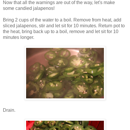
Now that all the warnings are out of the way, let's make
some candied jalapenos!
Bring 2 cups of the water to a boil. Remove from heat, add
sliced jalapenos, stir and let sit for 10 minutes. Return pot to
the heat, bring back up to a boil, remove and let sit for 10
minutes longer.
Drain.