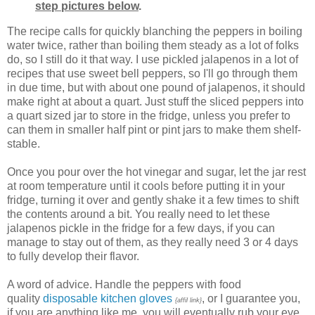
step pictures below
.
The recipe calls for quickly blanching the peppers in boiling
water twice, rather than boiling them steady as a lot of folks
do, so I still do it that way. I use pickled jalapenos in a lot of
recipes that use sweet bell peppers, so I'll go through them
in due time, but with about one pound of jalapenos, it should
make right at about a quart. Just stuff the sliced peppers into
a quart sized jar to store in the fridge, unless you prefer to
can them in smaller half pint or pint jars to make them shelf-
stable.
Once you pour over the hot vinegar and sugar, let the jar rest
at room temperature until it cools before putting it in your
fridge, turning it over and gently shake it a few times to shift
the contents around a bit. You really need to let these
jalapenos pickle in the fridge for a few days, if you can
manage to stay out of them, as they really need 3 or 4 days
to fully develop their flavor.
A word of advice. Handle the peppers with food
quality
disposable kitchen gloves
, or I guarantee you,
{affil link}
if you are anything like me, you will eventually rub your eye