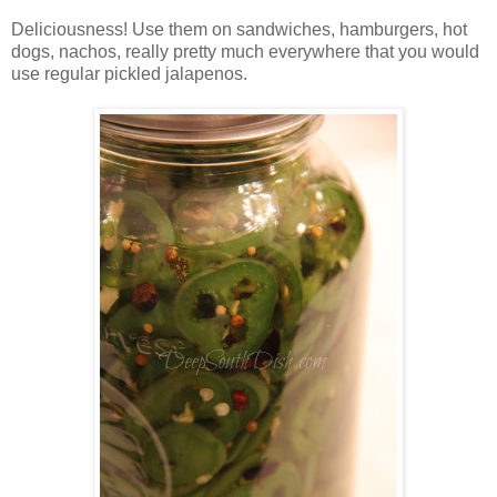
Deliciousness! Use them on sandwiches, hamburgers, hot
dogs, nachos, really pretty much everywhere that you would
use regular pickled jalapenos.