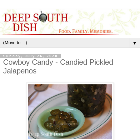
▼
Sunday, July 26, 2020
Cowboy Candy - Candied Pickled
Jalapenos