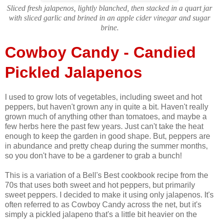
Sliced fresh jalapenos, lightly blanched, then stacked in a quart jar
with sliced garlic and brined in an apple cider vinegar and sugar
brine.
Cowboy Candy - Candied
Pickled Jalapenos
I used to grow lots of vegetables, including sweet and hot
peppers, but haven't grown any in quite a bit. Haven't really
grown much of anything other than tomatoes, and maybe a
few herbs here the past few years. Just can't take the heat
enough to keep the garden in good shape. But, peppers are
in abundance and pretty cheap during the summer months,
so you don't have to be a gardener to grab a bunch!
This is a variation of a Bell's Best cookbook recipe from the
70s that uses both sweet and hot peppers, but primarily
sweet peppers. I decided to make it using only jalapenos. It's
often referred to as Cowboy Candy across the net, but it's
simply a pickled jalapeno that's a little bit heavier on the