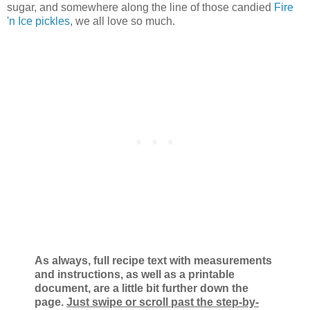
sugar, and somewhere along the line of those candied
Fire
'n Ice pickles
, we all love so much.
As always, full recipe text with measurements
and instructions, as well as a printable
document, are a little bit further down the
page.
Just swipe or scroll past the step-by-