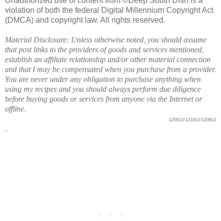
Unauthorized use of content from ©Deep South Dish is a
violation of both the federal Digital Millennium Copyright Act
(DMCA) and copyright law. All rights reserved.
Material Disclosure: Unless otherwise noted, you should assume
that post links to the providers of goods and services mentioned,
establish an affiliate relationship and/or other material connection
and that I may be compensated when you purchase from a provider.
You are never under any obligation to purchase anything when
using my recipes and you should always perform due diligence
before buying goods or services from anyone via the Internet or
offline.
120912/121812/120812
.