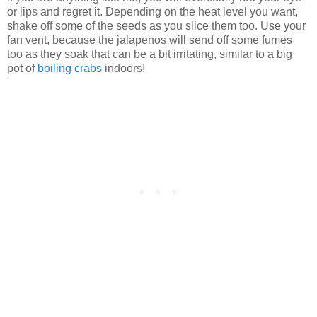
or lips and regret it. Depending on the heat level you want,
shake off some of the seeds as you slice them too. Use your
fan vent, because the jalapenos will send off some fumes
too as they soak that can be a bit irritating, similar to a big
pot of
boiling crabs
indoors!