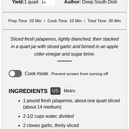
Yield:
1 quart
Author:
Deep South Dish
Prep Time
: 20 Min
Cook Time
: 10 Min
Total Time
: 30 Min
Sliced fresh jalapenos, lightly blanched, then stacked
in a quart jar with sliced garlic and brined in an apple
cider vinegar and sugar brine.
Cook mode
Prevent screen from turning off
INGREDIENTS
US
Metric
1 pound
fresh jalapenos, about one quart sliced
(about 14 medium)
2-
1/2 cups
water,
divided
2 cloves garlic, thinly sliced