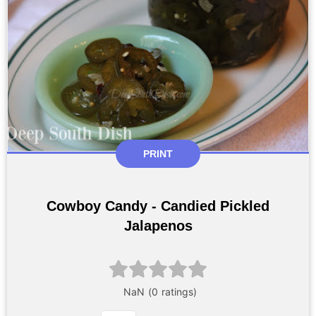
PRINT
Cowboy Candy - Candied Pickled
Jalapenos