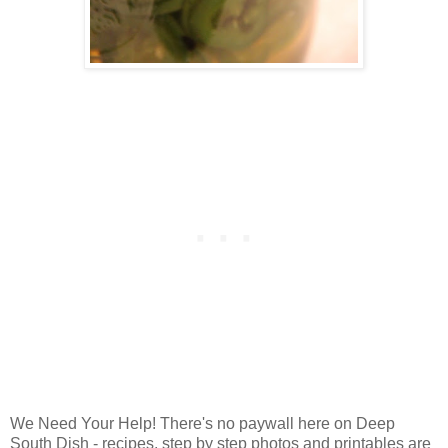
We Need Your Help! There's no paywall here on Deep
South Dish - recipes, step by step photos and printables are