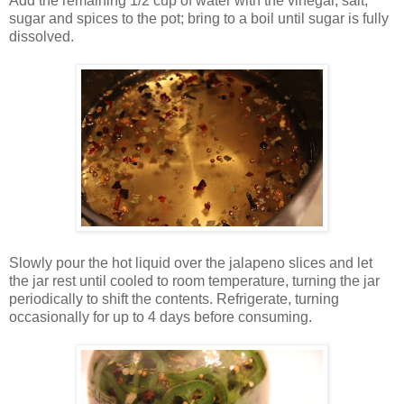
Add the remaining 1/2 cup of water with the vinegar, salt,
sugar and spices to the pot; bring to a boil until sugar is fully
dissolved.
Slowly pour the hot liquid over the jalapeno slices and let
the jar rest until cooled to room temperature, turning the jar
periodically to shift the contents. Refrigerate, turning
occasionally for up to 4 days before consuming.