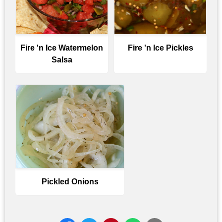
Fire 'n Ice Watermelon
Fire 'n Ice Pickles
Salsa
Pickled Onions