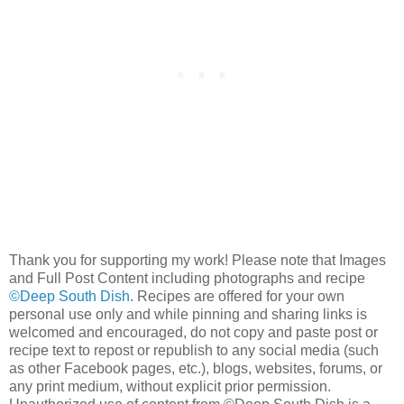
Thank you for supporting my work! Please note that Images
and Full Post Content including photographs and recipe
©Deep South Dish
. Recipes are offered for your own
personal use only and while pinning and sharing links is
welcomed and encouraged, do not copy and paste post or
recipe text to repost or republish to any social media (such
as other Facebook pages, etc.), blogs, websites, forums, or
any print medium, without explicit prior permission.