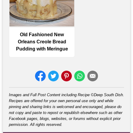
Old Fashioned New
Orleans Creole Bread
Pudding with Meringue
Images and Full Post Content including Recipe ©Deep South Dish.
Recipes are offered for your own personal use only and while
pinning and sharing links is welcomed and encouraged, please do
not copy and paste to repost or republish elsewhere such as other
Facebook pages, blogs, websites, or forums without explicit prior
permission. All rights reserved.