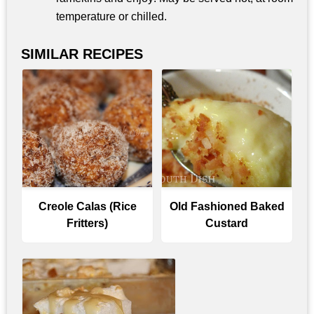
temperature or chilled.
SIMILAR RECIPES
Creole Calas (Rice
Old Fashioned Baked
Fritters)
Custard