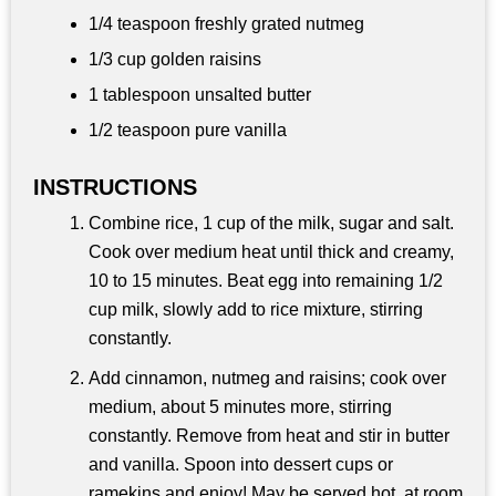
1/4 teaspoon
freshly grated nutmeg
1/3 cup
golden raisins
1 tablespoon
unsalted butter
1/2 teaspoon
pure vanilla
INSTRUCTIONS
Combine rice, 1 cup of the milk, sugar and salt.
Cook over medium heat until thick and creamy,
10 to 15 minutes. Beat egg into remaining 1/2
cup milk, slowly add to rice mixture, stirring
constantly.
Add cinnamon, nutmeg and raisins; cook over
medium, about 5 minutes more, stirring
constantly. Remove from heat and stir in butter
and vanilla. Spoon into dessert cups or
ramekins and enjoy! May be served hot, at room