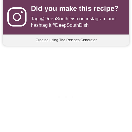
Did you make this recipe?
Tag
@DeepSouthDish
on instagram and
hashtag it #DeepSouthDish
Created using The Recipes Generator