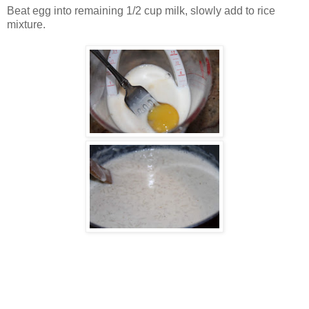
Beat egg into remaining 1/2 cup milk, slowly add to rice
mixture.