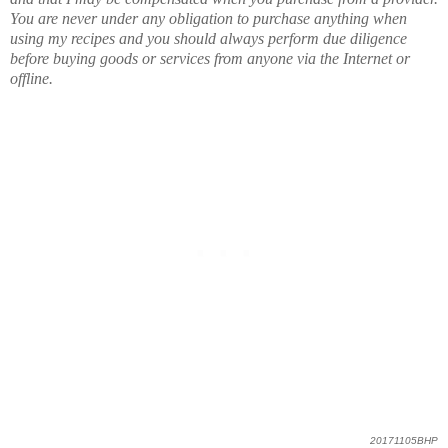
You are never under any obligation to purchase anything when
using my recipes and you should always perform due diligence
before buying goods or services from anyone via the Internet or
offline.
20171105BHP