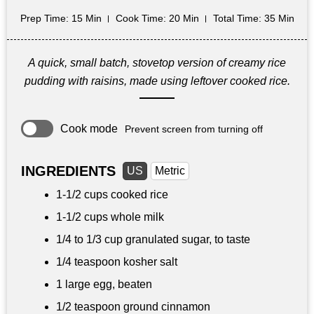
Prep Time
: 15 Min
Cook Time
: 20 Min
Total Time
: 35 Min
A quick, small batch, stovetop version of creamy rice
pudding with raisins, made using leftover cooked rice.
Cook mode
Prevent screen from turning off
INGREDIENTS
US
Metric
1-
1/2 cups
cooked rice
1-
1/2 cups
whole milk
1/4 to
1/3 cup
granulated sugar, to taste
1/4 teaspoon
kosher salt
1 large egg, beaten
1/2 teaspoon
ground cinnamon