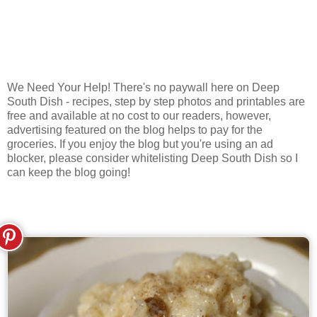
We Need Your Help! There's no paywall here on Deep
South Dish - recipes, step by step photos and printables are
free and available at no cost to our readers, however,
advertising featured on the blog helps to pay for the
groceries. If you enjoy the blog but you're using an ad
blocker, please consider whitelisting Deep South Dish so I
can keep the blog going!