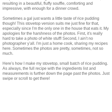
resulting in a beautiful, fluffy souffle, comforting and
impressive, with enough for a dinner crowd.
Sometimes a gal just wants a little taste of rice pudding
though! This stovetop version suits me just fine for that,
especially since I'm the only one in the house that eats it. My
apologies for the harshness of the photos. First, it's really
hard to take a photo of white stuff! Second, I ain't no
photographer y'all. I'm just a home cook, sharing my recipes
here. Sometimes the photos are pretty, sometimes, not so
much.
Here's how I make my stovetop, small batch of rice pudding.
As always, the full recipe with the ingredients list and
measurements is further down the page past the photos. Just
swipe or scroll to get there!