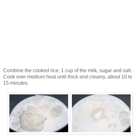
Combine the cooked rice, 1 cup of the milk, sugar and salt.
Cook over medium heat until thick and creamy, about 10 to
15 minutes.