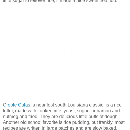
little sugar to leftover rice, it made a nice sweet treat too.
Creole Calas
, a near lost south Louisiana classic, is a rice
fritter, made with cooked rice, yeast, sugar, cinnamon and
nutmeg and fried. They are delicious little puffs of dough.
Another old school favorite is rice pudding, but frankly, most
recipes are written in large batches and are slow baked,