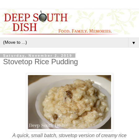
▼
Saturday, November 2, 2019
Stovetop Rice Pudding
A quick, small batch, stovetop version of creamy rice