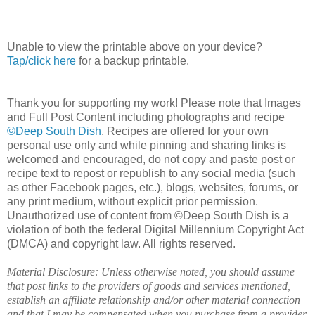
Unable to view the printable above on your device?
Tap/click here
for a backup printable.
Thank you for supporting my work! Please note that Images
and Full Post Content including photographs and recipe
©Deep South Dish
. Recipes are offered for your own
personal use only and while pinning and sharing links is
welcomed and encouraged, do not copy and paste post or
recipe text to repost or republish to any social media (such
as other Facebook pages, etc.), blogs, websites, forums, or
any print medium, without explicit prior permission.
Unauthorized use of content from ©Deep South Dish is a
violation of both the federal Digital Millennium Copyright Act
(DMCA) and copyright law. All rights reserved.
Material Disclosure: Unless otherwise noted, you should assume
that post links to the providers of goods and services mentioned,
establish an affiliate relationship and/or other material connection
and that I may be compensated when you purchase from a provider.