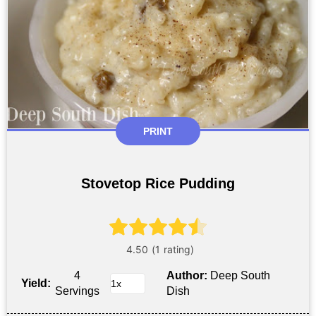
PRINT
Stovetop Rice Pudding
4
Author:
Deep South
Yield:
Servings
Dish