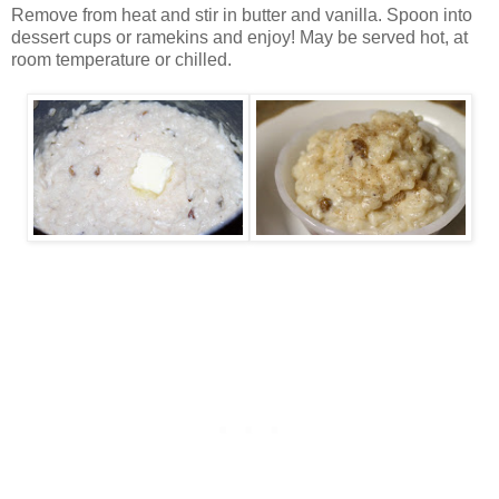
Remove from heat and stir in butter and vanilla. Spoon into
dessert cups or ramekins and enjoy! May be served hot, at
room temperature or chilled.