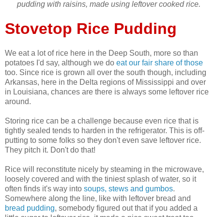
pudding with raisins, made using leftover cooked rice.
Stovetop Rice Pudding
We eat a lot of rice here in the Deep South, more so than
potatoes I'd say, although we do
eat our fair share of those
too. Since rice is grown all over the south though, including
Arkansas, here in the Delta regions of Mississippi and over
in Louisiana, chances are there is always some leftover rice
around.
Storing rice can be a challenge because even rice that is
tightly sealed tends to harden in the refrigerator. This is off-
putting to some folks so they don't even save leftover rice.
They pitch it. Don't do that!
Rice will reconstitute nicely by steaming in the microwave,
loosely covered and with the tiniest splash of water, so it
often finds it's way into
soups, stews and gumbos
.
Somewhere along the line, like with leftover bread and
bread pudding
, somebody figured out that if you added a