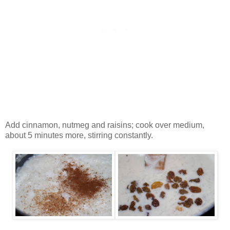
Add cinnamon, nutmeg and raisins; cook over medium,
about 5 minutes more, stirring constantly.