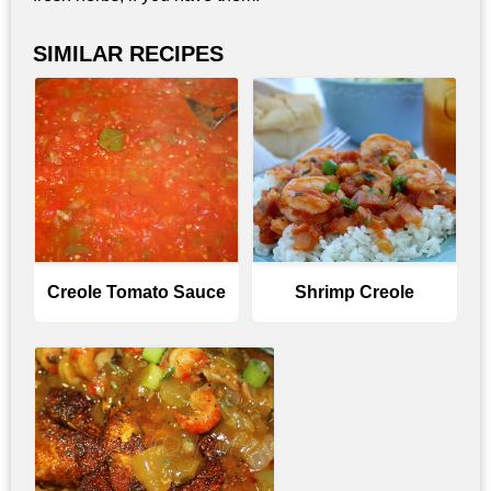
SIMILAR RECIPES
Creole Tomato Sauce
Shrimp Creole