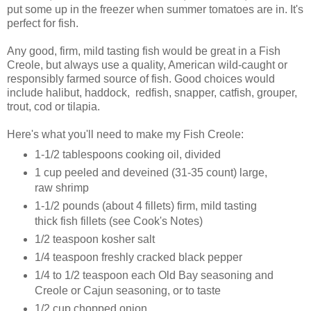
put some up in the freezer when summer tomatoes are in. It's
perfect for fish.
Any good, firm, mild tasting fish would be great in a Fish
Creole, but always use a quality, American wild-caught or
responsibly farmed source of fish. Good choices would
include halibut, haddock, redfish, snapper, catfish, grouper,
trout, cod or tilapia.
Here's what you'll need to make my Fish Creole:
1-1/2 tablespoons cooking oil, divided
1 cup peeled and deveined (31-35 count) large,
raw shrimp
1-1/2 pounds (about 4 fillets) firm, mild tasting
thick fish fillets (see Cook's Notes)
1/2 teaspoon kosher salt
1/4 teaspoon freshly cracked black pepper
1/4 to 1/2 teaspoon each Old Bay seasoning and
Creole or Cajun seasoning, or to taste
1/2 cup chopped onion