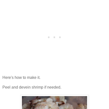
Here's how to make it.
Peel and devein shrimp if needed.