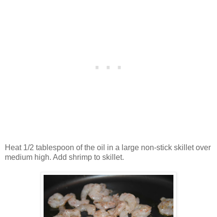
Heat 1/2 tablespoon of the oil in a large non-stick skillet over
medium high. Add shrimp to skillet.