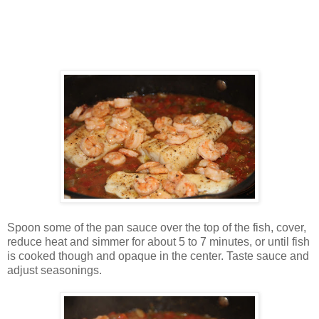
Spoon some of the pan sauce over the top of the fish, cover,
reduce heat and simmer for about 5 to 7 minutes, or until fish
is cooked though and opaque in the center. Taste sauce and
adjust seasonings.