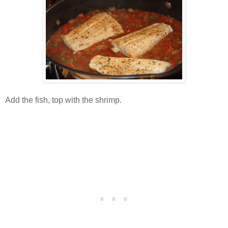
Add the fish, top with the shrimp.