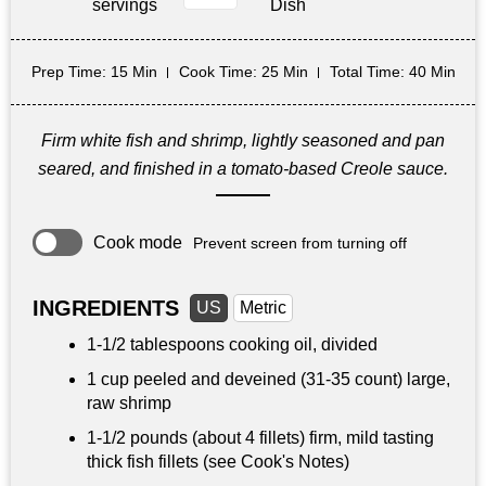
servings
Dish
Prep Time
: 15 Min
Cook Time
: 25 Min
Total Time
: 40 Min
Firm white fish and shrimp, lightly seasoned and pan
seared, and finished in a tomato-based Creole sauce.
Cook mode
Prevent screen from turning off
INGREDIENTS
US
Metric
1-
1/2 tablespoons
cooking oil, divided
1 cup
peeled and deveined (31-35 count) large,
raw shrimp
1-
1/2 pounds
(about 4 fillets) firm, mild tasting
thick fish fillets (see Cook's Notes)