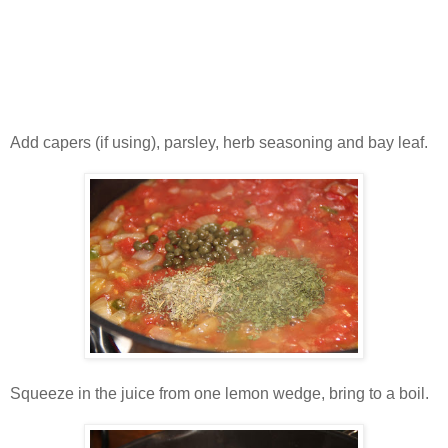
Add capers (if using), parsley, herb seasoning and bay leaf.
Squeeze in the juice from one lemon wedge, bring to a boil.