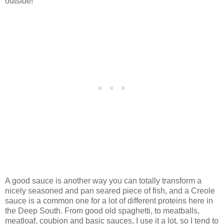
outside!
A good sauce is another way you can totally transform a
nicely seasoned and pan seared piece of fish, and a Creole
sauce is a common one for a lot of different proteins here in
the Deep South. From good old spaghetti, to meatballs,
meatloaf, coubion and basic sauces, I use it a lot, so I tend to