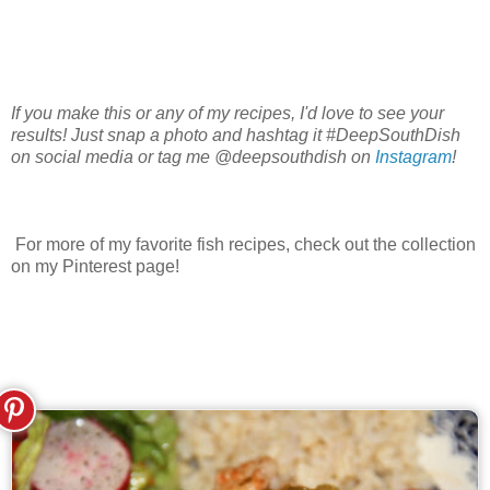
If you make this or any of my recipes, I'd love to see your
results! Just snap a photo and hashtag it #DeepSouthDish
on social media or tag me @deepsouthdish on
Instagram
!
For more of my favorite fish recipes, check out the collection
on my Pinterest page!