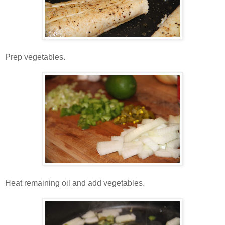
Prep vegetables.
Heat remaining oil and add vegetables.