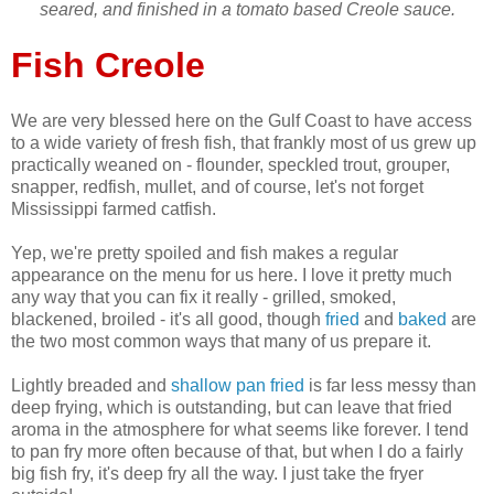
seared, and finished in a tomato based Creole sauce.
Fish Creole
We are very blessed here on the Gulf Coast to have access
to a wide variety of fresh fish, that frankly most of us grew up
practically weaned on - flounder, speckled trout, grouper,
snapper, redfish, mullet, and of course, let's not forget
Mississippi farmed catfish.
Yep, we're pretty spoiled and fish makes a regular
appearance on the menu for us here. I love it pretty much
any way that you can fix it really - grilled, smoked,
blackened, broiled - it's all good, though
fried
and
baked
are
the two most common ways that many of us prepare it.
Lightly breaded and
shallow pan fried
is far less messy than
deep frying, which is outstanding, but can leave that fried
aroma in the atmosphere for what seems like forever. I tend
to pan fry more often because of that, but when I do a fairly
big fish fry, it's deep fry all the way. I just take the fryer