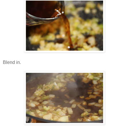
Blend in.