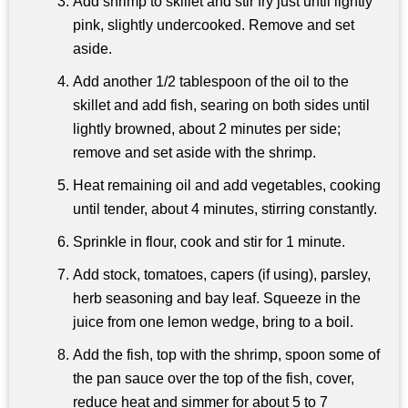
Add shrimp to skillet and stir fry just until lightly
pink, slightly undercooked. Remove and set
aside.
Add another 1/2 tablespoon of the oil to the
skillet and add fish, searing on both sides until
lightly browned, about 2 minutes per side;
remove and set aside with the shrimp.
Heat remaining oil and add vegetables, cooking
until tender, about 4 minutes, stirring constantly.
Sprinkle in flour, cook and stir for 1 minute.
Add stock, tomatoes, capers (if using), parsley,
herb seasoning and bay leaf. Squeeze in the
juice from one lemon wedge, bring to a boil.
Add the fish, top with the shrimp, spoon some of
the pan sauce over the top of the fish, cover,
reduce heat and simmer for about 5 to 7