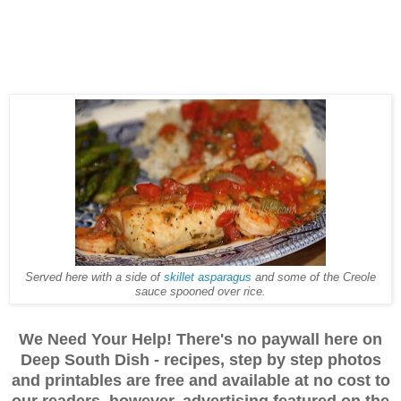
Served here with a side of
skillet asparagus
and some of the Creole
sauce spooned over rice.
We Need Your Help! There's no paywall here on
Deep South Dish - recipes, step by step photos
and printables are free and available at no cost to