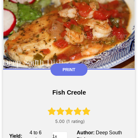
PRINT
Fish Creole
4 to 6
Author:
Deep South
Yield: