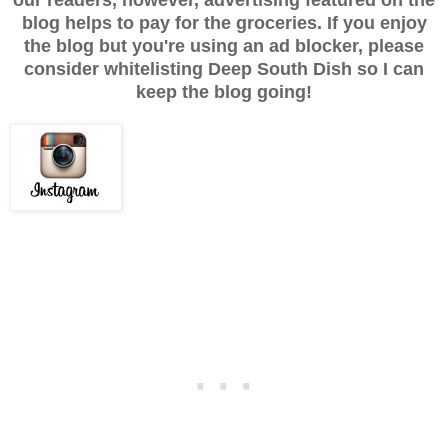
our readers, however, advertising featured on the
blog helps to pay for the groceries. If you enjoy
the blog but you're using an ad blocker, please
consider whitelisting Deep South Dish so I can
keep the blog going!