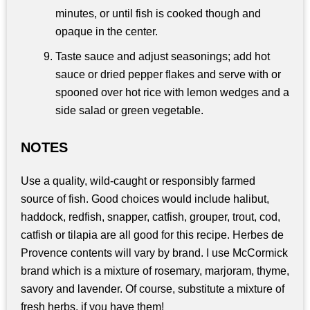
minutes, or until fish is cooked though and
opaque in the center.
Taste sauce and adjust seasonings; add hot
sauce or dried pepper flakes and serve with or
spooned over hot rice with lemon wedges and a
side salad or green vegetable.
NOTES
Use a quality, wild-caught or responsibly farmed
source of fish. Good choices would include halibut,
haddock, redfish, snapper, catfish, grouper, trout, cod,
catfish or tilapia are all good for this recipe. Herbes de
Provence contents will vary by brand. I use McCormick
brand which is a mixture of rosemary, marjoram, thyme,
savory and lavender. Of course, substitute a mixture of
fresh herbs, if you have them!