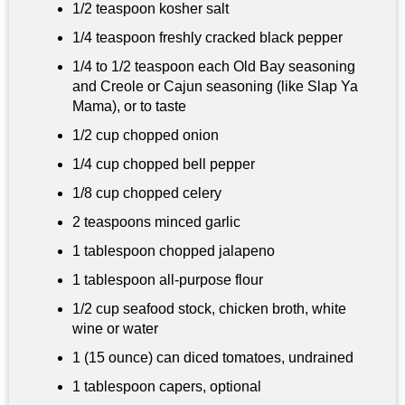
1/2 teaspoon
kosher salt
1/4 teaspoon
freshly cracked black pepper
1/4 to
1/2 teaspoon
each Old Bay seasoning
and Creole or Cajun seasoning (like Slap Ya
Mama), or to taste
1/2 cup
chopped onion
1/4 cup
chopped bell pepper
1/8 cup
chopped celery
2 teaspoons
minced garlic
1 tablespoon
chopped jalapeno
1 tablespoon
all-purpose flour
1/2 cup
seafood stock, chicken broth, white
wine or water
1 (15 ounce) can diced tomatoes, undrained
1 tablespoon
capers, optional