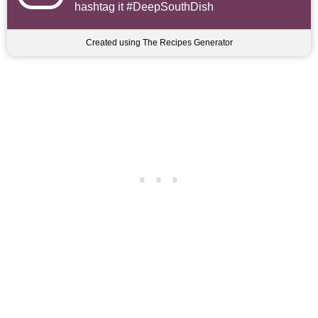
hashtag it #DeepSouthDish
Created using The Recipes Generator