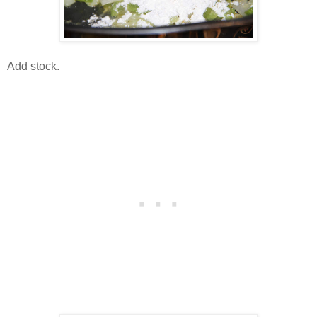
Add stock.