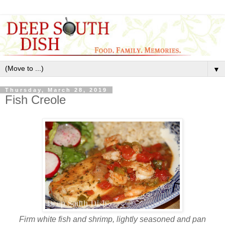
▼
Thursday, March 28, 2019
Fish Creole
Firm white fish and shrimp, lightly seasoned and pan