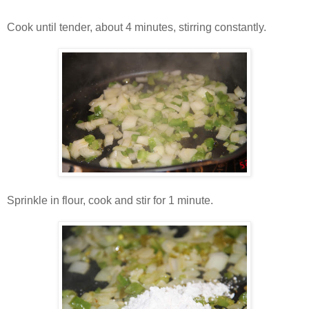
Cook until tender, about 4 minutes, stirring constantly.
Sprinkle in flour, cook and stir for 1 minute.