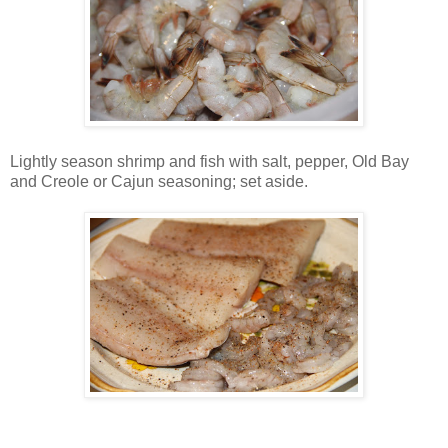
Lightly season shrimp and fish with salt, pepper, Old Bay
and Creole or Cajun seasoning; set aside.