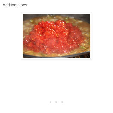
Add tomatoes.