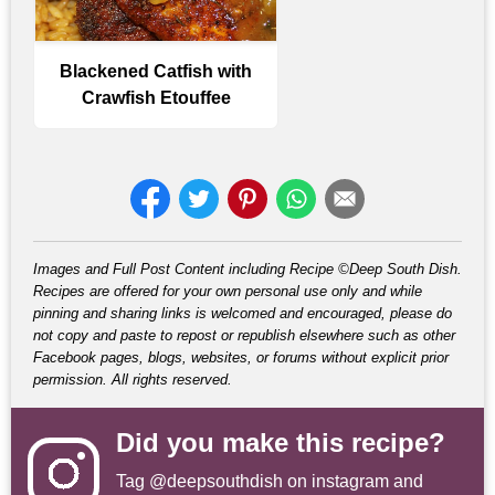
Blackened Catfish with
Crawfish Etouffee
Images and Full Post Content including Recipe ©Deep South Dish.
Recipes are offered for your own personal use only and while
pinning and sharing links is welcomed and encouraged, please do
not copy and paste to repost or republish elsewhere such as other
Facebook pages, blogs, websites, or forums without explicit prior
permission. All rights reserved.
Did you make this recipe?
Tag
@deepsouthdish
on instagram and