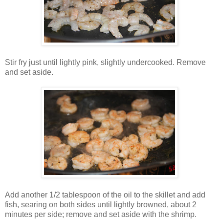
Stir fry just until lightly pink, slightly undercooked. Remove
and set aside.
Add another 1/2 tablespoon of the oil to the skillet and add
fish, searing on both sides until lightly browned, about 2
minutes per side; remove and set aside with the shrimp.