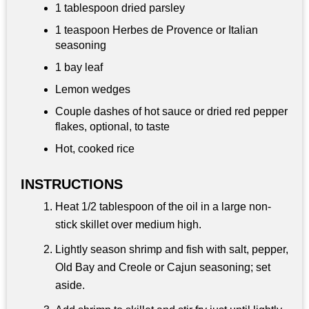
1 tablespoon
dried parsley
1 teaspoon
Herbes de Provence or Italian
seasoning
1 bay leaf
Lemon wedges
Couple dashes of hot sauce or dried red pepper
flakes, optional, to taste
Hot, cooked rice
INSTRUCTIONS
Heat 1/2 tablespoon of the oil in a large non-
stick skillet over medium high.
Lightly season shrimp and fish with salt, pepper,
Old Bay and Creole or Cajun seasoning; set
aside.