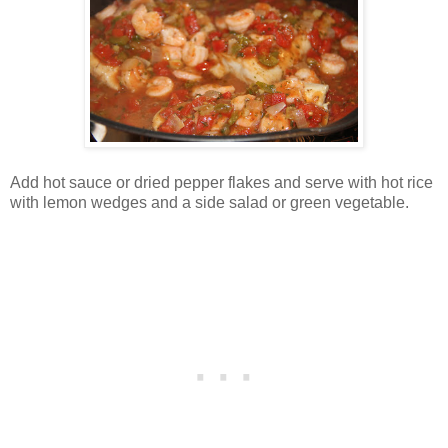
Add hot sauce or dried pepper flakes and serve with hot rice
with lemon wedges and a side salad or green vegetable.