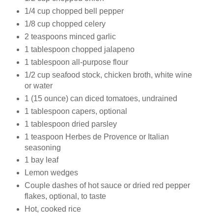
1/4 cup chopped bell pepper
1/8 cup chopped celery
2 teaspoons minced garlic
1 tablespoon chopped jalapeno
1 tablespoon all-purpose flour
1/2 cup seafood stock, chicken broth, white wine
or water
1 (15 ounce) can diced tomatoes, undrained
1 tablespoon capers, optional
1 tablespoon dried parsley
1 teaspoon Herbes de Provence or Italian
seasoning
1 bay leaf
Lemon wedges
Couple dashes of hot sauce or dried red pepper
flakes, optional, to taste
Hot, cooked rice