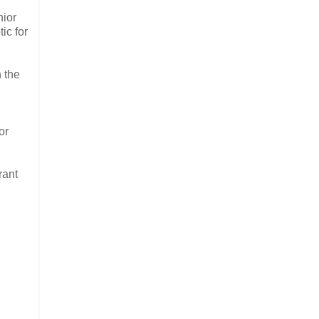
nior
ic for
 the
or
rant