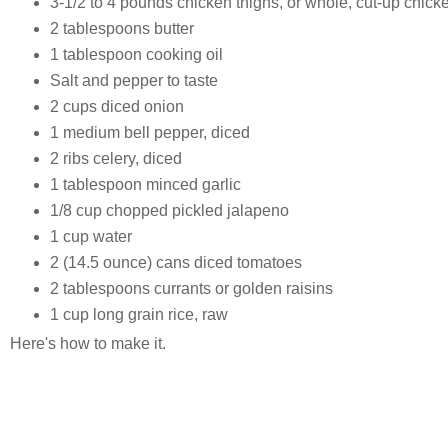
3-1/2 to 4 pounds chicken thighs, or whole, cut-up chick
2 tablespoons butter
1 tablespoon cooking oil
Salt and pepper to taste
2 cups diced onion
1 medium bell pepper, diced
2 ribs celery, diced
1 tablespoon minced garlic
1/8 cup chopped pickled jalapeno
1 cup water
2 (14.5 ounce) cans diced tomatoes
2 tablespoons currants or golden raisins
1 cup long grain rice, raw
Here's how to make it.