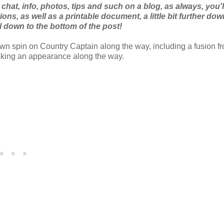
t chat, info, photos, tips and such on a blog, as always, you'l
ns, as well as a printable document, a little bit further dow
l down to the bottom of the post!
own spin on Country Captain along the way, including a fusion f
making an appearance along the way.