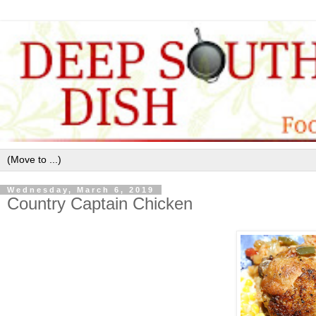
Wednesday, March 6, 2019
Country Captain Chicken