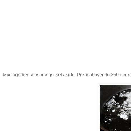
Mix together seasonings; set aside. Preheat oven to 350 degrees 