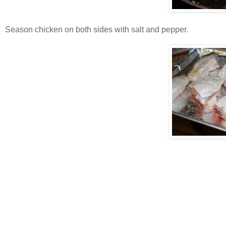
Season chicken on both sides with salt and pepper.