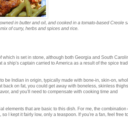
rowned in butter and oil, and cooked in a tomato-based Creole 
a mix of curry, herbs and spices and rice.
e of which is set in stone, although both Georgia and South Caroli
hat a ship's captain carried to America as a result of the spice trad
to be Indian in origin, typically made with bone-in, skin-on, whol
cut back on fat, you could get away with boneless, skinless thighs
 flavor, and you'll need to compensate with cooking time and
ial elements that are basic to this dish. For me, the combination 
o I kept it fairly low, only a teaspoon. If you're a fan, feel free t