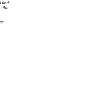
l find
n the
rom