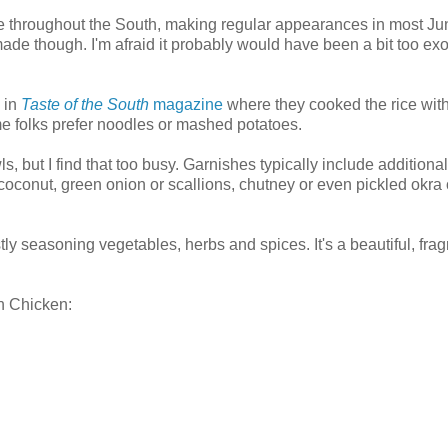
te throughout the South, making regular appearances in most Ju
de though. I'm afraid it probably would have been a bit too exot
w in
Taste of the South
magazine
where they cooked the rice with
me folks prefer noodles or mashed potatoes.
s, but I find that too busy. Garnishes typically include additional
oconut, green onion or scallions, chutney or even pickled okra 
stly seasoning vegetables, herbs and spices. It's a beautiful, frag
n Chicken: