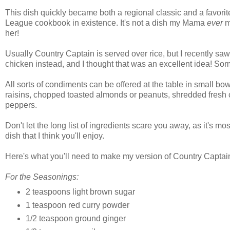
This dish quickly became both a regional classic and a favori
League cookbook in existence. It's not a dish my Mama
ever
ma
her!
Usually Country Captain is served over rice, but I recently sa
chicken instead, and I thought that was an excellent idea! So
All sorts of condiments can be offered at the table in small bowl
raisins, chopped toasted almonds or peanuts, shredded fresh c
peppers.
Don't let the long list of ingredients scare you away, as it's mo
dish that I think you'll enjoy.
Here's what you'll need to make my version of Country Captai
For the Seasonings:
2 teaspoons light brown sugar
1 teaspoon red curry powder
1/2 teaspoon ground ginger