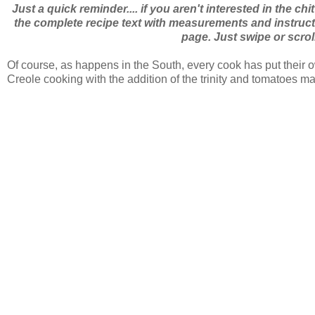
Just a quick reminder.... if you aren't interested in the chi
the complete recipe text with measurements and instructio
page. Just swipe or scrol
Of course, as happens in the South, every cook has put their 
Creole cooking with the addition of the trinity and tomatoes 