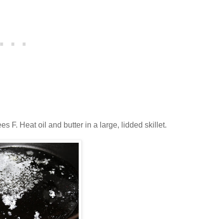
F. Heat oil and butter in a large, lidded skillet.