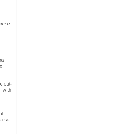
sauce
na
e,
e cut-
, with
of
o use