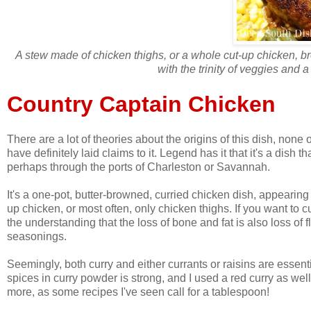
A stew made of chicken thighs, or a whole cut-up chicken, b
with the trinity of veggies and 
Country Captain Chicken
There are a lot of theories about the origins of this dish, non
have definitely laid claims to it. Legend has it that it's a dish t
perhaps through the ports of Charleston or Savannah.
It's a one-pot, butter-browned, curried chicken dish, appearing 
up chicken, or most often, only chicken thighs. If you want to 
the understanding that the loss of bone and fat is also loss of
seasonings.
Seemingly, both curry and either currants or raisins are essent
spices in curry powder is strong, and I used a red curry as well, s
more, as some recipes I've seen call for a tablespoon!