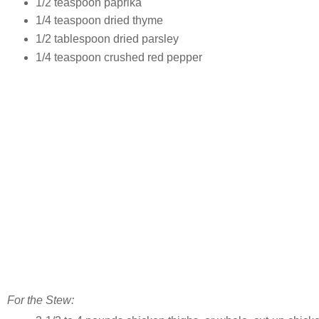
1/2 teaspoon paprika
1/4 teaspoon dried thyme
1/2 tablespoon dried parsley
1/4 teaspoon crushed red pepper
For the Stew: