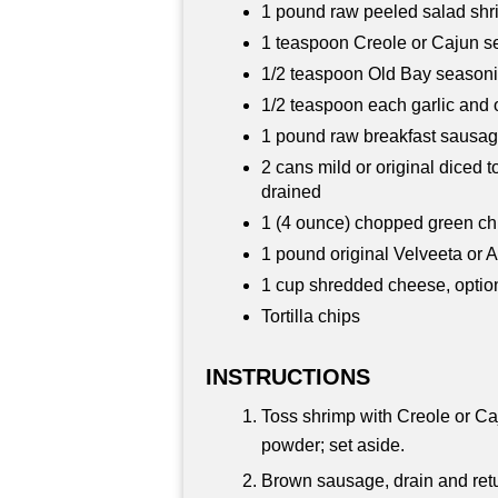
1 pound raw peeled salad shr
1 teaspoon Creole or Cajun se
1/2 teaspoon Old Bay season
1/2 teaspoon each garlic and
1 pound raw breakfast sausag
2 cans mild or original diced t
drained
1 (4 ounce) chopped green chi
1 pound original Velveeta or
1 cup shredded cheese, optio
Tortilla chips
INSTRUCTIONS
Toss shrimp with Creole or Ca
powder; set aside.
Brown sausage, drain and retur