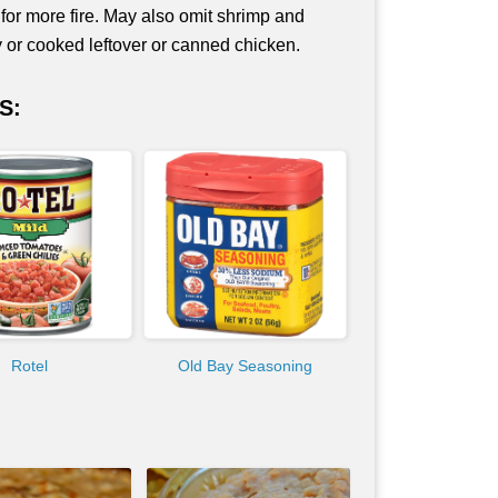
 for more fire. May also omit shrimp and
ey or cooked leftover or canned chicken.
S:
Rotel
Old Bay Seasoning