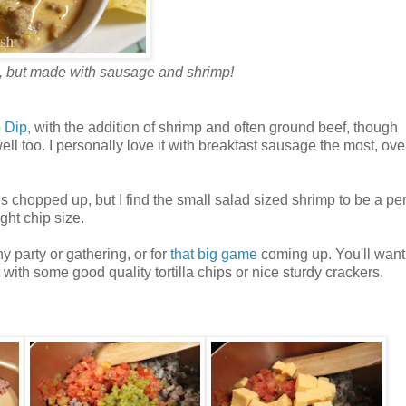
, but made with sausage and shrimp!
 Dip
, with the addition of shrimp and often ground beef, though
l too. I personally love it with breakfast sausage the most, ov
chopped up, but I find the small salad sized shrimp to be a per
ght chip size.
ny party or gathering, or for
that big game
coming up. You'll want
 with some good quality tortilla chips or nice sturdy crackers.