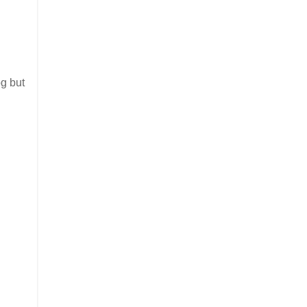
og but