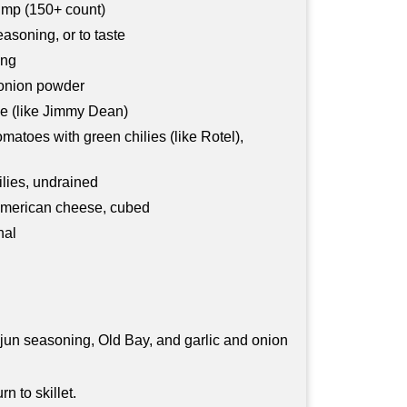
imp (150+ count)
asoning, or to taste
ing
 onion powder
e (like Jimmy Dean)
omatoes with green chilies (like Rotel),
lies, undrained
 American cheese, cubed
nal
jun seasoning, Old Bay, and garlic and onion
n to skillet.