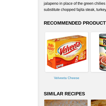
jalapeno in place of the green chilies
substitute chopped fajita steak, turk
RECOMMENDED PRODUCT
Velveeta Cheese
SIMILAR RECIPES