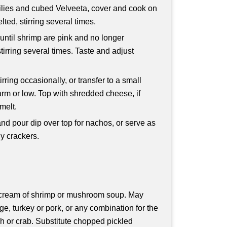
ilies and cubed Velveeta, cover and cook on
ted, stirring several times.
 until shrimp are pink and no longer
tirring several times. Taste and adjust
rring occasionally, or transfer to a small
arm or low. Top with shredded cheese, if
melt.
 and pour dip over top for nachos, or serve as
dy crackers.
of cream of shrimp or mushroom soup. May
e, turkey or pork, or any combination for the
h or crab. Substitute chopped pickled