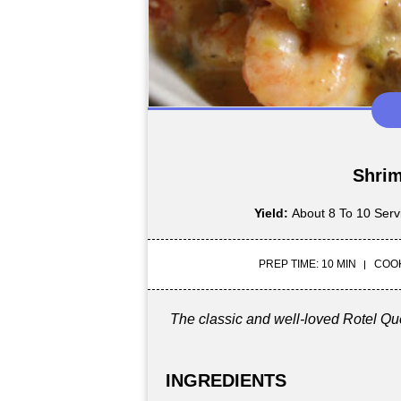
Shrim
Yield:
About 8 To 10 Serv
PREP TIME: 10 MIN
COOK
The classic and well-loved Rotel Q
INGREDIENTS