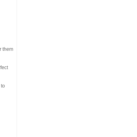
er them
fect
 to