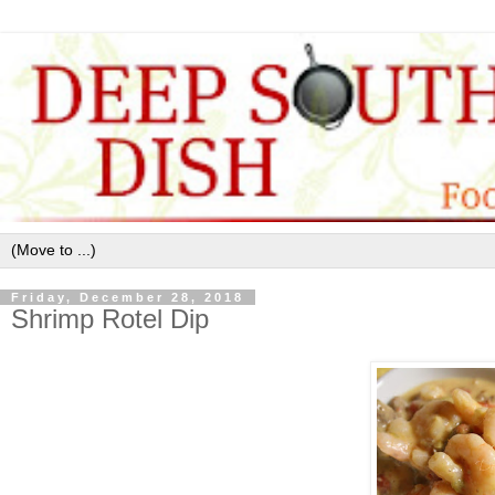
Friday, December 28, 2018
Shrimp Rotel Dip