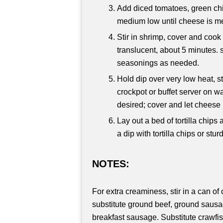
Add diced tomatoes, green ch
medium low until cheese is mel
Stir in shrimp, cover and cook
translucent, about 5 minutes. s
seasonings as needed.
Hold dip over very low heat, sti
crockpot or buffet server on w
desired; cover and let cheese 
Lay out a bed of tortilla chips
a dip with tortilla chips or stur
NOTES:
For extra creaminess, stir in a can 
substitute ground beef, ground sausag
breakfast sausage. Substitute crawfis