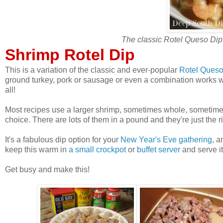
The classic Rotel Queso Dip
Shrimp Rotel Dip
This is a variation of the classic and ever-popular
Rotel Queso
ground turkey, pork or sausage or even a combination works wel
all!
Most recipes use a larger shrimp, sometimes whole, sometimes 
choice. There are lots of them in a pound and they're just the ri
It's a fabulous dip option for your
New Year's Eve gathering
, a
keep this warm in
a small crockpot
or
buffet server
and serve it
Get busy and make this!