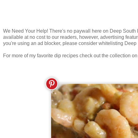
We Need Your Help! There's no paywall here on Deep South Dis
available at no cost to our readers, however, advertising featur
you're using an ad blocker, please consider whitelisting Deep
For more of my favorite dip recipes check out the collection o