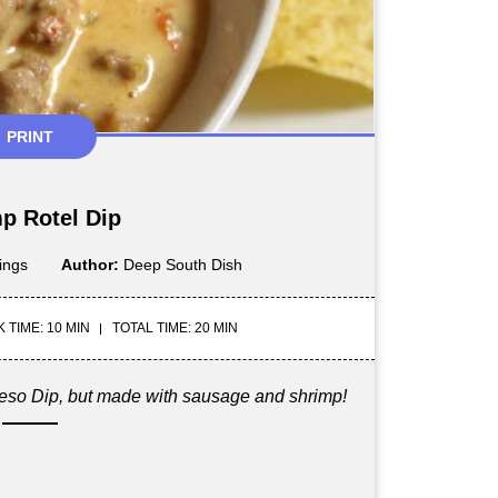
PRINT
p Rotel Dip
ings
Author:
Deep South Dish
 TIME: 10 MIN
TOTAL TIME: 20 MIN
ueso Dip, but made with sausage and shrimp!