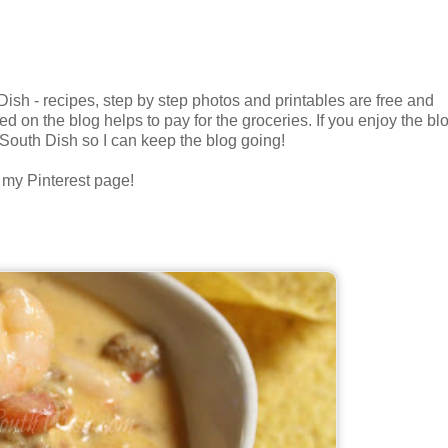
h - recipes, step by step photos and printables are free and
ed on the blog helps to pay for the groceries. If you enjoy the bl
 South Dish so I can keep the blog going!
n my Pinterest page!