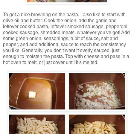
To get a nice browning on the pasta, I also like to start with
olive oil and butter. Cook the onion, add the garlic and
leftover cooked pasta, leftover smoked sausage, pepperoni,
cooked sausage, shredded meats, whatever you've got! Add
some green onion, seasonings, a bit of sauce, salt and
pepper, and add additional sauce to reach the consistency
you like. Generally, you don't want it overly sauced, just
enough to moisten the pasta. Top with cheese and pass in a
hot oven to melt, or just cover until it's melted.