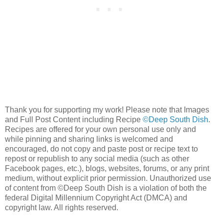
Thank you for supporting my work! Please note that Images
and Full Post Content including Recipe
©Deep South Dish
.
Recipes are offered for your own personal use only and
while pinning and sharing links is welcomed and
encouraged, do not copy and paste post or recipe text to
repost or republish to any social media (such as other
Facebook pages, etc.), blogs, websites, forums, or any print
medium, without explicit prior permission. Unauthorized use
of content from ©Deep South Dish is a violation of both the
federal Digital Millennium Copyright Act (DMCA) and
copyright law. All rights reserved.