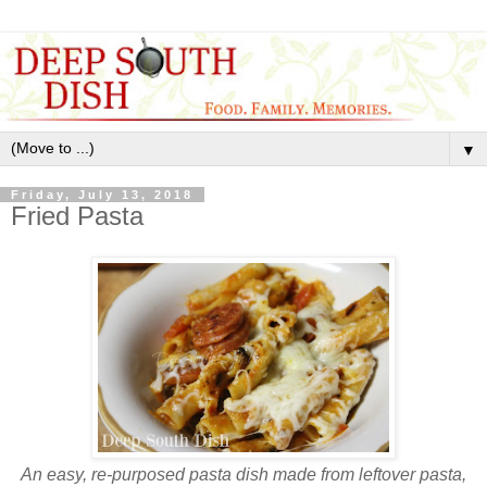
▼
Friday, July 13, 2018
Fried Pasta
An easy, re-purposed pasta dish made from leftover pasta,