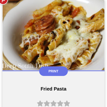
PRINT
Fried Pasta