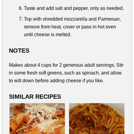
Taste and add salt and pepper, only as needed.
Top with shredded mozzarella and Parmesan,
remove from heat, cover or pass in hot oven
until cheese is melted.
NOTES
Makes about 4 cups for 2 generous adult servings. Stir
in some fresh soft greens, such as spinach, and allow
to wilt down before adding cheese if you like.
SIMILAR RECIPES