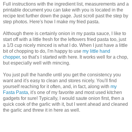
Full instructions with the ingredient list, measurements and a
printable document you can take with you is located in the
recipe text further down the page. Just scroll past the step by
step photos. Here's how I make my fried pasta.
Although there is certainly onion in my pasta sauce, I like to
start off with a little fresh for the leftovers fried pasta too, just
a 1/3 cup nicely minced is what I do. When I just have a little
bit of chopping to do, I'm happy to use
my little hand
chopper,
so that's I started with here. It works well for a chop,
but especially well with mincing.
You just pull the handle until you get the consistency you
want and it's easy to clean and stores nicely. You'll find
yourself reaching for it often, and, in fact, along with
my
Fasta Pasta
, it's one of my favorite and most used kitchen
gadgets for sure! Typically, I would saute onion first, then a
quick cook of the garlic with it, but I went ahead and cleaned
the garlic and threw it in here as well.