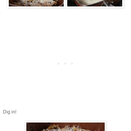
Dig in!