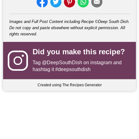
Images and Full Post Content including Recipe ©Deep South Dish.
Do not copy and paste elsewhere without explicit permission. All
rights reserved.
Did you make this recipe?
Tag
@DeepSouthDish
on instagram and
hashtag it #deepsouthdish
Created using The Recipes Generator