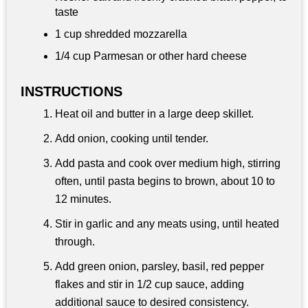
taste
1 cup
shredded mozzarella
1/4 cup
Parmesan or other hard cheese
INSTRUCTIONS
Heat oil and butter in a large deep skillet.
Add onion, cooking until tender.
Add pasta and cook over medium high, stirring
often, until pasta begins to brown, about 10 to
12 minutes.
Stir in garlic and any meats using, until heated
through.
Add green onion, parsley, basil, red pepper
flakes and stir in 1/2 cup sauce, adding
additional sauce to desired consistency.