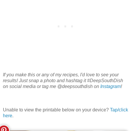
If you make this or any of my recipes, I'd love to see your
results! Just snap a photo and hashtag it #DeepSouthDish
on social media or tag me @deepsouthdish on
Instagram
!
Unable to view the printable below on your device?
Tap/click
here
.