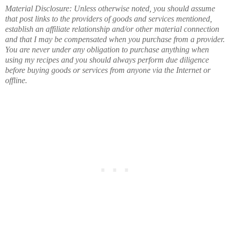
Material Disclosure: Unless otherwise noted, you should assume
that post links to the providers of goods and services mentioned,
establish an affiliate relationship and/or other material connection
and that I may be compensated when you purchase from a provider.
You are never under any obligation to purchase anything when
using my recipes and you should always perform due diligence
before buying goods or services from anyone via the Internet or
offline.