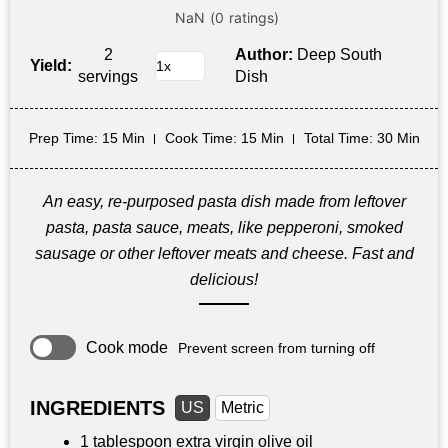
2
Author:
Deep South
Yield:
servings
Dish
Prep Time
: 15 Min
Cook Time
: 15 Min
Total Time
: 30 Min
An easy, re-purposed pasta dish made from leftover
pasta, pasta sauce, meats, like pepperoni, smoked
sausage or other leftover meats and cheese. Fast and
delicious!
Cook mode
Prevent screen from turning off
INGREDIENTS
US
Metric
1 tablespoon
extra virgin olive oil