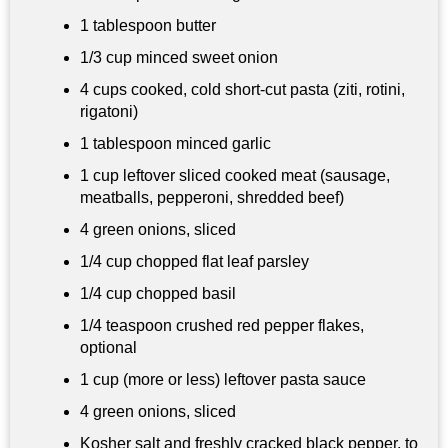
1 tablespoon
butter
1/3 cup
minced sweet onion
4 cups
cooked, cold short-cut pasta (ziti, rotini,
rigatoni)
1 tablespoon
minced garlic
1 cup
leftover sliced cooked meat (sausage,
meatballs, pepperoni, shredded beef)
4 green onions, sliced
1/4 cup
chopped flat leaf parsley
1/4 cup
chopped basil
1/4 teaspoon
crushed red pepper flakes,
optional
1 cup
(more or less) leftover pasta sauce
4 green onions, sliced
Kosher salt and freshly cracked black pepper, to