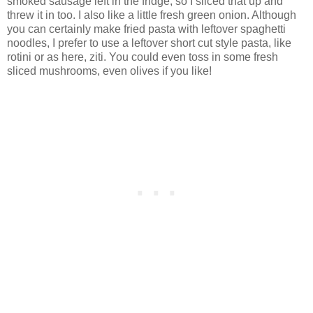
smoked sausage left in the fridge, so I sliced that up and
threw it in too. I also like a little fresh green onion. Although
you can certainly make fried pasta with leftover spaghetti
noodles, I prefer to use a leftover short cut style pasta, like
rotini or as here, ziti. You could even toss in some fresh
sliced mushrooms, even olives if you like!