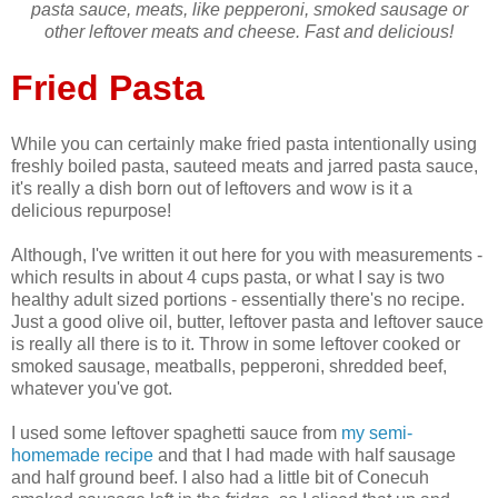
pasta sauce, meats, like pepperoni, smoked sausage or
other leftover meats and cheese. Fast and delicious!
Fried Pasta
While you can certainly make fried pasta intentionally using
freshly boiled pasta, sauteed meats and jarred pasta sauce,
it's really a dish born out of leftovers and wow is it a
delicious repurpose!
Although, I've written it out here for you with measurements -
which results in about 4 cups pasta, or what I say is two
healthy adult sized portions - essentially there's no recipe.
Just a good olive oil, butter, leftover pasta and leftover sauce
is really all there is to it. Throw in some leftover cooked or
smoked sausage, meatballs, pepperoni, shredded beef,
whatever you've got.
I used some leftover spaghetti sauce from
my semi-
homemade recipe
and that I had made with half sausage
and half ground beef. I also had a little bit of Conecuh