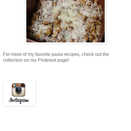
For more of my favorite pasta recipes, check out the
collection on my Pinterest page!