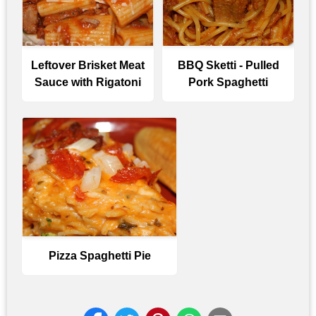
Leftover Brisket Meat
BBQ Sketti - Pulled
Sauce with Rigatoni
Pork Spaghetti
Pizza Spaghetti Pie