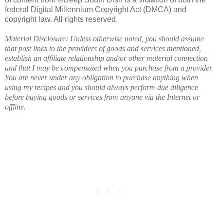
federal Digital Millennium Copyright Act (DMCA) and
copyright law. All rights reserved.
Material Disclosure: Unless otherwise noted, you should assume
that post links to the providers of goods and services mentioned,
establish an affiliate relationship and/or other material connection
and that I may be compensated when you purchase from a provider.
You are never under any obligation to purchase anything when
using my recipes and you should always perform due diligence
before buying goods or services from anyone via the Internet or
offline.