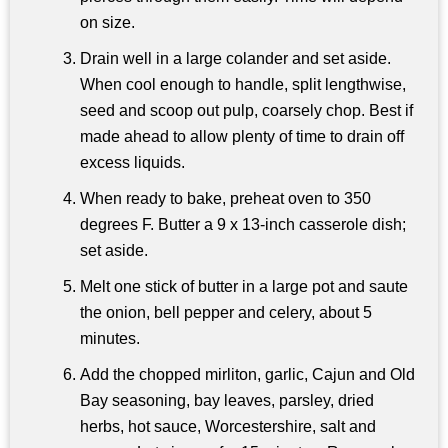
on size.
Drain well in a large colander and set aside.
When cool enough to handle, split lengthwise,
seed and scoop out pulp, coarsely chop. Best if
made ahead to allow plenty of time to drain off
excess liquids.
When ready to bake, preheat oven to 350
degrees F. Butter a 9 x 13-inch casserole dish;
set aside.
Melt one stick of butter in a large pot and saute
the onion, bell pepper and celery, about 5
minutes.
Add the chopped mirliton, garlic, Cajun and Old
Bay seasoning, bay leaves, parsley, dried
herbs, hot sauce, Worcestershire, salt and