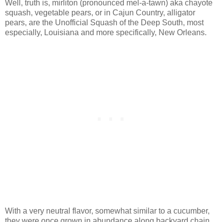
Well, truth is, mirliton (pronounced mel-a-tawn) aka chayote
squash, vegetable pears, or in Cajun Country, alligator
pears, are the Unofficial Squash of the Deep South, most
especially, Louisiana and more specifically, New Orleans.
With a very neutral flavor, somewhat similar to a cucumber,
they were once grown in abundance along backyard chain