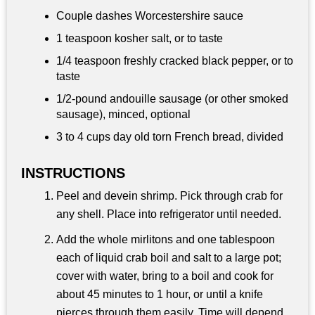
Couple dashes Worcestershire sauce
1 teaspoon
kosher salt, or to taste
1/4 teaspoon
freshly cracked black pepper, or to
taste
1/2-pound andouille sausage (or other smoked
sausage), minced, optional
3 to
4 cups
day old torn French bread, divided
INSTRUCTIONS
Peel and devein shrimp. Pick through crab for
any shell. Place into refrigerator until needed.
Add the whole mirlitons and one tablespoon
each of liquid crab boil and salt to a large pot;
cover with water, bring to a boil and cook for
about 45 minutes to 1 hour, or until a knife
pierces through them easily. Time will depend