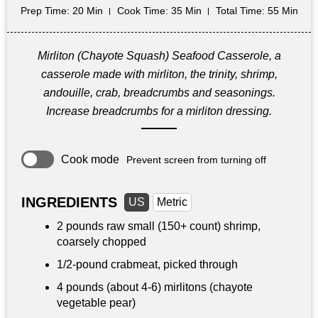
Prep Time
: 20 Min
Cook Time
: 35 Min
Total Time
: 55 Min
Mirliton (Chayote Squash) Seafood Casserole, a
casserole made with mirliton, the trinity, shrimp,
andouille, crab, breadcrumbs and seasonings.
Increase breadcrumbs for a mirliton dressing.
Cook mode
Prevent screen from turning off
INGREDIENTS
US
Metric
2 pounds
raw small (150+ count) shrimp,
coarsely chopped
1/2-pound crabmeat, picked through
4 pounds
(about 4-6) mirlitons (chayote
vegetable pear)