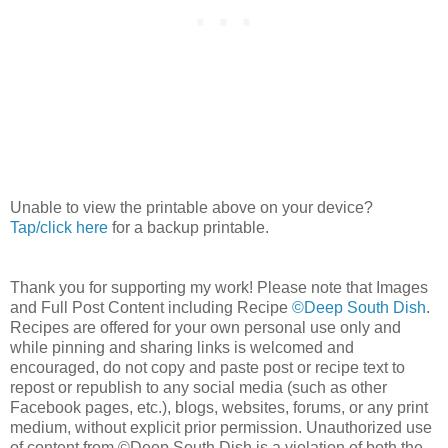
Unable to view the printable above on your device?
Tap/click here
for a backup printable.
Thank you for supporting my work! Please note that Images
and Full Post Content including Recipe
©Deep South Dish
.
Recipes are offered for your own personal use only and
while pinning and sharing links is welcomed and
encouraged, do not copy and paste post or recipe text to
repost or republish to any social media (such as other
Facebook pages, etc.), blogs, websites, forums, or any print
medium, without explicit prior permission. Unauthorized use
of content from ©Deep South Dish is a violation of both the