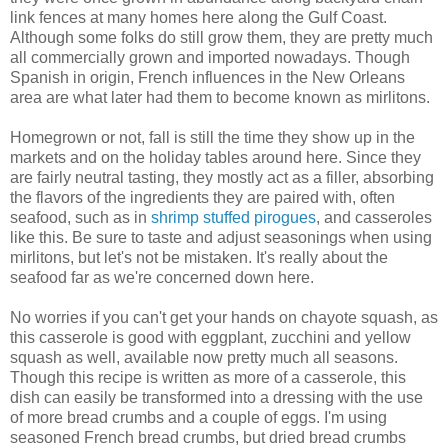
link fences at many homes here along the Gulf Coast.
Although some folks do still grow them, they are pretty much
all commercially grown and imported nowadays. Though
Spanish in origin, French influences in the New Orleans
area are what later had them to become known as mirlitons.
Homegrown or not, fall is still the time they show up in the
markets and on the holiday tables around here. Since they
are fairly neutral tasting, they mostly act as a filler, absorbing
the flavors of the ingredients they are paired with, often
seafood, such as in
shrimp stuffed pirogues
, and casseroles
like this. Be sure to taste and adjust seasonings when using
mirlitons, but let's not be mistaken. It's really about the
seafood far as we're concerned down here.
No worries if you can't get your hands on chayote squash, as
this casserole is good with eggplant, zucchini and yellow
squash as well, available now pretty much all seasons.
Though this recipe is written as more of a casserole, this
dish can easily be transformed into a dressing with the use
of more bread crumbs and a couple of eggs. I'm using
seasoned French bread crumbs, but dried bread crumbs