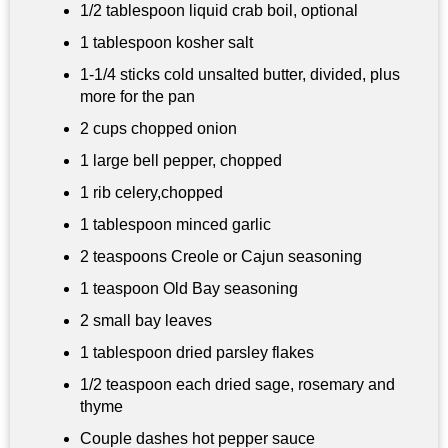
1/2 tablespoon
liquid crab boil, optional
1 tablespoon
kosher salt
1-1/4 sticks cold unsalted butter, divided, plus
more for the pan
2 cups
chopped onion
1 large bell pepper, chopped
1 rib celery,chopped
1 tablespoon
minced garlic
2 teaspoons
Creole or Cajun seasoning
1 teaspoon
Old Bay seasoning
2 small bay leaves
1 tablespoon
dried parsley flakes
1/2 teaspoon each dried sage, rosemary and
thyme
Couple dashes hot pepper sauce