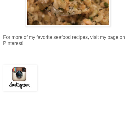
For more of my favorite seafood recipes, visit my page on
Pinterest!