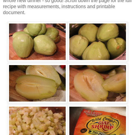
whole new dinner - so good! Scroll down the page for the full
recipe with measurements, instructions and printable
document.