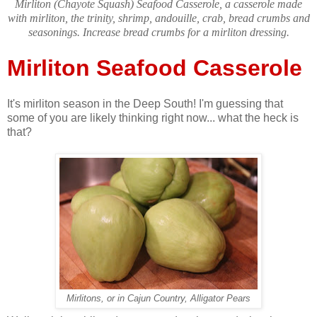
Mirliton (Chayote Squash) Seafood Casserole, a casserole made
with mirliton, the trinity, shrimp, andouille, crab, bread crumbs and
seasonings. Increase bread crumbs for a mirliton dressing.
Mirliton Seafood Casserole
It's mirliton season in the Deep South! I'm guessing that
some of you are likely thinking right now... what the heck is
that?
Mirlitons, or in Cajun Country, Alligator Pears