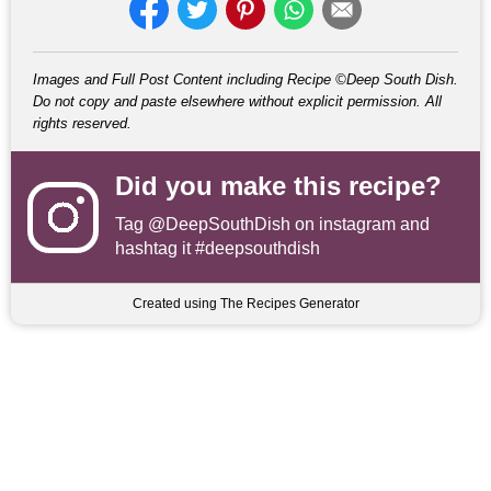
Images and Full Post Content including Recipe ©Deep South Dish.
Do not copy and paste elsewhere without explicit permission. All
rights reserved.
Did you make this recipe?
Tag
@DeepSouthDish
on instagram and
hashtag it #deepsouthdish
Created using The Recipes Generator