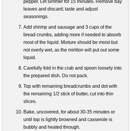
pepper. Let simmer for 15 minutes. Remove bay
leaves and discard; taste and adjust
seasonings.
Add shrimp and sausage and 3 cups of the
bread crumbs, adding more if needed to absorb
most of the liquid. Mixture should be moist but
not overly wet, as the mirliton will put out some
liquid.
Carefully fold in the crab and spoon loosely into
the prepared dish. Do not pack.
Top with remaining breadcrumbs and dot with
the remaining 1/2 stick of butter, cut into thin
slices.
Bake, uncovered, for about 30-35 minutes or
until top is lightly browned and casserole is
bubbly and heated through.