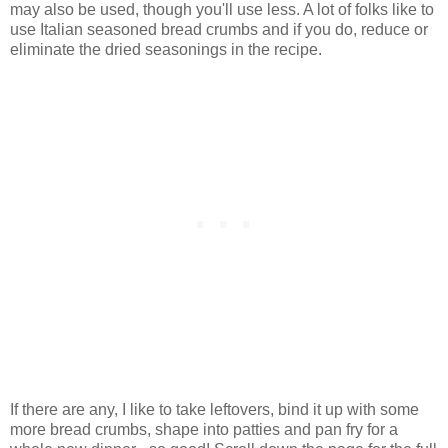
may also be used, though you'll use less. A lot of folks like to
use Italian seasoned bread crumbs and if you do, reduce or
eliminate the dried seasonings in the recipe.
If there are any, I like to take leftovers, bind it up with some
more bread crumbs, shape into patties and pan fry for a