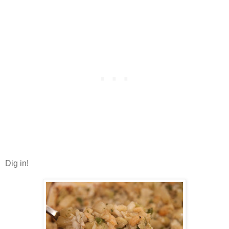
Dig in!