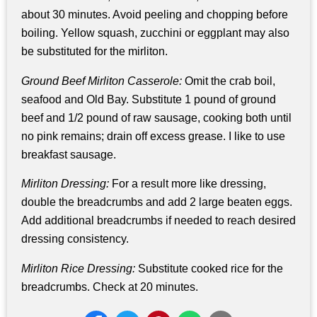
about 30 minutes. Avoid peeling and chopping before
boiling. Yellow squash, zucchini or eggplant may also
be substituted for the mirliton.
Ground Beef Mirliton Casserole:
Omit the crab boil,
seafood and Old Bay. Substitute 1 pound of ground
beef and 1/2 pound of raw sausage, cooking both until
no pink remains; drain off excess grease. I like to use
breakfast sausage.
Mirliton Dressing:
For a result more like dressing,
double the breadcrumbs and add 2 large beaten eggs.
Add additional breadcrumbs if needed to reach desired
dressing consistency.
Mirliton Rice Dressing:
Substitute cooked rice for the
breadcrumbs. Check at 20 minutes.