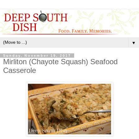
▼
Sunday, November 19, 2017
Mirliton (Chayote Squash) Seafood
Casserole