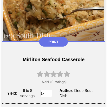
PRINT
Mirliton Seafood Casserole
6 to 8
Author:
Deep South
Yield:
servings
Dish