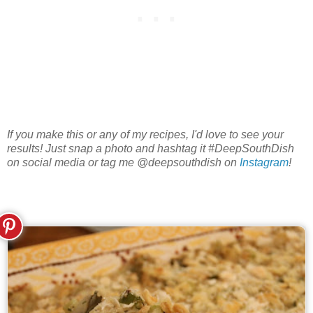
If you make this or any of my recipes, I'd love to see your
results! Just snap a photo and hashtag it #DeepSouthDish
on social media or tag me @deepsouthdish on
Instagram
!