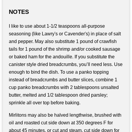
NOTES
I like to use about 1-1/2 teaspoons all-purpose
seasoning (like Lawry's or Cavender's) in place of salt
and pepper. May also substitute 1 pound of crawfish
tails for 1 pound of the shrimp and/or cooked sausage
or baked ham for the andouille. If you substitute the
canister style dried breadcrumbs, you’ll need less. Use
enough to bind the dish. To use a panko topping
instead of breadcrumbs and butter slices, combine 1
cup panko breadcrumbs with 2 tablespoons unsalted
butter, melted and 1/2 tablespoon dried parsley;
sprinkle all over top before baking.
Mirlitons may also be halved lengthwise, brushed with
oil and roasted cut side down at 350 degrees F for
about 45 minutes, or cut and steam, cut side down for