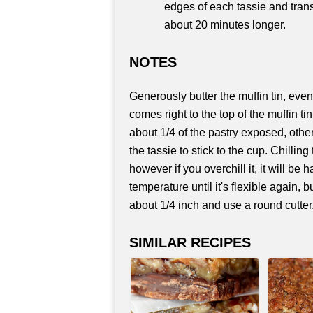
edges of each tassie and trans
about 20 minutes longer.
NOTES
Generously butter the muffin tin, even i
comes right to the top of the muffin tin
about 1/4 of the pastry exposed, otherw
the tassie to stick to the cup. Chillin
however if you overchill it, it will be h
temperature until it's flexible again,
about 1/4 inch and use a round cutter
SIMILAR RECIPES