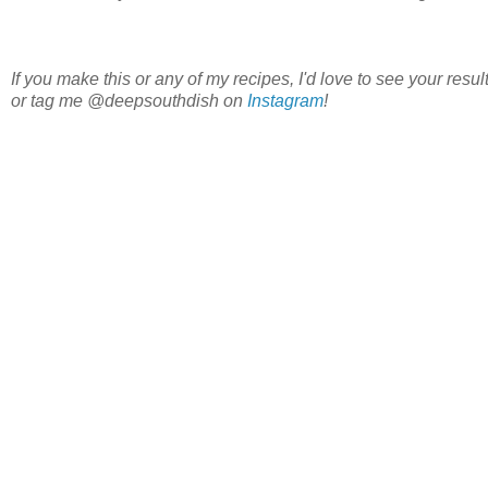
If you make this or any of my recipes, I'd love to see your re
or tag me @deepsouthdish on
Instagram
!