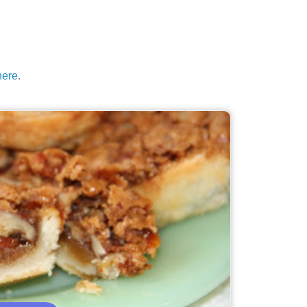
here
.