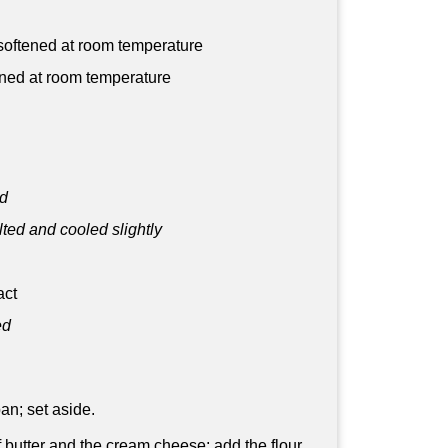
, softened at room temperature
ned at room temperature
ed
ted and cooled slightly
act
ed
an; set aside.
f butter and the cream cheese; add the flour