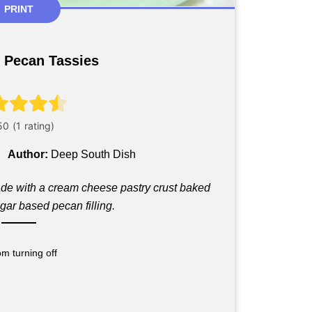
PRINT
 Pecan Tassies
Author:
Deep South Dish
made with a cream cheese pastry crust baked
gar based pecan filling.
m turning off