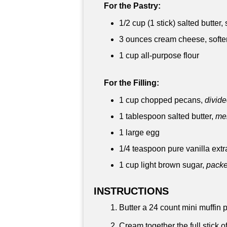
For the Pastry:
1/2 cup
(1 stick) salted butter
3 ounces
cream cheese, softe
1 cup
all-purpose flour
For the Filling:
1 cup
chopped pecans,
divid
1 tablespoon
salted butter,
mel
1 large egg
1/4 teaspoon
pure vanilla extr
1 cup
light brown sugar,
pack
INSTRUCTIONS
Butter a 24 count mini muffin p
Cream together the full stick o