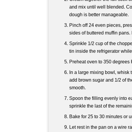
and mix until well blended. Cov
dough is better manageable.
Pinch off 24 even pieces, pres
sides of buttered muffin pans.
Sprinkle 1/2 cup of the choppe
tin inside the refrigerator whil
Preheat oven to 350 degrees 
In a large mixing bowl, whisk t
add brown sugar and 1/2 of th
smooth.
Spoon the filling evenly into ea
sprinkle the last of the rema
Bake for 25 to 30 minutes or unt
Let rest in the pan on a wire r