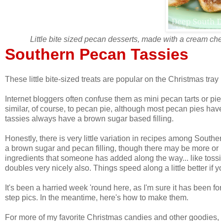
Little bite sized pecan desserts, made with a cream ch
Southern Pecan Tassies
These little bite-sized treats are popular on the Christmas tra
Internet bloggers often confuse them as mini pecan tarts or p
similar, of course, to pecan pie, although most pecan pies hav
tassies always have a brown sugar based filling.
Honestly, there is very little variation in recipes among Sout
a brown sugar and pecan filling, though there may be more or l
ingredients that someone has added along the way... like toss
doubles very nicely also. Things speed along a little better if 
It's been a harried week 'round here, as I'm sure it has been fo
step pics. In the meantime, here's how to make them.
For more of my favorite Christmas candies and other goodies, v