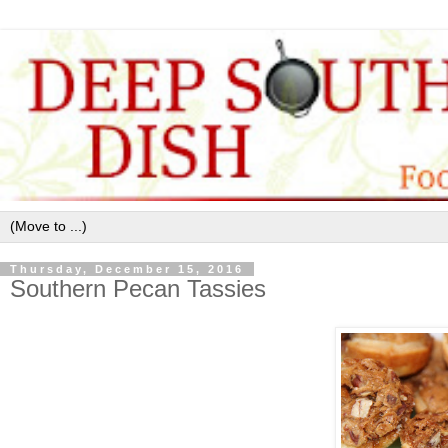
Thursday, December 15, 2016
Southern Pecan Tassies