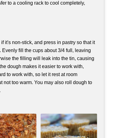
fer to a cooling rack to cool completely,
f it's non-stick, and press in pastry so that it
. Evenly fill the cups about 3/4 full, leaving
ise the filling will leak into the tin, causing
g the dough makes it easier to work with,
ard to work with, so let it rest at room
 but not too warm. You may also roll dough to
.