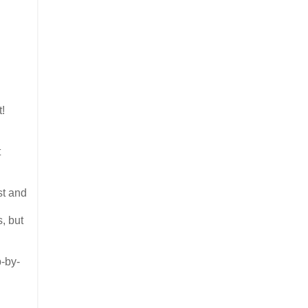
t!
t
st and
, but
p-by-