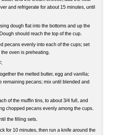
er and refrigerate for about 15 minutes, until
sing dough flat into the bottoms and up the
 Dough should reach the top of the cup.
d pecans evenly into each of the cups; set
e the oven is preheating.
F.
ogether the melted butter, egg and vanilla;
e remaining pecans; mix until blended and
ch of the muffin tins, to about 3/4 full, and
ining chopped pecans evenly among the cups.
il the filling sets.
ack for 10 minutes, then run a knife around the