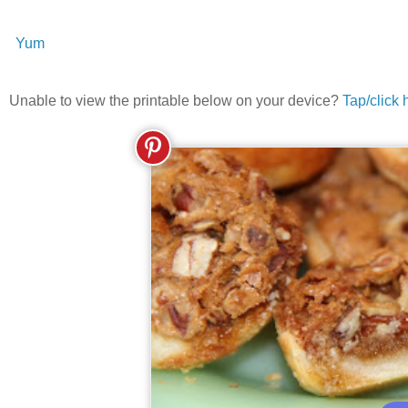
Yum
Unable to view the printable below on your device?
Tap/click 