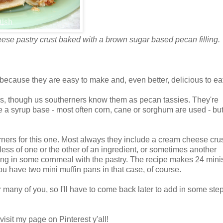
eese pastry crust baked with a brown sugar based pecan filling.
y because they are easy to make and, even better, delicious to ea
ies, though us southerners know them as pecan tassies. They're
e a syrup base - most often corn, cane or sorghum are used - bu
herners for this one. Most always they include a cream cheese cru
ess of one or the other of an ingredient, or sometimes another
ing in some cornmeal with the pastry. The recipe makes 24 minis
you have two mini muffin pans in that case, of course.
r many of you, so I'll have to come back later to add in some ste
isit my page on Pinterest y'all!