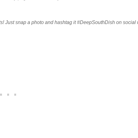
sults! Just snap a photo and hashtag it #DeepSouthDish on social