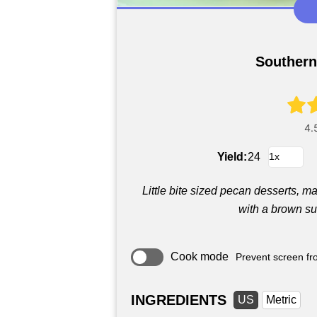
Southern
Yield:
24
Little bite sized pecan desserts, 
with a brown su
Cook mode
Prevent screen fro
INGREDIENTS
US
Metric