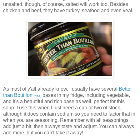
unsalted, though, of course, salted will work too. Besides
chicken and beef, they have turkey, seafood and even veal.
As most of y'all already know, I usually have several
Better
than Bouillon
bases in my fridge, including vegetable,
(#ad)
and it's a beautiful and rich base as well, perfect for this
soup. I use this when I just need a cup or two of stock,
although it does contain sodium so you need to factor that in
when you are seasoning. Remember with all seasonings,
add just a bit, then always taste and adjust. You can always
add more, but you can't take it away!