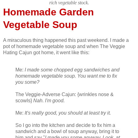
rich vegetable stock.
Homemade Garden
Vegetable Soup
A miraculous thing happened this past weekend. I made a
pot of homemade vegetable soup and when The Veggie
Hating Cajun got home, it went like this:
Me:
I made some chopped egg sandwiches and
homemade vegetable soup. You want me to fix
you some?
The Veggie-Adverse Cajun: {wrinkles nose &
scowls}
Nah. I'm good.
Me:
It's really good, you should at least try it.
So I go into the kitchen and decide to fix him a
sandwich and a bowl of soup anyway, bring it to
him and say "
I made you some anyway. Look, at