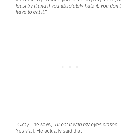
least try it and if you absolutely hate it, you don't
have to eat it.
"
"
Okay
," he says, "
I'll eat it with my eyes closed
."
Yes y'all. He actually said that!