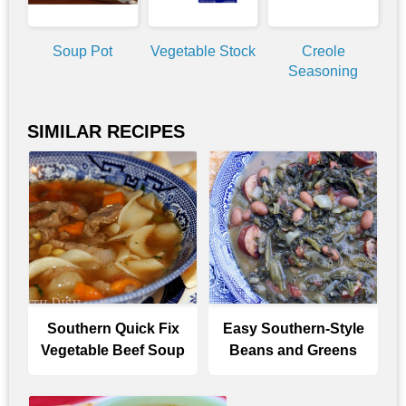
Soup Pot
Vegetable Stock
Creole
Seasoning
SIMILAR RECIPES
Southern Quick Fix
Easy Southern-Style
Vegetable Beef Soup
Beans and Greens