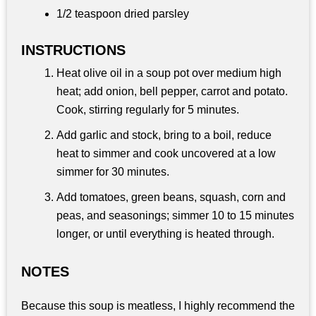
1/2 teaspoon dried parsley
INSTRUCTIONS
Heat olive oil in a soup pot over medium high
heat; add onion, bell pepper, carrot and potato.
Cook, stirring regularly for 5 minutes.
Add garlic and stock, bring to a boil, reduce
heat to simmer and cook uncovered at a low
simmer for 30 minutes.
Add tomatoes, green beans, squash, corn and
peas, and seasonings; simmer 10 to 15 minutes
longer, or until everything is heated through.
NOTES
Because this soup is meatless, I highly recommend the