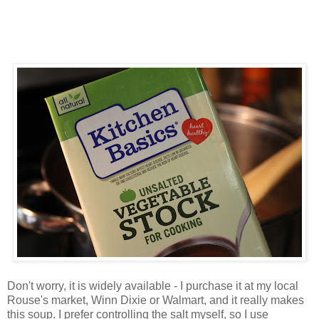
Don't worry, it is widely available - I purchase it at my local
Rouse's market, Winn Dixie or Walmart, and it really makes
this soup. I prefer controlling the salt myself, so I use