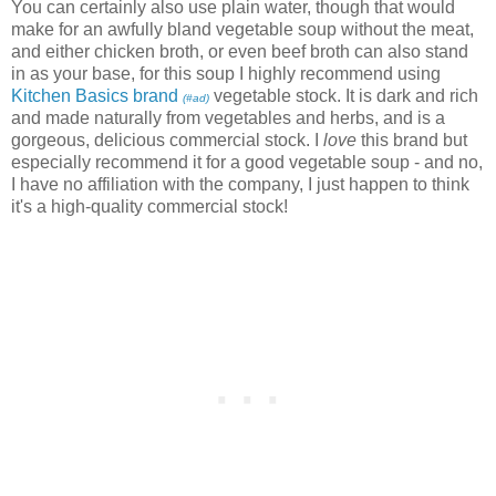
You can certainly also use plain water, though that would
make for an awfully bland vegetable soup without the meat,
and either chicken broth, or even beef broth can also stand
in as your base, for this soup I highly recommend using
Kitchen Basics brand
vegetable stock. It is dark and rich
(#ad)
and made naturally from vegetables and herbs, and is a
gorgeous, delicious commercial stock. I
love
this brand but
especially recommend it for a good vegetable soup - and no,
I have no affiliation with the company, I just happen to think
it's a high-quality commercial stock!