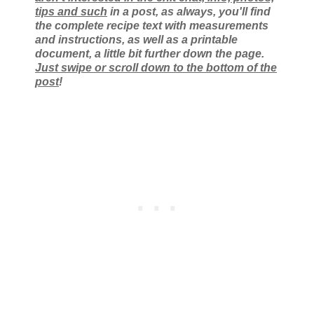
tips and such
in a post, as always, you'll find
the complete recipe text with measurements
and instructions, as well as a printable
document, a little bit further down the page.
Just swipe or scroll down to the bottom of the
post
!