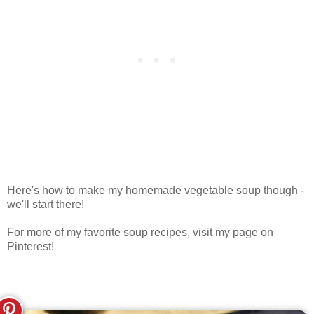
Here's how to make my homemade vegetable soup though -
we'll start there!
For more of my favorite soup recipes, visit my page on
Pinterest!