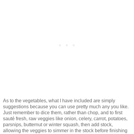
As to the vegetables, what I have included are simply
suggestions because you can use pretty much any you like.
Just remember to dice them, rather than chop, and to first
sauté fresh, raw veggies like onion, celery, carrot, potatoes,
parsnips, butternut or winter squash, then add stock,
allowing the veggies to simmer in the stock before finishing