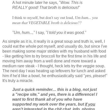
A hot minute later he says, "
Wow. This is
REALLY good! That broth is delicious!
"
I think to myself, but don't say out loud,
Um-hum... you
mean that VEGETABLE broth is delicious??
"Um, hum...,"
I say,
"I told you it was good."
As simple as it is, it really
is
a great soup and truth is, well, I
could eat the whole pot myself, and usually do, but since I've
been making some major strides with my husband with food
- like getting him to try broccoli for the first time in his life and
moving him away from a well done and more toward a
medium rare steak - I thought, heck lets try the veggie soup.
The next day I was heating up leftovers for lunch and asked
him if he'd like a bowl, he enthusiastically said "
yes, please
!"
It's truly a miracle.
Just a quick reminder.... this is a blog, not just
a "recipe site," and yes, there is a difference! I
want to first thank all of you who have
supported my work over the years, but
if you
aren't interested in the chit chat, info, photos,