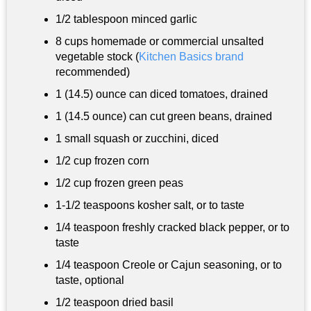
1/2 tablespoon minced garlic
8 cups homemade or commercial unsalted
vegetable stock (
Kitchen Basics brand
recommended)
1 (14.5) ounce can diced tomatoes, drained
1 (14.5 ounce) can cut green beans, drained
1 small squash or zucchini, diced
1/2 cup frozen corn
1/2 cup frozen green peas
1-1/2 teaspoons kosher salt, or to taste
1/4 teaspoon freshly cracked black pepper, or to
taste
1/4 teaspoon Creole or Cajun seasoning, or to
taste, optional
1/2 teaspoon dried basil