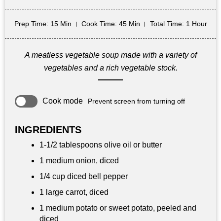
Prep Time
: 15 Min
Cook Time
: 45 Min
Total Time
: 1 Hour
A meatless vegetable soup made with a variety of
vegetables and a rich vegetable stock.
Cook mode
Prevent screen from turning off
INGREDIENTS
1-1/2 tablespoons olive oil or butter
1 medium onion, diced
1/4 cup diced bell pepper
1 large carrot, diced
1 medium potato or sweet potato, peeled and
diced