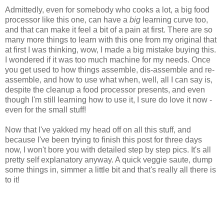
Admittedly, even for somebody who cooks a lot, a big food
processor like this one, can have a
big
learning curve too,
and that can make it feel a bit of a pain at first. There are so
many more things to learn with this one from my original that
at first I was thinking, wow, I made a big mistake buying this.
I wondered if it was too much machine for my needs. Once
you get used to how things assemble, dis-assemble and re-
assemble, and how to use what when, well, all I can say is,
despite the cleanup a food processor presents, and even
though I'm still learning how to use it, I sure do love it now -
even for the small stuff!
Now that I've yakked my head off on all this stuff, and
because I've been trying to finish this post for three days
now, I won't bore you with detailed step by step pics. It's all
pretty self explanatory anyway. A quick veggie saute, dump
some things in, simmer a little bit and that's really all there is
to it!