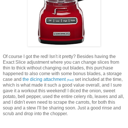
Of course I got the red! Isn't it pretty? Besides having the
Exact Slice adjustment where you can change slices from
thin to thick without changing out blades, this purchase
happened to also come with some bonus blades, a storage
case and
the dicing attachment
set included at the time,
(#ad)
which is what made it such a good value overall, and I sure
gave it a workout this weekend! I diced the onion, sweet
potato, bell pepper, used the entire celery rib, leaves and all,
and I didn't even need to scrape the carrots, for both this
soup and a stew I'll be sharing soon. Just a good rinse and
scrub and drop into the chopper.