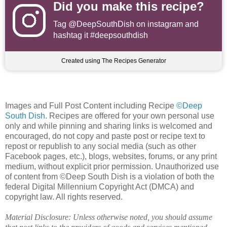
Did you make this recipe?
Tag
@DeepSouthDish
on instagram and
hashtag it #deepsouthdish
Created using The Recipes Generator
Images and Full Post Content including Recipe
©Deep
South Dish
. Recipes are offered for your own personal use
only and while pinning and sharing links is welcomed and
encouraged, do not copy and paste post or recipe text to
repost or republish to any social media (such as other
Facebook pages, etc.), blogs, websites, forums, or any print
medium, without explicit prior permission. Unauthorized use
of content from ©Deep South Dish is a violation of both the
federal Digital Millennium Copyright Act (DMCA) and
copyright law. All rights reserved.
Material Disclosure: Unless otherwise noted, you should assume