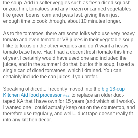
the soup. Add in softer veggies such as fresh diced squash
or zucchini, tomatoes and any frozen or canned vegetables
like green beans, corn and peas last, giving them just
enough time to cook through, about 10 minutes longer.
As to the tomatoes, there are some folks who use very heavy
tomato and even tomato or V8 juices in their vegetable soup.
I like to focus on the other veggies and don't want a heavy
tomato base here. Had I had a decent fresh tomato this time
of year, I certainly would have used one and included the
juices, and in the summer I do that, but for this soup, I used a
single can of diced tomatoes, which I drained. You can
certainly include the can juices if you prefer.
Speaking of diced... I recently moved into the
big 13-cup
Kitchen Aid food processor
to replace an older duct-
(#ad)
taped KA that I have own for 15 years (and which still works).
I wanted one I could actually keep out on the countertop, and
therefore use regularly, and well... duct tape doesn't really fit
into any kitchen decor.