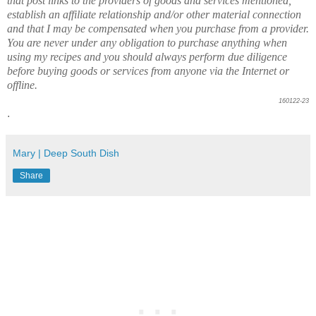
that post links to the providers of goods and services mentioned,
establish an affiliate relationship and/or other material connection
and that I may be compensated when you purchase from a provider.
You are never under any obligation to purchase anything when
using my recipes and you should always perform due diligence
before buying goods or services from anyone via the Internet or
offline.
160122-23
.
Mary | Deep South Dish
Share