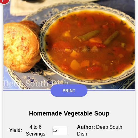
PRINT
Homemade Vegetable Soup
4 to 6
Author:
Deep South
Yield:
Servings
Dish