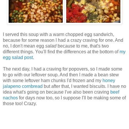
I served this soup with a warm chopped egg sandwich,
because for some reason I had a crazy craving for one. And
no, I don't mean egg
salad
because to me, that's two
different things. You'll find the differences at the bottom of
my
egg salad post
.
The next day, I had a craving for popovers, so I made some
to go with our leftover soup. And then I made a bean stew
with some leftover ham chunks I'd frozen and my
honey
jalapeno cornbread
but after that, I wanted biscuits. I have no
idea what's going on because I've also been craving
beef
nachos
for days now too, so I suppose I'll be making some of
those too! Crazy.