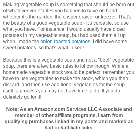
Making vegetable soup is something that should be born out
of whatever vegetables you happen to have on hand,
whether it's the garden, the crisper drawer or freezer. That's
the beauty of a good vegetable soup - it's versatile, so use
what you have. For instance, I would usually have diced
potatoes in my vegetable soup, but had used them all up
when I made the
onion roasted potatoes
. I did have some
sweet potatoes, so that's what I used!
Because this is a vegetable soup and not a "beef" vegetable
soup, there are a few basic rules to follow though. While a
homemade vegetable stock would be perfect, remember you
have to use vegetables to make the stock, which you then
discard, and then use additional vegetables for the soup
itself, a process you may not have time to do. If you do,
definitely go for it!
Note: As an Amazon.com Services LLC Associate and
member of other affiliate programs, I earn from
qualifying purchases linked in my posts and marked as
#ad or #affiliate links.