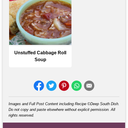
Unstuffed Cabbage Roll
Soup
Images and Full Post Content including Recipe ©Deep South Dish.
Do not copy and paste elsewhere without explicit permission. All
rights reserved.