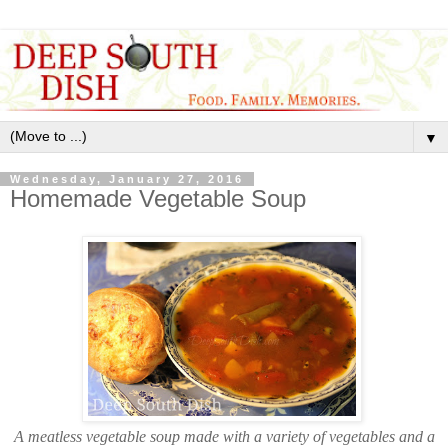
▼
Wednesday, January 27, 2016
Homemade Vegetable Soup
A meatless vegetable soup made with a variety of vegetables and a