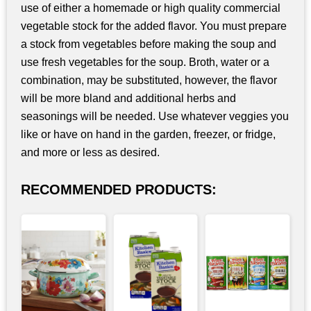
use of either a homemade or high quality commercial
vegetable stock for the added flavor. You must prepare
a stock from vegetables before making the soup and
use fresh vegetables for the soup. Broth, water or a
combination, may be substituted, however, the flavor
will be more bland and additional herbs and
seasonings will be needed. Use whatever veggies you
like or have on hand in the garden, freezer, or fridge,
and more or less as desired.
RECOMMENDED PRODUCTS: