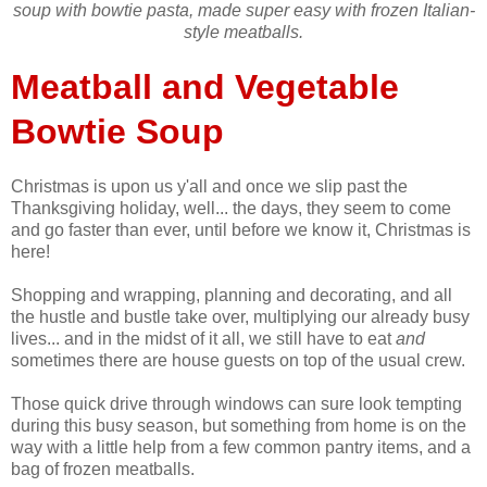
soup with bowtie pasta, made super easy with frozen Italian-
style meatballs.
Meatball and Vegetable
Bowtie Soup
Christmas is upon us y'all and once we slip past the
Thanksgiving holiday, well... the days, they seem to come
and go faster than ever, until before we know it, Christmas is
here!
Shopping and wrapping, planning and decorating, and all
the hustle and bustle take over, multiplying our already busy
lives... and in the midst of it all, we still have to eat
and
sometimes there are house guests on top of the usual crew.
Those quick drive through windows can sure look tempting
during this busy season, but something from home is on the
way with a little help from a few common pantry items, and a
bag of frozen meatballs.