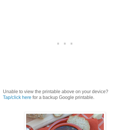
Unable to view the printable above on your device?
Tap/click here
for a backup Google printable.