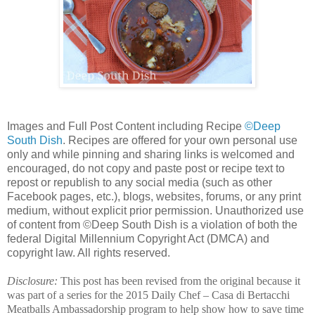
Images and Full Post Content including Recipe
©Deep
South Dish
. Recipes are offered for your own personal use
only and while pinning and sharing links is welcomed and
encouraged, do not copy and paste post or recipe text to
repost or republish to any social media (such as other
Facebook pages, etc.), blogs, websites, forums, or any print
medium, without explicit prior permission. Unauthorized use
of content from ©Deep South Dish is a violation of both the
federal Digital Millennium Copyright Act (DMCA) and
copyright law. All rights reserved.
Disclosure:
This post has been revised from the original because it
was part of a series for the 2015 Daily Chef – Casa di Bertacchi
Meatballs Ambassadorship program to help show how to save time