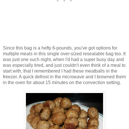
Since this bag is a hefty 6-pounds, you've got options for
multiple meals in this single over-sized resealable bag too. It
was just one such night, when I'd had a super busy day and
was especially tired, and just couldn't even think of a meal to
start with, that I remembered I had these meatballs in the
freezer. A quick defrost in the microwave and I browned them
in the oven for about 15 minutes on the convection setting.