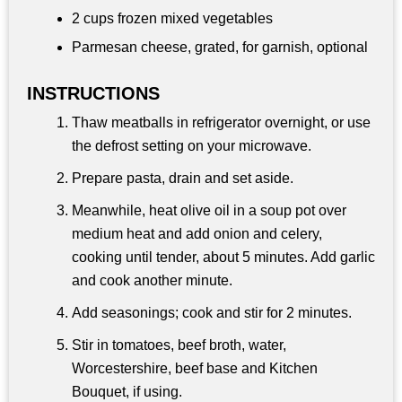
2 cups
frozen mixed vegetables
Parmesan cheese, grated, for garnish, optional
INSTRUCTIONS
Thaw meatballs in refrigerator overnight, or use
the defrost setting on your microwave.
Prepare pasta, drain and set aside.
Meanwhile, heat olive oil in a soup pot over
medium heat and add onion and celery,
cooking until tender, about 5 minutes. Add garlic
and cook another minute.
Add seasonings; cook and stir for 2 minutes.
Stir in tomatoes, beef broth, water,
Worcestershire, beef base and Kitchen
Bouquet, if using.