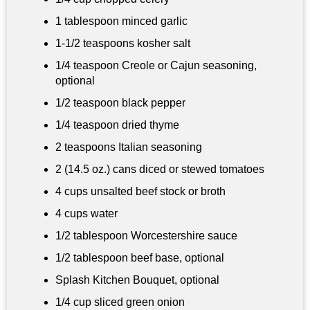
1 tablespoon
minced garlic
1-
1/2 teaspoons
kosher salt
1/4 teaspoon
Creole or Cajun seasoning,
optional
1/2 teaspoon
black pepper
1/4 teaspoon dried thyme
2 teaspoons
Italian seasoning
2 (14.5 oz.) cans diced or stewed tomatoes
4 cups
unsalted beef stock or broth
4 cups
water
1/2 tablespoon
Worcestershire sauce
1/2 tablespoon
beef base, optional
Splash Kitchen Bouquet, optional
1/4 cup
sliced green onion