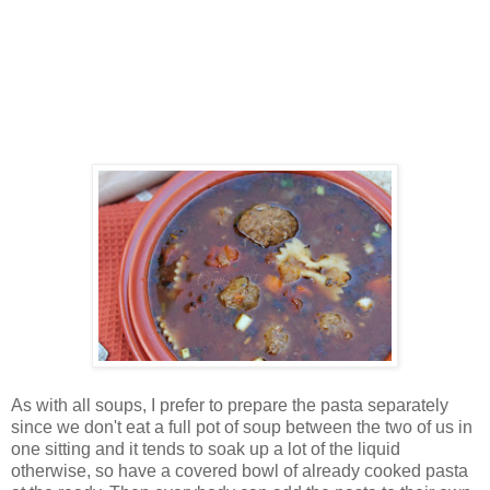
As with all soups, I prefer to prepare the pasta separately
since we don't eat a full pot of soup between the two of us in
one sitting and it tends to soak up a lot of the liquid
otherwise, so have a covered bowl of already cooked pasta