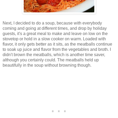
Next, I decided to do a soup, because with everybody
coming and going at different times, and drop by holiday
guests, it's a great meal to make and leave on low on the
stovetop or hold in a slow cooker on warm. Loaded with
flavor, it only gets better as it sits, as the meatballs continue
to soak up juice and flavor from the vegetables and broth. I
didn't brown the meatballs, which is another time saver,
although you certainly could. The meatballs held up
beautifully in the soup without browning though.