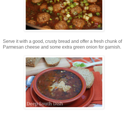
Serve it with a good, crusty bread and offer a fresh chunk of
Parmesan cheese and some extra green onion for garnish.