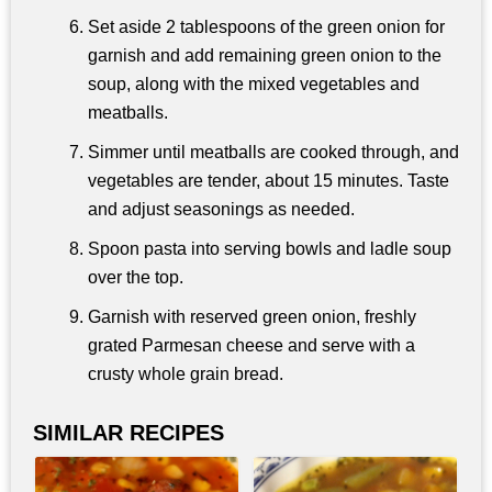
Set aside 2 tablespoons of the green onion for
garnish and add remaining green onion to the
soup, along with the mixed vegetables and
meatballs.
Simmer until meatballs are cooked through, and
vegetables are tender, about 15 minutes. Taste
and adjust seasonings as needed.
Spoon pasta into serving bowls and ladle soup
over the top.
Garnish with reserved green onion, freshly
grated Parmesan cheese and serve with a
crusty whole grain bread.
SIMILAR RECIPES