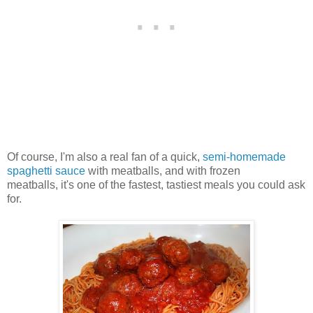
Of course, I'm also a real fan of a quick,
semi-homemade
spaghetti sauce
with meatballs, and with frozen
meatballs, it's one of the fastest, tastiest meals you could ask
for.