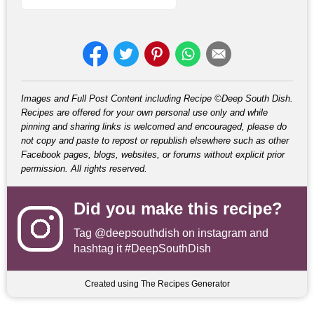
Images and Full Post Content including Recipe ©Deep South Dish.
Recipes are offered for your own personal use only and while
pinning and sharing links is welcomed and encouraged, please do
not copy and paste to repost or republish elsewhere such as other
Facebook pages, blogs, websites, or forums without explicit prior
permission. All rights reserved.
Did you make this recipe?
Tag
@deepsouthdish
on instagram and
hashtag it #DeepSouthDish
Created using The Recipes Generator