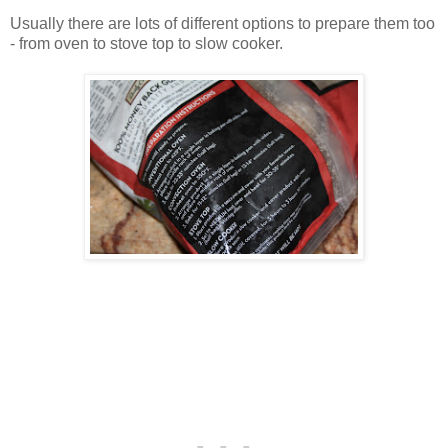
Usually there are lots of different options to prepare them too
- from oven to stove top to slow cooker.