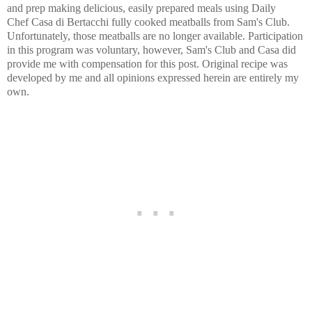
and prep making delicious, easily prepared meals using Daily
Chef Casa di Bertacchi fully cooked meatballs from Sam's Club.
Unfortunately, those meatballs are no longer available. Participation
in this program was voluntary, however, Sam's Club and Casa did
provide me with compensation for this post. Original recipe was
developed by me and all opinions expressed herein are entirely my
own.