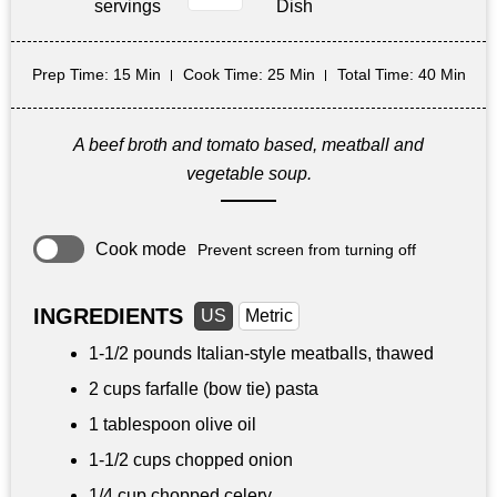
servings
Dish
Prep Time
: 15 Min
Cook Time
: 25 Min
Total Time
: 40 Min
A beef broth and tomato based, meatball and
vegetable soup.
Cook mode
Prevent screen from turning off
INGREDIENTS
US
Metric
1-
1/2 pounds
Italian-style meatballs, thawed
2 cups
farfalle (bow tie) pasta
1 tablespoon
olive oil
1-
1/2 cups
chopped onion
1/4 cup
chopped celery