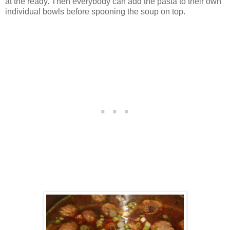
at the ready. Then everybody can add the pasta to their own
individual bowls before spooning the soup on top.