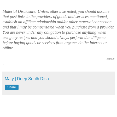
Material Disclosure: Unless otherwise noted, you should assume
that post links to the providers of goods and services mentioned,
establish an affiliate relationship and/or other material connection
and that I may be compensated when you purchase from a provider.
You are never under any obligation to purchase anything when
using my recipes and you should always perform due diligence
before buying goods or services from anyone via the Internet or
offline.
150929
.
Mary | Deep South Dish
Share