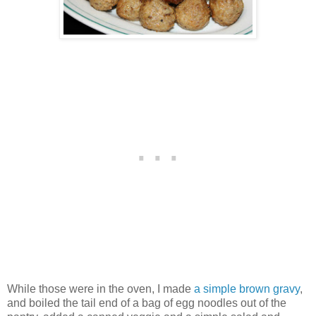
While those were in the oven, I made
a simple brown gravy
,
and boiled the tail end of a bag of egg noodles out of the