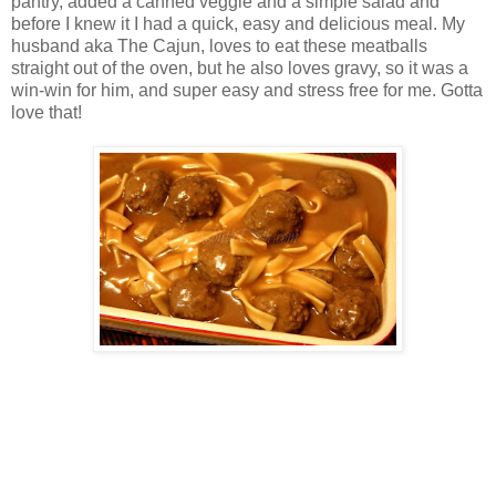
pantry, added a canned veggie and a simple salad and
before I knew it I had a quick, easy and delicious meal. My
husband aka The Cajun, loves to eat these meatballs
straight out of the oven, but he also loves gravy, so it was a
win-win for him, and super easy and stress free for me. Gotta
love that!