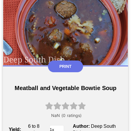
PRINT
Meatball and Vegetable Bowtie Soup
6 to 8
Author:
Deep South
Yield: