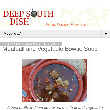
▼
Thursday, December 10, 2015
Meatball and Vegetable Bowtie Soup
A beef broth and tomato based, meatball and vegetable