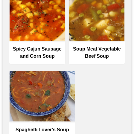
Spicy Cajun Sausage
Soup Meat Vegetable
and Corn Soup
Beef Soup
Spaghetti Lover's Soup