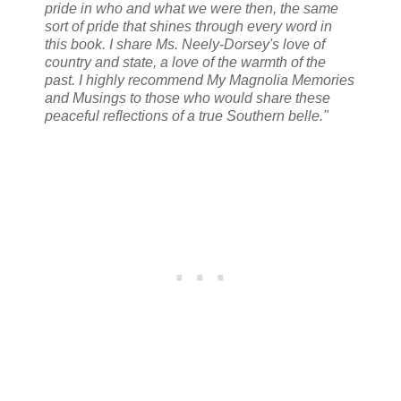
pride in who and what we were then, the same
sort of pride that shines through every word in
this book. I share Ms. Neely-Dorsey's love of
country and state, a love of the warmth of the
past. I highly recommend My Magnolia Memories
and Musings to those who would share these
peaceful reflections of a true Southern belle."