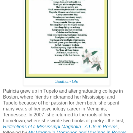
Southern Life
Patricia grew up in Tupelo and after graduating college in
Boston, where friends nicknamed her Mississippi and
Tupelo because of her passion for them both, she spent
many years of her psychology career in Memphis,
Tennessee. In 2007, she returned to the roots of her
hometown, where she wrote two books of poetry - the first,
Reflections of a Mississippi Magnolia - A Life in Poems
,
followed by
My Magnolia Memories and Musings in Poems
.