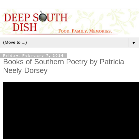
▼
Friday, February 7, 2014
Books of Southern Poetry by Patricia
Neely-Dorsey