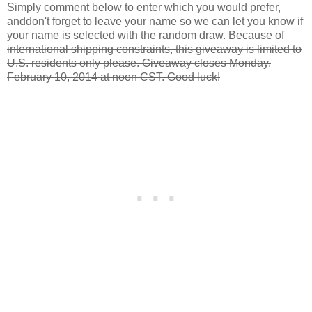
Simply comment below to enter which you would prefer,
anddon't forget to leave your name so we can let you know if
your name is selected with the random draw. Because of
international shipping constraints, this giveaway is limited to
U.S. residents only please. Giveaway closes Monday,
February 10, 2014 at noon CST. Good luck!