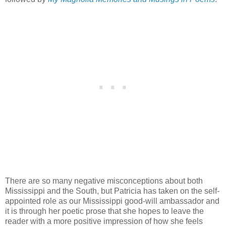
There are so many negative misconceptions about both
Mississippi and the South, but Patricia has taken on the self-
appointed role as our Mississippi good-will ambassador and
it is through her poetic prose that she hopes to leave the
reader with a more positive impression of how she feels