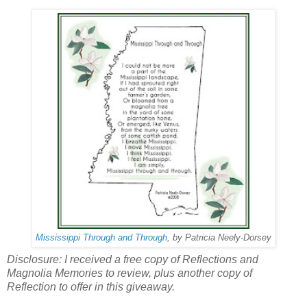
Mississippi Through and Through
, by Patricia Neely-Dorsey
Disclosure: I received a free copy of Reflections and
Magnolia Memories to review, plus another copy of
Reflection to offer in this giveaway.