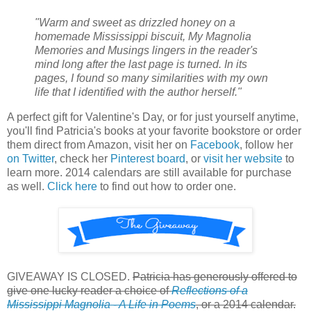
"Warm and sweet as drizzled honey on a
homemade Mississippi biscuit, My Magnolia
Memories and Musings lingers in the reader's
mind long after the last page is turned. In its
pages, I found so many similarities with my own
life that I identified with the author herself."
A perfect gift for Valentine's Day, or for just yourself anytime,
you'll find Patricia's books at your favorite bookstore or order
them direct from Amazon, visit her on
Facebook
, follow her
on Twitter
, check her
Pinterest board
, or
visit her website
to
learn more. 2014 calendars are still available for purchase
as well.
Click here
to find out how to order one.
GIVEAWAY IS CLOSED.
Patricia has generously offered to
give one lucky reader a choice of
Reflections of a
Mississippi Magnolia - A Life in Poems
, or a 2014 calendar.