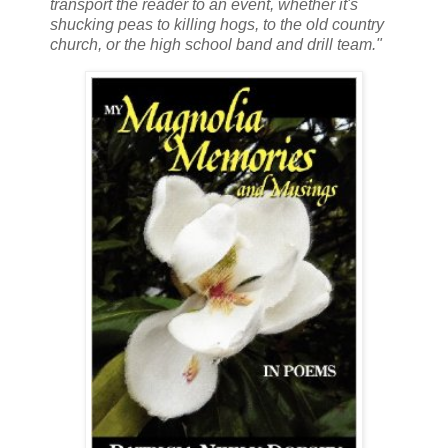
transport the reader to an event, whether it's
shucking peas to killing hogs, to the old country
church, or the high school band and drill team."