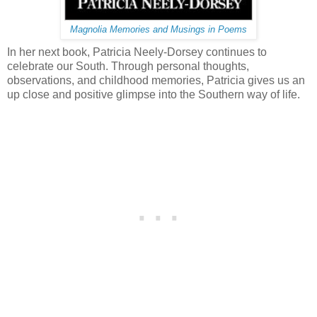
Magnolia Memories and Musings in Poems
In her next book, Patricia Neely-Dorsey continues to
celebrate our South. Through personal thoughts,
observations, and childhood memories, Patricia gives us an
up close and positive glimpse into the Southern way of life.