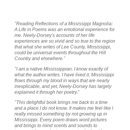
"Reading Reflections of a Mississippi Magnolia:
A Life in Poems was an emotional experience for
me. Neely-Dorsey's accounts of her life
experiences are so vivid and so true to the region
that what she writes of Lee County, Mississippi,
could be universal events throughout the Hill
Country and elsewhere."
"I am a native Mississippian. I know exactly of
what the author writes. I have lived it. Mississippi
flows through my blood in ways that are nearly
inexplicable, and yet, Neely-Dorsey has largely
explained it through her poetry."
"This delightful book brings me back to a time
and a place I do not know. It makes me feel like I
really missed something by not growing up in
Mississippi. Every poem draws word pictures
and brings to mind scents and sounds to