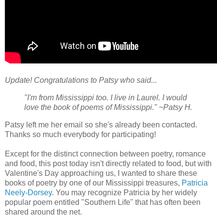
Update! Congratulations to Patsy who said...
"I'm from Mississippi too. I live in Laurel. I would
love the book of poems of Mississippi." ~Patsy H.
Patsy left me her email so she's already been contacted.
Thanks so much everybody for participating!
Except for the distinct connection between poetry, romance
and food, this post today isn't directly related to food, but with
Valentine's Day approaching us, I wanted to share these
books of poetry by one of our Mississippi treasures,
Patricia
Neely-Dorsey
. You may recognize Patricia by her widely
popular poem entitled "Southern Life" that has often been
shared around the net.