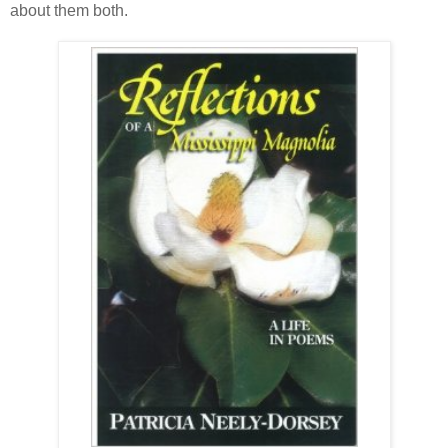
about them both.