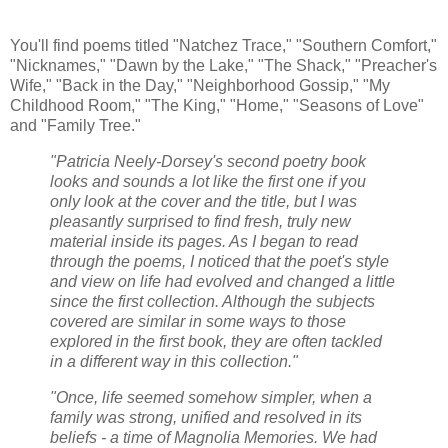
You'll find poems titled "Natchez Trace," "Southern Comfort,"
"Nicknames," "Dawn by the Lake," "The Shack," "Preacher's
Wife," "Back in the Day," "Neighborhood Gossip," "My
Childhood Room," "The King," "Home," "Seasons of Love"
and "Family Tree."
"Patricia Neely-Dorsey's second poetry book
looks and sounds a lot like the first one if you
only look at the cover and the title, but I was
pleasantly surprised to find fresh, truly new
material inside its pages. As I began to read
through the poems, I noticed that the poet's style
and view on life had evolved and changed a little
since the first collection. Although the subjects
covered are similar in some ways to those
explored in the first book, they are often tackled
in a different way in this collection."
"Once, life seemed somehow simpler, when a
family was strong, unified and resolved in its
beliefs - a time of Magnolia Memories. We had