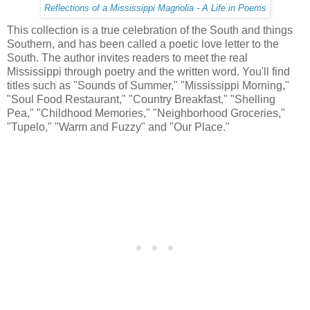
Reflections of a Mississippi Magnolia - A Life in Poems
This collection is a true celebration of the South and things
Southern, and has been called a poetic love letter to the
South. The author invites readers to meet the real
Mississippi through poetry and the written word. You'll find
titles such as "Sounds of Summer," "Mississippi Morning,"
"Soul Food Restaurant," "Country Breakfast," "Shelling
Pea," "Childhood Memories," "Neighborhood Groceries,"
"Tupelo," "Warm and Fuzzy" and "Our Place."