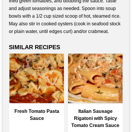
fried green tomatoes, and doubling the sauce. Taste
and adjust seasonings as needed. Spoon into soup
bowls with a 1/2 cup sized scoop of hot, steamed rice.
May also stir in cooked oysters (cook in seafood stock
or plain water, until edges curl) and/or crabmeat.
SIMILAR RECIPES
Fresh Tomato Pasta
Italian Sausage
Sauce
Rigatoni with Spicy
Tomato Cream Sauce