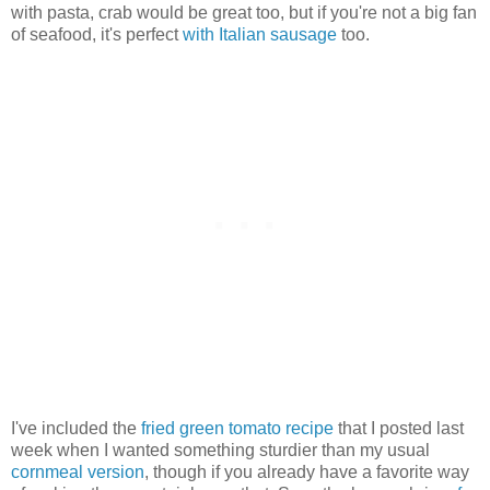
with pasta, crab would be great too, but if you're not a big fan
of seafood, it's perfect
with Italian sausage
too.
I've included the
fried green tomato recipe
that I posted last
week when I wanted something sturdier than my usual
cornmeal version
, though if you already have a favorite way