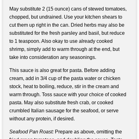
May substitute 2 (15 ounce) cans of stewed tomatoes,
chopped, but undrained. Use your kitchen shears to
cut them up right in the can. Dried herbs may also be
substituted for the fresh parsley and basil, but reduce
to 1 teaspoon. Also okay to use already cooked
shrimp, simply add to warm through at the end, but
take into consideration any seasonings.
This sauce is also great for pasta. Before adding
cream, add in 3/4 cup of the pasta water or chicken
stock, heat to boiling, reduce, stir in the cream and
warm through. Toss sauce with your choice of cooked
pasta. May also substitute fresh crab, or cooked
crumbled Italian sausage for the seafood, or serve
without any protein, if desired.
Seafood Pan Roast:
Prepare as above, omitting the