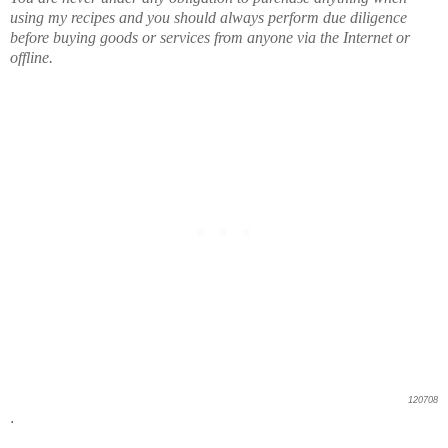
using my recipes and you should always perform due diligence
before buying goods or services from anyone via the Internet or
offline.
120708
.