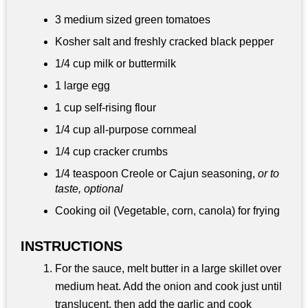
3 medium sized green tomatoes
Kosher salt and freshly cracked black pepper
1/4 cup
milk or buttermilk
1 large egg
1 cup
self-rising flour
1/4 cup
all-purpose cornmeal
1/4 cup
cracker crumbs
1/4 teaspoon
Creole or Cajun seasoning,
or to
taste, optional
Cooking oil (Vegetable, corn, canola) for frying
INSTRUCTIONS
For the sauce, melt butter in a large skillet over
medium heat. Add the onion and cook just until
translucent, then add the garlic and cook