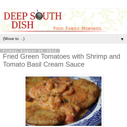
▼
Friday, August 10, 2012
Fried Green Tomatoes with Shrimp and
Tomato Basil Cream Sauce