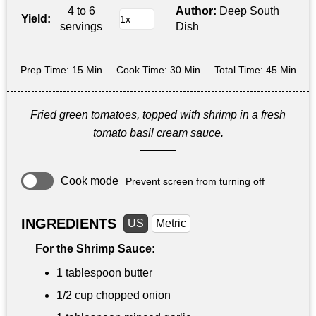
4 to 6
Author:
Deep South
Yield:
servings
Dish
Prep Time
: 15 Min
Cook Time
: 30 Min
Total Time
: 45 Min
Fried green tomatoes, topped with shrimp in a fresh
tomato basil cream sauce.
Cook mode
Prevent screen from turning off
INGREDIENTS
US
Metric
For the Shrimp Sauce:
1 tablespoon
butter
1/2 cup
chopped onion