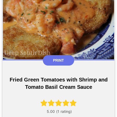
PRINT
Fried Green Tomatoes with Shrimp and
Tomato Basil Cream Sauce