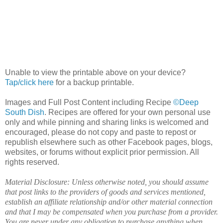
Unable to view the printable above on your device?
Tap/click here
for a backup printable.
Images and Full Post Content including Recipe
©Deep
South Dish
. Recipes are offered for your own personal use
only and while pinning and sharing links is welcomed and
encouraged, please do not copy and paste to repost or
republish elsewhere such as other Facebook pages, blogs,
websites, or forums without explicit prior permission. All
rights reserved.
Material Disclosure: Unless otherwise noted, you should assume
that post links to the providers of goods and services mentioned,
establish an affiliate relationship and/or other material connection
and that I may be compensated when you purchase from a provider.
You are never under any obligation to purchase anything when