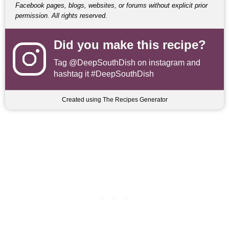
Facebook pages, blogs, websites, or forums without explicit prior
permission. All rights reserved.
Did you make this recipe?
Tag
@DeepSouthDish
on instagram and
hashtag it #DeepSouthDish
Created using The Recipes Generator