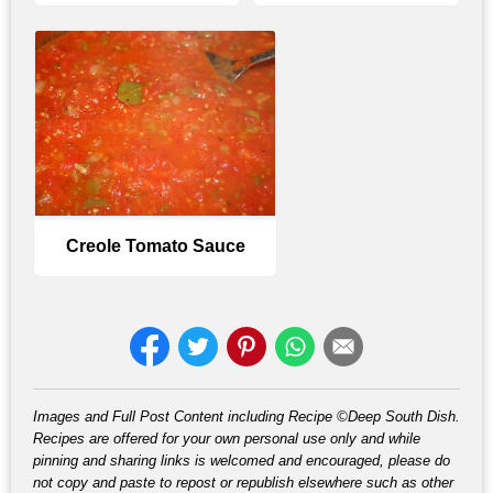
Creole Tomato Sauce
Images and Full Post Content including Recipe ©Deep South Dish.
Recipes are offered for your own personal use only and while
pinning and sharing links is welcomed and encouraged, please do
not copy and paste to repost or republish elsewhere such as other