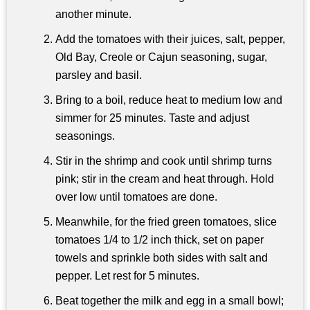
another minute.
Add the tomatoes with their juices, salt, pepper,
Old Bay, Creole or Cajun seasoning, sugar,
parsley and basil.
Bring to a boil, reduce heat to medium low and
simmer for 25 minutes. Taste and adjust
seasonings.
Stir in the shrimp and cook until shrimp turns
pink; stir in the cream and heat through. Hold
over low until tomatoes are done.
Meanwhile, for the fried green tomatoes, slice
tomatoes 1/4 to 1/2 inch thick, set on paper
towels and sprinkle both sides with salt and
pepper. Let rest for 5 minutes.
Beat together the milk and egg in a small bowl;