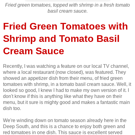
Fried green tomatoes, topped with shrimp in a fresh tomato
basil cream sauce.
Fried Green Tomatoes with
Shrimp and Tomato Basil
Cream Sauce
Recently, I was watching a feature on our local TV channel,
where a local restaurant (now closed), was featured. They
showed an appetizer dish from their menu, of fried green
tomatoes with shrimp, in a tomato basil cream sauce. Well, it
looked so good, I knew I had to make my own version of it. I
don't know if this is anything like what they have on their
menu, but it sure is mighty good and makes a fantastic main
dish too.
We're winding down on tomato season already here in the
Deep South, and this is a chance to enjoy both green and
red tomatoes in one dish. This sauce is excellent served