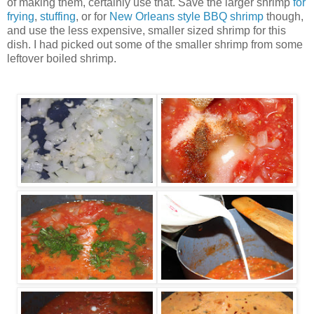
of making them, certainly use that. Save the larger shrimp
for
frying
,
stuffing
, or for
New Orleans style BBQ shrimp
though,
and use the less expensive, smaller sized shrimp for this
dish. I had picked out some of the smaller shrimp from some
leftover boiled shrimp.