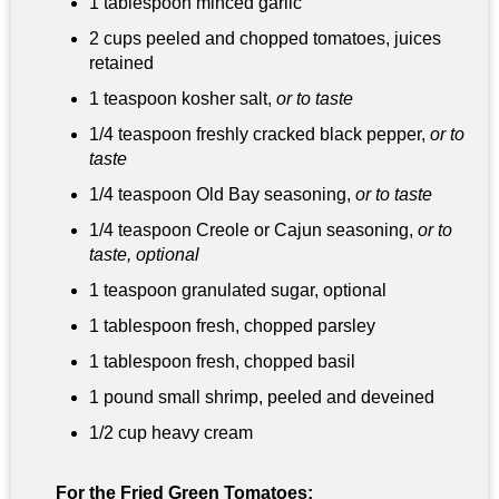
1 tablespoon
minced garlic
2 cups peeled and chopped tomatoes, juices
retained
1 teaspoon
kosher salt,
or to taste
1/4 teaspoon
freshly cracked black pepper,
or to
taste
1/4 teaspoon
Old Bay seasoning,
or to taste
1/4 teaspoon
Creole or Cajun seasoning,
or to
taste, optional
1 teaspoon
granulated sugar, optional
1 tablespoon
fresh, chopped parsley
1 tablespoon
fresh, chopped basil
1 pound
small shrimp, peeled and deveined
1/2 cup
heavy cream
For the Fried Green Tomatoes: