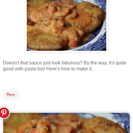
Doesn't that sauce just look fabulous? By the way, it's quite
good with pasta too! Here's how to make it.