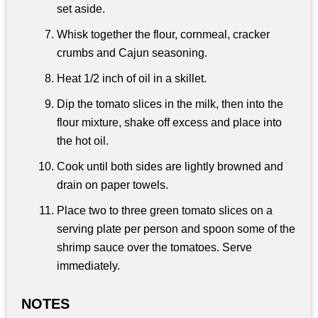
set aside.
Whisk together the flour, cornmeal, cracker
crumbs and Cajun seasoning.
Heat 1/2 inch of oil in a skillet.
Dip the tomato slices in the milk, then into the
flour mixture, shake off excess and place into
the hot oil.
Cook until both sides are lightly browned and
drain on paper towels.
Place two to three green tomato slices on a
serving plate per person and spoon some of the
shrimp sauce over the tomatoes. Serve
immediately.
NOTES