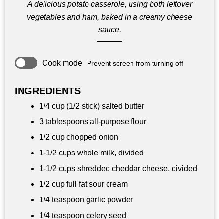
A delicious potato casserole, using both leftover
vegetables and ham, baked in a creamy cheese
sauce.
Cook mode
Prevent screen from turning off
INGREDIENTS
1/4 cup (1/2 stick) salted butter
3 tablespoons all-purpose flour
1/2 cup chopped onion
1-1/2 cups whole milk, divided
1-1/2 cups shredded cheddar cheese, divided
1/2 cup full fat sour cream
1/4 teaspoon garlic powder
1/4 teaspoon celery seed