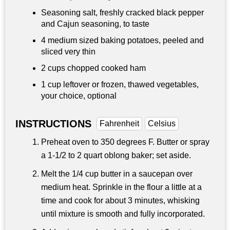
Seasoning salt, freshly cracked black pepper
and Cajun seasoning, to taste
4 medium sized baking potatoes, peeled and
sliced very thin
2 cups chopped cooked ham
1 cup leftover or frozen, thawed vegetables,
your choice, optional
INSTRUCTIONS
Fahrenheit
Celsius
Preheat oven to 350 degrees F. Butter or spray
a 1-1/2 to 2 quart oblong baker; set aside.
Melt the 1/4 cup butter in a saucepan over
medium heat. Sprinkle in the flour a little at a
time and cook for about 3 minutes, whisking
until mixture is smooth and fully incorporated.