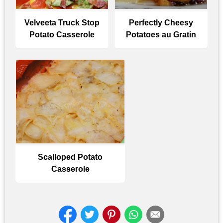
Velveeta Truck Stop
Perfectly Cheesy
Potato Casserole
Potatoes au Gratin
Scalloped Potato
Casserole