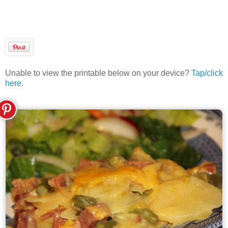
Unable to view the printable below on your device?
Tap/click
here
.