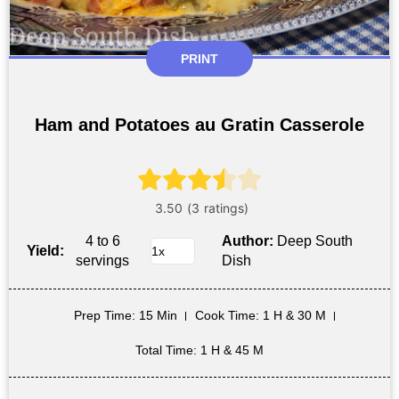
PRINT
Ham and Potatoes au Gratin Casserole
4 to 6
Author:
Deep South
Yield:
servings
Dish
Prep Time
: 15 Min
Cook Time
: 1 H & 30 M
Total Time
: 1 H & 45 M