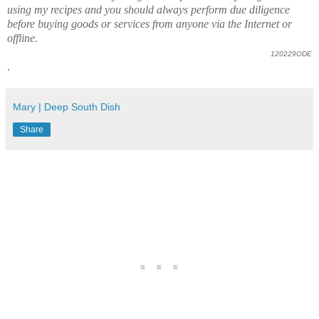
using my recipes and you should always perform due diligence
before buying goods or services from anyone via the Internet or
offline.
120229ODE
.
Mary | Deep South Dish
Share