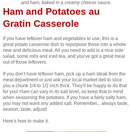
and ham, baked in a creamy cheese sauce.
Ham and Potatoes au
Gratin Casserole
If you have leftover ham and vegetables to use, this is a
great potato casserole dish to repurpose those into a whole
new and delicious meal. All you need to add is a nice side
salad, some rolls and iced tea, and you've got a great meal
out of those leftovers.
If you don't have leftover ham, pick up a ham steak from the
meat department or just ask your local market deli to slice
you a chunk 1/4 to 1/2 inch thick. They'll be happy to do that
for you! Ham can vary in its salt level, so keep that in mind
when seasoning the potatoes. If you have a fairly salty ham,
you may not want any added salt. Remember... always taste,
season, taste, adjust!
Here's how to make it.