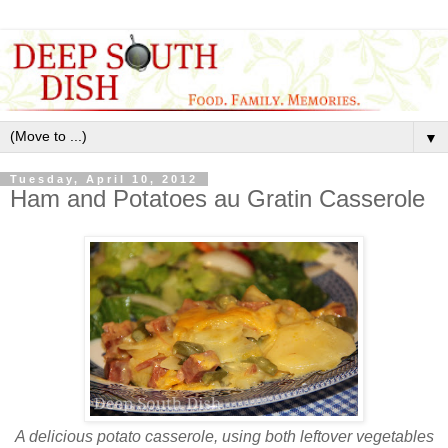
▼
Tuesday, April 10, 2012
Ham and Potatoes au Gratin Casserole
A delicious potato casserole, using both leftover vegetables