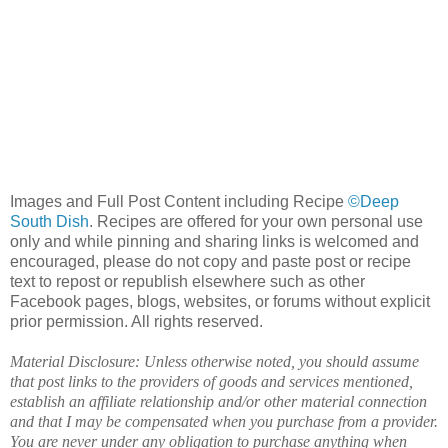
Images and Full Post Content including Recipe
©Deep
South Dish
. Recipes are offered for your own personal use
only and while pinning and sharing links is welcomed and
encouraged, please do not copy and paste post or recipe
text to repost or republish elsewhere such as other
Facebook pages, blogs, websites, or forums without explicit
prior permission. All rights reserved.
Material Disclosure: Unless otherwise noted, you should assume
that post links to the providers of goods and services mentioned,
establish an affiliate relationship and/or other material connection
and that I may be compensated when you purchase from a provider.
You are never under any obligation to purchase anything when