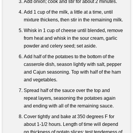
Add onion; cook and stir for about 2 minutes.
Add 1 cup of the milk, a little at a time, until
mixture thickens, then stir in the remaining milk.
Whisk in 1 cup of cheese until blended, remove
from heat and whisk in the sour cream, garlic
powder and celery seed; set aside.
Add half of the potatoes to the bottom of the
casserole dish, season lightly with salt, pepper
and Cajun seasoning. Top with half of the ham
and vegetables.
Spread half of the sauce over the top and
repeat layers, seasoning the potatoes again
and ending with all of the remaining sauce.
Cover tightly and bake at 350 degrees F for
about 1-1/2 hours. Length of time will depend
on thickness of potato slices; test tenderness of