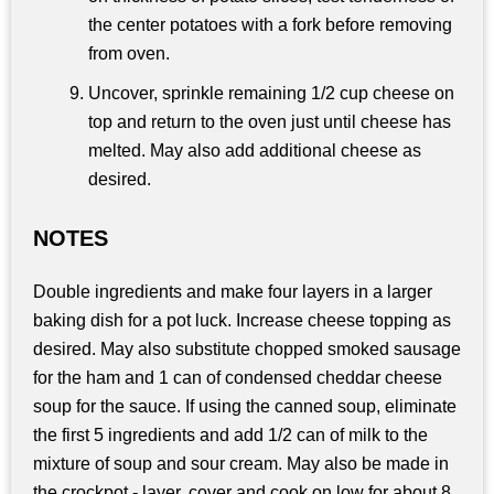
the center potatoes with a fork before removing
from oven.
Uncover, sprinkle remaining 1/2 cup cheese on
top and return to the oven just until cheese has
melted. May also add additional cheese as
desired.
NOTES
Double ingredients and make four layers in a larger
baking dish for a pot luck. Increase cheese topping as
desired. May also substitute chopped smoked sausage
for the ham and 1 can of condensed cheddar cheese
soup for the sauce. If using the canned soup, eliminate
the first 5 ingredients and add 1/2 can of milk to the
mixture of soup and sour cream. May also be made in
the crockpot - layer, cover and cook on low for about 8