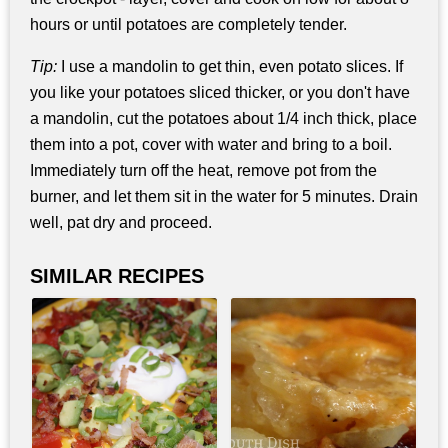
hours or until potatoes are completely tender.
Tip:
I use a mandolin to get thin, even potato slices. If
you like your potatoes sliced thicker, or you don't have
a mandolin, cut the potatoes about 1/4 inch thick, place
them into a pot, cover with water and bring to a boil.
Immediately turn off the heat, remove pot from the
burner, and let them sit in the water for 5 minutes. Drain
well, pat dry and proceed.
SIMILAR RECIPES