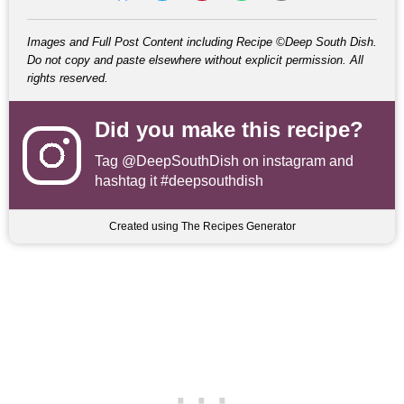
Images and Full Post Content including Recipe ©Deep South Dish.
Do not copy and paste elsewhere without explicit permission. All
rights reserved.
Did you make this recipe?
Tag
@DeepSouthDish
on instagram and
hashtag it #deepsouthdish
Created using The Recipes Generator