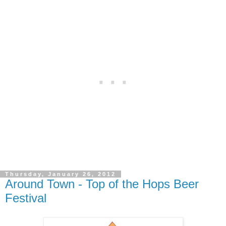
Thursday, January 26, 2012
Around Town - Top of the Hops Beer
Festival