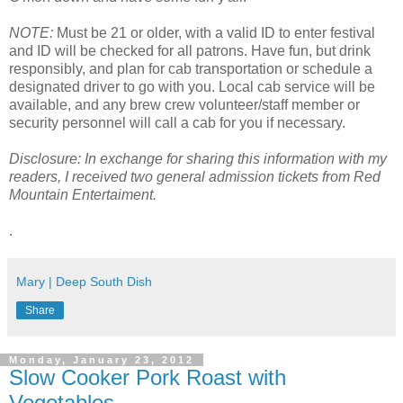
NOTE:
Must be 21 or older, with a valid ID to enter festival
and ID will be checked for all patrons. Have fun, but drink
responsibly, and plan for cab transportation or schedule a
designated driver to go with you. Local cab service will be
available, and any brew crew volunteer/staff member or
security personnel will call a cab for you if necessary.
Disclosure: In exchange for sharing this information with my
readers, I received two general admission tickets from Red
Mountain Entertaiment.
.
Mary | Deep South Dish
Share
Monday, January 23, 2012
Slow Cooker Pork Roast with
Vegetables