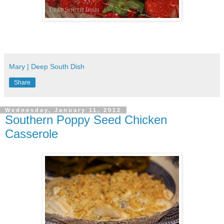
Mary | Deep South Dish
Share
Wednesday, January 11, 2012
Southern Poppy Seed Chicken
Casserole