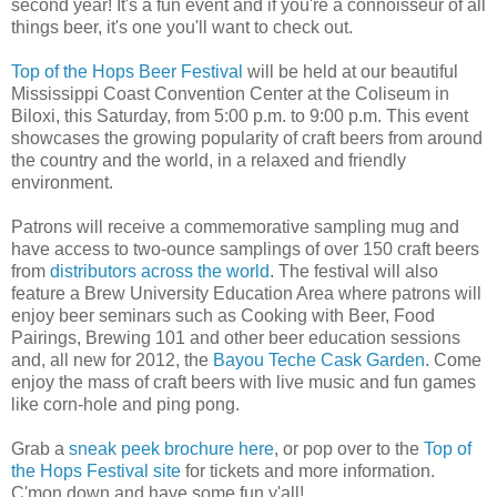
second year! It's a fun event and if you're a connoisseur of all
things beer, it's one you'll want to check out.
Top of the Hops Beer Festival
will be held at our beautiful
Mississippi Coast Convention Center at the Coliseum in
Biloxi, this Saturday, from 5:00 p.m. to 9:00 p.m. This event
showcases the growing popularity of craft beers from around
the country and the world, in a relaxed and friendly
environment.
Patrons will receive a commemorative sampling mug and
have access to two-ounce samplings of over 150 craft beers
from
distributors across the world
. The festival will also
feature a Brew University Education Area where patrons will
enjoy beer seminars such as Cooking with Beer, Food
Pairings, Brewing 101 and other beer education sessions
and, all new for 2012, the
Bayou Teche Cask Garden
. Come
enjoy the mass of craft beers with live music and fun games
like corn-hole and ping pong.
Grab a
sneak peek brochure here
, or pop over to the
Top of
the Hops Festival site
for tickets and more information.
C'mon down and have some fun y'all!