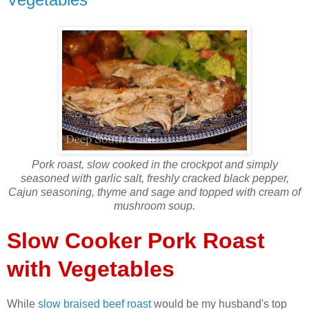
Pork roast, slow cooked in the crockpot and simply
seasoned with garlic salt, freshly cracked black pepper,
Cajun seasoning, thyme and sage and topped with cream of
mushroom soup.
Slow Cooker Pork Roast
with Vegetables
While
slow braised beef roast
would be my husband's top