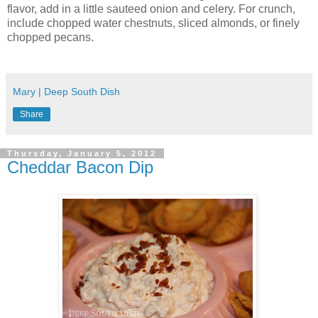
flavor, add in a little sauteed onion and celery. For crunch,
include chopped water chestnuts, sliced almonds, or finely
chopped pecans.
Mary | Deep South Dish
Share
Thursday, January 5, 2012
Cheddar Bacon Dip