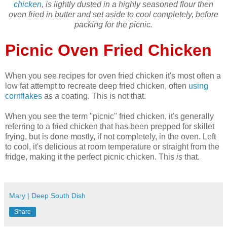
chicken
, is lightly dusted in a highly seasoned flour then
oven fried in butter and set aside to cool completely, before
packing for the picnic.
Picnic Oven Fried Chicken
When you see recipes for oven fried chicken it's most often a
low fat attempt to recreate deep fried chicken, often
using
cornflakes
as a coating. This is not that.
When you see the term "picnic" fried chicken, it's generally
referring to a fried chicken that has been prepped for skillet
frying, but is done mostly, if not completely, in the oven. Left
to cool, it's delicious at room temperature or straight from the
fridge, making it the perfect picnic chicken. This
is
that.
Mary | Deep South Dish
Share