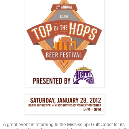
A great event is returning to the Mississippi Gulf Coast for its