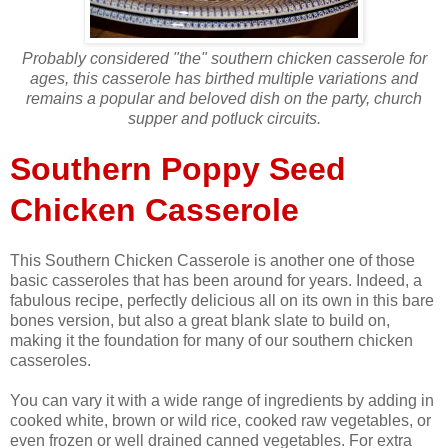
Probably considered "the" southern chicken casserole for
ages, this casserole has birthed multiple variations and
remains a popular and beloved dish on the party, church
supper and potluck circuits.
Southern Poppy Seed
Chicken Casserole
This Southern Chicken Casserole is another one of those
basic casseroles that has been around for years. Indeed, a
fabulous recipe, perfectly delicious all on its own in this bare
bones version, but also a great blank slate to build on,
making it the foundation for many of our southern chicken
casseroles.
You can vary it with a wide range of ingredients by adding in
cooked white, brown or wild rice, cooked raw vegetables, or
even frozen or well drained canned vegetables. For extra