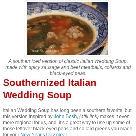
A southernized version of classic Italian Wedding Soup,
made with spicy sausage and beef meatballs, collards and
black-eyed peas.
Southernized Italian
Wedding Soup
Italian Wedding Soup has long been a southern favorite, but
this version inspired by
John Besh
,
{affil link}
makes it even
more regional for us, and, it's a great way to use up some of
those leftover black-eyed peas and collard greens you made
for your
New Year's Day meal
.