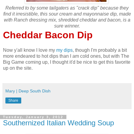
Referred to by some tailgaters as "crack dip" because they
find it irresistible, this sour cream and mayonnaise dip, made
with Ranch dressing mix, shredded cheddar and bacon, is a
sure winner.
Cheddar Bacon Dip
Now y'all know I love my
my dips
, though I'm probably a bit
more endeared to hot dips than I am cold ones, but with The
Big Game coming up, I thought it'd be nice to get this favorite
up on the site.
Mary | Deep South Dish
Share
Tuesday, January 3, 2012
Southernized Italian Wedding Soup