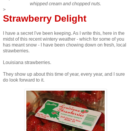
whipped cream and chopped nuts.
>
Strawberry Delight
I have a secret I've been keeping. As I write this, here in the
midst of this recent wintery weather - which for some of you
has meant snow - I have been chowing down on fresh, local
strawberries.
Louisiana strawberries.
They show up about this time of year, every year, and I sure
do look forward to it.