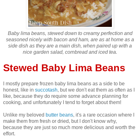
Baby lima beans, stewed down to creamy perfection and
seasoned nicely with bacon and ham, are as at home as a
side dish as they are a main dish, when paired up with a
nice garden salad, cornbread and iced tea.
Stewed Baby Lima Beans
I mostly prepare frozen baby lima beans as a side to be
honest, like in
succotash
, but we don't eat them as often as I
like, because they do require some advance planning for
cooking, and unfortunately I tend to forget about them!
Unlike my beloved
butter beans
, it's a rare occasion where I
make them from fresh or dried, but I don't know why,
because they are just so much more delicious and worth the
effort.