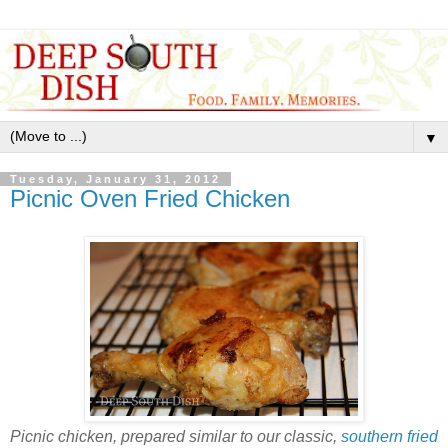
▼
Tuesday, January 31, 2012
Picnic Oven Fried Chicken
Picnic chicken, prepared similar to our classic,
southern fried