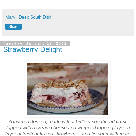
Mary | Deep South Dish
Share
Tuesday, January 17, 2012
Strawberry Delight
A layered dessert, made with a buttery shortbread crust,
topped with a cream cheese and whipped topping layer, a
layer of fresh or frozen strawberries and finished with more