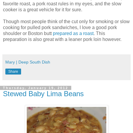
favorite roast, a pork roast rules in my eyes, and the slow
cooker is a great vehicle for it for sure.
Though most people think of the cut only for smoking or slow
cooking for pulled pork sandwiches, I love a good pork
shoulder or Boston butt
prepared as a roast
. This
preparation is also great with a leaner pork loin however.
Mary | Deep South Dish
Share
Thursday, January 19, 2012
Stewed Baby Lima Beans