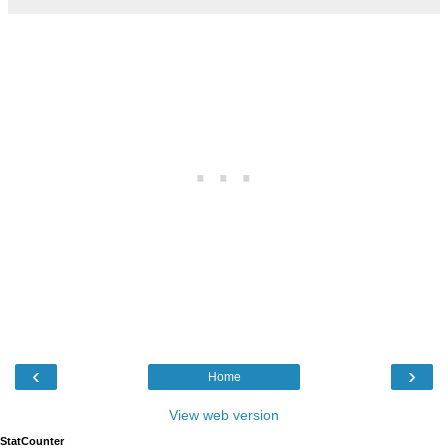
‹
›
Home
View web version
StatCounter