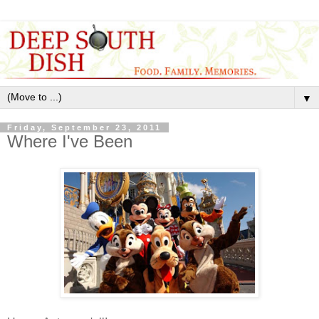
▼
Friday, September 23, 2011
Where I've Been