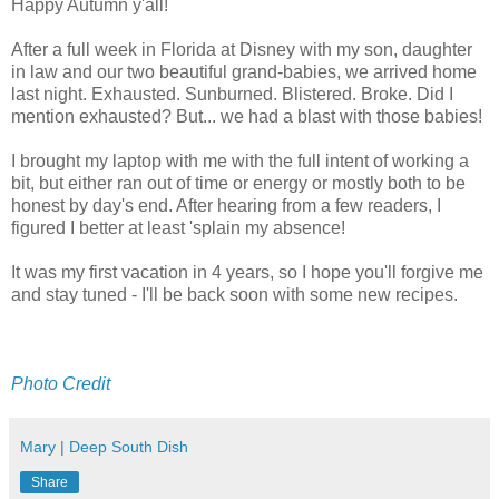
Happy Autumn y'all!
After a full week in Florida at Disney with my son, daughter
in law and our two beautiful grand-babies, we arrived home
last night. Exhausted. Sunburned. Blistered. Broke. Did I
mention exhausted? But... we had a blast with those babies!
I brought my laptop with me with the full intent of working a
bit, but either ran out of time or energy or mostly both to be
honest by day's end. After hearing from a few readers, I
figured I better at least 'splain my absence!
It was my first vacation in 4 years, so I hope you'll forgive me
and stay tuned - I'll be back soon with some new recipes.
Photo Credit
Mary | Deep South Dish
Share