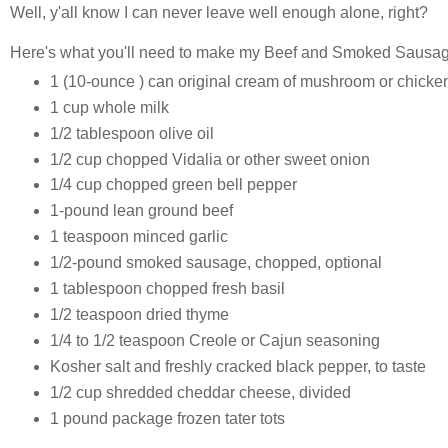
Well, y'all know I can never leave well enough alone, right?
Here's what you'll need to make my Beef and Smoked Sausage
1 (10-ounce ) can original cream of mushroom or chicke
1 cup whole milk
1/2 tablespoon olive oil
1/2 cup chopped Vidalia or other sweet onion
1/4 cup chopped green bell pepper
1-pound lean ground beef
1 teaspoon minced garlic
1/2-pound smoked sausage, chopped, optional
1 tablespoon chopped fresh basil
1/2 teaspoon dried thyme
1/4 to 1/2 teaspoon Creole or Cajun seasoning
Kosher salt and freshly cracked black pepper, to taste
1/2 cup shredded cheddar cheese, divided
1 pound package frozen tater tots