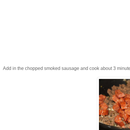
Add in the chopped smoked sausage and cook about 3 minute