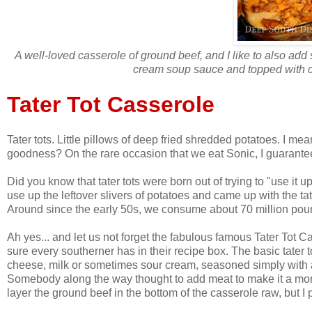
A well-loved casserole of ground beef, and I like to also a
cream soup sauce and topped with cr
Tater Tot Casserole
Tater tots. Little pillows of deep fried shredded potatoes. I mea
goodness? On the rare occasion that we eat Sonic, I guarantee I'm
Did you know that tater tots were born out of trying to "use it
use up the leftover slivers of potatoes and came up with the ta
Around since the early 50s, we consume about 70 million pounds
Ah yes... and let us not forget the fabulous famous Tater Tot 
sure every southerner has in their recipe box. The basic tater 
cheese, milk or sometimes sour cream, seasoned simply with a b
Somebody along the way thought to add meat to make it a more
layer the ground beef in the bottom of the casserole raw, but I p