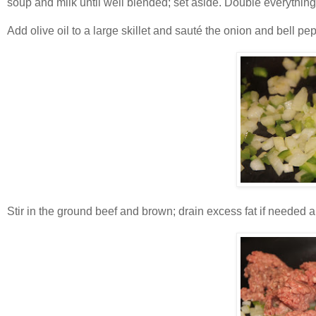
soup and milk until well blended; set aside. Double everything 
Add olive oil to a large skillet and sauté the onion and bell p
Stir in the ground beef and brown; drain excess fat if needed an