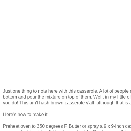
Just one thing to note here with this casserole. A lot of people m
bottom and pour the mixture on top of them. Well, in my little o
you do! This ain't hash brown casserole y'all, although that is 
Here's how to make it.
Preheat oven to 350 degrees F. Butter or spray a 9 x 9-inch ca