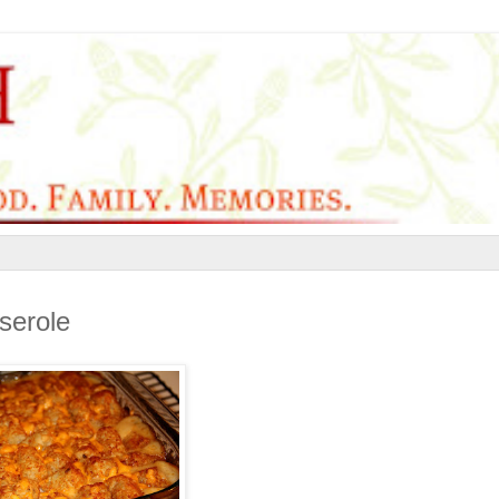
serole