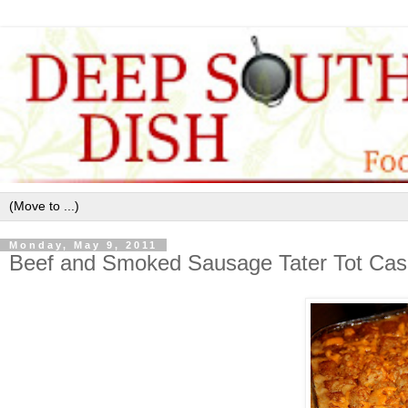
Monday, May 9, 2011
Beef and Smoked Sausage Tater Tot Cas