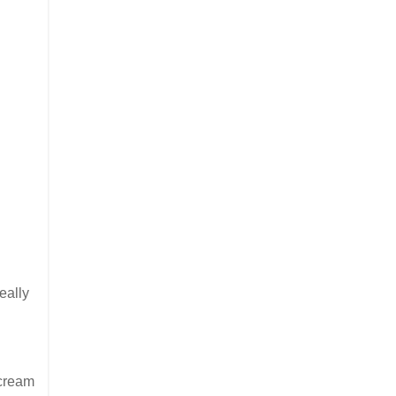
eally
 cream