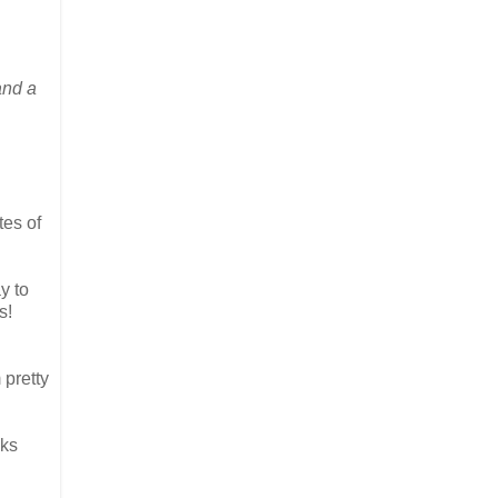
and a
tes of
y to
s!
 pretty
lks