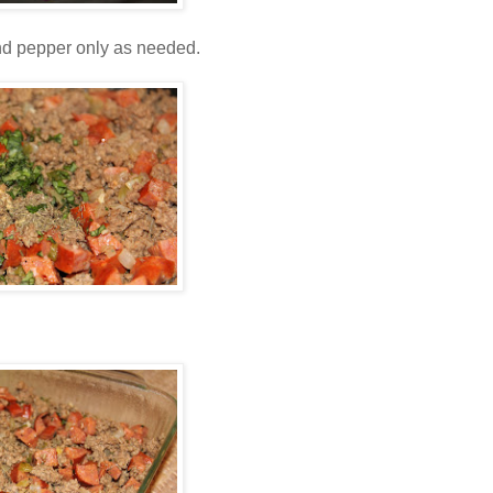
and pepper only as needed.