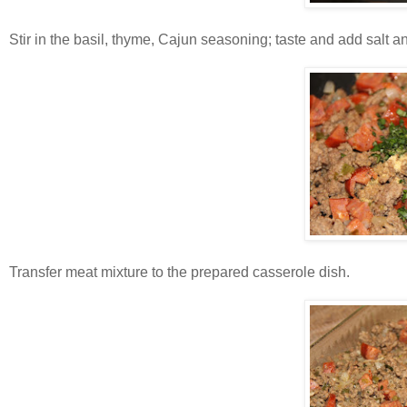
Stir in the basil, thyme, Cajun seasoning; taste and add salt 
Transfer meat mixture to the prepared casserole dish.