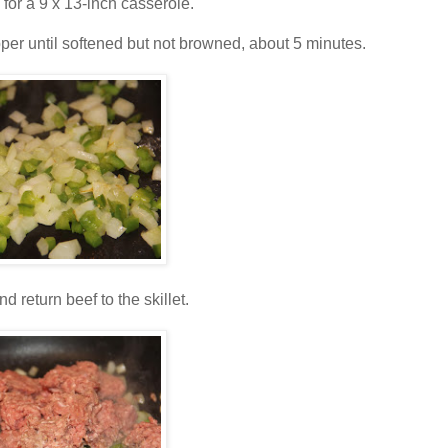
for a 9 x 13-inch casserole.
epper until softened but not browned, about 5 minutes.
d return beef to the skillet.