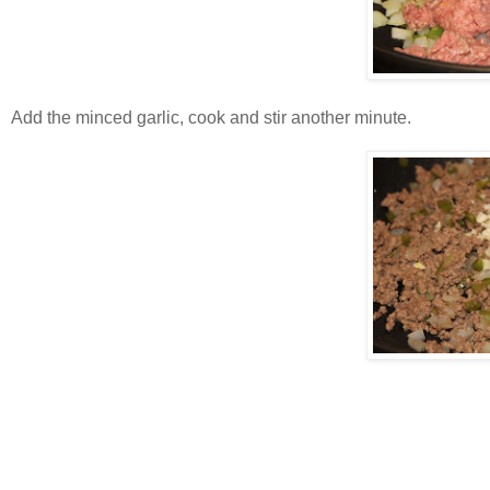
Add the minced garlic, cook and stir another minute.