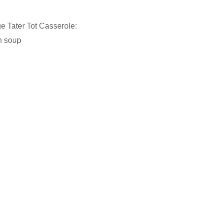
 Tater Tot Casserole:
n soup