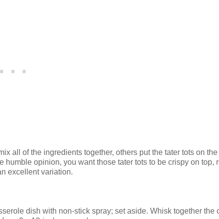
ix all of the ingredients together, others put the tater tots on the
le humble opinion, you want those tater tots to be crispy on top, r
an excellent variation.
sserole dish with non-stick spray; set aside. Whisk together the