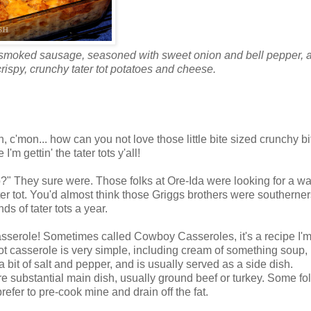
dd smoked sausage, seasoned with sweet onion and bell pepper, 
ispy, crunchy tater tot potatoes and cheese.
n, c'mon... how can you not love those little bite sized crunchy bi
 gettin' the tater tots y'all!
 up?" They sure were. Those folks at Ore-Ida were looking for a wa
ter tot. You'd almost think those Griggs brothers were southerner
 of tater tots a year.
Casserole! Sometimes called Cowboy Casseroles, it's a recipe I'm
tot casserole is very simple, including cream of something soup,
it of salt and pepper, and is usually served as a side dish.
 substantial main dish, usually ground beef or turkey. Some fo
refer to pre-cook mine and drain off the fat.