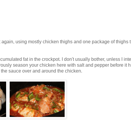
 again, using mostly chicken thighs and one package of thighs t
ulated fat in the crockpot. I don't usually bother, unless I int
ously season your chicken here with salt and pepper before it hi
ur the sauce over and around the chicken.