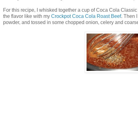
For this recipe, I whisked together a cup of Coca Cola Classi
the flavor like with my
Crockpot Coca Cola Roast Beef
. Then 
powder, and tossed in some chopped onion, celery and coarse