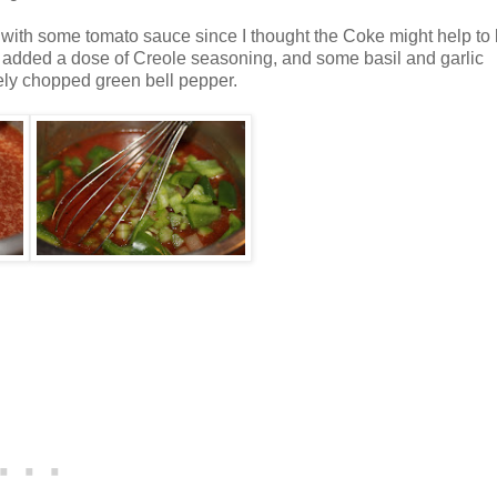
c with some tomato sauce since I thought the Coke might help to
I added a dose of Creole seasoning, and some basil and garlic
ly chopped green bell pepper.