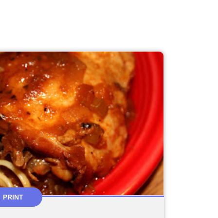
PRINT