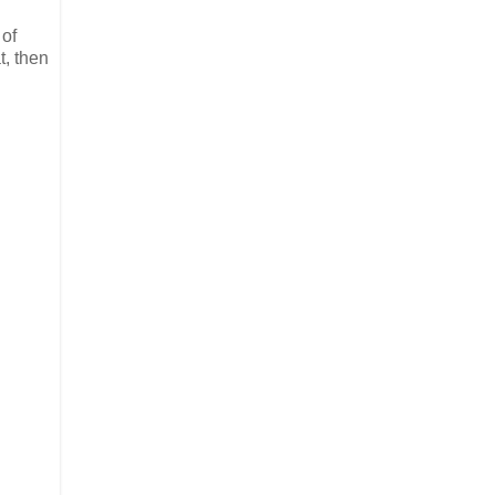
 of
t, then