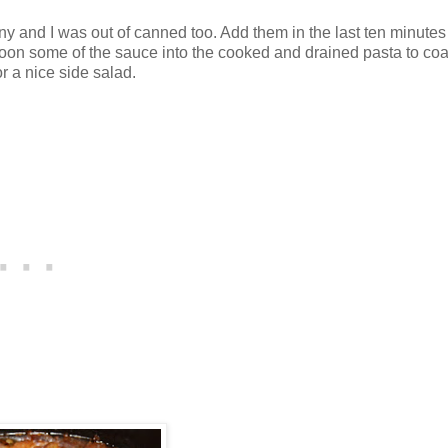
 and I was out of canned too. Add them in the last ten minutes
spoon some of the sauce into the cooked and drained pasta to coa
r a nice side salad.