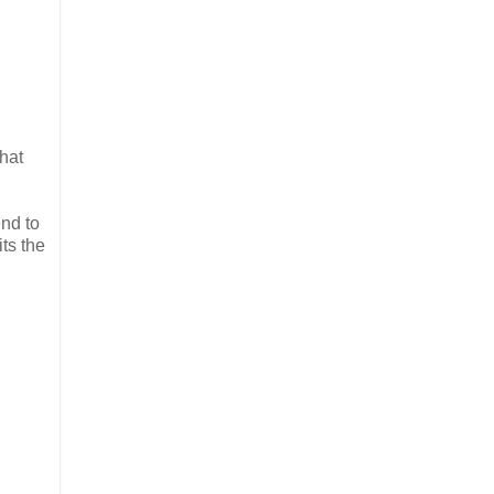
hat
end to
ts the