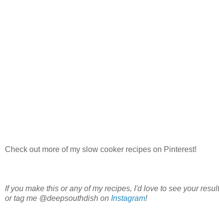
Check out more of my slow cooker recipes on Pinterest!
If you make this or any of my recipes, I'd love to see your re
or tag me @deepsouthdish on
Instagram
!