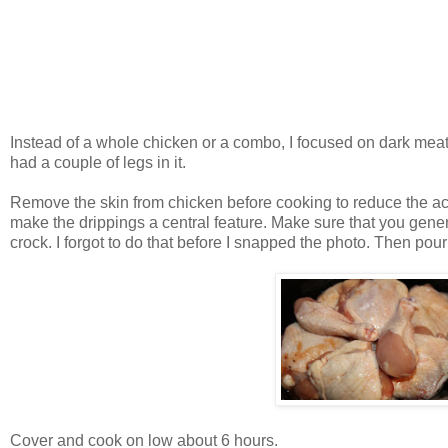
Instead of a whole chicken or a combo, I focused on dark meat
had a couple of legs in it.
Remove the skin from chicken before cooking to reduce the accum
make the drippings a central feature. Make sure that you gener
crock. I forgot to do that before I snapped the photo. Then po
Cover and cook on low about 6 hours.