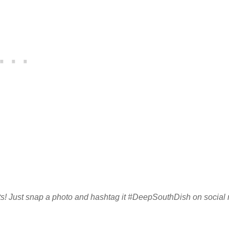
sults! Just snap a photo and hashtag it #DeepSouthDish on social