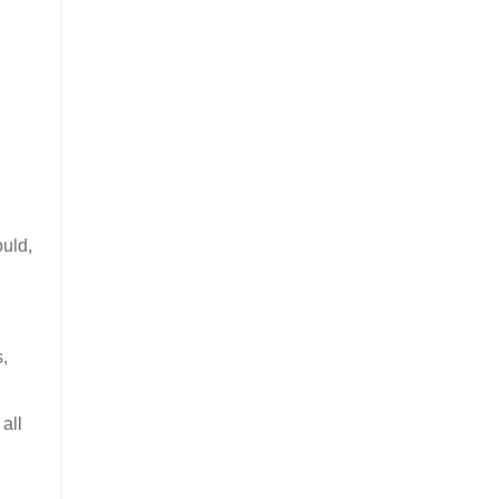
ould,
s,
all