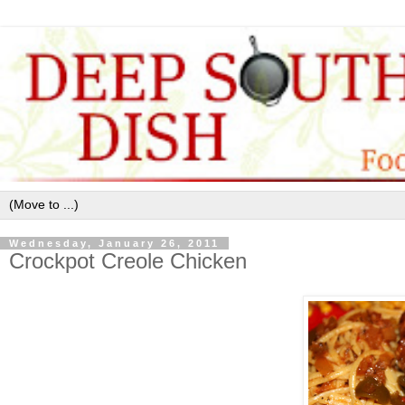
Wednesday, January 26, 2011
Crockpot Creole Chicken