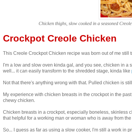
Chicken thighs, slow cooked in a seasoned Creole 
Crockpot Creole Chicken
This Creole Crockpot Chicken recipe was born out of me still tr
I'm a low and slow oven kinda gal, and you see, chicken in a s
well... it can easily transform to the shredded stage, kinda like
Not that there's anything wrong with that. Pulled chicken is stil
My experience with chicken breasts in the crockpot in the past 
chewy chicken.
Chicken breasts in a crockpot, especially boneless, skinless ch
that helpful for a working man or woman who is away from the 
So... I guess as far as using a slow cooker, I'm still a work in p