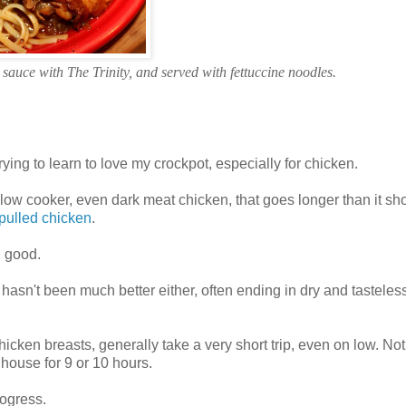
sauce with The Trinity, and served with fettuccine noodles.
ying to learn to love my crockpot, especially for chicken.
low cooker, even dark meat chicken, that goes longer than it sh
pulled chicken
.
l good.
hasn't been much better either, often ending in dry and tasteles
icken breasts, generally take a very short trip, even on low. Not 
house for 9 or 10 hours.
rogress.