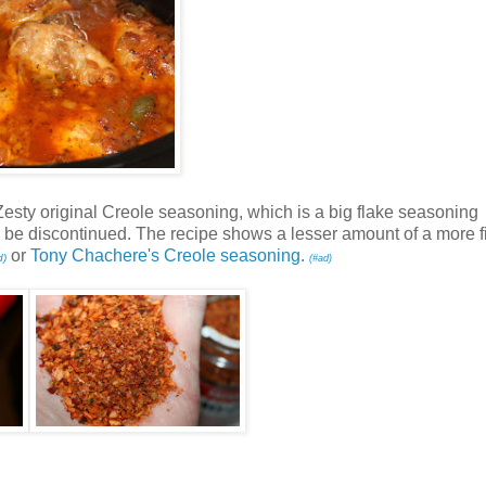
& Zesty original Creole seasoning, which is a big flake seasoning
en be discontinued. The recipe shows a lesser amount of a more f
or
Tony Chachere's Creole seasoning.
d)
(#ad)