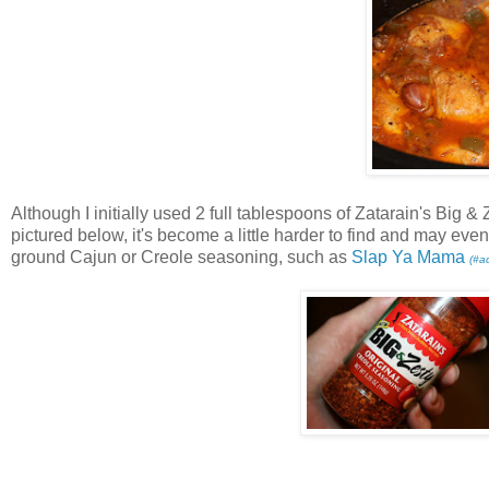
Although I initially used 2 full tablespoons of Zatarain's Big 
pictured below, it's become a little harder to find and may ev
ground Cajun or Creole seasoning, such as
Slap Ya Mama
(#a