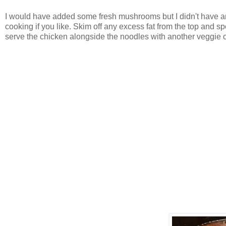
I would have added some fresh mushrooms but I didn't have any
cooking if you like. Skim off any excess fat from the top and 
serve the chicken alongside the noodles with another veggie o