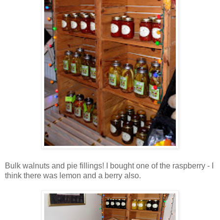
Bulk walnuts and pie fillings! I bought one of the raspberry - I
think there was lemon and a berry also.