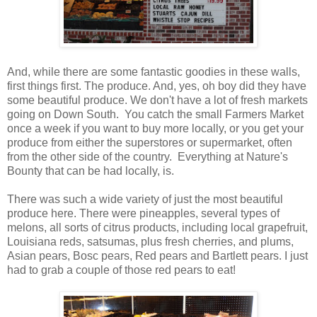
And, while there are some fantastic goodies in these walls,
first things first. The produce. And, yes, oh boy did they have
some beautiful produce. We don't have a lot of fresh markets
going on Down South. You catch the small Farmers Market
once a week if you want to buy more locally, or you get your
produce from either the superstores or supermarket, often
from the other side of the country. Everything at Nature's
Bounty that can be had locally, is.
There was such a wide variety of just the most beautiful
produce here. There were pineapples, several types of
melons, all sorts of citrus products, including local grapefruit,
Louisiana reds, satsumas, plus fresh cherries, and plums,
Asian pears, Bosc pears, Red pears and Bartlett pears. I just
had to grab a couple of those red pears to eat!