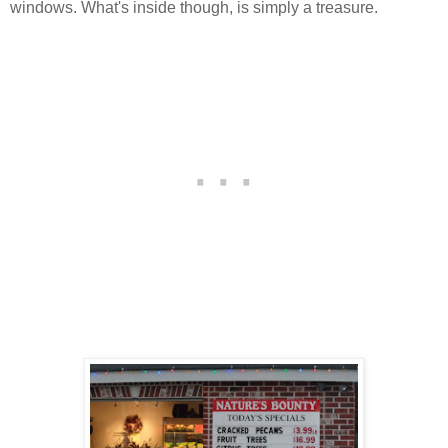
windows. What's inside though, is simply a treasure.