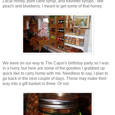
Local honey, pure cane syrup, and flavored syrups - like
peach and blueberry. I meant to get some of that honey.
We were on our way to The Cajun's birthday party so I was
in a hurry, but here are some of the goodies I grabbed up
quick like to carry home with me. Needless to say, I plan to
go back in the next couple of days. These may make their
way into a gift basket or three. Or not.