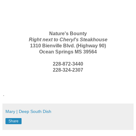
Nature's Bounty
Right next to Cheryl's Steakhouse
1310 Bienville Blvd. (Highway 90)
Ocean Springs MS 39564
228-872-3440
228-324-2307
.
Mary | Deep South Dish
Share