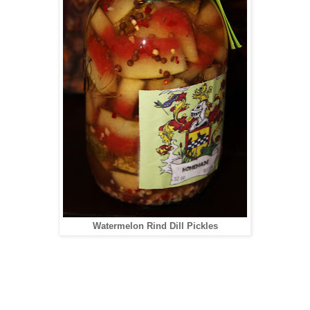
Watermelon Rind Dill Pickles