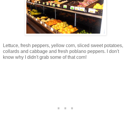
Lettuce, fresh peppers, yellow corn, sliced sweet potatoes,
collards and cabbage and fresh poblano peppers. I don't
know why I didn't grab some of that corn!