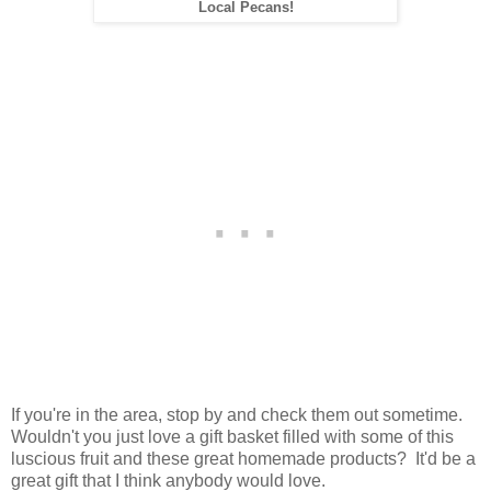
Local Pecans!
If you're in the area, stop by and check them out sometime.
Wouldn't you just love a gift basket filled with some of this
luscious fruit and these great homemade products? It'd be a
great gift that I think anybody would love.