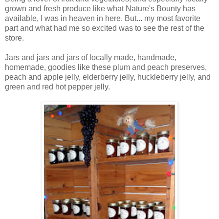
grown and fresh produce like what Nature's Bounty has
available, I was in heaven in here. But... my most favorite
part and what had me so excited was to see the rest of the
store.
Jars and jars and jars of locally made, handmade,
homemade, goodies like these plum and peach preserves,
peach and apple jelly, elderberry jelly, huckleberry jelly, and
green and red hot pepper jelly.