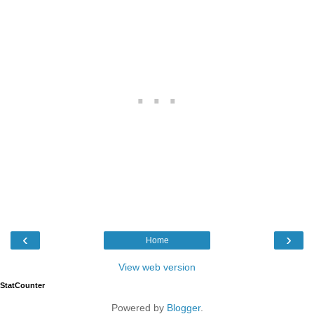
‹
›
Home
View web version
StatCounter
Powered by
Blogger
.