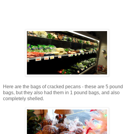
Here are the bags of cracked pecans - these are 5 pound
bags, but they also had them in 1 pound bags, and also
completely shelled.