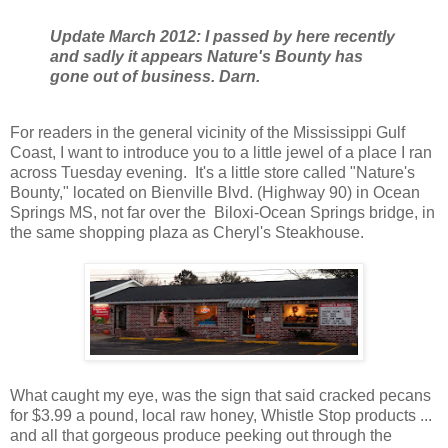
Update March 2012: I passed by here recently
and sadly it appears Nature's Bounty has
gone out of business. Darn.
For readers in the general vicinity of the Mississippi Gulf
Coast, I want to introduce you to a little jewel of a place I ran
across Tuesday evening. It's a little store called "Nature's
Bounty," located on Bienville Blvd. (Highway 90) in Ocean
Springs MS, not far over the Biloxi-Ocean Springs bridge, in
the same shopping plaza as Cheryl's Steakhouse.
What caught my eye, was the sign that said cracked pecans
for $3.99 a pound, local raw honey, Whistle Stop products ...
and all that gorgeous produce peeking out through the