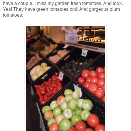
have a couple. I miss my garden fresh tomatoes. And look.
Yes! They have green tomatoes too!! And gorgeous plum
tomatoes.