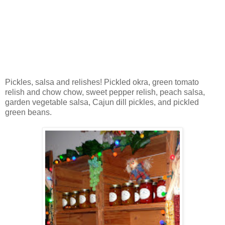
Pickles, salsa and relishes! Pickled okra, green tomato
relish and chow chow, sweet pepper relish, peach salsa,
garden vegetable salsa, Cajun dill pickles, and pickled
green beans.