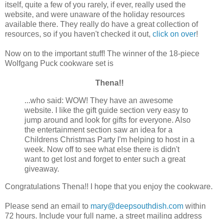
itself, quite a few of you rarely, if ever, really used the
website, and were unaware of the holiday resources
available there. They really do have a great collection of
resources, so if you haven't checked it out,
click on over
!
Now on to the important stuff! The winner of the 18-piece
Wolfgang Puck cookware set is
Thena!!
...who said: WOW! They have an awesome
website. I like the gift guide section very easy to
jump around and look for gifts for everyone. Also
the entertainment section saw an idea for a
Childrens Christmas Party I'm helping to host in a
week. Now off to see what else there is didn't
want to get lost and forget to enter such a great
giveaway.
Congratulations Thena!! I hope that you enjoy the cookware.
Please send an email to
mary@deepsouthdish.com
within
72 hours. Include your full name, a street mailing address