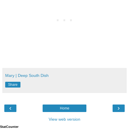
Mary | Deep South Dish
Share
‹
›
Home
View web version
StatCounter