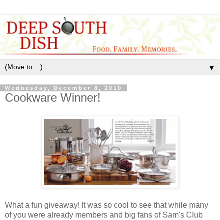
▼
Wednesday, December 8, 2010
Cookware Winner!
What a fun giveaway! It was so cool to see that while many
of you were already members and big fans of Sam's Club