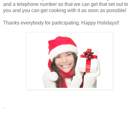
and a telephone number so that we can get that set out to
you and you can get cooking with it as soon as possible!
Thanks everybody for participating. Happy Holidays!!
.