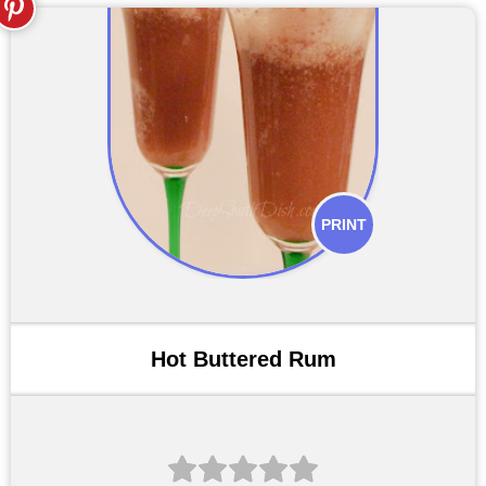
PRINT
Hot Buttered Rum