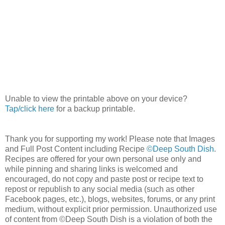
Unable to view the printable above on your device?
Tap/click here
for a backup printable.
Thank you for supporting my work! Please note that Images
and Full Post Content including Recipe
©Deep South Dish
.
Recipes are offered for your own personal use only and
while pinning and sharing links is welcomed and
encouraged, do not copy and paste post or recipe text to
repost or republish to any social media (such as other
Facebook pages, etc.), blogs, websites, forums, or any print
medium, without explicit prior permission. Unauthorized use
of content from ©Deep South Dish is a violation of both the