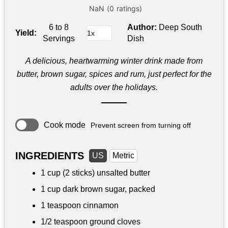
6 to 8
Author:
Deep South
Yield:
Servings
Dish
A delicious, heartwarming winter drink made from
butter, brown sugar, spices and rum, just perfect for the
adults over the holidays.
Cook mode
Prevent screen from turning off
INGREDIENTS
US
Metric
1 cup
(2 sticks) unsalted butter
1 cup
dark brown sugar, packed
1 teaspoon
cinnamon
1/2 teaspoon
ground cloves