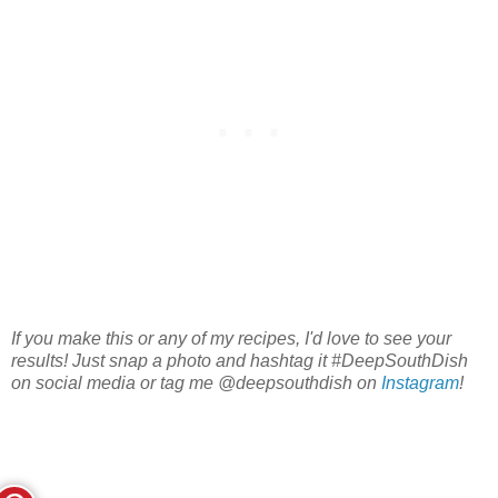
If you make this or any of my recipes, I'd love to see your
results! Just snap a photo and hashtag it #DeepSouthDish
on social media or tag me @deepsouthdish on
Instagram
!