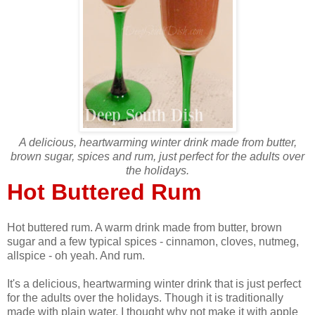
A delicious, heartwarming winter drink made from butter,
brown sugar, spices and rum, just perfect for the adults over
the holidays.
Hot Buttered Rum
Hot buttered rum. A warm drink made from butter, brown
sugar and a few typical spices - cinnamon, cloves, nutmeg,
allspice - oh yeah. And rum.
It's a delicious, heartwarming winter drink that is just perfect
for the adults over the holidays. Though it is traditionally
made with plain water, I thought why not make it with apple