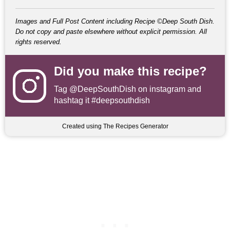
Images and Full Post Content including Recipe ©Deep South Dish.
Do not copy and paste elsewhere without explicit permission. All
rights reserved.
Did you make this recipe?
Tag
@DeepSouthDish
on instagram and
hashtag it #deepsouthdish
Created using The Recipes Generator