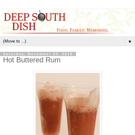
▼
Saturday, November 20, 2010
Hot Buttered Rum