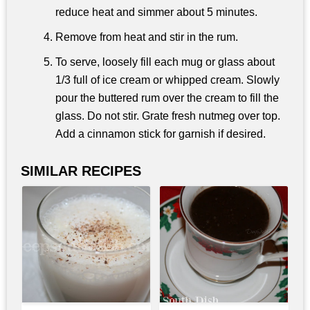
reduce heat and simmer about 5 minutes.
Remove from heat and stir in the rum.
To serve, loosely fill each mug or glass about
1/3 full of ice cream or whipped cream. Slowly
pour the buttered rum over the cream to fill the
glass. Do not stir. Grate fresh nutmeg over top.
Add a cinnamon stick for garnish if desired.
SIMILAR RECIPES