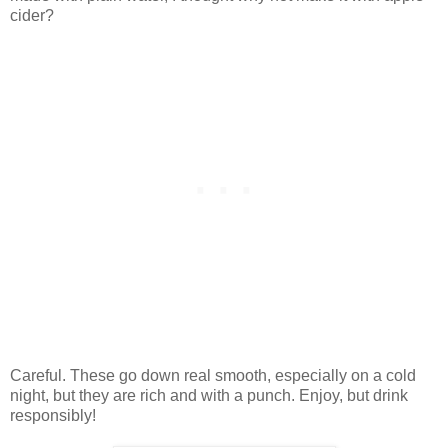
cider?
Careful. These go down real smooth, especially on a cold
night, but they are rich and with a punch. Enjoy, but drink
responsibly!