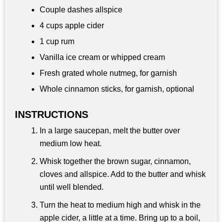
Couple dashes allspice
4 cups
apple cider
1 cup
rum
Vanilla ice cream or whipped cream
Fresh grated whole nutmeg, for garnish
Whole cinnamon sticks, for garnish, optional
INSTRUCTIONS
In a large saucepan, melt the butter over
medium low heat.
Whisk together the brown sugar, cinnamon,
cloves and allspice. Add to the butter and whisk
until well blended.
Turn the heat to medium high and whisk in the
apple cider, a little at a time. Bring up to a boil,