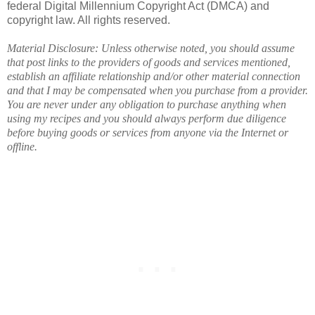
federal Digital Millennium Copyright Act (DMCA) and
copyright law. All rights reserved.
Material Disclosure: Unless otherwise noted, you should assume
that post links to the providers of goods and services mentioned,
establish an affiliate relationship and/or other material connection
and that I may be compensated when you purchase from a provider.
You are never under any obligation to purchase anything when
using my recipes and you should always perform due diligence
before buying goods or services from anyone via the Internet or
offline.