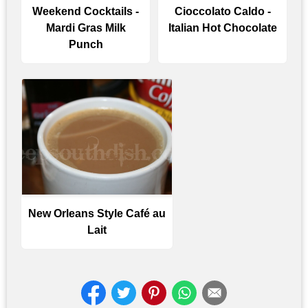
Weekend Cocktails -
Cioccolato Caldo -
Mardi Gras Milk
Italian Hot Chocolate
Punch
New Orleans Style Café au
Lait