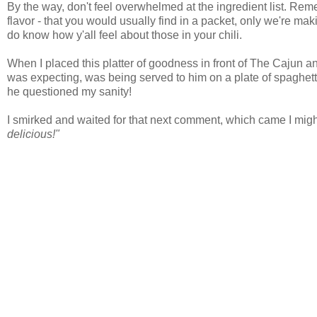
By the way, don't feel overwhelmed at the ingredient list. Reme
flavor - that you would usually find in a packet, only we're ma
do know how y'all feel about those in your chili.
When I placed this platter of goodness in front of The Cajun a
was expecting, was being served to him on a plate of spaghetti
he questioned my sanity!
I smirked and waited for that next comment, which came I might
delicious!"