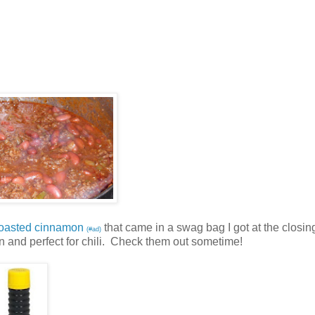
roasted cinnamon
that came in a swag bag I got at the closin
(#ad)
on and perfect for chili. Check them out sometime!