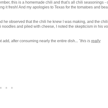
mber, this is a homemade chili and that's all chili seasonings - 
king it fresh! And my apologies to Texas for the tomatoes and bean
nd he observed that the chili he knew I was making, and the chil
 noodles and piled with cheese, I noted the skepticism in his vo
 add, after consuming nearly the entire dish...
"this is
really