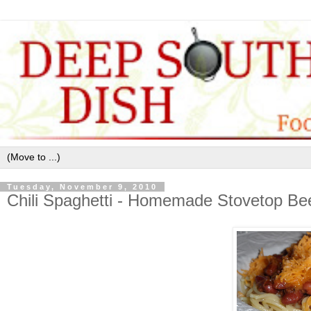
Tuesday, November 9, 2010
Chili Spaghetti - Homemade Stovetop Bee