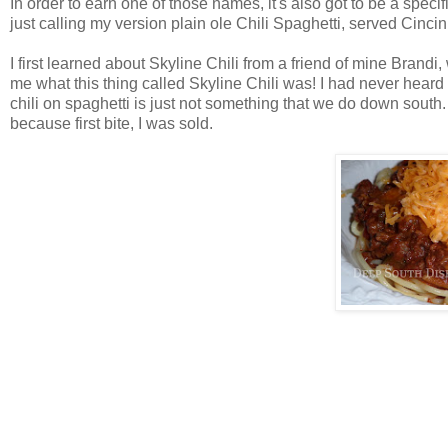
In order to earn one of those names, it's also got to be a specif
just calling my version plain ole Chili Spaghetti, served Cincinn
I first learned about Skyline Chili from a friend of mine Brandi,
me what this thing called Skyline Chili was! I had never heard o
chili on spaghetti is just not something that we do down south. 
because first bite, I was sold.