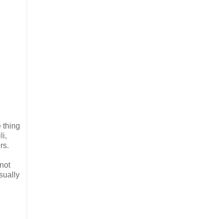
 thing
li,
rs.
 not
sually