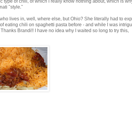
ic type of chili, of which I really know nothing about, which is wh
ati "style."
 who lives in, well, where else, but Ohio? She literally had to exp
f eating chili on spaghetti pasta before - and while I was intrig
Thanks Brandi!! I have no idea why I waited so long to try this,