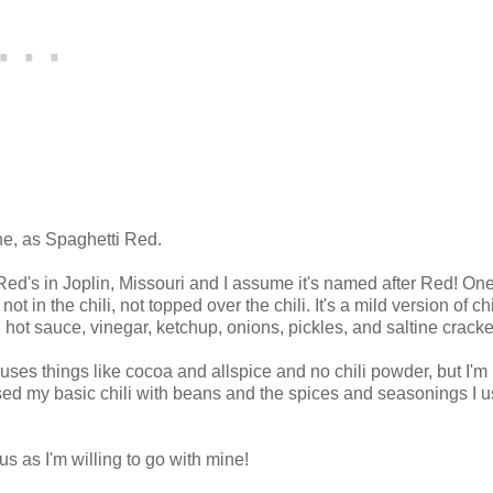
one, as Spaghetti Red.
Red's in Joplin, Missouri and I assume it's named after Red! One
t in the chili, not topped over the chili. It's a mild version of chi
 hot sauce, vinegar, ketchup, onions, pickles, and saltine cracke
 uses things like cocoa and allspice and no chili powder, but I'm
t used my basic chili with beans and the spices and seasonings I u
ous as I'm willing to go with mine!