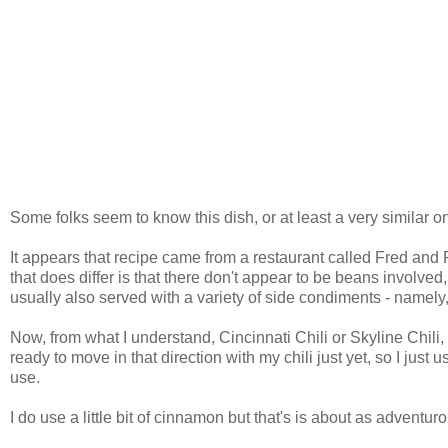
Some folks seem to know this dish, or at least a very similar 
It appears that recipe came from a restaurant called Fred and 
that does differ is that there don't appear to be beans involved, no
usually also served with a variety of side condiments - namely,
Now, from what I understand, Cincinnati Chili or Skyline Chili,
ready to move in that direction with my chili just yet, so I jus
use.
I do use a little bit of cinnamon but that's is about as adventur