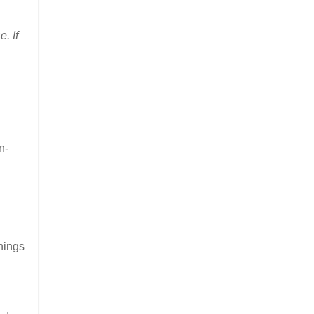
. If
n-
things