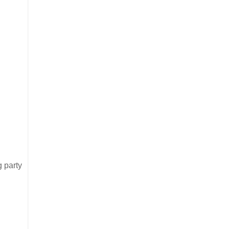
g party