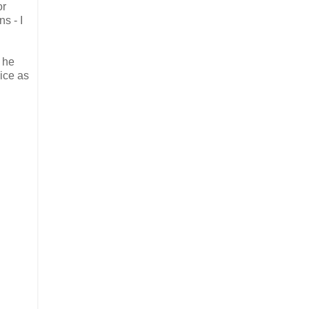
or
s - I
i he
ice as