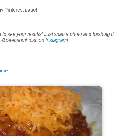
my Pinterest page!
ve to see your results! Just snap a photo and hashtag it
e @deepsouthdish on
Instagram
!
here
.