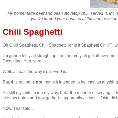
My homemade beef and bean stovetop chili, served "Cincinna
you've turned your nose up at this and never tried
Chili Spaghetti
Oh Chili Spaghetti, Chili Spaghetti (or is it Spaghetti Chili?),
I'm gonna tell y'all straight up front before y'all get all over m
Dixon line. Yep, sure is.
Well, at least the way it's
served
is.
But, this recipe
is not
, nor is it intended to be, cast as anythin
It's still my chili, made my way, but... the manner of serving it
like raw onion and raw garlic, is apparently a classic Ohio dish 
Now. That said...