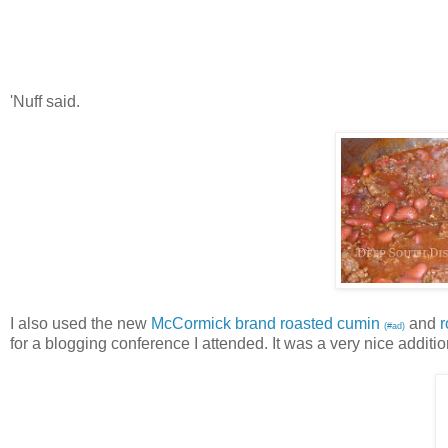
'Nuff said.
I also used the new
McCormick brand roasted cumin
and
(#ad)
for a blogging conference I attended. It was a very nice additi