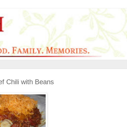
f Chili with Beans