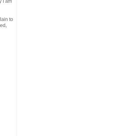
y I am
lain to
ued,