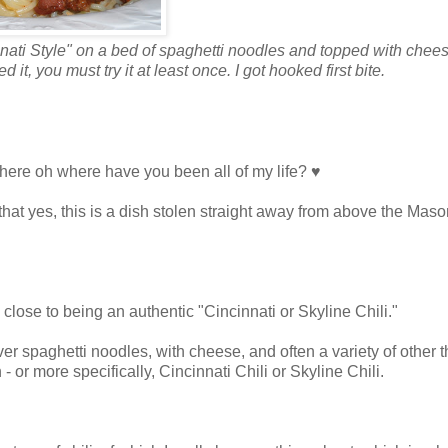
ti Style" on a bed of spaghetti noodles and topped with cheese
 it, you must try it at least once. I got hooked first bite.
 where oh where have you been all of my life? ♥
e, that yes, this is a dish stolen straight away from above the Maso
g close to being an authentic "Cincinnati or Skyline Chili."
 over spaghetti noodles, with cheese, and often a variety of other 
- or more specifically, Cincinnati Chili or Skyline Chili.