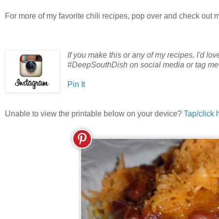
For more of my favorite chili recipes, pop over and check out 
If you make this or any of my recipes, I'd lo
#DeepSouthDish on social media or tag m
Pin It
Unable to view the printable below on your device?
Tap/click 