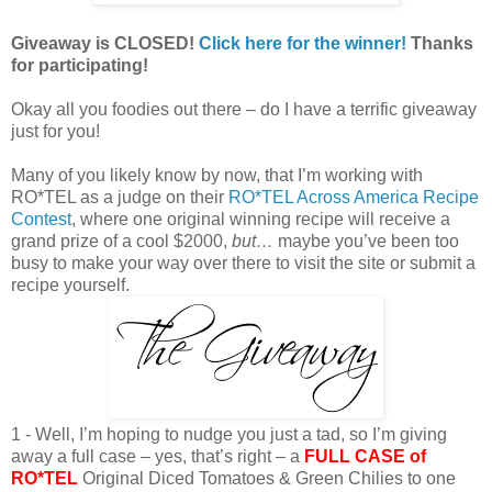
Giveaway is CLOSED!
Click here for the winner!
Thanks
for participating!
Okay all you foodies out there – do I have a terrific giveaway
just for you!
Many of you likely know by now, that I’m working with
RO*TEL as a judge on their
RO*TEL Across America Recipe
Contest
, where one original winning recipe will receive a
grand prize of a cool $2000,
but…
maybe you’ve been too
busy to make your way over there to visit the site or submit a
recipe yourself.
1 - Well, I’m hoping to nudge you just a tad, so I’m giving
away a full case – yes, that’s right – a
FULL CASE of
RO*TEL
Original Diced Tomatoes & Green Chilies to one