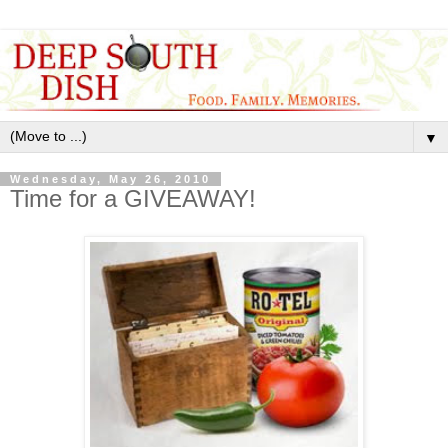
▼
Wednesday, May 26, 2010
Time for a GIVEAWAY!