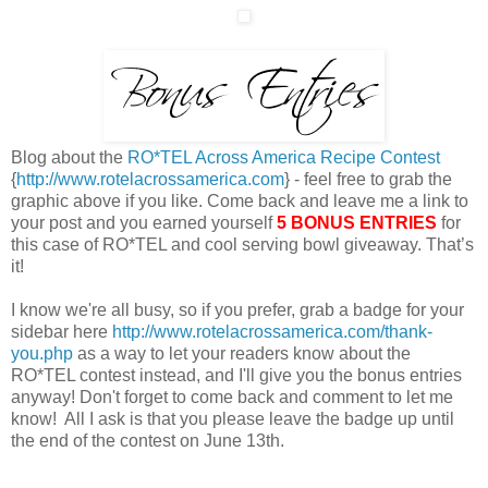
Blog about the
RO*TEL Across America Recipe Contest
{
http://www.rotelacrossamerica.com
} - feel free to grab the
graphic above if you like. Come back and leave me a link to
your post and you earned yourself
5 BONUS ENTRIES
for
this case of RO*TEL and cool serving bowl giveaway. That’s
it!
I know we're all busy, so if you prefer, grab a badge for your
sidebar here
http://www.rotelacrossamerica.com/thank-
you.php
as a way to let your readers know about the
RO*TEL contest instead, and I'll give you the bonus entries
anyway! Don't forget to come back and comment to let me
know! All I ask is that you please leave the badge up until
the end of the contest on June 13th.