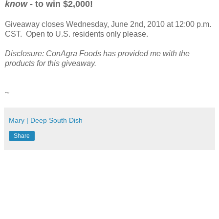
know
- to win $2,000!
Giveaway closes Wednesday, June 2nd, 2010 at 12:00 p.m.
CST. Open to U.S. residents only please.
Disclosure: ConAgra Foods has provided me with the
products for this giveaway.
~
Mary | Deep South Dish
Share