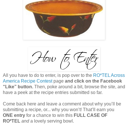
All you have to do to enter, is pop over to the
RO*TEL Across
America Recipe Contest
page
and click on the Facebook
“Like” button.
Then, poke around a bit, browse the site, and
have a peek at the recipe entries submitted so far.
Come back here and leave a comment about why you’ll be
submitting a recipe, or... why you won’t! That’ll earn you
ONE entry
for a chance to win this
FULL CASE OF
RO*TEL
and
a lovely serving bowl.