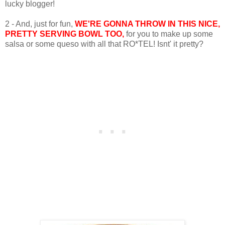
lucky blogger!
2 - And, just for fun,
WE'RE GONNA THROW IN THIS NICE,
PRETTY SERVING BOWL TOO,
for you to make up some
salsa or some queso with all that RO*TEL! Isnt' it pretty?