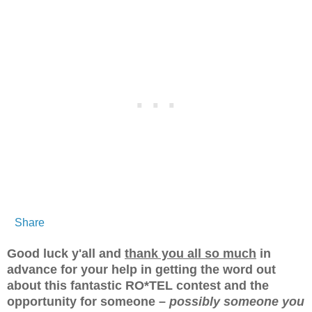
Share
Good luck y'all and
thank you all so much
in
advance for your help in getting the word out
about this fantastic RO*TEL contest and the
opportunity for someone –
possibly someone you