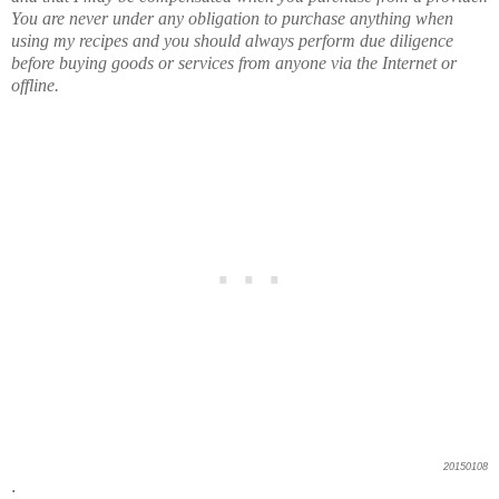
You are never under any obligation to purchase anything when
using my recipes and you should always perform due diligence
before buying goods or services from anyone via the Internet or
offline.
20150108
.