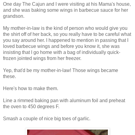
One day The Cajun and I were visiting at his Mama's house,
and she was baking some wings in barbecue sauce for her
grandson.
My mother-in-law is the kind of person who would give you
the shirt off of her back, so you really have to be careful what
you say around her. I happened to mention in passing that I
loved barbecue wings and before you know it, she was
insisting that I go home with a bag of individually quick-
frozen jointed wings from her freezer.
Yep, that'd be my mother-in-law! Those wings became
these.
Here's how to make them.
Line a rimmed baking pan with aluminum foil and preheat
the oven to 450 degrees F.
Smash a couple of nice big toes of garlic.