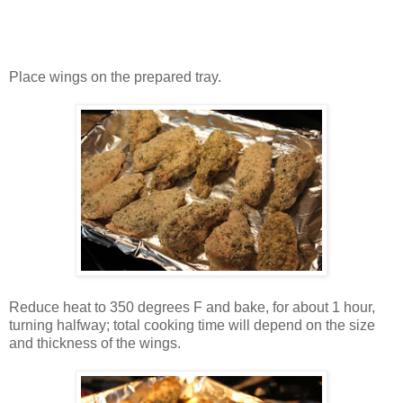
Place wings on the prepared tray.
Reduce heat to 350 degrees F and bake, for about 1 hour,
turning halfway; total cooking time will depend on the size
and thickness of the wings.