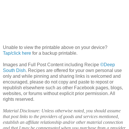
Unable to view the printable above on your device?
Tap/click here
for a backup printable.
Images and Full Post Content including Recipe
©Deep
South Dish
. Recipes are offered for your own personal use
only and while pinning and sharing links is welcomed and
encouraged, please do not copy and paste to repost or
republish elsewhere such as other Facebook pages, blogs,
websites, or forums without explicit prior permission. All
rights reserved.
Material Disclosure: Unless otherwise noted, you should assume
that post links to the providers of goods and services mentioned,
establish an affiliate relationship and/or other material connection
and that I may be compensated when you purchase from a provider.