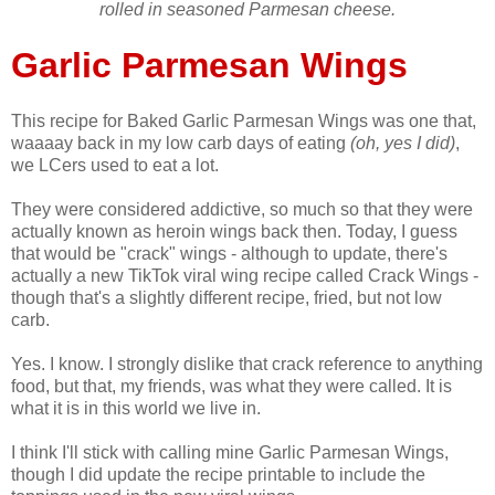
rolled in seasoned Parmesan cheese.
Garlic Parmesan Wings
This recipe for Baked Garlic Parmesan Wings was one that,
waaaay back in my low carb days of eating
(oh, yes I did)
,
we LCers used to eat a lot.
They were considered addictive, so much so that they were
actually known as heroin wings back then. Today, I guess
that would be "crack" wings - although to update, there's
actually a new TikTok viral wing recipe called Crack Wings -
though that's a slightly different recipe, fried, but not low
carb.
Yes. I know. I strongly dislike that crack reference to anything
food, but that, my friends, was what they were called. It is
what it is in this world we live in.
I think I'll stick with calling mine Garlic Parmesan Wings,
though I did update the recipe printable to include the