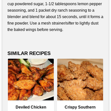
cup powdered sugar, 1-1/2 tablespoons lemon pepper
seasoning, and 1 packet dry ranch seasoning to a
blender and blend for about 15 seconds, until it forms a
fine powder. Use a mesh strainer/sifter to lightly dust
the baked wings before serving.
SIMILAR RECIPES
Deviled Chicken
Crispy Southern