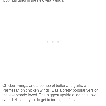
toppings used in the new viral wings.
Chicken wings, and a combo of butter and garlic with
Parmesan on chicken wings, was a pretty popular version
that everybody loved. The biggest upside of doing a low
carb diet is that you do get to indulge in fats!