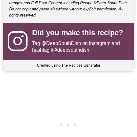
Images and Full Post Content including Recipe ©Deep South Dish.
Do not copy and paste elsewhere without explicit permission. All
rights reserved.
Did you make this recipe?
Tag
@DeepSouthDish
on instagram and
hashtag it #deepsouthdish
Created using The Recipes Generator