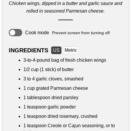
Chicken wings, dipped in a butter and garlic sauce and
rolled in seasoned Parmesan cheese.
Cook mode
Prevent screen from turning off
INGREDIENTS
US
Metric
3-to-4-pound bag of fresh chicken wings
1/2 cup
(1 stick) of butter
3 to 4 garlic cloves, smashed
1 cup
grated Parmesan cheese
1 tablespoon
dried parsley
1 teaspoon
garlic powder
1 teaspoon dried rosemary, crushed
1 teaspoon
Creole or Cajun seasoning, or to