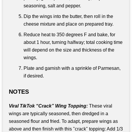
seasoning, salt and pepper.
Dip the wings into the butter, then roll in the
cheese mixture and place on prepared tray.
Reduce heat to 350 degrees F and bake, for
about 1 hour, turning halfway; total cooking time
will depend on the size and thickness of the
wings.
Plate and garnish with a sprinkle of Parmesan,
if desired.
NOTES
Viral TikTok “Crack” Wing Topping:
These viral
wings are typically seasoned, then dredged in a
seasoned flour and fried. To adapt, prepare wings as
above and then finish with this "crack" topping: Add 1/3