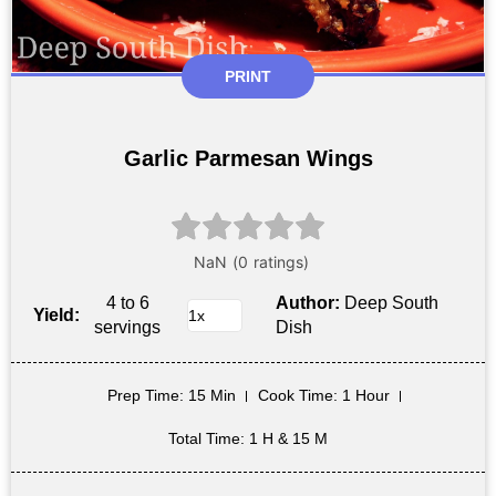
PRINT
Garlic Parmesan Wings
4 to 6
Author:
Deep South
Yield:
servings
Dish
Prep Time
: 15 Min
Cook Time
: 1 Hour
Total Time
: 1 H & 15 M