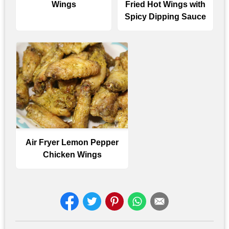
Wings
Fried Hot Wings with
Spicy Dipping Sauce
Air Fryer Lemon Pepper
Chicken Wings