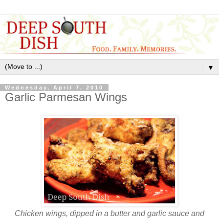
▼
Wednesday, April 7, 2010
Garlic Parmesan Wings
Chicken wings, dipped in a butter and garlic sauce and