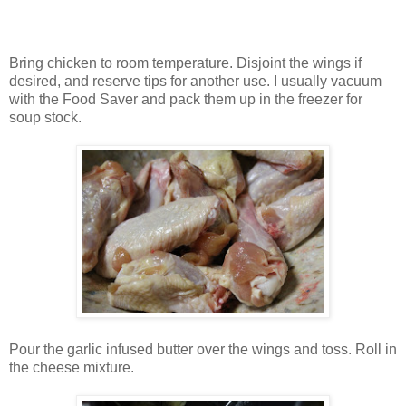
Bring chicken to room temperature. Disjoint the wings if
desired, and reserve tips for another use. I usually vacuum
with the Food Saver and pack them up in the freezer for
soup stock.
Pour the garlic infused butter over the wings and toss. Roll in
the cheese mixture.