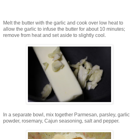
Melt the butter with the garlic and cook over low heat to
allow the garlic to infuse the butter for about 10 minutes;
remove from heat and set aside to slightly cool.
In a separate bowl, mix together Parmesan, parsley, garlic
powder, rosemary, Cajun seasoning, salt and pepper.