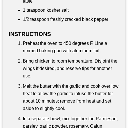
taste
1 teaspoon
kosher salt
1/2 teaspoon
freshly cracked black pepper
INSTRUCTIONS
Preheat the oven to 450 degrees F. Line a
rimmed baking pan with aluminum foil.
Bring chicken to room temperature. Disjoint the
wings if desired, and reserve tips for another
use.
Melt the butter with the garlic and cook over low
heat to allow the garlic to infuse the butter for
about 10 minutes; remove from heat and set
aside to slightly cool.
In a separate bowl, mix together the Parmesan,
parsley, garlic powder, rosemary, Cajun