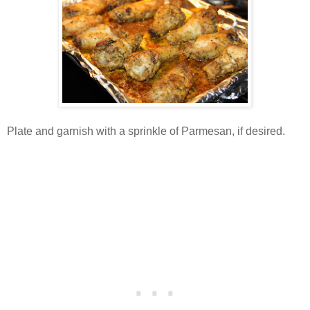
Plate and garnish with a sprinkle of Parmesan, if desired.